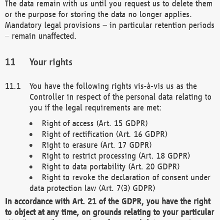
The data remain with us until you request us to delete them
or the purpose for storing the data no longer applies.
Mandatory legal provisions – in particular retention periods
– remain unaffected.
Your rights
You have the following rights vis-à-vis us as the
Controller in respect of the personal data relating to
you if the legal requirements are met:
Right of access (Art. 15 GDPR)
Right of rectification (Art. 16 GDPR)
Right to erasure (Art. 17 GDPR)
Right to restrict processing (Art. 18 GDPR)
Right to data portability (Art. 20 GDPR)
Right to revoke the declaration of consent under
data protection law (Art. 7(3) GDPR)
In accordance with Art. 21 of the GDPR, you have the right
to object at any time, on grounds relating to your particular