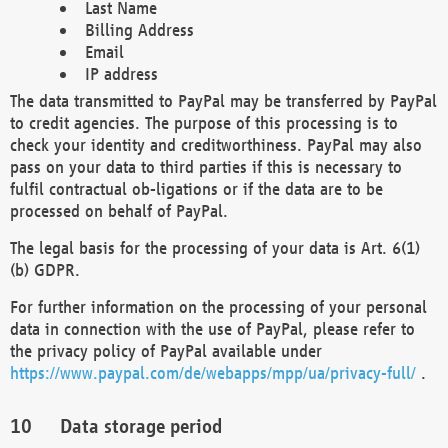
Last Name
Billing Address
Email
IP address
The data transmitted to PayPal may be transferred by PayPal
to credit agencies. The purpose of this processing is to
check your identity and creditworthiness. PayPal may also
pass on your data to third parties if this is necessary to
fulfil contractual ob-ligations or if the data are to be
processed on behalf of PayPal.
The legal basis for the processing of your data is Art. 6(1)
(b) GDPR.
For further information on the processing of your personal
data in connection with the use of PayPal, please refer to
the privacy policy of PayPal available under
https://www.paypal.com/de/webapps/mpp/ua/privacy-full/
.
Data storage period