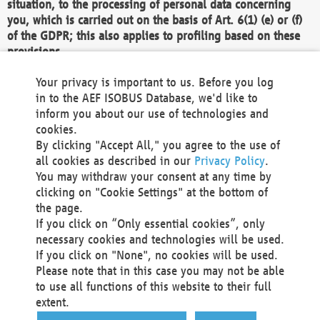
situation, to the processing of personal data concerning
you, which is carried out on the basis of Art. 6(1) (e) or (f)
of the GDPR; this also applies to profiling based on these
provisions.
We as the Controller shall then no longer process personal
Your privacy is important to us. Before you log
data unless we can demonstrate compelling legitimate
in to the AEF ISOBUS Database, we'd like to
grounds for the processing which override your interests,
inform you about our use of technologies and
rights and freedoms, or the processing serves to assert,
cookies.
exercise or defend legal claims.
By clicking "Accept All," you agree to the use of
all cookies as described in our
Privacy Policy
.
We do not use automatic decision-making or profiling
You may withdraw your consent at any time by
clicking on "Cookie Settings" at the bottom of
You also have the right to complain to a data
the page.
protection supervisory authority about our
If you click on “Only essential cookies”, only
processing of your personal data.
necessary cookies and technologies will be used.
If you click on "None", no cookies will be used.
Please note that in this case you may not be able
Your request can be submitted via email to
to use all functions of this website to their full
office@aef-online.org
or via the above mentioned
extent.
contact details.