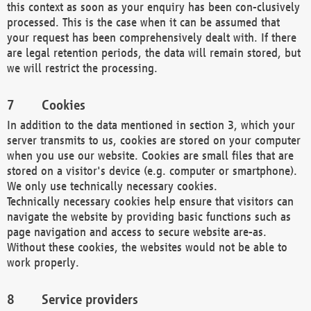
this context as soon as your enquiry has been con-clusively
processed. This is the case when it can be assumed that
your request has been comprehensively dealt with. If there
are legal retention periods, the data will remain stored, but
we will restrict the processing.
Cookies
In addition to the data mentioned in section 3, which your
server transmits to us, cookies are stored on your computer
when you use our website. Cookies are small files that are
stored on a visitor's device (e.g. computer or smartphone).
We only use technically necessary cookies.
Technically necessary cookies help ensure that visitors can
navigate the website by providing basic functions such as
page navigation and access to secure website are-as.
Without these cookies, the websites would not be able to
work properly.
Service providers