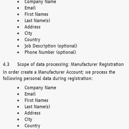
Company Name
Email
First Names
Last Name(s)
Address
City
Country
Job Description (optional)
Phone Number (optional)
Scope of data processing: Manufacturer Registration
In order create a Manufacturer Account; we process the
following personal data during registration:
Company Name
Email
First Names
Last Name(s)
Address
City
Country