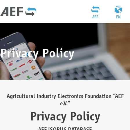
AEF
EN
Privacy Policy
Agricultural Industry Electronics Foundation “AEF
e.V.”
Privacy Policy
AEF ISOBUS DATABASE