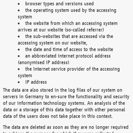
browser types and versions used
the operating system used by the accessing
system
the website from which an accessing system
arrives at our website (so-called referrer)
the sub-websites that are accessed via the
accessing system on our website,
the date and time of access to the website
an abbreviated internet protocol address
(anonymised IP address)
the Internet service provider of the accessing
system
IP address
The data are also stored in the log files of our system on
servers in Germany to en-sure the functionality and security
of our information technology systems. An analysis of the
data or a storage of this data together with other personal
data of the users does not take place in this context.
The data are deleted as soon as they are no longer required