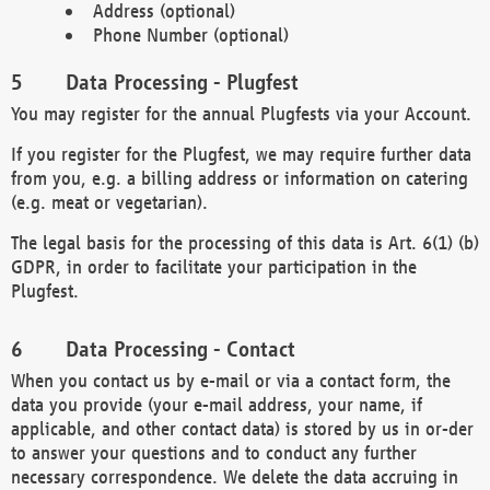
Address (optional)
Phone Number (optional)
Data Processing - Plugfest
You may register for the annual Plugfests via your Account.
If you register for the Plugfest, we may require further data
from you, e.g. a billing address or information on catering
(e.g. meat or vegetarian).
The legal basis for the processing of this data is Art. 6(1) (b)
GDPR, in order to facilitate your participation in the
Plugfest.
Data Processing - Contact
When you contact us by e-mail or via a contact form, the
data you provide (your e-mail address, your name, if
applicable, and other contact data) is stored by us in or-der
to answer your questions and to conduct any further
necessary correspondence. We delete the data accruing in