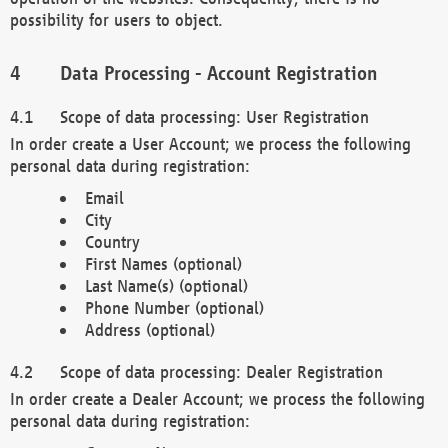
possibility for users to object.
Data Processing - Account Registration
Scope of data processing: User Registration
In order create a User Account; we process the following
personal data during registration:
Email
City
Country
First Names (optional)
Last Name(s) (optional)
Phone Number (optional)
Address (optional)
Scope of data processing: Dealer Registration
In order create a Dealer Account; we process the following
personal data during registration: