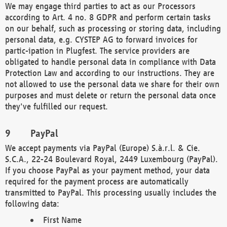
We may engage third parties to act as our Processors
according to Art. 4 no. 8 GDPR and perform certain tasks
on our behalf, such as processing or storing data, including
personal data, e.g. CYSTEP AG to forward invoices for
partic-ipation in Plugfest. The service providers are
obligated to handle personal data in compliance with Data
Protection Law and according to our instructions. They are
not allowed to use the personal data we share for their own
purposes and must delete or return the personal data once
they've fulfilled our request.
PayPal
We accept payments via PayPal (Europe) S.à.r.l. & Cie.
S.C.A., 22-24 Boulevard Royal, 2449 Luxembourg (PayPal).
If you choose PayPal as your payment method, your data
required for the payment process are automatically
transmitted to PayPal. This processing usually includes the
following data:
First Name