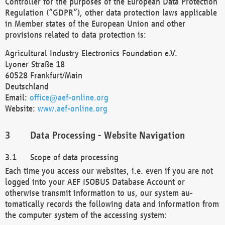
Controller for the purposes of the European Data Protection
Regulation (“GDPR”), other data protection laws applicable
in Member states of the European Union and other
provisions related to data protection is:
Agricultural Industry Electronics Foundation e.V.
Lyoner Straße 18
60528 Frankfurt/Main
Deutschland
Email:
office@aef-online.org
Website:
www.aef-online.org
Data Processing - Website Navigation
Scope of data processing
Each time you access our websites, i.e. even if you are not
logged into your AEF ISOBUS Database Account or
otherwise transmit information to us, our system au-
tomatically records the following data and information from
the computer system of the accessing system: