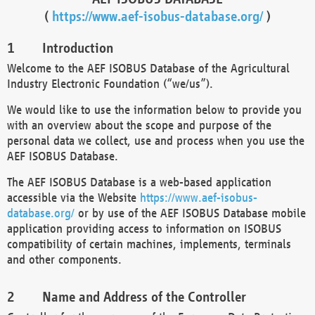
(
https://www.aef-isobus-database.org/
)
Introduction
Welcome to the AEF ISOBUS Database of the Agricultural
Industry Electronic Foundation (“we/us”).
We would like to use the information below to provide you
with an overview about the scope and purpose of the
personal data we collect, use and process when you use the
AEF ISOBUS Database.
The AEF ISOBUS Database is a web-based application
accessible via the Website
https://www.aef-isobus-
database.org/
or by use of the AEF ISOBUS Database mobile
application providing access to information on ISOBUS
compatibility of certain machines, implements, terminals
and other components.
Name and Address of the Controller