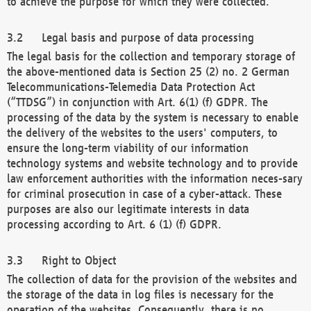
to achieve the purpose for which they were collected.
Legal basis and purpose of data processing
The legal basis for the collection and temporary storage of
the above-mentioned data is Section 25 (2) no. 2 German
Telecommunications-Telemedia Data Protection Act
(“TTDSG”) in conjunction with Art. 6(1) (f) GDPR. The
processing of the data by the system is necessary to enable
the delivery of the websites to the users' computers, to
ensure the long-term viability of our information
technology systems and website technology and to provide
law enforcement authorities with the information neces-sary
for criminal prosecution in case of a cyber-attack. These
purposes are also our legitimate interests in data
processing according to Art. 6 (1) (f) GDPR.
Right to Object
The collection of data for the provision of the websites and
the storage of the data in log files is necessary for the
operation of the websites. Consequently, there is no