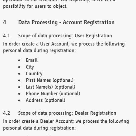
possibility for users to object.
Data Processing - Account Registration
Scope of data processing: User Registration
In order create a User Account; we process the following
personal data during registration:
Email
City
Country
First Names (optional)
Last Name(s) (optional)
Phone Number (optional)
Address (optional)
Scope of data processing: Dealer Registration
In order create a Dealer Account; we process the following
personal data during registration: