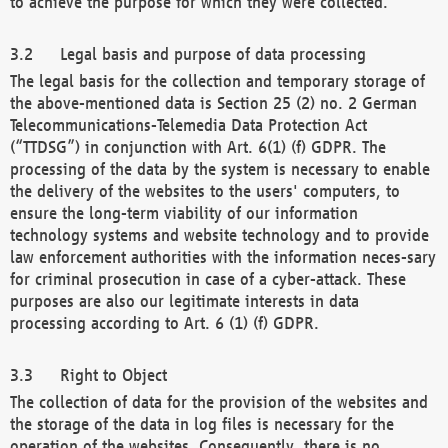
to achieve the purpose for which they were collected.
Legal basis and purpose of data processing
The legal basis for the collection and temporary storage of
the above-mentioned data is Section 25 (2) no. 2 German
Telecommunications-Telemedia Data Protection Act
(“TTDSG”) in conjunction with Art. 6(1) (f) GDPR. The
processing of the data by the system is necessary to enable
the delivery of the websites to the users' computers, to
ensure the long-term viability of our information
technology systems and website technology and to provide
law enforcement authorities with the information neces-sary
for criminal prosecution in case of a cyber-attack. These
purposes are also our legitimate interests in data
processing according to Art. 6 (1) (f) GDPR.
Right to Object
The collection of data for the provision of the websites and
the storage of the data in log files is necessary for the
operation of the websites. Consequently, there is no