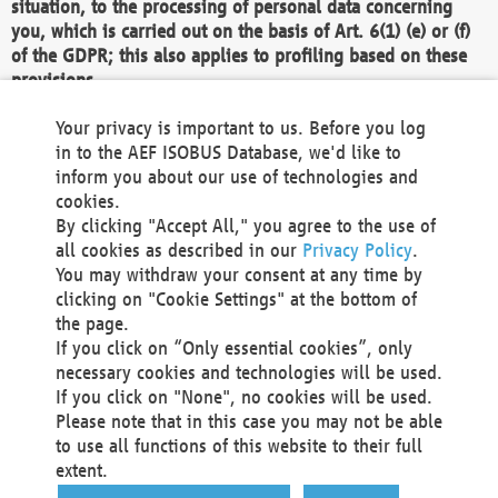
situation, to the processing of personal data concerning
you, which is carried out on the basis of Art. 6(1) (e) or (f)
of the GDPR; this also applies to profiling based on these
provisions.
We as the Controller shall then no longer process personal
Your privacy is important to us. Before you log
data unless we can demonstrate compelling legitimate
in to the AEF ISOBUS Database, we'd like to
grounds for the processing which override your interests,
inform you about our use of technologies and
rights and freedoms, or the processing serves to assert,
cookies.
exercise or defend legal claims.
By clicking "Accept All," you agree to the use of
all cookies as described in our
Privacy Policy
.
We do not use automatic decision-making or profiling
You may withdraw your consent at any time by
clicking on "Cookie Settings" at the bottom of
You also have the right to complain to a data
the page.
protection supervisory authority about our
If you click on “Only essential cookies”, only
processing of your personal data.
necessary cookies and technologies will be used.
If you click on "None", no cookies will be used.
Please note that in this case you may not be able
Your request can be submitted via email to
to use all functions of this website to their full
office@aef-online.org
or via the above mentioned
extent.
contact details.