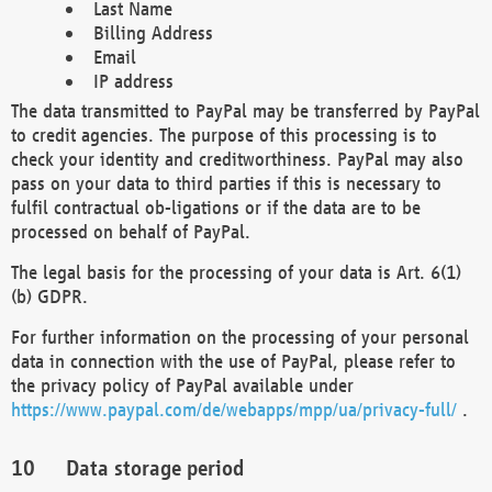
Last Name
Billing Address
Email
IP address
The data transmitted to PayPal may be transferred by PayPal
to credit agencies. The purpose of this processing is to
check your identity and creditworthiness. PayPal may also
pass on your data to third parties if this is necessary to
fulfil contractual ob-ligations or if the data are to be
processed on behalf of PayPal.
The legal basis for the processing of your data is Art. 6(1)
(b) GDPR.
For further information on the processing of your personal
data in connection with the use of PayPal, please refer to
the privacy policy of PayPal available under
https://www.paypal.com/de/webapps/mpp/ua/privacy-full/
.
Data storage period