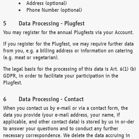
Address (optional)
Phone Number (optional)
Data Processing - Plugfest
You may register for the annual Plugfests via your Account.
If you register for the Plugfest, we may require further data
from you, e.g. a billing address or information on catering
(e.g. meat or vegetarian).
The legal basis for the processing of this data is Art. 6(1) (b)
GDPR, in order to facilitate your participation in the
Plugfest.
Data Processing - Contact
When you contact us by e-mail or via a contact form, the
data you provide (your e-mail address, your name, if
applicable, and other contact data) is stored by us in or-der
to answer your questions and to conduct any further
necessary correspondence. We delete the data accruing in