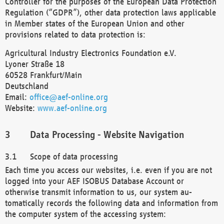
Controller for the purposes of the European Data Protection
Regulation (“GDPR”), other data protection laws applicable
in Member states of the European Union and other
provisions related to data protection is:
Agricultural Industry Electronics Foundation e.V.
Lyoner Straße 18
60528 Frankfurt/Main
Deutschland
Email:
office@aef-online.org
Website:
www.aef-online.org
Data Processing - Website Navigation
Scope of data processing
Each time you access our websites, i.e. even if you are not
logged into your AEF ISOBUS Database Account or
otherwise transmit information to us, our system au-
tomatically records the following data and information from
the computer system of the accessing system: