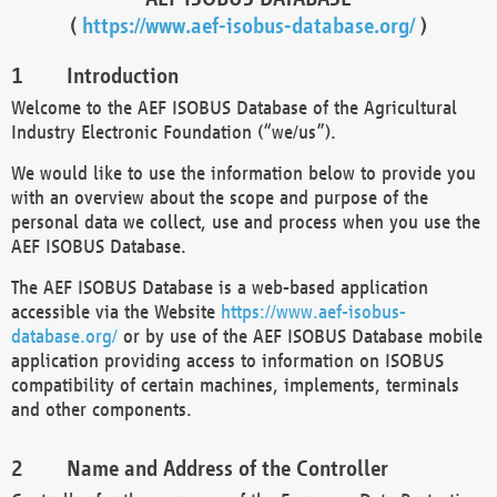
(
https://www.aef-isobus-database.org/
)
Introduction
Welcome to the AEF ISOBUS Database of the Agricultural
Industry Electronic Foundation (“we/us”).
We would like to use the information below to provide you
with an overview about the scope and purpose of the
personal data we collect, use and process when you use the
AEF ISOBUS Database.
The AEF ISOBUS Database is a web-based application
accessible via the Website
https://www.aef-isobus-
database.org/
or by use of the AEF ISOBUS Database mobile
application providing access to information on ISOBUS
compatibility of certain machines, implements, terminals
and other components.
Name and Address of the Controller