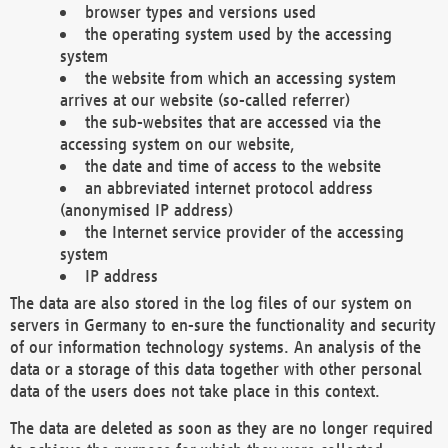
browser types and versions used
the operating system used by the accessing
system
the website from which an accessing system
arrives at our website (so-called referrer)
the sub-websites that are accessed via the
accessing system on our website,
the date and time of access to the website
an abbreviated internet protocol address
(anonymised IP address)
the Internet service provider of the accessing
system
IP address
The data are also stored in the log files of our system on
servers in Germany to en-sure the functionality and security
of our information technology systems. An analysis of the
data or a storage of this data together with other personal
data of the users does not take place in this context.
The data are deleted as soon as they are no longer required