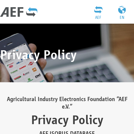
AEF
EN
Privacy Policy
Agricultural Industry Electronics Foundation “AEF
e.V.”
Privacy Policy
AEF ISOBUS DATABASE