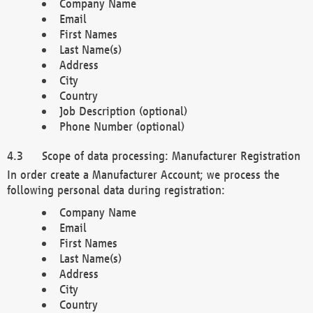
Company Name
Email
First Names
Last Name(s)
Address
City
Country
Job Description (optional)
Phone Number (optional)
Scope of data processing: Manufacturer Registration
In order create a Manufacturer Account; we process the
following personal data during registration:
Company Name
Email
First Names
Last Name(s)
Address
City
Country