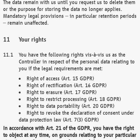
The data remain with us until you request us to delete them
or the purpose for storing the data no longer applies.
Mandatory legal provisions – in particular retention periods
– remain unaffected.
Your rights
You have the following rights vis-à-vis us as the
Controller in respect of the personal data relating to
you if the legal requirements are met:
Right of access (Art. 15 GDPR)
Right of rectification (Art. 16 GDPR)
Right to erasure (Art. 17 GDPR)
Right to restrict processing (Art. 18 GDPR)
Right to data portability (Art. 20 GDPR)
Right to revoke the declaration of consent under
data protection law (Art. 7(3) GDPR)
In accordance with Art. 21 of the GDPR, you have the right
to object at any time, on grounds relating to your particular