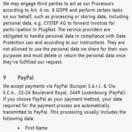
We may engage third parties to act as our Processors
according to Art. 4 no. 8 GDPR and perform certain tasks
on our behalf, such as processing or storing data, including
personal data, e.g. CYSTEP AG to forward invoices for
partic-ipation in Plugfest. The service providers are
obligated to handle personal data in compliance with Data
Protection Law and according to our instructions. They are
not allowed to use the personal data we share for their own
purposes and must delete or return the personal data once
they've fulfilled our request.
PayPal
We accept payments via PayPal (Europe) S.à.r.l. & Cie.
S.C.A., 22-24 Boulevard Royal, 2449 Luxembourg (PayPal).
If you choose PayPal as your payment method, your data
required for the payment process are automatically
transmitted to PayPal. This processing usually includes the
following data:
First Name