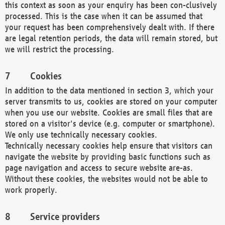
this context as soon as your enquiry has been con-clusively
processed. This is the case when it can be assumed that
your request has been comprehensively dealt with. If there
are legal retention periods, the data will remain stored, but
we will restrict the processing.
Cookies
In addition to the data mentioned in section 3, which your
server transmits to us, cookies are stored on your computer
when you use our website. Cookies are small files that are
stored on a visitor's device (e.g. computer or smartphone).
We only use technically necessary cookies.
Technically necessary cookies help ensure that visitors can
navigate the website by providing basic functions such as
page navigation and access to secure website are-as.
Without these cookies, the websites would not be able to
work properly.
Service providers