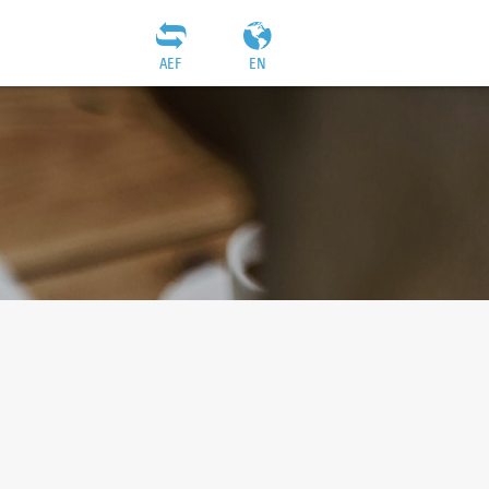
AEF
EN