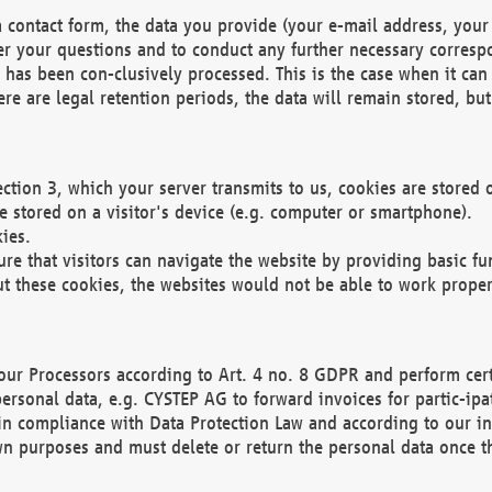
 contact form, the data you provide (your e-mail address, your 
wer your questions and to conduct any further necessary corres
y has been con-clusively processed. This is the case when it ca
re are legal retention periods, the data will remain stored, but 
ection 3, which your server transmits to us, cookies are store
re stored on a visitor's device (e.g. computer or smartphone).
ies.
ure that visitors can navigate the website by providing basic f
ut these cookies, the websites would not be able to work proper
our Processors according to Art. 4 no. 8 GDPR and perform cert
ersonal data, e.g. CYSTEP AG to forward invoices for partic-ipat
in compliance with Data Protection Law and according to our in
wn purposes and must delete or return the personal data once th