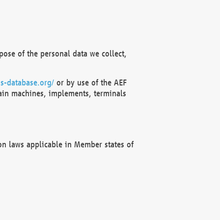
ose of the personal data we collect,
s-database.org/
or by use of the AEF
ain machines, implements, terminals
on laws applicable in Member states of