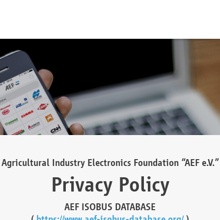
Agricultural Industry Electronics Foundation “AEF e.V.”
Privacy Policy
AEF ISOBUS DATABASE
(
https://www.aef-isobus-database.org/
)