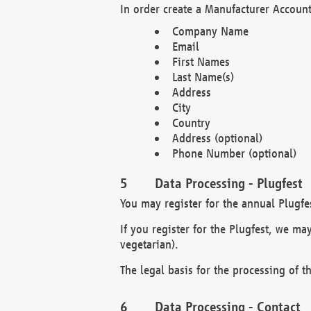
In order create a Manufacturer Account
Company Name
Email
First Names
Last Name(s)
Address
City
Country
Address (optional)
Phone Number (optional)
Data Processing - Plugfest
You may register for the annual Plugfe
If you register for the Plugfest, we ma
vegetarian).
The legal basis for the processing of th
Data Processing - Contact