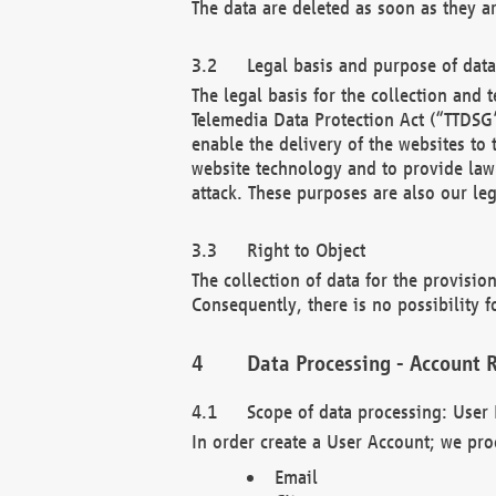
The data are deleted as soon as they a
Legal basis and purpose of dat
The legal basis for the collection an
Telemedia Data Protection Act (“TTDSG”
enable the delivery of the websites to
website technology and to provide law 
attack. These purposes are also our leg
Right to Object
The collection of data for the provision
Consequently, there is no possibility fo
Data Processing - Account R
Scope of data processing: User 
In order create a User Account; we pro
Email