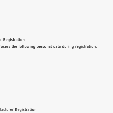
r Registration
rocess the following personal data during registration:
acturer Registration