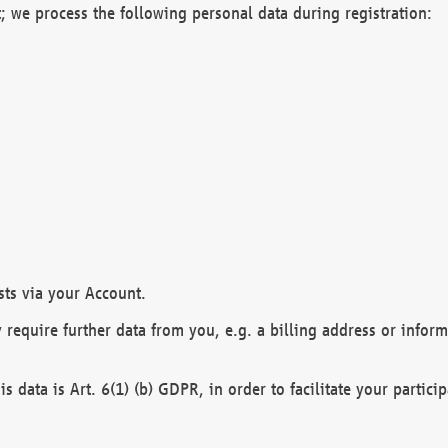
; we process the following personal data during registration:
sts via your Account.
y require further data from you, e.g. a billing address or infor
is data is Art. 6(1) (b) GDPR, in order to facilitate your particip