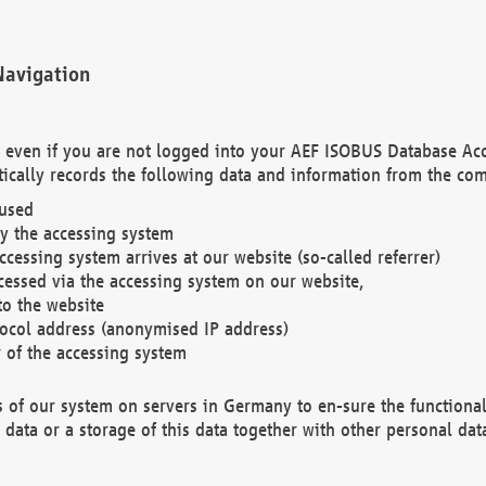
Navigation
. even if you are not logged into your AEF ISOBUS Database Ac
ically records the following data and information from the com
 used
y the accessing system
cessing system arrives at our website (so-called referrer)
cessed via the accessing system on our website,
to the website
tocol address (anonymised IP address)
r of the accessing system
es of our system on servers in Germany to en-sure the functional
data or a storage of this data together with other personal data