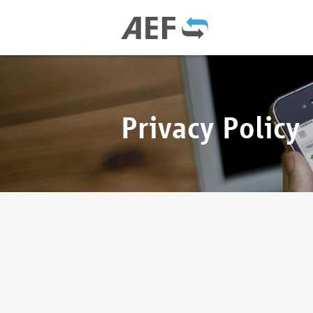
Privacy Policy