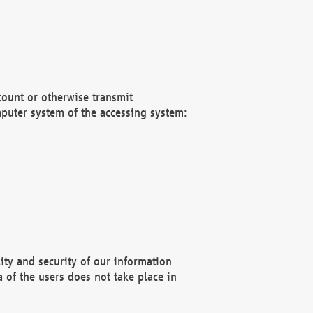
count or otherwise transmit
puter system of the accessing system:
ity and security of our information
 of the users does not take place in