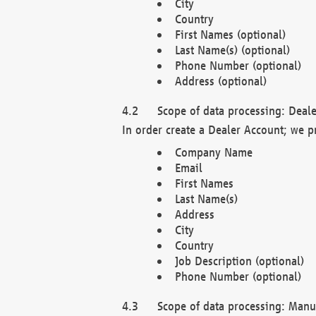
City
Country
First Names (optional)
Last Name(s) (optional)
Phone Number (optional)
Address (optional)
Scope of data processing: Deale
In order create a Dealer Account; we p
Company Name
Email
First Names
Last Name(s)
Address
City
Country
Job Description (optional)
Phone Number (optional)
Scope of data processing: Manuf