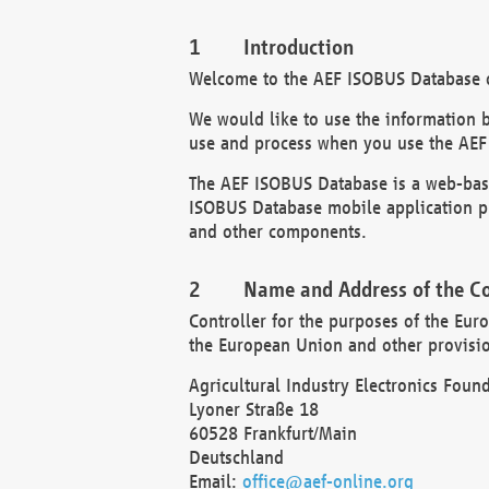
Introduction
Welcome to the AEF ISOBUS Database of
We would like to use the information 
use and process when you use the AEF
The AEF ISOBUS Database is a web-base
ISOBUS Database mobile application pr
and other components.
Name and Address of the Co
Controller for the purposes of the Eur
the European Union and other provision
Agricultural Industry Electronics Found
Lyoner Straße 18
60528 Frankfurt/Main
Deutschland
Email:
office@aef-online.org