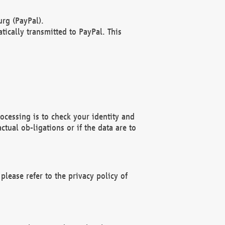
rg (PayPal).
ically transmitted to PayPal. This
ocessing is to check your identity and
ctual ob-ligations or if the data are to
please refer to the privacy policy of