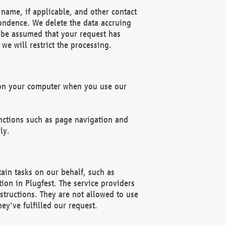
name, if applicable, and other contact
pondence. We delete the data accruing
n be assumed that your request has
we will restrict the processing.
d on your computer when you use our
unctions such as page navigation and
ly.
ain tasks on our behalf, such as
ion in Plugfest. The service providers
structions. They are not allowed to use
ey've fulfilled our request.