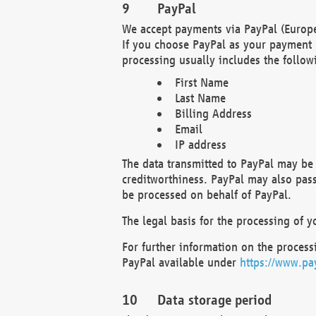
PayPal
We accept payments via PayPal (Europe
If you choose PayPal as your payment 
processing usually includes the follow
First Name
Last Name
Billing Address
Email
IP address
The data transmitted to PayPal may be 
creditworthiness. PayPal may also pass o
be processed on behalf of PayPal.
The legal basis for the processing of y
For further information on the processi
PayPal available under
https://www.pa
Data storage period