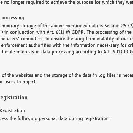
re no longer required to achieve the purpose for which they wer
a processing
d temporary storage of the above-mentioned data is Section 25 
) in conjunction with Art. 6(1) (f) GDPR. The processing of the 
 the users' computers, to ensure the long-term viability of our
enforcement authorities with the information neces-sary for cri
itimate interests in data processing according to Art. 6 (1) (f) 
 of the websites and the storage of the data in log files is nece
r users to object.
egistration
Registration
cess the following personal data during registration: