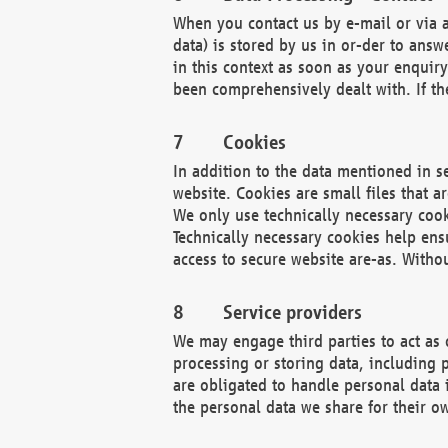
When you contact us by e-mail or via a
data) is stored by us in or-der to ans
in this context as soon as your enquir
been comprehensively dealt with. If the
Cookies
In addition to the data mentioned in s
website. Cookies are small files that a
We only use technically necessary cook
Technically necessary cookies help ens
access to secure website are-as. Witho
Service providers
We may engage third parties to act as 
processing or storing data, including p
are obligated to handle personal data 
the personal data we share for their o