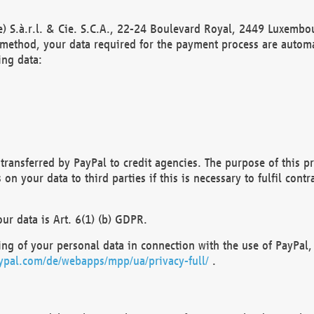
) S.à.r.l. & Cie. S.C.A., 22-24 Boulevard Royal, 2449 Luxembou
method, your data required for the payment process are automat
ing data:
transferred by PayPal to credit agencies. The purpose of this pr
n your data to third parties if this is necessary to fulfil contra
our data is Art. 6(1) (b) GDPR.
ng of your personal data in connection with the use of PayPal, 
ypal.com/de/webapps/mpp/ua/privacy-full/
.