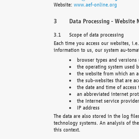
Website:
www.aef-online.org
Data Processing - Website 
Scope of data processing
Each time you access our websites, i.e
information to us, our system au-tomat
browser types and versions
the operating system used b
the website from which an ac
the sub-websites that are ac
the date and time of access 
an abbreviated internet pro
the Internet service provide
IP address
The data are also stored in the log fil
technology systems. An analysis of the 
this context.