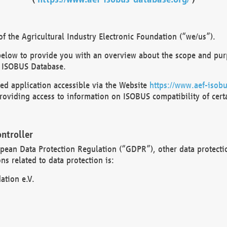
 the Agricultural Industry Electronic Foundation (“we/us”).
below to provide you with an overview about the scope and purp
 ISOBUS Database.
d application accessible via the Website
https://www.aef-isobu
oviding access to information on ISOBUS compatibility of cert
ntroller
opean Data Protection Regulation (“GDPR”), other data protecti
s related to data protection is:
ation e.V.