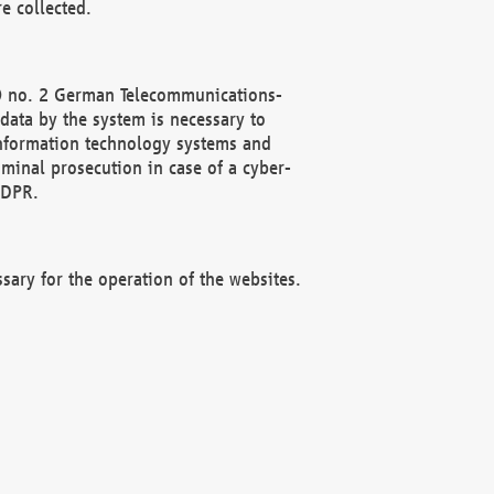
e collected.
(2) no. 2 German Telecommunications-
data by the system is necessary to
 information technology systems and
minal prosecution in case of a cyber-
GDPR.
ssary for the operation of the websites.