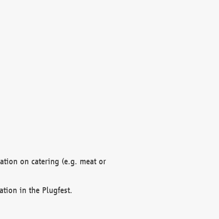
mation on catering (e.g. meat or
ation in the Plugfest.