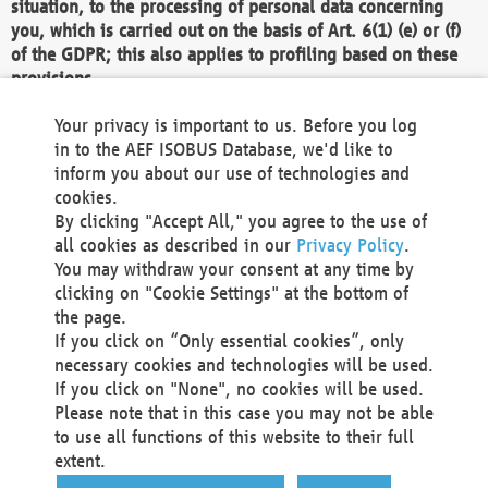
situation, to the processing of personal data concerning
you, which is carried out on the basis of Art. 6(1) (e) or (f)
of the GDPR; this also applies to profiling based on these
provisions.
We as the Controller shall then no longer process personal
Your privacy is important to us. Before you log
data unless we can demonstrate compelling legitimate
in to the AEF ISOBUS Database, we'd like to
grounds for the processing which override your interests,
inform you about our use of technologies and
rights and freedoms, or the processing serves to assert,
cookies.
exercise or defend legal claims.
By clicking "Accept All," you agree to the use of
all cookies as described in our
Privacy Policy
.
We do not use automatic decision-making or profiling
You may withdraw your consent at any time by
clicking on "Cookie Settings" at the bottom of
You also have the right to complain to a data
the page.
protection supervisory authority about our
If you click on “Only essential cookies”, only
processing of your personal data.
necessary cookies and technologies will be used.
If you click on "None", no cookies will be used.
Please note that in this case you may not be able
Your request can be submitted via email to
to use all functions of this website to their full
office@aef-online.org
or via the above mentioned
extent.
contact details.