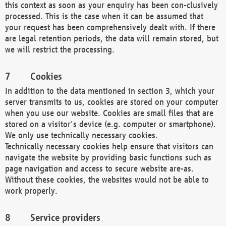
this context as soon as your enquiry has been con-clusively
processed. This is the case when it can be assumed that
your request has been comprehensively dealt with. If there
are legal retention periods, the data will remain stored, but
we will restrict the processing.
Cookies
In addition to the data mentioned in section 3, which your
server transmits to us, cookies are stored on your computer
when you use our website. Cookies are small files that are
stored on a visitor's device (e.g. computer or smartphone).
We only use technically necessary cookies.
Technically necessary cookies help ensure that visitors can
navigate the website by providing basic functions such as
page navigation and access to secure website are-as.
Without these cookies, the websites would not be able to
work properly.
Service providers