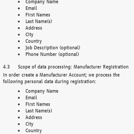
Company Name
Email
First Names
Last Name(s)
Address
City
Country
Job Description (optional)
Phone Number (optional)
Scope of data processing: Manufacturer Registration
In order create a Manufacturer Account; we process the
following personal data during registration:
Company Name
Email
First Names
Last Name(s)
Address
City
Country