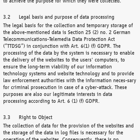
to achieve the purpose for which they were collected.
Legal basis and purpose of data processing
The legal basis for the collection and temporary storage of
the above-mentioned data is Section 25 (2) no. 2 German
Telecommunications-Telemedia Data Protection Act
(“TTDSG”) in conjunction with Art. 6(1) (f) GDPR. The
processing of the data by the system is necessary to enable
the delivery of the websites to the users' computers, to
ensure the long-term viability of our information
technology systems and website technology and to provide
law enforcement authorities with the information neces-sary
for criminal prosecution in case of a cyber-attack. These
purposes are also our legitimate interests in data
processing according to Art. 6 (1) (f) GDPR.
Right to Object
The collection of data for the provision of the websites and
the storage of the data in log files is necessary for the
operation of the websites. Consequently, there is no