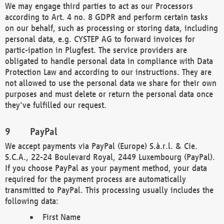
We may engage third parties to act as our Processors
according to Art. 4 no. 8 GDPR and perform certain tasks
on our behalf, such as processing or storing data, including
personal data, e.g. CYSTEP AG to forward invoices for
partic-ipation in Plugfest. The service providers are
obligated to handle personal data in compliance with Data
Protection Law and according to our instructions. They are
not allowed to use the personal data we share for their own
purposes and must delete or return the personal data once
they've fulfilled our request.
PayPal
We accept payments via PayPal (Europe) S.à.r.l. & Cie.
S.C.A., 22-24 Boulevard Royal, 2449 Luxembourg (PayPal).
If you choose PayPal as your payment method, your data
required for the payment process are automatically
transmitted to PayPal. This processing usually includes the
following data:
First Name