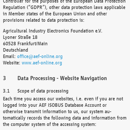
Controller for the purposes of the European Data Protection
Regulation (“GDPR”), other data protection laws applicable
in Member states of the European Union and other
provisions related to data protection is:
Agricultural Industry Electronics Foundation e.V.
Lyoner Straße 18
60528 Frankfurt/Main
Deutschland
Email:
office@aef-online.org
Website:
www.aef-online.org
Data Processing - Website Navigation
Scope of data processing
Each time you access our websites, i.e. even if you are not
logged into your AEF ISOBUS Database Account or
otherwise transmit information to us, our system au-
tomatically records the following data and information from
the computer system of the accessing system: