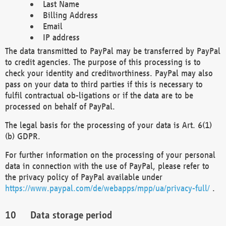
Last Name
Billing Address
Email
IP address
The data transmitted to PayPal may be transferred by PayPal
to credit agencies. The purpose of this processing is to
check your identity and creditworthiness. PayPal may also
pass on your data to third parties if this is necessary to
fulfil contractual ob-ligations or if the data are to be
processed on behalf of PayPal.
The legal basis for the processing of your data is Art. 6(1)
(b) GDPR.
For further information on the processing of your personal
data in connection with the use of PayPal, please refer to
the privacy policy of PayPal available under
https://www.paypal.com/de/webapps/mpp/ua/privacy-full/
.
Data storage period