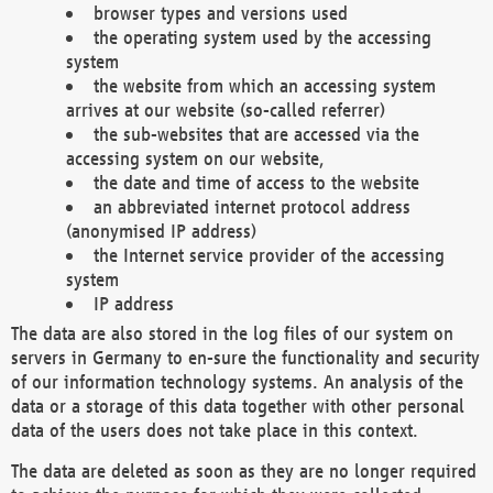
browser types and versions used
the operating system used by the accessing
system
the website from which an accessing system
arrives at our website (so-called referrer)
the sub-websites that are accessed via the
accessing system on our website,
the date and time of access to the website
an abbreviated internet protocol address
(anonymised IP address)
the Internet service provider of the accessing
system
IP address
The data are also stored in the log files of our system on
servers in Germany to en-sure the functionality and security
of our information technology systems. An analysis of the
data or a storage of this data together with other personal
data of the users does not take place in this context.
The data are deleted as soon as they are no longer required