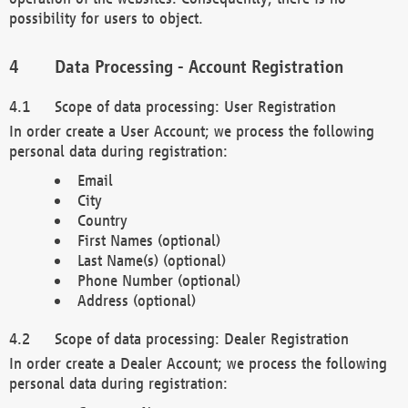
possibility for users to object.
Data Processing - Account Registration
Scope of data processing: User Registration
In order create a User Account; we process the following
personal data during registration:
Email
City
Country
First Names (optional)
Last Name(s) (optional)
Phone Number (optional)
Address (optional)
Scope of data processing: Dealer Registration
In order create a Dealer Account; we process the following
personal data during registration: