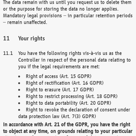
The data remain with us until you request us to delete them
or the purpose for storing the data no longer applies.
Mandatory legal provisions – in particular retention periods
– remain unaffected.
Your rights
You have the following rights vis-à-vis us as the
Controller in respect of the personal data relating to
you if the legal requirements are met:
Right of access (Art. 15 GDPR)
Right of rectification (Art. 16 GDPR)
Right to erasure (Art. 17 GDPR)
Right to restrict processing (Art. 18 GDPR)
Right to data portability (Art. 20 GDPR)
Right to revoke the declaration of consent under
data protection law (Art. 7(3) GDPR)
In accordance with Art. 21 of the GDPR, you have the right
to object at any time, on grounds relating to your particular