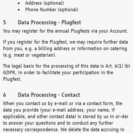
Address (optional)
Phone Number (optional)
Data Processing - Plugfest
You may register for the annual Plugfests via your Account.
If you register for the Plugfest, we may require further data
from you, e.g. a billing address or information on catering
(e.g. meat or vegetarian).
The legal basis for the processing of this data is Art. 6(1) (b)
GDPR, in order to facilitate your participation in the
Plugfest.
Data Processing - Contact
When you contact us by e-mail or via a contact form, the
data you provide (your e-mail address, your name, if
applicable, and other contact data) is stored by us in or-der
to answer your questions and to conduct any further
necessary correspondence. We delete the data accruing in