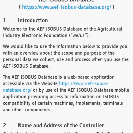
(
https://www.aef-isobus-database.org/
)
Introduction
Welcome to the AEF ISOBUS Database of the Agricultural
Industry Electronic Foundation (“we/us”).
We would like to use the information below to provide you
with an overview about the scope and purpose of the
personal data we collect, use and process when you use the
AEF ISOBUS Database.
The AEF ISOBUS Database is a web-based application
accessible via the Website
https://www.aef-isobus-
database.org/
or by use of the AEF ISOBUS Database mobile
application providing access to information on ISOBUS
compatibility of certain machines, implements, terminals
and other components.
Name and Address of the Controller