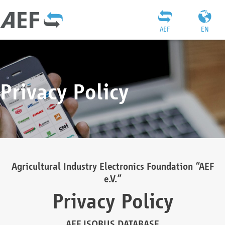
AEF
EN
Privacy Policy
Agricultural Industry Electronics Foundation “AEF
e.V.”
Privacy Policy
AEF ISOBUS DATABASE