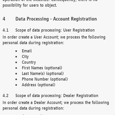
possibility for users to object.
Data Processing - Account Registration
Scope of data processing: User Registration
In order create a User Account; we process the following
personal data during registration:
Email
City
Country
First Names (optional)
Last Name(s) (optional)
Phone Number (optional)
Address (optional)
Scope of data processing: Dealer Registration
In order create a Dealer Account; we process the following
personal data during registration: