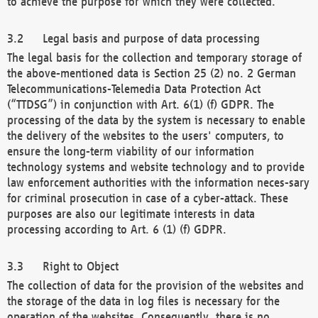
to achieve the purpose for which they were collected.
Legal basis and purpose of data processing
The legal basis for the collection and temporary storage of
the above-mentioned data is Section 25 (2) no. 2 German
Telecommunications-Telemedia Data Protection Act
(“TTDSG”) in conjunction with Art. 6(1) (f) GDPR. The
processing of the data by the system is necessary to enable
the delivery of the websites to the users' computers, to
ensure the long-term viability of our information
technology systems and website technology and to provide
law enforcement authorities with the information neces-sary
for criminal prosecution in case of a cyber-attack. These
purposes are also our legitimate interests in data
processing according to Art. 6 (1) (f) GDPR.
Right to Object
The collection of data for the provision of the websites and
the storage of the data in log files is necessary for the
operation of the websites. Consequently, there is no