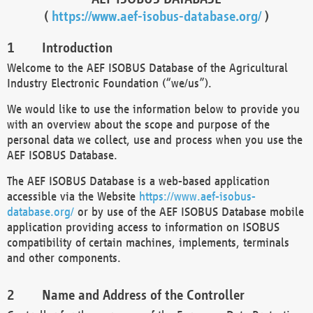
(
https://www.aef-isobus-database.org/
)
Introduction
Welcome to the AEF ISOBUS Database of the Agricultural
Industry Electronic Foundation (“we/us”).
We would like to use the information below to provide you
with an overview about the scope and purpose of the
personal data we collect, use and process when you use the
AEF ISOBUS Database.
The AEF ISOBUS Database is a web-based application
accessible via the Website
https://www.aef-isobus-
database.org/
or by use of the AEF ISOBUS Database mobile
application providing access to information on ISOBUS
compatibility of certain machines, implements, terminals
and other components.
Name and Address of the Controller