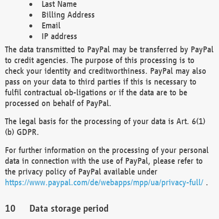
Last Name
Billing Address
Email
IP address
The data transmitted to PayPal may be transferred by PayPal
to credit agencies. The purpose of this processing is to
check your identity and creditworthiness. PayPal may also
pass on your data to third parties if this is necessary to
fulfil contractual ob-ligations or if the data are to be
processed on behalf of PayPal.
The legal basis for the processing of your data is Art. 6(1)
(b) GDPR.
For further information on the processing of your personal
data in connection with the use of PayPal, please refer to
the privacy policy of PayPal available under
https://www.paypal.com/de/webapps/mpp/ua/privacy-full/
.
Data storage period