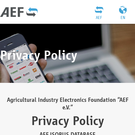
AEF
EN
Privacy Policy
Agricultural Industry Electronics Foundation “AEF
e.V.”
Privacy Policy
AEF ISOBUS DATABASE