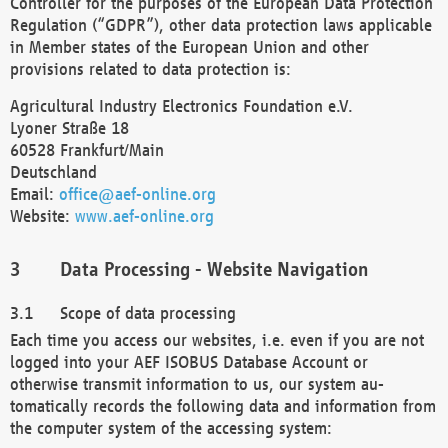
Controller for the purposes of the European Data Protection
Regulation (“GDPR”), other data protection laws applicable
in Member states of the European Union and other
provisions related to data protection is:
Agricultural Industry Electronics Foundation e.V.
Lyoner Straße 18
60528 Frankfurt/Main
Deutschland
Email:
office@aef-online.org
Website:
www.aef-online.org
Data Processing - Website Navigation
Scope of data processing
Each time you access our websites, i.e. even if you are not
logged into your AEF ISOBUS Database Account or
otherwise transmit information to us, our system au-
tomatically records the following data and information from
the computer system of the accessing system: