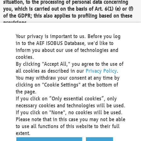
situation, to the processing of personal data concerning
you, which is carried out on the basis of Art. 6(1) (e) or (f)
of the GDPR; this also applies to profiling based on these
provisions.
We as the Controller shall then no longer process personal
Your privacy is important to us. Before you log
data unless we can demonstrate compelling legitimate
in to the AEF ISOBUS Database, we'd like to
grounds for the processing which override your interests,
inform you about our use of technologies and
rights and freedoms, or the processing serves to assert,
cookies.
exercise or defend legal claims.
By clicking "Accept All," you agree to the use of
all cookies as described in our
Privacy Policy
.
We do not use automatic decision-making or profiling
You may withdraw your consent at any time by
clicking on "Cookie Settings" at the bottom of
You also have the right to complain to a data
the page.
protection supervisory authority about our
If you click on “Only essential cookies”, only
processing of your personal data.
necessary cookies and technologies will be used.
If you click on "None", no cookies will be used.
Please note that in this case you may not be able
Your request can be submitted via email to
to use all functions of this website to their full
office@aef-online.org
or via the above mentioned
extent.
contact details.