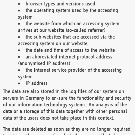
browser types and versions used
the operating system used by the accessing
system
the website from which an accessing system
arrives at our website (so-called referrer)
the sub-websites that are accessed via the
accessing system on our website,
the date and time of access to the website
an abbreviated internet protocol address
(anonymised IP address)
the Internet service provider of the accessing
system
IP address
The data are also stored in the log files of our system on
servers in Germany to en-sure the functionality and security
of our information technology systems. An analysis of the
data or a storage of this data together with other personal
data of the users does not take place in this context.
The data are deleted as soon as they are no longer required