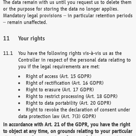
The data remain with us until you request us to delete them
or the purpose for storing the data no longer applies.
Mandatory legal provisions – in particular retention periods
– remain unaffected.
Your rights
You have the following rights vis-à-vis us as the
Controller in respect of the personal data relating to
you if the legal requirements are met:
Right of access (Art. 15 GDPR)
Right of rectification (Art. 16 GDPR)
Right to erasure (Art. 17 GDPR)
Right to restrict processing (Art. 18 GDPR)
Right to data portability (Art. 20 GDPR)
Right to revoke the declaration of consent under
data protection law (Art. 7(3) GDPR)
In accordance with Art. 21 of the GDPR, you have the right
to object at any time, on grounds relating to your particular