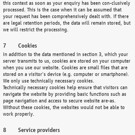
this context as soon as your enquiry has been con-clusively
processed. This is the case when it can be assumed that
your request has been comprehensively dealt with. If there
are legal retention periods, the data will remain stored, but
we will restrict the processing.
Cookies
In addition to the data mentioned in section 3, which your
server transmits to us, cookies are stored on your computer
when you use our website. Cookies are small files that are
stored on a visitor's device (e.g. computer or smartphone).
We only use technically necessary cookies.
Technically necessary cookies help ensure that visitors can
navigate the website by providing basic functions such as
page navigation and access to secure website are-as.
Without these cookies, the websites would not be able to
work properly.
Service providers