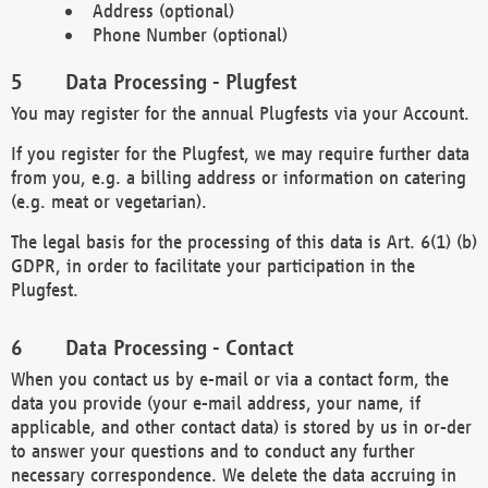
Address (optional)
Phone Number (optional)
Data Processing - Plugfest
You may register for the annual Plugfests via your Account.
If you register for the Plugfest, we may require further data
from you, e.g. a billing address or information on catering
(e.g. meat or vegetarian).
The legal basis for the processing of this data is Art. 6(1) (b)
GDPR, in order to facilitate your participation in the
Plugfest.
Data Processing - Contact
When you contact us by e-mail or via a contact form, the
data you provide (your e-mail address, your name, if
applicable, and other contact data) is stored by us in or-der
to answer your questions and to conduct any further
necessary correspondence. We delete the data accruing in