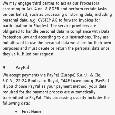
We may engage third parties to act as our Processors
according to Art. 4 no. 8 GDPR and perform certain tasks
on our behalf, such as processing or storing data, including
personal data, e.g. CYSTEP AG to forward invoices for
partic-ipation in Plugfest. The service providers are
obligated to handle personal data in compliance with Data
Protection Law and according to our instructions. They are
not allowed to use the personal data we share for their own
purposes and must delete or return the personal data once
they've fulfilled our request.
PayPal
We accept payments via PayPal (Europe) S.à.r.l. & Cie.
S.C.A., 22-24 Boulevard Royal, 2449 Luxembourg (PayPal).
If you choose PayPal as your payment method, your data
required for the payment process are automatically
transmitted to PayPal. This processing usually includes the
following data:
First Name