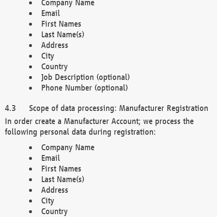
Company Name
Email
First Names
Last Name(s)
Address
City
Country
Job Description (optional)
Phone Number (optional)
Scope of data processing: Manufacturer Registration
In order create a Manufacturer Account; we process the
following personal data during registration:
Company Name
Email
First Names
Last Name(s)
Address
City
Country