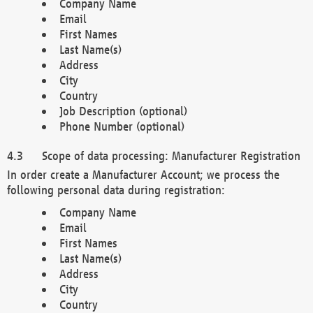
Company Name
Email
First Names
Last Name(s)
Address
City
Country
Job Description (optional)
Phone Number (optional)
Scope of data processing: Manufacturer Registration
In order create a Manufacturer Account; we process the
following personal data during registration:
Company Name
Email
First Names
Last Name(s)
Address
City
Country