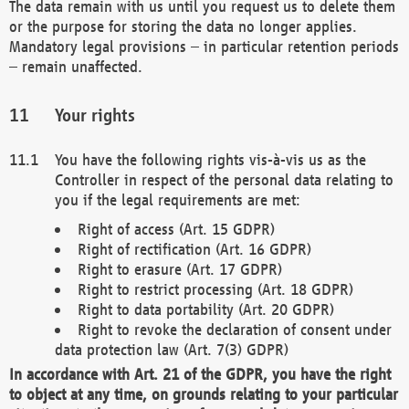
The data remain with us until you request us to delete them
or the purpose for storing the data no longer applies.
Mandatory legal provisions – in particular retention periods
– remain unaffected.
Your rights
You have the following rights vis-à-vis us as the
Controller in respect of the personal data relating to
you if the legal requirements are met:
Right of access (Art. 15 GDPR)
Right of rectification (Art. 16 GDPR)
Right to erasure (Art. 17 GDPR)
Right to restrict processing (Art. 18 GDPR)
Right to data portability (Art. 20 GDPR)
Right to revoke the declaration of consent under
data protection law (Art. 7(3) GDPR)
In accordance with Art. 21 of the GDPR, you have the right
to object at any time, on grounds relating to your particular