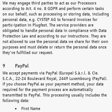
We may engage third parties to act as our Processors
according to Art. 4 no. 8 GDPR and perform certain tasks
on our behalf, such as processing or storing data, including
personal data, e.g. CYSTEP AG to forward invoices for
partic-ipation in Plugfest. The service providers are
obligated to handle personal data in compliance with Data
Protection Law and according to our instructions. They are
not allowed to use the personal data we share for their own
purposes and must delete or return the personal data once
they've fulfilled our request.
PayPal
We accept payments via PayPal (Europe) S.à.r.l. & Cie.
S.C.A., 22-24 Boulevard Royal, 2449 Luxembourg (PayPal).
If you choose PayPal as your payment method, your data
required for the payment process are automatically
transmitted to PayPal. This processing usually includes the
following data:
First Name