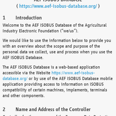
(
https://www.aef-isobus-database.org/
)
Introduction
Welcome to the AEF ISOBUS Database of the Agricultural
Industry Electronic Foundation (“we/us”).
We would like to use the information below to provide you
with an overview about the scope and purpose of the
personal data we collect, use and process when you use the
AEF ISOBUS Database.
The AEF ISOBUS Database is a web-based application
accessible via the Website
https://www.aef-isobus-
database.org/
or by use of the AEF ISOBUS Database mobile
application providing access to information on ISOBUS
compatibility of certain machines, implements, terminals
and other components.
Name and Address of the Controller