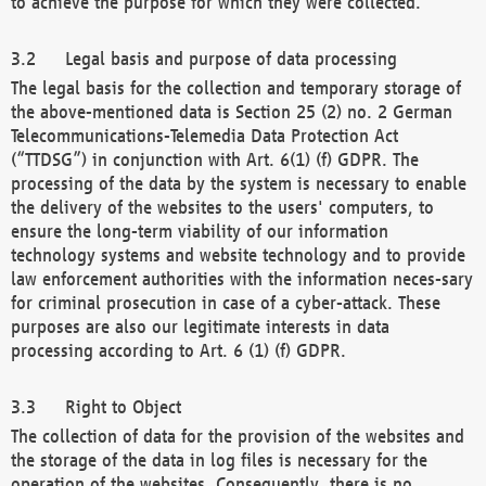
to achieve the purpose for which they were collected.
Legal basis and purpose of data processing
The legal basis for the collection and temporary storage of
the above-mentioned data is Section 25 (2) no. 2 German
Telecommunications-Telemedia Data Protection Act
(“TTDSG”) in conjunction with Art. 6(1) (f) GDPR. The
processing of the data by the system is necessary to enable
the delivery of the websites to the users' computers, to
ensure the long-term viability of our information
technology systems and website technology and to provide
law enforcement authorities with the information neces-sary
for criminal prosecution in case of a cyber-attack. These
purposes are also our legitimate interests in data
processing according to Art. 6 (1) (f) GDPR.
Right to Object
The collection of data for the provision of the websites and
the storage of the data in log files is necessary for the
operation of the websites. Consequently, there is no