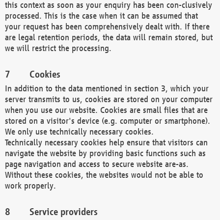
this context as soon as your enquiry has been con-clusively
processed. This is the case when it can be assumed that
your request has been comprehensively dealt with. If there
are legal retention periods, the data will remain stored, but
we will restrict the processing.
Cookies
In addition to the data mentioned in section 3, which your
server transmits to us, cookies are stored on your computer
when you use our website. Cookies are small files that are
stored on a visitor's device (e.g. computer or smartphone).
We only use technically necessary cookies.
Technically necessary cookies help ensure that visitors can
navigate the website by providing basic functions such as
page navigation and access to secure website are-as.
Without these cookies, the websites would not be able to
work properly.
Service providers