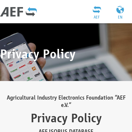
AEF
EN
Privacy Policy
Agricultural Industry Electronics Foundation “AEF
e.V.”
Privacy Policy
AEF ISOBUS DATABASE