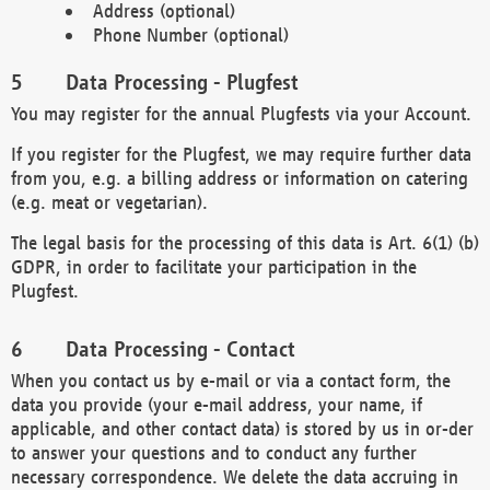
Address (optional)
Phone Number (optional)
Data Processing - Plugfest
You may register for the annual Plugfests via your Account.
If you register for the Plugfest, we may require further data
from you, e.g. a billing address or information on catering
(e.g. meat or vegetarian).
The legal basis for the processing of this data is Art. 6(1) (b)
GDPR, in order to facilitate your participation in the
Plugfest.
Data Processing - Contact
When you contact us by e-mail or via a contact form, the
data you provide (your e-mail address, your name, if
applicable, and other contact data) is stored by us in or-der
to answer your questions and to conduct any further
necessary correspondence. We delete the data accruing in