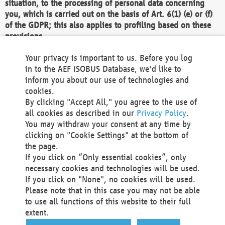
situation, to the processing of personal data concerning
you, which is carried out on the basis of Art. 6(1) (e) or (f)
of the GDPR; this also applies to profiling based on these
provisions.
We as the Controller shall then no longer process personal
Your privacy is important to us. Before you log
data unless we can demonstrate compelling legitimate
in to the AEF ISOBUS Database, we'd like to
grounds for the processing which override your interests,
inform you about our use of technologies and
rights and freedoms, or the processing serves to assert,
cookies.
exercise or defend legal claims.
By clicking "Accept All," you agree to the use of
all cookies as described in our
Privacy Policy
.
We do not use automatic decision-making or profiling
You may withdraw your consent at any time by
clicking on "Cookie Settings" at the bottom of
You also have the right to complain to a data
the page.
protection supervisory authority about our
If you click on “Only essential cookies”, only
processing of your personal data.
necessary cookies and technologies will be used.
If you click on "None", no cookies will be used.
Please note that in this case you may not be able
Your request can be submitted via email to
to use all functions of this website to their full
office@aef-online.org
or via the above mentioned
extent.
contact details.