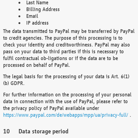
Last Name
Billing Address
Email
IP address
The data transmitted to PayPal may be transferred by PayPal
to credit agencies. The purpose of this processing is to
check your identity and creditworthiness. PayPal may also
pass on your data to third parties if this is necessary to
fulfil contractual ob-ligations or if the data are to be
processed on behalf of PayPal.
The legal basis for the processing of your data is Art. 6(1)
(b) GDPR.
For further information on the processing of your personal
data in connection with the use of PayPal, please refer to
the privacy policy of PayPal available under
https://www.paypal.com/de/webapps/mpp/ua/privacy-full/
.
Data storage period