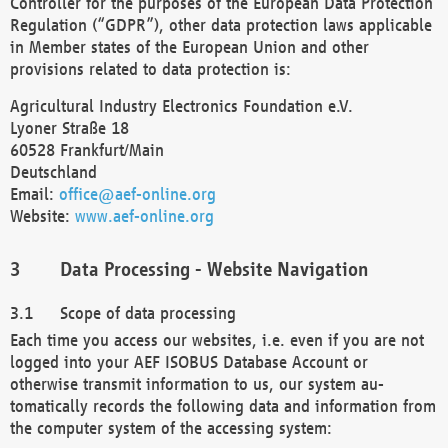
Controller for the purposes of the European Data Protection
Regulation (“GDPR”), other data protection laws applicable
in Member states of the European Union and other
provisions related to data protection is:
Agricultural Industry Electronics Foundation e.V.
Lyoner Straße 18
60528 Frankfurt/Main
Deutschland
Email:
office@aef-online.org
Website:
www.aef-online.org
Data Processing - Website Navigation
Scope of data processing
Each time you access our websites, i.e. even if you are not
logged into your AEF ISOBUS Database Account or
otherwise transmit information to us, our system au-
tomatically records the following data and information from
the computer system of the accessing system: