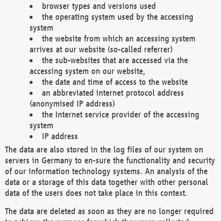
browser types and versions used
the operating system used by the accessing
system
the website from which an accessing system
arrives at our website (so-called referrer)
the sub-websites that are accessed via the
accessing system on our website,
the date and time of access to the website
an abbreviated internet protocol address
(anonymised IP address)
the Internet service provider of the accessing
system
IP address
The data are also stored in the log files of our system on
servers in Germany to en-sure the functionality and security
of our information technology systems. An analysis of the
data or a storage of this data together with other personal
data of the users does not take place in this context.
The data are deleted as soon as they are no longer required