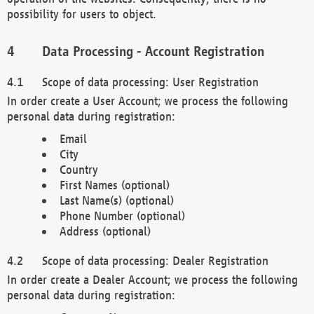
possibility for users to object.
Data Processing - Account Registration
Scope of data processing: User Registration
In order create a User Account; we process the following
personal data during registration:
Email
City
Country
First Names (optional)
Last Name(s) (optional)
Phone Number (optional)
Address (optional)
Scope of data processing: Dealer Registration
In order create a Dealer Account; we process the following
personal data during registration: