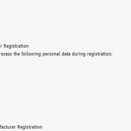
r Registration
rocess the following personal data during registration:
acturer Registration