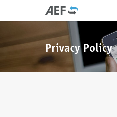
Privacy Policy