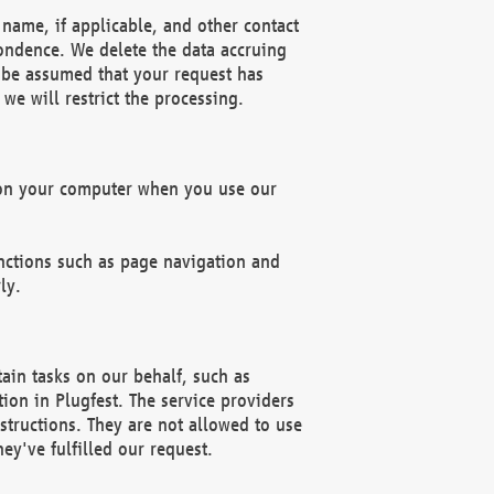
name, if applicable, and other contact
pondence. We delete the data accruing
n be assumed that your request has
we will restrict the processing.
d on your computer when you use our
unctions such as page navigation and
ly.
ain tasks on our behalf, such as
ion in Plugfest. The service providers
structions. They are not allowed to use
ey've fulfilled our request.