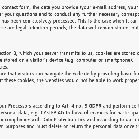
 contact form, the data you provide (your e-mail address, your 
wer your questions and to conduct any further necessary corres
y has been con-clusively processed. This is the case when it ca
re are legal retention periods, the data will remain stored, but 
ection 3, which your server transmits to us, cookies are store
re stored on a visitor's device (e.g. computer or smartphone).
ies.
ure that visitors can navigate the website by providing basic f
ut these cookies, the websites would not be able to work proper
our Processors according to Art. 4 no. 8 GDPR and perform cert
ersonal data, e.g. CYSTEP AG to forward invoices for partic-ipat
in compliance with Data Protection Law and according to our in
wn purposes and must delete or return the personal data once th