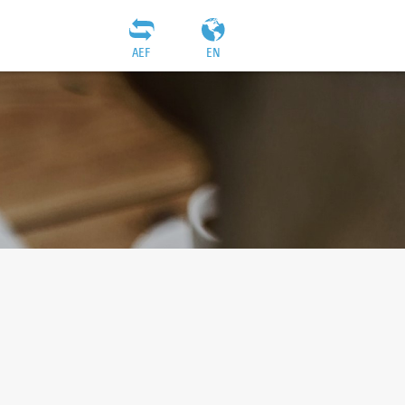
AEF
EN