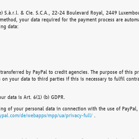
) S.à.r.l. & Cie. S.C.A., 22-24 Boulevard Royal, 2449 Luxembou
method, your data required for the payment process are automat
ing data:
transferred by PayPal to credit agencies. The purpose of this pr
n your data to third parties if this is necessary to fulfil contra
our data is Art. 6(1) (b) GDPR.
ng of your personal data in connection with the use of PayPal, 
ypal.com/de/webapps/mpp/ua/privacy-full/
.