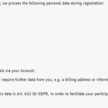
; we process the following personal data during registration:
sts via your Account.
y require further data from you, e.g. a billing address or infor
is data is Art. 6(1) (b) GDPR, in order to facilitate your particip