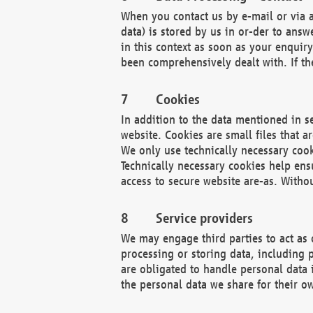
When you contact us by e-mail or via a
data) is stored by us in or-der to ans
in this context as soon as your enquir
been comprehensively dealt with. If the
Cookies
In addition to the data mentioned in s
website. Cookies are small files that a
We only use technically necessary cook
Technically necessary cookies help ens
access to secure website are-as. Witho
Service providers
We may engage third parties to act as 
processing or storing data, including p
are obligated to handle personal data 
the personal data we share for their o