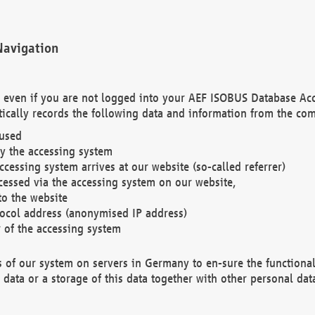
Navigation
. even if you are not logged into your AEF ISOBUS Database Ac
ically records the following data and information from the com
 used
y the accessing system
cessing system arrives at our website (so-called referrer)
cessed via the accessing system on our website,
to the website
tocol address (anonymised IP address)
r of the accessing system
es of our system on servers in Germany to en-sure the functional
data or a storage of this data together with other personal data