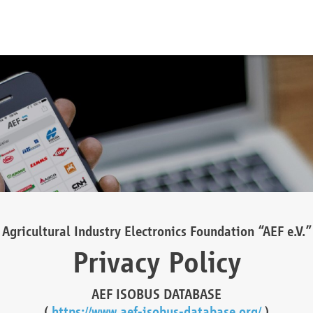
Agricultural Industry Electronics Foundation “AEF e.V.”
Privacy Policy
AEF ISOBUS DATABASE
(
https://www.aef-isobus-database.org/
)