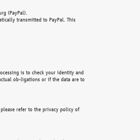
rg (PayPal).
ically transmitted to PayPal. This
ocessing is to check your identity and
ctual ob-ligations or if the data are to
please refer to the privacy policy of