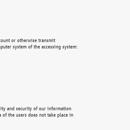
count or otherwise transmit
puter system of the accessing system:
ity and security of our information
 of the users does not take place in