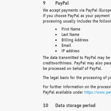
PayPal
We accept payments via PayPal (Europe
If you choose PayPal as your payment 
processing usually includes the follow
First Name
Last Name
Billing Address
Email
IP address
The data transmitted to PayPal may be 
creditworthiness. PayPal may also pass o
be processed on behalf of PayPal.
The legal basis for the processing of y
For further information on the processi
PayPal available under
https://www.pa
Data storage period