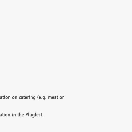
mation on catering (e.g. meat or
ation in the Plugfest.