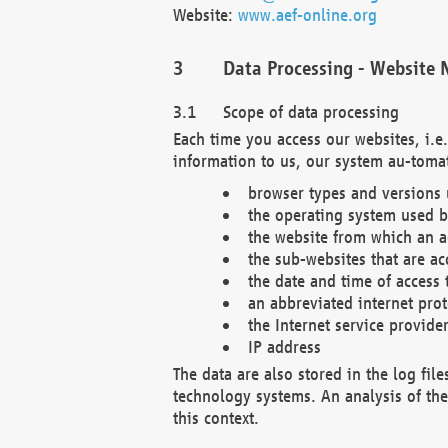
Website:
www.aef-online.org
Data Processing - Website 
Scope of data processing
Each time you access our websites, i.e
information to us, our system au-tomat
browser types and versions
the operating system used b
the website from which an ac
the sub-websites that are ac
the date and time of access 
an abbreviated internet pro
the Internet service provide
IP address
The data are also stored in the log fil
technology systems. An analysis of the 
this context.