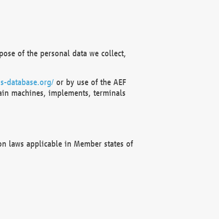
ose of the personal data we collect,
s-database.org/
or by use of the AEF
ain machines, implements, terminals
on laws applicable in Member states of