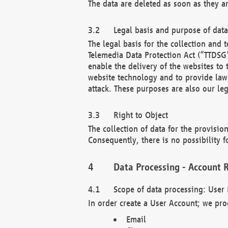
The data are deleted as soon as they a
Legal basis and purpose of dat
The legal basis for the collection an
Telemedia Data Protection Act (“TTDSG”
enable the delivery of the websites to
website technology and to provide law 
attack. These purposes are also our leg
Right to Object
The collection of data for the provision
Consequently, there is no possibility fo
Data Processing - Account R
Scope of data processing: User 
In order create a User Account; we pro
Email