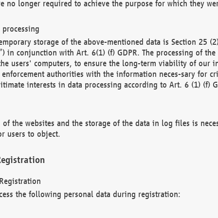
re no longer required to achieve the purpose for which they wer
a processing
d temporary storage of the above-mentioned data is Section 25 
) in conjunction with Art. 6(1) (f) GDPR. The processing of the 
 the users' computers, to ensure the long-term viability of our
enforcement authorities with the information neces-sary for cri
itimate interests in data processing according to Art. 6 (1) (f) 
 of the websites and the storage of the data in log files is nece
r users to object.
egistration
Registration
cess the following personal data during registration: