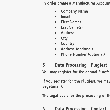
In order create a Manufacturer Account
Company Name
Email
First Names
Last Name(s)
Address
City
Country
Address (optional)
Phone Number (optional)
Data Processing - Plugfest
You may register for the annual Plugfe
If you register for the Plugfest, we ma
vegetarian).
The legal basis for the processing of th
Data Processing - Contact