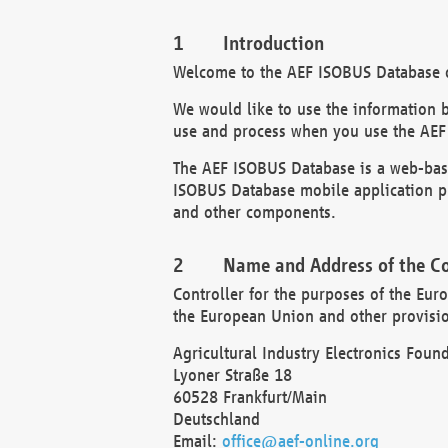
Introduction
Welcome to the AEF ISOBUS Database of
We would like to use the information 
use and process when you use the AEF
The AEF ISOBUS Database is a web-base
ISOBUS Database mobile application pr
and other components.
Name and Address of the Co
Controller for the purposes of the Eur
the European Union and other provision
Agricultural Industry Electronics Found
Lyoner Straße 18
60528 Frankfurt/Main
Deutschland
Email:
office@aef-online.org