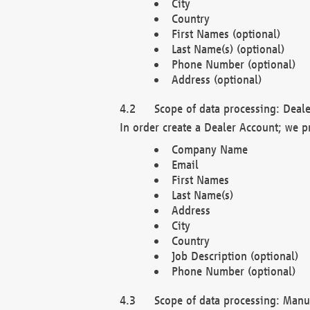
City
Country
First Names (optional)
Last Name(s) (optional)
Phone Number (optional)
Address (optional)
Scope of data processing: Deale
In order create a Dealer Account; we p
Company Name
Email
First Names
Last Name(s)
Address
City
Country
Job Description (optional)
Phone Number (optional)
Scope of data processing: Manuf