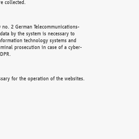
e collected.
(2) no. 2 German Telecommunications-
data by the system is necessary to
 information technology systems and
minal prosecution in case of a cyber-
GDPR.
ssary for the operation of the websites.