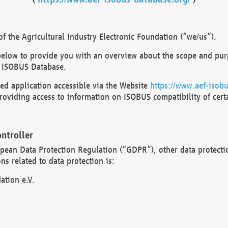
 the Agricultural Industry Electronic Foundation (“we/us”).
below to provide you with an overview about the scope and purp
 ISOBUS Database.
d application accessible via the Website
https://www.aef-isobu
oviding access to information on ISOBUS compatibility of cert
ntroller
opean Data Protection Regulation (“GDPR”), other data protecti
s related to data protection is:
ation e.V.