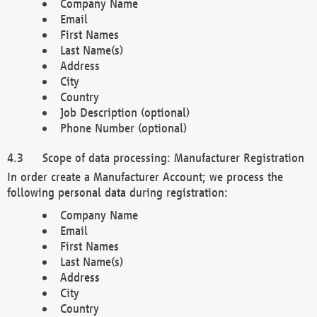
Company Name
Email
First Names
Last Name(s)
Address
City
Country
Job Description (optional)
Phone Number (optional)
Scope of data processing: Manufacturer Registration
In order create a Manufacturer Account; we process the
following personal data during registration:
Company Name
Email
First Names
Last Name(s)
Address
City
Country