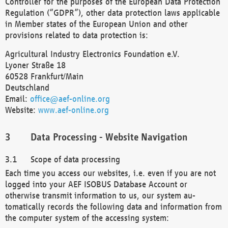
Controller for the purposes of the European Data Protection
Regulation (“GDPR”), other data protection laws applicable
in Member states of the European Union and other
provisions related to data protection is:
Agricultural Industry Electronics Foundation e.V.
Lyoner Straße 18
60528 Frankfurt/Main
Deutschland
Email:
office@aef-online.org
Website:
www.aef-online.org
Data Processing - Website Navigation
Scope of data processing
Each time you access our websites, i.e. even if you are not
logged into your AEF ISOBUS Database Account or
otherwise transmit information to us, our system au-
tomatically records the following data and information from
the computer system of the accessing system: