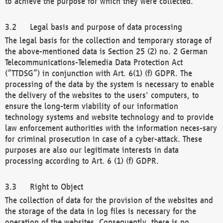
to achieve the purpose for which they were collected.
Legal basis and purpose of data processing
The legal basis for the collection and temporary storage of
the above-mentioned data is Section 25 (2) no. 2 German
Telecommunications-Telemedia Data Protection Act
(“TTDSG”) in conjunction with Art. 6(1) (f) GDPR. The
processing of the data by the system is necessary to enable
the delivery of the websites to the users' computers, to
ensure the long-term viability of our information
technology systems and website technology and to provide
law enforcement authorities with the information neces-sary
for criminal prosecution in case of a cyber-attack. These
purposes are also our legitimate interests in data
processing according to Art. 6 (1) (f) GDPR.
Right to Object
The collection of data for the provision of the websites and
the storage of the data in log files is necessary for the
operation of the websites. Consequently, there is no