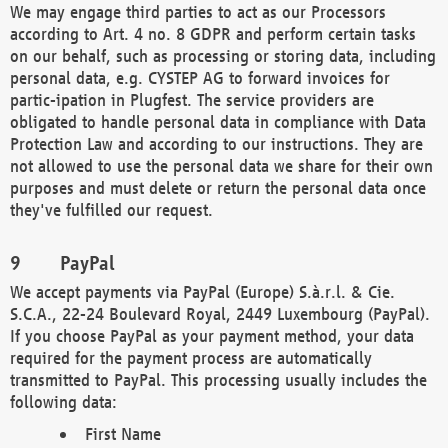
We may engage third parties to act as our Processors
according to Art. 4 no. 8 GDPR and perform certain tasks
on our behalf, such as processing or storing data, including
personal data, e.g. CYSTEP AG to forward invoices for
partic-ipation in Plugfest. The service providers are
obligated to handle personal data in compliance with Data
Protection Law and according to our instructions. They are
not allowed to use the personal data we share for their own
purposes and must delete or return the personal data once
they've fulfilled our request.
PayPal
We accept payments via PayPal (Europe) S.à.r.l. & Cie.
S.C.A., 22-24 Boulevard Royal, 2449 Luxembourg (PayPal).
If you choose PayPal as your payment method, your data
required for the payment process are automatically
transmitted to PayPal. This processing usually includes the
following data:
First Name