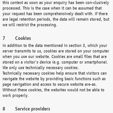
this context as soon as your enquiry has been con-clusively
processed. This is the case when it can be assumed that
your request has been comprehensively dealt with. If there
are legal retention periods, the data will remain stored, but
we will restrict the processing.
Cookies
In addition to the data mentioned in section 3, which your
server transmits to us, cookies are stored on your computer
when you use our website. Cookies are small files that are
stored on a visitor's device (e.g. computer or smartphone).
We only use technically necessary cookies.
Technically necessary cookies help ensure that visitors can
navigate the website by providing basic functions such as
page navigation and access to secure website are-as.
Without these cookies, the websites would not be able to
work properly.
Service providers