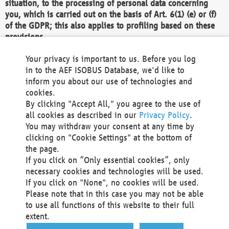
situation, to the processing of personal data concerning
you, which is carried out on the basis of Art. 6(1) (e) or (f)
of the GDPR; this also applies to profiling based on these
provisions.
We as the Controller shall then no longer process personal
Your privacy is important to us. Before you log
data unless we can demonstrate compelling legitimate
in to the AEF ISOBUS Database, we'd like to
grounds for the processing which override your interests,
inform you about our use of technologies and
rights and freedoms, or the processing serves to assert,
cookies.
exercise or defend legal claims.
By clicking "Accept All," you agree to the use of
all cookies as described in our
Privacy Policy
.
We do not use automatic decision-making or profiling
You may withdraw your consent at any time by
clicking on "Cookie Settings" at the bottom of
You also have the right to complain to a data
the page.
protection supervisory authority about our
If you click on “Only essential cookies”, only
processing of your personal data.
necessary cookies and technologies will be used.
If you click on "None", no cookies will be used.
Please note that in this case you may not be able
Your request can be submitted via email to
to use all functions of this website to their full
office@aef-online.org
or via the above mentioned
extent.
contact details.