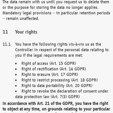
The data remain with us until you request us to delete them
or the purpose for storing the data no longer applies.
Mandatory legal provisions – in particular retention periods
– remain unaffected.
Your rights
You have the following rights vis-à-vis us as the
Controller in respect of the personal data relating to
you if the legal requirements are met:
Right of access (Art. 15 GDPR)
Right of rectification (Art. 16 GDPR)
Right to erasure (Art. 17 GDPR)
Right to restrict processing (Art. 18 GDPR)
Right to data portability (Art. 20 GDPR)
Right to revoke the declaration of consent under
data protection law (Art. 7(3) GDPR)
In accordance with Art. 21 of the GDPR, you have the right
to object at any time, on grounds relating to your particular