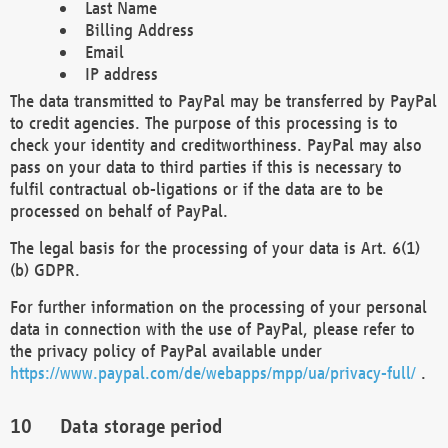
Last Name
Billing Address
Email
IP address
The data transmitted to PayPal may be transferred by PayPal
to credit agencies. The purpose of this processing is to
check your identity and creditworthiness. PayPal may also
pass on your data to third parties if this is necessary to
fulfil contractual ob-ligations or if the data are to be
processed on behalf of PayPal.
The legal basis for the processing of your data is Art. 6(1)
(b) GDPR.
For further information on the processing of your personal
data in connection with the use of PayPal, please refer to
the privacy policy of PayPal available under
https://www.paypal.com/de/webapps/mpp/ua/privacy-full/
.
Data storage period