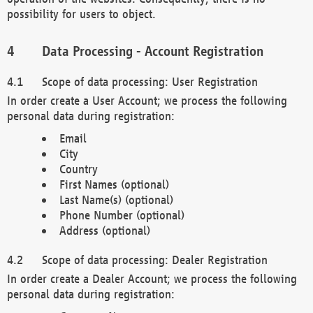
possibility for users to object.
Data Processing - Account Registration
Scope of data processing: User Registration
In order create a User Account; we process the following
personal data during registration:
Email
City
Country
First Names (optional)
Last Name(s) (optional)
Phone Number (optional)
Address (optional)
Scope of data processing: Dealer Registration
In order create a Dealer Account; we process the following
personal data during registration: