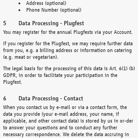
Address (optional)
Phone Number (optional)
Data Processing - Plugfest
You may register for the annual Plugfests via your Account.
If you register for the Plugfest, we may require further data
from you, e.g. a billing address or information on catering
(e.g. meat or vegetarian).
The legal basis for the processing of this data is Art. 6(1) (b)
GDPR, in order to facilitate your participation in the
Plugfest.
Data Processing - Contact
When you contact us by e-mail or via a contact form, the
data you provide (your e-mail address, your name, if
applicable, and other contact data) is stored by us in or-der
to answer your questions and to conduct any further
necessary correspondence. We delete the data accruing in