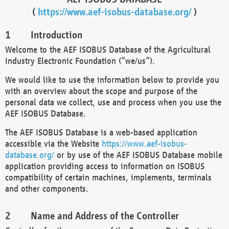
(
https://www.aef-isobus-database.org/
)
Introduction
Welcome to the AEF ISOBUS Database of the Agricultural
Industry Electronic Foundation (“we/us”).
We would like to use the information below to provide you
with an overview about the scope and purpose of the
personal data we collect, use and process when you use the
AEF ISOBUS Database.
The AEF ISOBUS Database is a web-based application
accessible via the Website
https://www.aef-isobus-
database.org/
or by use of the AEF ISOBUS Database mobile
application providing access to information on ISOBUS
compatibility of certain machines, implements, terminals
and other components.
Name and Address of the Controller