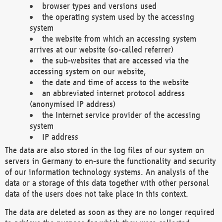
browser types and versions used
the operating system used by the accessing
system
the website from which an accessing system
arrives at our website (so-called referrer)
the sub-websites that are accessed via the
accessing system on our website,
the date and time of access to the website
an abbreviated internet protocol address
(anonymised IP address)
the Internet service provider of the accessing
system
IP address
The data are also stored in the log files of our system on
servers in Germany to en-sure the functionality and security
of our information technology systems. An analysis of the
data or a storage of this data together with other personal
data of the users does not take place in this context.
The data are deleted as soon as they are no longer required