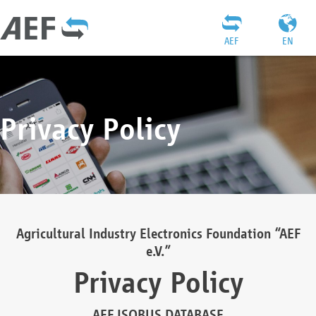
AEF
EN
Privacy Policy
Agricultural Industry Electronics Foundation “AEF
e.V.”
Privacy Policy
AEF ISOBUS DATABASE