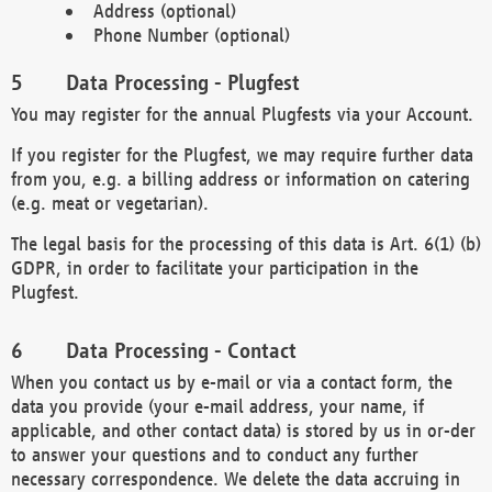
Address (optional)
Phone Number (optional)
Data Processing - Plugfest
You may register for the annual Plugfests via your Account.
If you register for the Plugfest, we may require further data
from you, e.g. a billing address or information on catering
(e.g. meat or vegetarian).
The legal basis for the processing of this data is Art. 6(1) (b)
GDPR, in order to facilitate your participation in the
Plugfest.
Data Processing - Contact
When you contact us by e-mail or via a contact form, the
data you provide (your e-mail address, your name, if
applicable, and other contact data) is stored by us in or-der
to answer your questions and to conduct any further
necessary correspondence. We delete the data accruing in