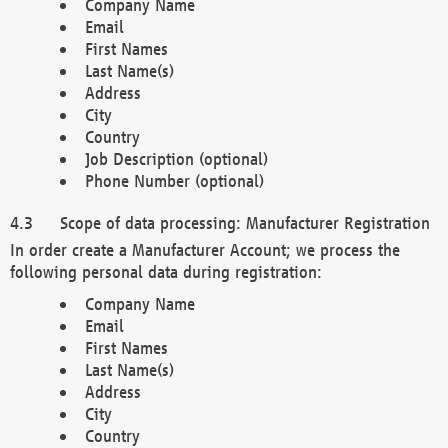
Company Name
Email
First Names
Last Name(s)
Address
City
Country
Job Description (optional)
Phone Number (optional)
Scope of data processing: Manufacturer Registration
In order create a Manufacturer Account; we process the
following personal data during registration:
Company Name
Email
First Names
Last Name(s)
Address
City
Country