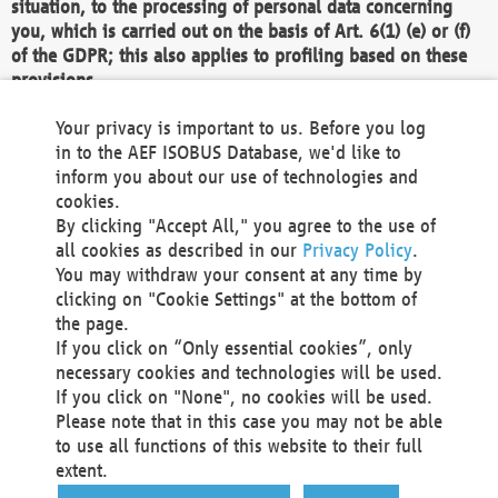
situation, to the processing of personal data concerning
you, which is carried out on the basis of Art. 6(1) (e) or (f)
of the GDPR; this also applies to profiling based on these
provisions.
We as the Controller shall then no longer process personal
Your privacy is important to us. Before you log
data unless we can demonstrate compelling legitimate
in to the AEF ISOBUS Database, we'd like to
grounds for the processing which override your interests,
inform you about our use of technologies and
rights and freedoms, or the processing serves to assert,
cookies.
exercise or defend legal claims.
By clicking "Accept All," you agree to the use of
all cookies as described in our
Privacy Policy
.
We do not use automatic decision-making or profiling
You may withdraw your consent at any time by
clicking on "Cookie Settings" at the bottom of
You also have the right to complain to a data
the page.
protection supervisory authority about our
If you click on “Only essential cookies”, only
processing of your personal data.
necessary cookies and technologies will be used.
If you click on "None", no cookies will be used.
Please note that in this case you may not be able
Your request can be submitted via email to
to use all functions of this website to their full
office@aef-online.org
or via the above mentioned
extent.
contact details.