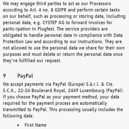
We may engage third parties to act as our Processors
according to Art. 4 no. 8 GDPR and perform certain tasks
on our behalf, such as processing or storing data, including
personal data, e.g. CYSTEP AG to forward invoices for
partic-ipation in Plugfest. The service providers are
obligated to handle personal data in compliance with Data
Protection Law and according to our instructions. They are
not allowed to use the personal data we share for their own
purposes and must delete or return the personal data once
they've fulfilled our request.
PayPal
We accept payments via PayPal (Europe) S.à.r.l. & Cie.
S.C.A., 22-24 Boulevard Royal, 2449 Luxembourg (PayPal).
If you choose PayPal as your payment method, your data
required for the payment process are automatically
transmitted to PayPal. This processing usually includes the
following data:
First Name