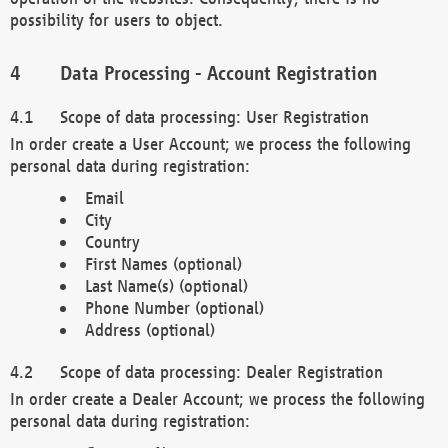
possibility for users to object.
Data Processing - Account Registration
Scope of data processing: User Registration
In order create a User Account; we process the following
personal data during registration:
Email
City
Country
First Names (optional)
Last Name(s) (optional)
Phone Number (optional)
Address (optional)
Scope of data processing: Dealer Registration
In order create a Dealer Account; we process the following
personal data during registration: