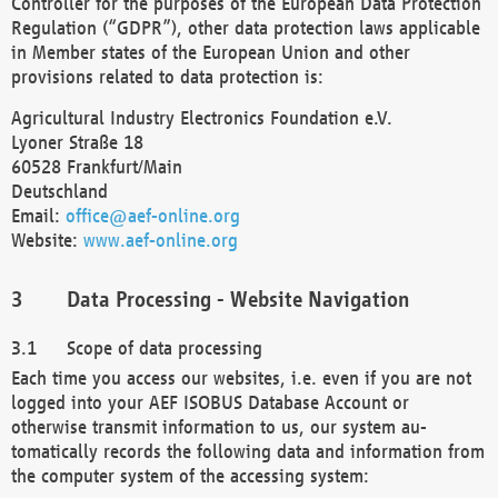
Controller for the purposes of the European Data Protection
Regulation (“GDPR”), other data protection laws applicable
in Member states of the European Union and other
provisions related to data protection is:
Agricultural Industry Electronics Foundation e.V.
Lyoner Straße 18
60528 Frankfurt/Main
Deutschland
Email:
office@aef-online.org
Website:
www.aef-online.org
Data Processing - Website Navigation
Scope of data processing
Each time you access our websites, i.e. even if you are not
logged into your AEF ISOBUS Database Account or
otherwise transmit information to us, our system au-
tomatically records the following data and information from
the computer system of the accessing system: