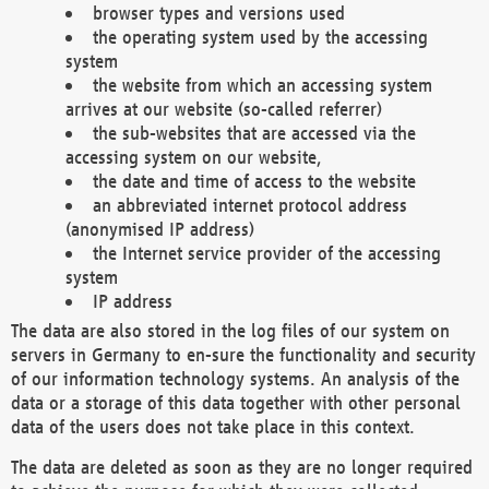
browser types and versions used
the operating system used by the accessing
system
the website from which an accessing system
arrives at our website (so-called referrer)
the sub-websites that are accessed via the
accessing system on our website,
the date and time of access to the website
an abbreviated internet protocol address
(anonymised IP address)
the Internet service provider of the accessing
system
IP address
The data are also stored in the log files of our system on
servers in Germany to en-sure the functionality and security
of our information technology systems. An analysis of the
data or a storage of this data together with other personal
data of the users does not take place in this context.
The data are deleted as soon as they are no longer required