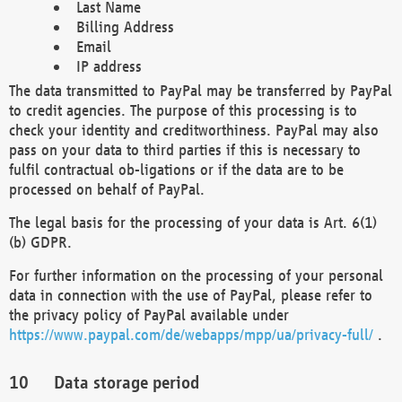
Last Name
Billing Address
Email
IP address
The data transmitted to PayPal may be transferred by PayPal
to credit agencies. The purpose of this processing is to
check your identity and creditworthiness. PayPal may also
pass on your data to third parties if this is necessary to
fulfil contractual ob-ligations or if the data are to be
processed on behalf of PayPal.
The legal basis for the processing of your data is Art. 6(1)
(b) GDPR.
For further information on the processing of your personal
data in connection with the use of PayPal, please refer to
the privacy policy of PayPal available under
https://www.paypal.com/de/webapps/mpp/ua/privacy-full/
.
Data storage period