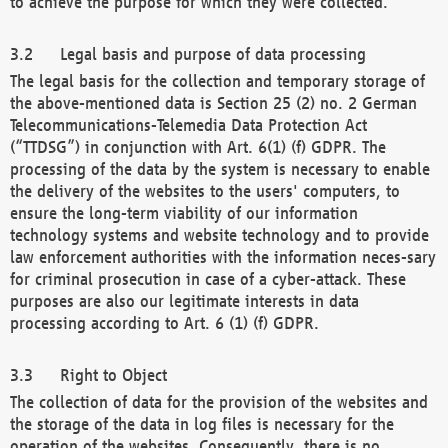
to achieve the purpose for which they were collected.
Legal basis and purpose of data processing
The legal basis for the collection and temporary storage of
the above-mentioned data is Section 25 (2) no. 2 German
Telecommunications-Telemedia Data Protection Act
(“TTDSG”) in conjunction with Art. 6(1) (f) GDPR. The
processing of the data by the system is necessary to enable
the delivery of the websites to the users' computers, to
ensure the long-term viability of our information
technology systems and website technology and to provide
law enforcement authorities with the information neces-sary
for criminal prosecution in case of a cyber-attack. These
purposes are also our legitimate interests in data
processing according to Art. 6 (1) (f) GDPR.
Right to Object
The collection of data for the provision of the websites and
the storage of the data in log files is necessary for the
operation of the websites. Consequently, there is no