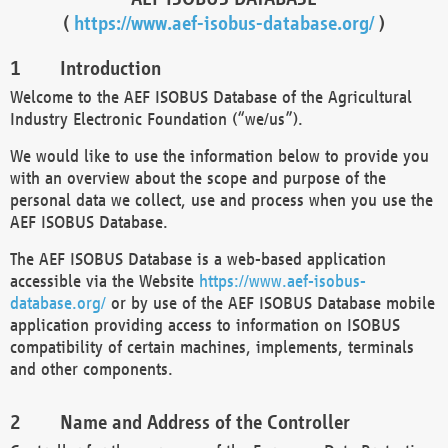
(
https://www.aef-isobus-database.org/
)
Introduction
Welcome to the AEF ISOBUS Database of the Agricultural
Industry Electronic Foundation (“we/us”).
We would like to use the information below to provide you
with an overview about the scope and purpose of the
personal data we collect, use and process when you use the
AEF ISOBUS Database.
The AEF ISOBUS Database is a web-based application
accessible via the Website
https://www.aef-isobus-
database.org/
or by use of the AEF ISOBUS Database mobile
application providing access to information on ISOBUS
compatibility of certain machines, implements, terminals
and other components.
Name and Address of the Controller