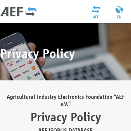
AEF
EN
Privacy Policy
Agricultural Industry Electronics Foundation “AEF
e.V.”
Privacy Policy
AEF ISOBUS DATABASE