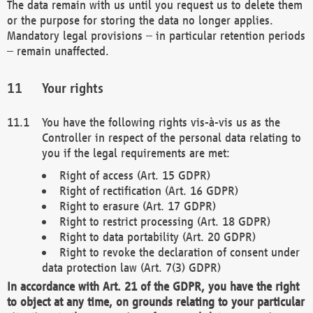
The data remain with us until you request us to delete them
or the purpose for storing the data no longer applies.
Mandatory legal provisions – in particular retention periods
– remain unaffected.
Your rights
You have the following rights vis-à-vis us as the
Controller in respect of the personal data relating to
you if the legal requirements are met:
Right of access (Art. 15 GDPR)
Right of rectification (Art. 16 GDPR)
Right to erasure (Art. 17 GDPR)
Right to restrict processing (Art. 18 GDPR)
Right to data portability (Art. 20 GDPR)
Right to revoke the declaration of consent under
data protection law (Art. 7(3) GDPR)
In accordance with Art. 21 of the GDPR, you have the right
to object at any time, on grounds relating to your particular