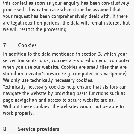
this context as soon as your enquiry has been con-clusively
processed. This is the case when it can be assumed that
your request has been comprehensively dealt with. If there
are legal retention periods, the data will remain stored, but
we will restrict the processing.
Cookies
In addition to the data mentioned in section 3, which your
server transmits to us, cookies are stored on your computer
when you use our website. Cookies are small files that are
stored on a visitor's device (e.g. computer or smartphone).
We only use technically necessary cookies.
Technically necessary cookies help ensure that visitors can
navigate the website by providing basic functions such as
page navigation and access to secure website are-as.
Without these cookies, the websites would not be able to
work properly.
Service providers