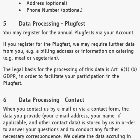
Address (optional)
Phone Number (optional)
Data Processing - Plugfest
You may register for the annual Plugfests via your Account.
If you register for the Plugfest, we may require further data
from you, e.g. a billing address or information on catering
(e.g. meat or vegetarian).
The legal basis for the processing of this data is Art. 6(1) (b)
GDPR, in order to facilitate your participation in the
Plugfest.
Data Processing - Contact
When you contact us by e-mail or via a contact form, the
data you provide (your e-mail address, your name, if
applicable, and other contact data) is stored by us in or-der
to answer your questions and to conduct any further
necessary correspondence. We delete the data accruing in