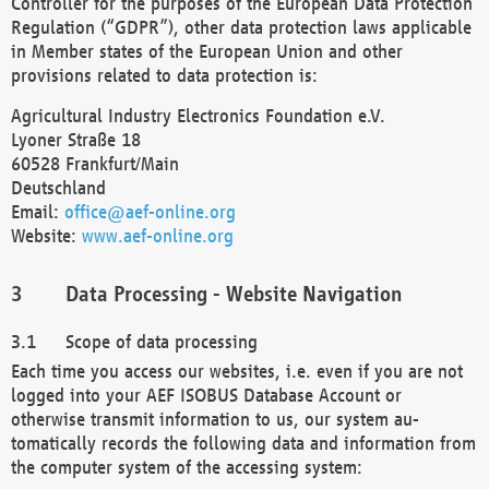
Controller for the purposes of the European Data Protection
Regulation (“GDPR”), other data protection laws applicable
in Member states of the European Union and other
provisions related to data protection is:
Agricultural Industry Electronics Foundation e.V.
Lyoner Straße 18
60528 Frankfurt/Main
Deutschland
Email:
office@aef-online.org
Website:
www.aef-online.org
Data Processing - Website Navigation
Scope of data processing
Each time you access our websites, i.e. even if you are not
logged into your AEF ISOBUS Database Account or
otherwise transmit information to us, our system au-
tomatically records the following data and information from
the computer system of the accessing system: