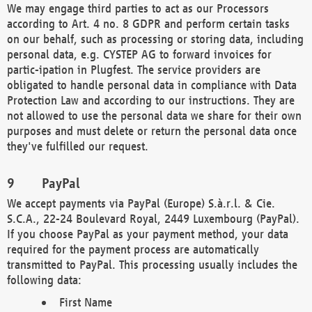
We may engage third parties to act as our Processors
according to Art. 4 no. 8 GDPR and perform certain tasks
on our behalf, such as processing or storing data, including
personal data, e.g. CYSTEP AG to forward invoices for
partic-ipation in Plugfest. The service providers are
obligated to handle personal data in compliance with Data
Protection Law and according to our instructions. They are
not allowed to use the personal data we share for their own
purposes and must delete or return the personal data once
they've fulfilled our request.
PayPal
We accept payments via PayPal (Europe) S.à.r.l. & Cie.
S.C.A., 22-24 Boulevard Royal, 2449 Luxembourg (PayPal).
If you choose PayPal as your payment method, your data
required for the payment process are automatically
transmitted to PayPal. This processing usually includes the
following data:
First Name