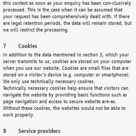
this context as soon as your enquiry has been con-clusively
processed. This is the case when it can be assumed that
your request has been comprehensively dealt with. If there
are legal retention periods, the data will remain stored, but
we will restrict the processing.
Cookies
In addition to the data mentioned in section 3, which your
server transmits to us, cookies are stored on your computer
when you use our website. Cookies are small files that are
stored on a visitor's device (e.g. computer or smartphone).
We only use technically necessary cookies.
Technically necessary cookies help ensure that visitors can
navigate the website by providing basic functions such as
page navigation and access to secure website are-as.
Without these cookies, the websites would not be able to
work properly.
Service providers