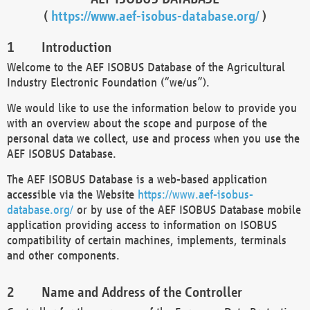
(
https://www.aef-isobus-database.org/
)
Introduction
Welcome to the AEF ISOBUS Database of the Agricultural
Industry Electronic Foundation (“we/us”).
We would like to use the information below to provide you
with an overview about the scope and purpose of the
personal data we collect, use and process when you use the
AEF ISOBUS Database.
The AEF ISOBUS Database is a web-based application
accessible via the Website
https://www.aef-isobus-
database.org/
or by use of the AEF ISOBUS Database mobile
application providing access to information on ISOBUS
compatibility of certain machines, implements, terminals
and other components.
Name and Address of the Controller