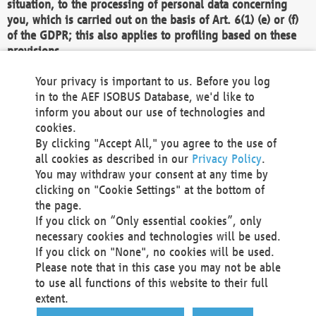
situation, to the processing of personal data concerning
you, which is carried out on the basis of Art. 6(1) (e) or (f)
of the GDPR; this also applies to profiling based on these
provisions.
We as the Controller shall then no longer process personal
Your privacy is important to us. Before you log
data unless we can demonstrate compelling legitimate
in to the AEF ISOBUS Database, we'd like to
grounds for the processing which override your interests,
inform you about our use of technologies and
rights and freedoms, or the processing serves to assert,
cookies.
exercise or defend legal claims.
By clicking "Accept All," you agree to the use of
all cookies as described in our
Privacy Policy
.
We do not use automatic decision-making or profiling
You may withdraw your consent at any time by
clicking on "Cookie Settings" at the bottom of
You also have the right to complain to a data
the page.
protection supervisory authority about our
If you click on “Only essential cookies”, only
processing of your personal data.
necessary cookies and technologies will be used.
If you click on "None", no cookies will be used.
Please note that in this case you may not be able
Your request can be submitted via email to
to use all functions of this website to their full
office@aef-online.org
or via the above mentioned
extent.
contact details.