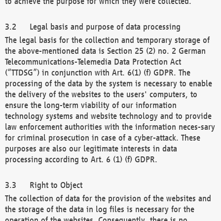
to achieve the purpose for which they were collected.
Legal basis and purpose of data processing
The legal basis for the collection and temporary storage of
the above-mentioned data is Section 25 (2) no. 2 German
Telecommunications-Telemedia Data Protection Act
(“TTDSG”) in conjunction with Art. 6(1) (f) GDPR. The
processing of the data by the system is necessary to enable
the delivery of the websites to the users' computers, to
ensure the long-term viability of our information
technology systems and website technology and to provide
law enforcement authorities with the information neces-sary
for criminal prosecution in case of a cyber-attack. These
purposes are also our legitimate interests in data
processing according to Art. 6 (1) (f) GDPR.
Right to Object
The collection of data for the provision of the websites and
the storage of the data in log files is necessary for the
operation of the websites. Consequently, there is no