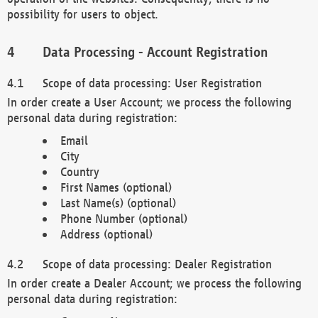
possibility for users to object.
Data Processing - Account Registration
Scope of data processing: User Registration
In order create a User Account; we process the following
personal data during registration:
Email
City
Country
First Names (optional)
Last Name(s) (optional)
Phone Number (optional)
Address (optional)
Scope of data processing: Dealer Registration
In order create a Dealer Account; we process the following
personal data during registration: