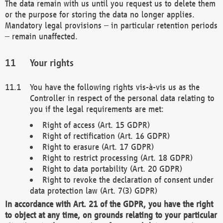
The data remain with us until you request us to delete them
or the purpose for storing the data no longer applies.
Mandatory legal provisions – in particular retention periods
– remain unaffected.
Your rights
You have the following rights vis-à-vis us as the
Controller in respect of the personal data relating to
you if the legal requirements are met:
Right of access (Art. 15 GDPR)
Right of rectification (Art. 16 GDPR)
Right to erasure (Art. 17 GDPR)
Right to restrict processing (Art. 18 GDPR)
Right to data portability (Art. 20 GDPR)
Right to revoke the declaration of consent under
data protection law (Art. 7(3) GDPR)
In accordance with Art. 21 of the GDPR, you have the right
to object at any time, on grounds relating to your particular