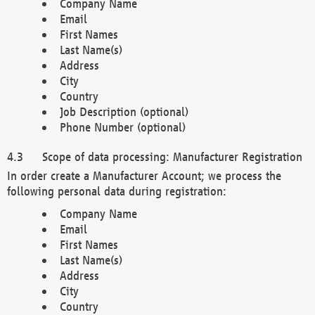
Company Name
Email
First Names
Last Name(s)
Address
City
Country
Job Description (optional)
Phone Number (optional)
Scope of data processing: Manufacturer Registration
In order create a Manufacturer Account; we process the
following personal data during registration:
Company Name
Email
First Names
Last Name(s)
Address
City
Country