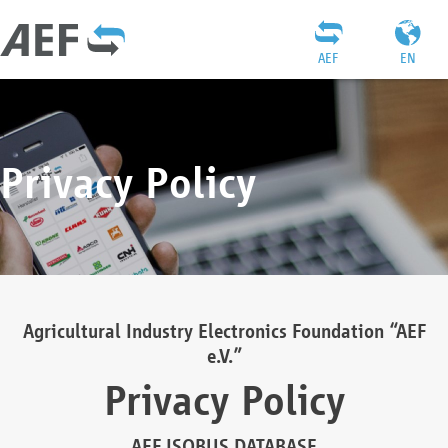
AEF
EN
Privacy Policy
Agricultural Industry Electronics Foundation “AEF
e.V.”
Privacy Policy
AEF ISOBUS DATABASE