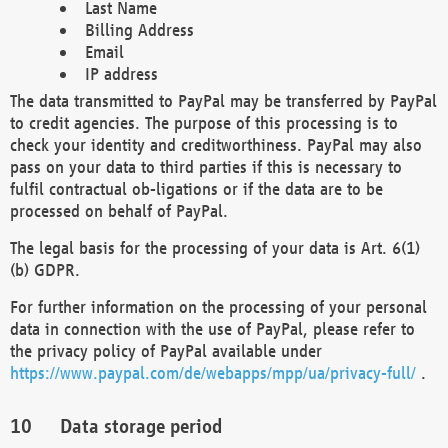
Last Name
Billing Address
Email
IP address
The data transmitted to PayPal may be transferred by PayPal
to credit agencies. The purpose of this processing is to
check your identity and creditworthiness. PayPal may also
pass on your data to third parties if this is necessary to
fulfil contractual ob-ligations or if the data are to be
processed on behalf of PayPal.
The legal basis for the processing of your data is Art. 6(1)
(b) GDPR.
For further information on the processing of your personal
data in connection with the use of PayPal, please refer to
the privacy policy of PayPal available under
https://www.paypal.com/de/webapps/mpp/ua/privacy-full/
.
Data storage period