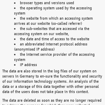
browser types and versions used
the operating system used by the accessing
system
the website from which an accessing system
arrives at our website (so-called referrer)
the sub-websites that are accessed via the
accessing system on our website,
the date and time of access to the website
an abbreviated internet protocol address
(anonymised IP address)
the Internet service provider of the accessing
system
IP address
The data are also stored in the log files of our system on
servers in Germany to en-sure the functionality and security
of our information technology systems. An analysis of the
data or a storage of this data together with other personal
data of the users does not take place in this context.
The data are deleted as soon as they are no longer required