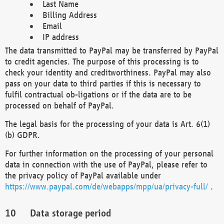
Last Name
Billing Address
Email
IP address
The data transmitted to PayPal may be transferred by PayPal
to credit agencies. The purpose of this processing is to
check your identity and creditworthiness. PayPal may also
pass on your data to third parties if this is necessary to
fulfil contractual ob-ligations or if the data are to be
processed on behalf of PayPal.
The legal basis for the processing of your data is Art. 6(1)
(b) GDPR.
For further information on the processing of your personal
data in connection with the use of PayPal, please refer to
the privacy policy of PayPal available under
https://www.paypal.com/de/webapps/mpp/ua/privacy-full/
.
Data storage period