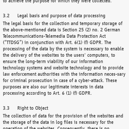
to achieve the purpose for which they were collected.
Legal basis and purpose of data processing
The legal basis for the collection and temporary storage of
the above-mentioned data is Section 25 (2) no. 2 German
Telecommunications-Telemedia Data Protection Act
(“TTDSG”) in conjunction with Art. 6(1) (f) GDPR. The
processing of the data by the system is necessary to enable
the delivery of the websites to the users' computers, to
ensure the long-term viability of our information
technology systems and website technology and to provide
law enforcement authorities with the information neces-sary
for criminal prosecution in case of a cyber-attack. These
purposes are also our legitimate interests in data
processing according to Art. 6 (1) (f) GDPR.
Right to Object
The collection of data for the provision of the websites and
the storage of the data in log files is necessary for the
operation of the websites. Consequently, there is no