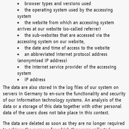
browser types and versions used
the operating system used by the accessing
system
the website from which an accessing system
arrives at our website (so-called referrer)
the sub-websites that are accessed via the
accessing system on our website,
the date and time of access to the website
an abbreviated internet protocol address
(anonymised IP address)
the Internet service provider of the accessing
system
IP address
The data are also stored in the log files of our system on
servers in Germany to en-sure the functionality and security
of our information technology systems. An analysis of the
data or a storage of this data together with other personal
data of the users does not take place in this context.
The data are deleted as soon as they are no longer required