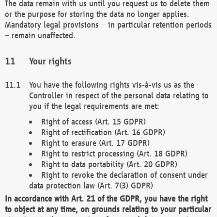
The data remain with us until you request us to delete them
or the purpose for storing the data no longer applies.
Mandatory legal provisions – in particular retention periods
– remain unaffected.
Your rights
You have the following rights vis-à-vis us as the
Controller in respect of the personal data relating to
you if the legal requirements are met:
Right of access (Art. 15 GDPR)
Right of rectification (Art. 16 GDPR)
Right to erasure (Art. 17 GDPR)
Right to restrict processing (Art. 18 GDPR)
Right to data portability (Art. 20 GDPR)
Right to revoke the declaration of consent under
data protection law (Art. 7(3) GDPR)
In accordance with Art. 21 of the GDPR, you have the right
to object at any time, on grounds relating to your particular