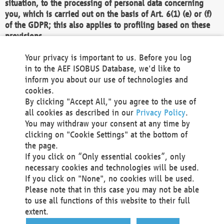
situation, to the processing of personal data concerning
you, which is carried out on the basis of Art. 6(1) (e) or (f)
of the GDPR; this also applies to profiling based on these
provisions.
We as the Controller shall then no longer process personal
Your privacy is important to us. Before you log
data unless we can demonstrate compelling legitimate
in to the AEF ISOBUS Database, we'd like to
grounds for the processing which override your interests,
inform you about our use of technologies and
rights and freedoms, or the processing serves to assert,
cookies.
exercise or defend legal claims.
By clicking "Accept All," you agree to the use of
all cookies as described in our
Privacy Policy
.
We do not use automatic decision-making or profiling
You may withdraw your consent at any time by
clicking on "Cookie Settings" at the bottom of
You also have the right to complain to a data
the page.
protection supervisory authority about our
If you click on “Only essential cookies”, only
processing of your personal data.
necessary cookies and technologies will be used.
If you click on "None", no cookies will be used.
Please note that in this case you may not be able
Your request can be submitted via email to
to use all functions of this website to their full
office@aef-online.org
or via the above mentioned
extent.
contact details.