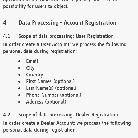
possibility for users to object.
Data Processing - Account Registration
Scope of data processing: User Registration
In order create a User Account; we process the following
personal data during registration:
Email
City
Country
First Names (optional)
Last Name(s) (optional)
Phone Number (optional)
Address (optional)
Scope of data processing: Dealer Registration
In order create a Dealer Account; we process the following
personal data during registration: