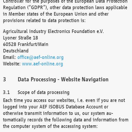
Controller for the purposes of the European Data Protection
Regulation (“GDPR”), other data protection laws applicable
in Member states of the European Union and other
provisions related to data protection is:
Agricultural Industry Electronics Foundation e.V.
Lyoner Straße 18
60528 Frankfurt/Main
Deutschland
Email:
office@aef-online.org
Website:
www.aef-online.org
Data Processing - Website Navigation
Scope of data processing
Each time you access our websites, i.e. even if you are not
logged into your AEF ISOBUS Database Account or
otherwise transmit information to us, our system au-
tomatically records the following data and information from
the computer system of the accessing system: