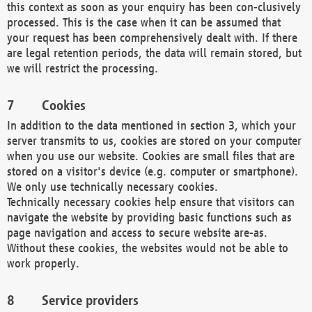
this context as soon as your enquiry has been con-clusively
processed. This is the case when it can be assumed that
your request has been comprehensively dealt with. If there
are legal retention periods, the data will remain stored, but
we will restrict the processing.
Cookies
In addition to the data mentioned in section 3, which your
server transmits to us, cookies are stored on your computer
when you use our website. Cookies are small files that are
stored on a visitor's device (e.g. computer or smartphone).
We only use technically necessary cookies.
Technically necessary cookies help ensure that visitors can
navigate the website by providing basic functions such as
page navigation and access to secure website are-as.
Without these cookies, the websites would not be able to
work properly.
Service providers