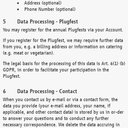
Address (optional)
Phone Number (optional)
Data Processing - Plugfest
You may register for the annual Plugfests via your Account.
If you register for the Plugfest, we may require further data
from you, e.g. a billing address or information on catering
(e.g. meat or vegetarian).
The legal basis for the processing of this data is Art. 6(1) (b)
GDPR, in order to facilitate your participation in the
Plugfest.
Data Processing - Contact
When you contact us by e-mail or via a contact form, the
data you provide (your e-mail address, your name, if
applicable, and other contact data) is stored by us in or-der
to answer your questions and to conduct any further
necessary correspondence. We delete the data accruing in