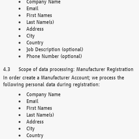
Company Name
Email
First Names
Last Name(s)
Address
City
Country
Job Description (optional)
Phone Number (optional)
Scope of data processing: Manufacturer Registration
In order create a Manufacturer Account; we process the
following personal data during registration:
Company Name
Email
First Names
Last Name(s)
Address
City
Country