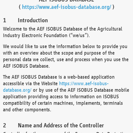
(
https://www.aef-isobus-database.org/
)
Introduction
Welcome to the AEF ISOBUS Database of the Agricultural
Industry Electronic Foundation (“we/us”).
We would like to use the information below to provide you
with an overview about the scope and purpose of the
personal data we collect, use and process when you use the
AEF ISOBUS Database.
The AEF ISOBUS Database is a web-based application
accessible via the Website
https://www.aef-isobus-
database.org/
or by use of the AEF ISOBUS Database mobile
application providing access to information on ISOBUS
compatibility of certain machines, implements, terminals
and other components.
Name and Address of the Controller