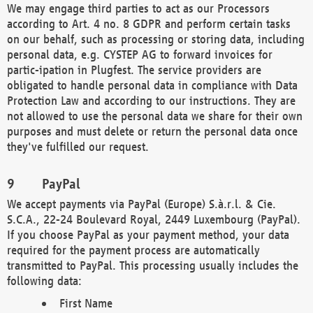
We may engage third parties to act as our Processors
according to Art. 4 no. 8 GDPR and perform certain tasks
on our behalf, such as processing or storing data, including
personal data, e.g. CYSTEP AG to forward invoices for
partic-ipation in Plugfest. The service providers are
obligated to handle personal data in compliance with Data
Protection Law and according to our instructions. They are
not allowed to use the personal data we share for their own
purposes and must delete or return the personal data once
they've fulfilled our request.
PayPal
We accept payments via PayPal (Europe) S.à.r.l. & Cie.
S.C.A., 22-24 Boulevard Royal, 2449 Luxembourg (PayPal).
If you choose PayPal as your payment method, your data
required for the payment process are automatically
transmitted to PayPal. This processing usually includes the
following data:
First Name