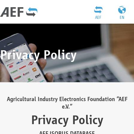
AEF
EN
Privacy Policy
Agricultural Industry Electronics Foundation “AEF
e.V.”
Privacy Policy
AEF ISOBUS DATABASE