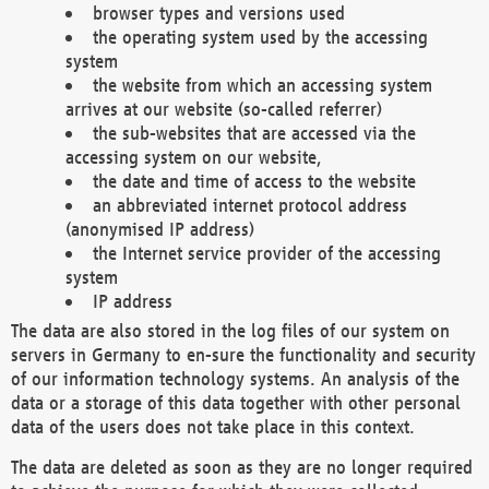
browser types and versions used
the operating system used by the accessing
system
the website from which an accessing system
arrives at our website (so-called referrer)
the sub-websites that are accessed via the
accessing system on our website,
the date and time of access to the website
an abbreviated internet protocol address
(anonymised IP address)
the Internet service provider of the accessing
system
IP address
The data are also stored in the log files of our system on
servers in Germany to en-sure the functionality and security
of our information technology systems. An analysis of the
data or a storage of this data together with other personal
data of the users does not take place in this context.
The data are deleted as soon as they are no longer required