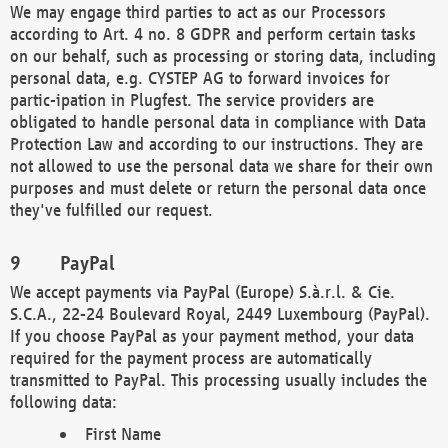
We may engage third parties to act as our Processors
according to Art. 4 no. 8 GDPR and perform certain tasks
on our behalf, such as processing or storing data, including
personal data, e.g. CYSTEP AG to forward invoices for
partic-ipation in Plugfest. The service providers are
obligated to handle personal data in compliance with Data
Protection Law and according to our instructions. They are
not allowed to use the personal data we share for their own
purposes and must delete or return the personal data once
they've fulfilled our request.
PayPal
We accept payments via PayPal (Europe) S.à.r.l. & Cie.
S.C.A., 22-24 Boulevard Royal, 2449 Luxembourg (PayPal).
If you choose PayPal as your payment method, your data
required for the payment process are automatically
transmitted to PayPal. This processing usually includes the
following data:
First Name