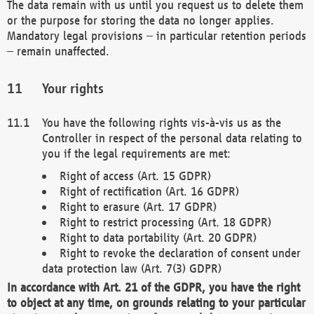
The data remain with us until you request us to delete them
or the purpose for storing the data no longer applies.
Mandatory legal provisions – in particular retention periods
– remain unaffected.
Your rights
You have the following rights vis-à-vis us as the
Controller in respect of the personal data relating to
you if the legal requirements are met:
Right of access (Art. 15 GDPR)
Right of rectification (Art. 16 GDPR)
Right to erasure (Art. 17 GDPR)
Right to restrict processing (Art. 18 GDPR)
Right to data portability (Art. 20 GDPR)
Right to revoke the declaration of consent under
data protection law (Art. 7(3) GDPR)
In accordance with Art. 21 of the GDPR, you have the right
to object at any time, on grounds relating to your particular