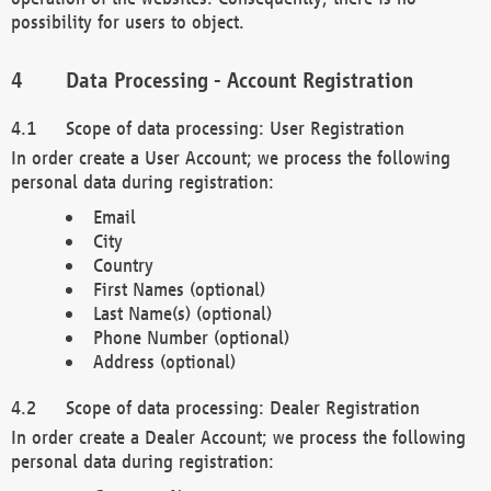
possibility for users to object.
Data Processing - Account Registration
Scope of data processing: User Registration
In order create a User Account; we process the following
personal data during registration:
Email
City
Country
First Names (optional)
Last Name(s) (optional)
Phone Number (optional)
Address (optional)
Scope of data processing: Dealer Registration
In order create a Dealer Account; we process the following
personal data during registration: