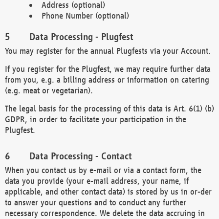
Address (optional)
Phone Number (optional)
Data Processing - Plugfest
You may register for the annual Plugfests via your Account.
If you register for the Plugfest, we may require further data
from you, e.g. a billing address or information on catering
(e.g. meat or vegetarian).
The legal basis for the processing of this data is Art. 6(1) (b)
GDPR, in order to facilitate your participation in the
Plugfest.
Data Processing - Contact
When you contact us by e-mail or via a contact form, the
data you provide (your e-mail address, your name, if
applicable, and other contact data) is stored by us in or-der
to answer your questions and to conduct any further
necessary correspondence. We delete the data accruing in