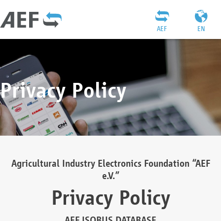
AEF
EN
Privacy Policy
Agricultural Industry Electronics Foundation “AEF
e.V.”
Privacy Policy
AEF ISOBUS DATABASE