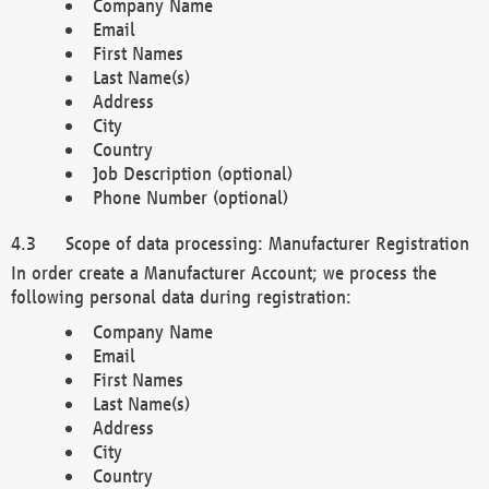
Company Name
Email
First Names
Last Name(s)
Address
City
Country
Job Description (optional)
Phone Number (optional)
Scope of data processing: Manufacturer Registration
In order create a Manufacturer Account; we process the
following personal data during registration:
Company Name
Email
First Names
Last Name(s)
Address
City
Country