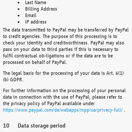
Last Name
Billing Address
Email
IP address
The data transmitted to PayPal may be transferred by PayPal
to credit agencies. The purpose of this processing is to
check your identity and creditworthiness. PayPal may also
pass on your data to third parties if this is necessary to
fulfil contractual ob-ligations or if the data are to be
processed on behalf of PayPal.
The legal basis for the processing of your data is Art. 6(1)
(b) GDPR.
For further information on the processing of your personal
data in connection with the use of PayPal, please refer to
the privacy policy of PayPal available under
https://www.paypal.com/de/webapps/mpp/ua/privacy-full/
.
Data storage period