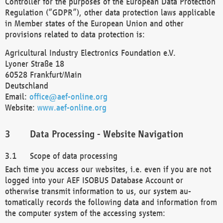
Controller for the purposes of the European Data Protection
Regulation (“GDPR”), other data protection laws applicable
in Member states of the European Union and other
provisions related to data protection is:
Agricultural Industry Electronics Foundation e.V.
Lyoner Straße 18
60528 Frankfurt/Main
Deutschland
Email:
office@aef-online.org
Website:
www.aef-online.org
Data Processing - Website Navigation
Scope of data processing
Each time you access our websites, i.e. even if you are not
logged into your AEF ISOBUS Database Account or
otherwise transmit information to us, our system au-
tomatically records the following data and information from
the computer system of the accessing system: