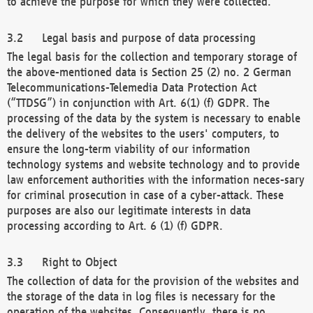
to achieve the purpose for which they were collected.
Legal basis and purpose of data processing
The legal basis for the collection and temporary storage of
the above-mentioned data is Section 25 (2) no. 2 German
Telecommunications-Telemedia Data Protection Act
(“TTDSG”) in conjunction with Art. 6(1) (f) GDPR. The
processing of the data by the system is necessary to enable
the delivery of the websites to the users' computers, to
ensure the long-term viability of our information
technology systems and website technology and to provide
law enforcement authorities with the information neces-sary
for criminal prosecution in case of a cyber-attack. These
purposes are also our legitimate interests in data
processing according to Art. 6 (1) (f) GDPR.
Right to Object
The collection of data for the provision of the websites and
the storage of the data in log files is necessary for the
operation of the websites. Consequently, there is no