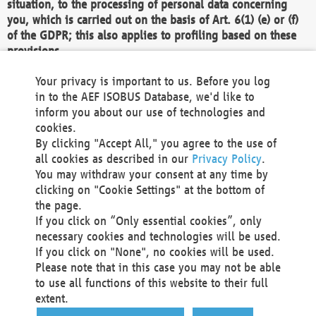
situation, to the processing of personal data concerning
you, which is carried out on the basis of Art. 6(1) (e) or (f)
of the GDPR; this also applies to profiling based on these
provisions.
We as the Controller shall then no longer process personal
Your privacy is important to us. Before you log
data unless we can demonstrate compelling legitimate
in to the AEF ISOBUS Database, we'd like to
grounds for the processing which override your interests,
inform you about our use of technologies and
rights and freedoms, or the processing serves to assert,
cookies.
exercise or defend legal claims.
By clicking "Accept All," you agree to the use of
all cookies as described in our
Privacy Policy
.
We do not use automatic decision-making or profiling
You may withdraw your consent at any time by
clicking on "Cookie Settings" at the bottom of
You also have the right to complain to a data
the page.
protection supervisory authority about our
If you click on “Only essential cookies”, only
processing of your personal data.
necessary cookies and technologies will be used.
If you click on "None", no cookies will be used.
Please note that in this case you may not be able
Your request can be submitted via email to
to use all functions of this website to their full
office@aef-online.org
or via the above mentioned
extent.
contact details.