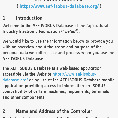
(
https://www.aef-isobus-database.org/
)
Introduction
Welcome to the AEF ISOBUS Database of the Agricultural
Industry Electronic Foundation (“we/us”).
We would like to use the information below to provide you
with an overview about the scope and purpose of the
personal data we collect, use and process when you use the
AEF ISOBUS Database.
The AEF ISOBUS Database is a web-based application
accessible via the Website
https://www.aef-isobus-
database.org/
or by use of the AEF ISOBUS Database mobile
application providing access to information on ISOBUS
compatibility of certain machines, implements, terminals
and other components.
Name and Address of the Controller