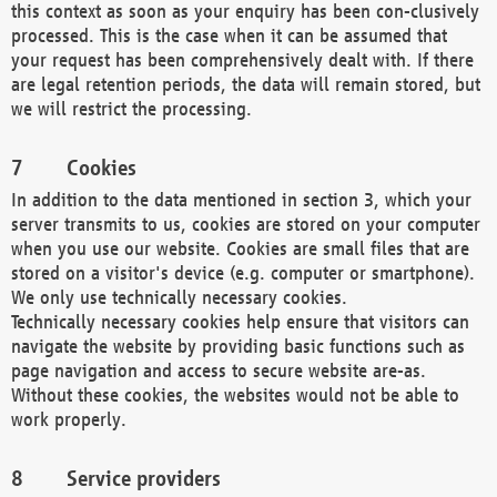
this context as soon as your enquiry has been con-clusively
processed. This is the case when it can be assumed that
your request has been comprehensively dealt with. If there
are legal retention periods, the data will remain stored, but
we will restrict the processing.
Cookies
In addition to the data mentioned in section 3, which your
server transmits to us, cookies are stored on your computer
when you use our website. Cookies are small files that are
stored on a visitor's device (e.g. computer or smartphone).
We only use technically necessary cookies.
Technically necessary cookies help ensure that visitors can
navigate the website by providing basic functions such as
page navigation and access to secure website are-as.
Without these cookies, the websites would not be able to
work properly.
Service providers