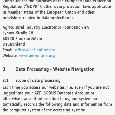
Controller for the purposes of the European Data Protection
Regulation (“GDPR”), other data protection laws applicable
in Member states of the European Union and other
provisions related to data protection is:
Agricultural Industry Electronics Foundation e.V.
Lyoner Straße 18
60528 Frankfurt/Main
Deutschland
Email:
office@aef-online.org
Website:
www.aef-online.org
Data Processing - Website Navigation
Scope of data processing
Each time you access our websites, i.e. even if you are not
logged into your AEF ISOBUS Database Account or
otherwise transmit information to us, our system au-
tomatically records the following data and information from
the computer system of the accessing system: