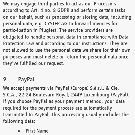
We may engage third parties to act as our Processors
according to Art. 4 no. 8 GDPR and perform certain tasks
on our behalf, such as processing or storing data, including
personal data, e.g. CYSTEP AG to forward invoices for
partic-ipation in Plugfest. The service providers are
obligated to handle personal data in compliance with Data
Protection Law and according to our instructions. They are
not allowed to use the personal data we share for their own
purposes and must delete or return the personal data once
they've fulfilled our request.
PayPal
We accept payments via PayPal (Europe) S.à.r.l. & Cie.
S.C.A., 22-24 Boulevard Royal, 2449 Luxembourg (PayPal).
If you choose PayPal as your payment method, your data
required for the payment process are automatically
transmitted to PayPal. This processing usually includes the
following data:
First Name