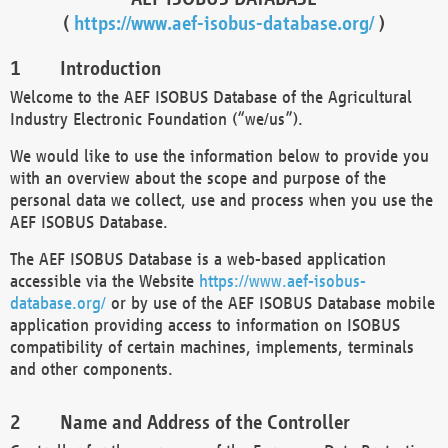
(
https://www.aef-isobus-database.org/
)
Introduction
Welcome to the AEF ISOBUS Database of the Agricultural
Industry Electronic Foundation (“we/us”).
We would like to use the information below to provide you
with an overview about the scope and purpose of the
personal data we collect, use and process when you use the
AEF ISOBUS Database.
The AEF ISOBUS Database is a web-based application
accessible via the Website
https://www.aef-isobus-
database.org/
or by use of the AEF ISOBUS Database mobile
application providing access to information on ISOBUS
compatibility of certain machines, implements, terminals
and other components.
Name and Address of the Controller