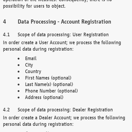
possibility for users to object.
Data Processing - Account Registration
Scope of data processing: User Registration
In order create a User Account; we process the following
personal data during registration:
Email
City
Country
First Names (optional)
Last Name(s) (optional)
Phone Number (optional)
Address (optional)
Scope of data processing: Dealer Registration
In order create a Dealer Account; we process the following
personal data during registration: