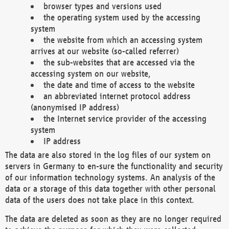
browser types and versions used
the operating system used by the accessing
system
the website from which an accessing system
arrives at our website (so-called referrer)
the sub-websites that are accessed via the
accessing system on our website,
the date and time of access to the website
an abbreviated internet protocol address
(anonymised IP address)
the Internet service provider of the accessing
system
IP address
The data are also stored in the log files of our system on
servers in Germany to en-sure the functionality and security
of our information technology systems. An analysis of the
data or a storage of this data together with other personal
data of the users does not take place in this context.
The data are deleted as soon as they are no longer required