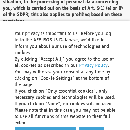
situation, to the processing of personal data concerning
you, which is carried out on the basis of Art. 6(1) (e) or (f)
of the GDPR; this also applies to profiling based on these
provisions.
We as the Controller shall then no longer process personal
Your privacy is important to us. Before you log
data unless we can demonstrate compelling legitimate
in to the AEF ISOBUS Database, we'd like to
grounds for the processing which override your interests,
inform you about our use of technologies and
rights and freedoms, or the processing serves to assert,
cookies.
exercise or defend legal claims.
By clicking "Accept All," you agree to the use of
all cookies as described in our
Privacy Policy
.
We do not use automatic decision-making or profiling
You may withdraw your consent at any time by
clicking on "Cookie Settings" at the bottom of
You also have the right to complain to a data
the page.
protection supervisory authority about our
If you click on “Only essential cookies”, only
processing of your personal data.
necessary cookies and technologies will be used.
If you click on "None", no cookies will be used.
Please note that in this case you may not be able
Your request can be submitted via email to
to use all functions of this website to their full
office@aef-online.org
or via the above mentioned
extent.
contact details.