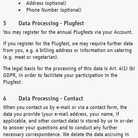
Address (optional)
Phone Number (optional)
Data Processing - Plugfest
You may register for the annual Plugfests via your Account.
If you register for the Plugfest, we may require further data
from you, e.g. a billing address or information on catering
(e.g. meat or vegetarian).
The legal basis for the processing of this data is Art. 6(1) (b)
GDPR, in order to facilitate your participation in the
Plugfest.
Data Processing - Contact
When you contact us by e-mail or via a contact form, the
data you provide (your e-mail address, your name, if
applicable, and other contact data) is stored by us in or-der
to answer your questions and to conduct any further
necessary correspondence. We delete the data accruing in