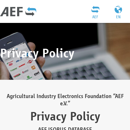
AEF
EN
Privacy Policy
Agricultural Industry Electronics Foundation “AEF
e.V.”
Privacy Policy
AEF ISOBUS DATABASE