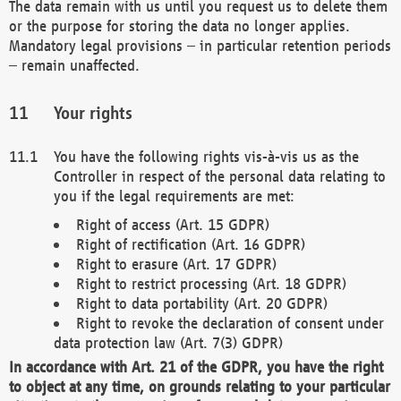
The data remain with us until you request us to delete them
or the purpose for storing the data no longer applies.
Mandatory legal provisions – in particular retention periods
– remain unaffected.
Your rights
You have the following rights vis-à-vis us as the
Controller in respect of the personal data relating to
you if the legal requirements are met:
Right of access (Art. 15 GDPR)
Right of rectification (Art. 16 GDPR)
Right to erasure (Art. 17 GDPR)
Right to restrict processing (Art. 18 GDPR)
Right to data portability (Art. 20 GDPR)
Right to revoke the declaration of consent under
data protection law (Art. 7(3) GDPR)
In accordance with Art. 21 of the GDPR, you have the right
to object at any time, on grounds relating to your particular