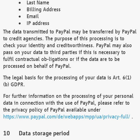
Last Name
Billing Address
Email
IP address
The data transmitted to PayPal may be transferred by PayPal
to credit agencies. The purpose of this processing is to
check your identity and creditworthiness. PayPal may also
pass on your data to third parties if this is necessary to
fulfil contractual ob-ligations or if the data are to be
processed on behalf of PayPal.
The legal basis for the processing of your data is Art. 6(1)
(b) GDPR.
For further information on the processing of your personal
data in connection with the use of PayPal, please refer to
the privacy policy of PayPal available under
https://www.paypal.com/de/webapps/mpp/ua/privacy-full/
.
Data storage period