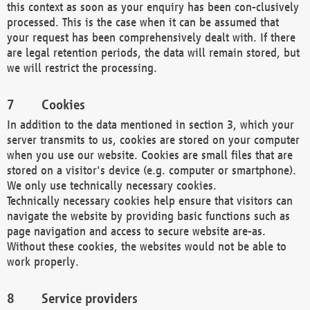
this context as soon as your enquiry has been con-clusively
processed. This is the case when it can be assumed that
your request has been comprehensively dealt with. If there
are legal retention periods, the data will remain stored, but
we will restrict the processing.
Cookies
In addition to the data mentioned in section 3, which your
server transmits to us, cookies are stored on your computer
when you use our website. Cookies are small files that are
stored on a visitor's device (e.g. computer or smartphone).
We only use technically necessary cookies.
Technically necessary cookies help ensure that visitors can
navigate the website by providing basic functions such as
page navigation and access to secure website are-as.
Without these cookies, the websites would not be able to
work properly.
Service providers