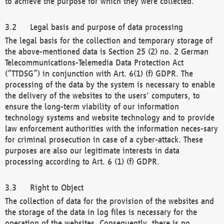
to achieve the purpose for which they were collected.
Legal basis and purpose of data processing
The legal basis for the collection and temporary storage of
the above-mentioned data is Section 25 (2) no. 2 German
Telecommunications-Telemedia Data Protection Act
(“TTDSG”) in conjunction with Art. 6(1) (f) GDPR. The
processing of the data by the system is necessary to enable
the delivery of the websites to the users' computers, to
ensure the long-term viability of our information
technology systems and website technology and to provide
law enforcement authorities with the information neces-sary
for criminal prosecution in case of a cyber-attack. These
purposes are also our legitimate interests in data
processing according to Art. 6 (1) (f) GDPR.
Right to Object
The collection of data for the provision of the websites and
the storage of the data in log files is necessary for the
operation of the websites. Consequently, there is no