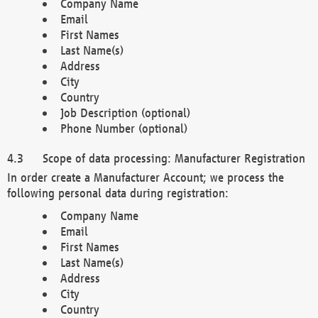
Company Name
Email
First Names
Last Name(s)
Address
City
Country
Job Description (optional)
Phone Number (optional)
Scope of data processing: Manufacturer Registration
In order create a Manufacturer Account; we process the
following personal data during registration:
Company Name
Email
First Names
Last Name(s)
Address
City
Country