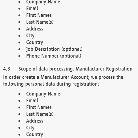
Company Name
Email
First Names
Last Name(s)
Address
City
Country
Job Description (optional)
Phone Number (optional)
Scope of data processing: Manufacturer Registration
In order create a Manufacturer Account; we process the
following personal data during registration:
Company Name
Email
First Names
Last Name(s)
Address
City
Country