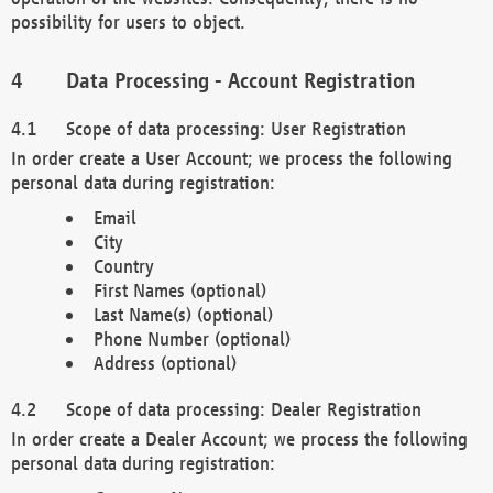
possibility for users to object.
Data Processing - Account Registration
Scope of data processing: User Registration
In order create a User Account; we process the following
personal data during registration:
Email
City
Country
First Names (optional)
Last Name(s) (optional)
Phone Number (optional)
Address (optional)
Scope of data processing: Dealer Registration
In order create a Dealer Account; we process the following
personal data during registration: