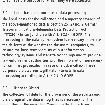
to achieve the purpose for which they were collected.
Legal basis and purpose of data processing
The legal basis for the collection and temporary storage of
the above-mentioned data is Section 25 (2) no. 2 German
Telecommunications-Telemedia Data Protection Act
(“TTDSG”) in conjunction with Art. 6(1) (f) GDPR. The
processing of the data by the system is necessary to enable
the delivery of the websites to the users' computers, to
ensure the long-term viability of our information
technology systems and website technology and to provide
law enforcement authorities with the information neces-sary
for criminal prosecution in case of a cyber-attack. These
purposes are also our legitimate interests in data
processing according to Art. 6 (1) (f) GDPR.
Right to Object
The collection of data for the provision of the websites and
the storage of the data in log files is necessary for the
operation of the websites. Consequently, there is no