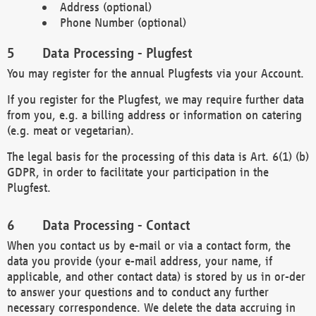
Address (optional)
Phone Number (optional)
Data Processing - Plugfest
You may register for the annual Plugfests via your Account.
If you register for the Plugfest, we may require further data
from you, e.g. a billing address or information on catering
(e.g. meat or vegetarian).
The legal basis for the processing of this data is Art. 6(1) (b)
GDPR, in order to facilitate your participation in the
Plugfest.
Data Processing - Contact
When you contact us by e-mail or via a contact form, the
data you provide (your e-mail address, your name, if
applicable, and other contact data) is stored by us in or-der
to answer your questions and to conduct any further
necessary correspondence. We delete the data accruing in