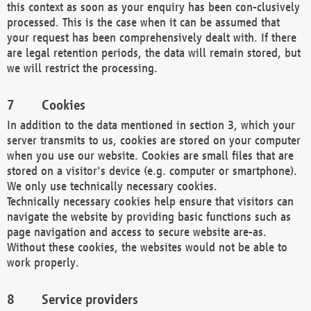
this context as soon as your enquiry has been con-clusively
processed. This is the case when it can be assumed that
your request has been comprehensively dealt with. If there
are legal retention periods, the data will remain stored, but
we will restrict the processing.
Cookies
In addition to the data mentioned in section 3, which your
server transmits to us, cookies are stored on your computer
when you use our website. Cookies are small files that are
stored on a visitor's device (e.g. computer or smartphone).
We only use technically necessary cookies.
Technically necessary cookies help ensure that visitors can
navigate the website by providing basic functions such as
page navigation and access to secure website are-as.
Without these cookies, the websites would not be able to
work properly.
Service providers