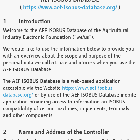
(
https://www.aef-isobus-database.org/
)
Introduction
Welcome to the AEF ISOBUS Database of the Agricultural
Industry Electronic Foundation (“we/us”).
We would like to use the information below to provide you
with an overview about the scope and purpose of the
personal data we collect, use and process when you use the
AEF ISOBUS Database.
The AEF ISOBUS Database is a web-based application
accessible via the Website
https://www.aef-isobus-
database.org/
or by use of the AEF ISOBUS Database mobile
application providing access to information on ISOBUS
compatibility of certain machines, implements, terminals
and other components.
Name and Address of the Controller