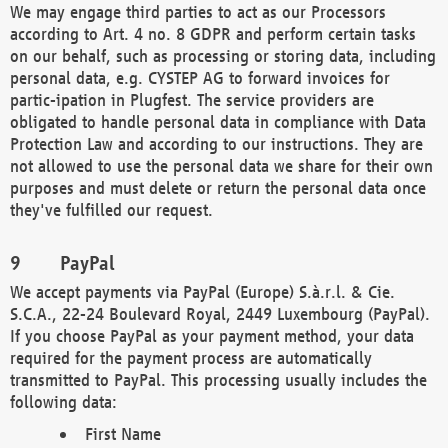
We may engage third parties to act as our Processors
according to Art. 4 no. 8 GDPR and perform certain tasks
on our behalf, such as processing or storing data, including
personal data, e.g. CYSTEP AG to forward invoices for
partic-ipation in Plugfest. The service providers are
obligated to handle personal data in compliance with Data
Protection Law and according to our instructions. They are
not allowed to use the personal data we share for their own
purposes and must delete or return the personal data once
they've fulfilled our request.
PayPal
We accept payments via PayPal (Europe) S.à.r.l. & Cie.
S.C.A., 22-24 Boulevard Royal, 2449 Luxembourg (PayPal).
If you choose PayPal as your payment method, your data
required for the payment process are automatically
transmitted to PayPal. This processing usually includes the
following data:
First Name