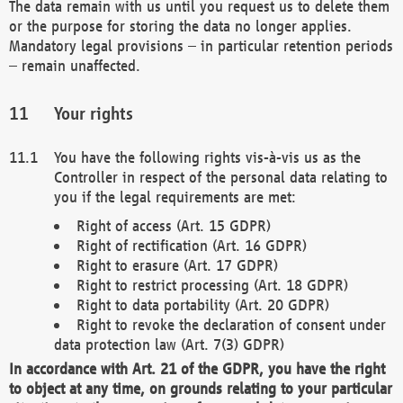
The data remain with us until you request us to delete them
or the purpose for storing the data no longer applies.
Mandatory legal provisions – in particular retention periods
– remain unaffected.
Your rights
You have the following rights vis-à-vis us as the
Controller in respect of the personal data relating to
you if the legal requirements are met:
Right of access (Art. 15 GDPR)
Right of rectification (Art. 16 GDPR)
Right to erasure (Art. 17 GDPR)
Right to restrict processing (Art. 18 GDPR)
Right to data portability (Art. 20 GDPR)
Right to revoke the declaration of consent under
data protection law (Art. 7(3) GDPR)
In accordance with Art. 21 of the GDPR, you have the right
to object at any time, on grounds relating to your particular