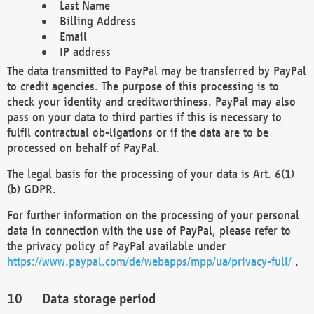
Last Name
Billing Address
Email
IP address
The data transmitted to PayPal may be transferred by PayPal
to credit agencies. The purpose of this processing is to
check your identity and creditworthiness. PayPal may also
pass on your data to third parties if this is necessary to
fulfil contractual ob-ligations or if the data are to be
processed on behalf of PayPal.
The legal basis for the processing of your data is Art. 6(1)
(b) GDPR.
For further information on the processing of your personal
data in connection with the use of PayPal, please refer to
the privacy policy of PayPal available under
https://www.paypal.com/de/webapps/mpp/ua/privacy-full/
.
Data storage period