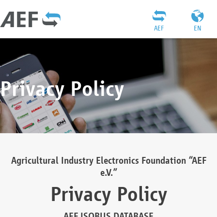
AEF
EN
Privacy Policy
Agricultural Industry Electronics Foundation “AEF
e.V.”
Privacy Policy
AEF ISOBUS DATABASE