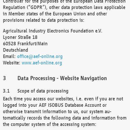
Controller for the purposes of the European Data Protection
Regulation (“GDPR”), other data protection laws applicable
in Member states of the European Union and other
provisions related to data protection is:
Agricultural Industry Electronics Foundation e.V.
Lyoner Straße 18
60528 Frankfurt/Main
Deutschland
Email:
office@aef-online.org
Website:
www.aef-online.org
Data Processing - Website Navigation
Scope of data processing
Each time you access our websites, i.e. even if you are not
logged into your AEF ISOBUS Database Account or
otherwise transmit information to us, our system au-
tomatically records the following data and information from
the computer system of the accessing system: