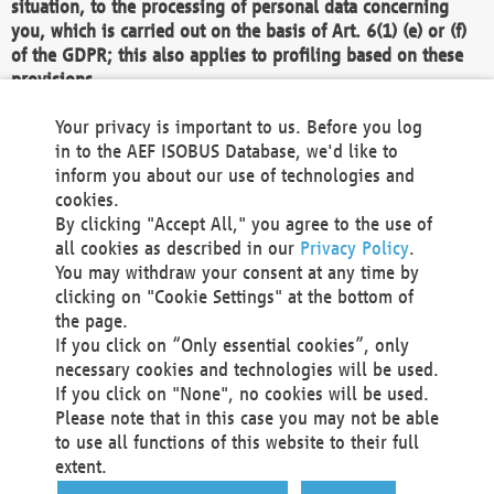
situation, to the processing of personal data concerning
you, which is carried out on the basis of Art. 6(1) (e) or (f)
of the GDPR; this also applies to profiling based on these
provisions.
We as the Controller shall then no longer process personal
Your privacy is important to us. Before you log
data unless we can demonstrate compelling legitimate
in to the AEF ISOBUS Database, we'd like to
grounds for the processing which override your interests,
inform you about our use of technologies and
rights and freedoms, or the processing serves to assert,
cookies.
exercise or defend legal claims.
By clicking "Accept All," you agree to the use of
all cookies as described in our
Privacy Policy
.
We do not use automatic decision-making or profiling
You may withdraw your consent at any time by
clicking on "Cookie Settings" at the bottom of
You also have the right to complain to a data
the page.
protection supervisory authority about our
If you click on “Only essential cookies”, only
processing of your personal data.
necessary cookies and technologies will be used.
If you click on "None", no cookies will be used.
Please note that in this case you may not be able
Your request can be submitted via email to
to use all functions of this website to their full
office@aef-online.org
or via the above mentioned
extent.
contact details.