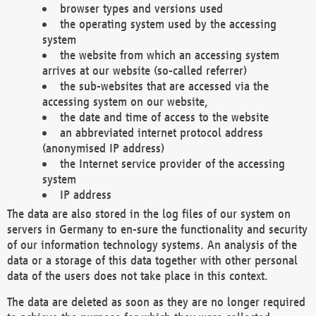
browser types and versions used
the operating system used by the accessing
system
the website from which an accessing system
arrives at our website (so-called referrer)
the sub-websites that are accessed via the
accessing system on our website,
the date and time of access to the website
an abbreviated internet protocol address
(anonymised IP address)
the Internet service provider of the accessing
system
IP address
The data are also stored in the log files of our system on
servers in Germany to en-sure the functionality and security
of our information technology systems. An analysis of the
data or a storage of this data together with other personal
data of the users does not take place in this context.
The data are deleted as soon as they are no longer required