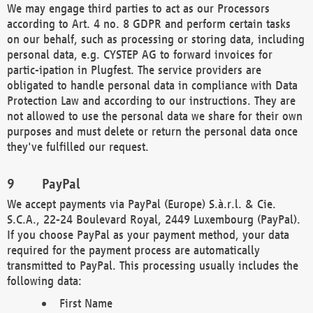
We may engage third parties to act as our Processors
according to Art. 4 no. 8 GDPR and perform certain tasks
on our behalf, such as processing or storing data, including
personal data, e.g. CYSTEP AG to forward invoices for
partic-ipation in Plugfest. The service providers are
obligated to handle personal data in compliance with Data
Protection Law and according to our instructions. They are
not allowed to use the personal data we share for their own
purposes and must delete or return the personal data once
they've fulfilled our request.
PayPal
We accept payments via PayPal (Europe) S.à.r.l. & Cie.
S.C.A., 22-24 Boulevard Royal, 2449 Luxembourg (PayPal).
If you choose PayPal as your payment method, your data
required for the payment process are automatically
transmitted to PayPal. This processing usually includes the
following data:
First Name