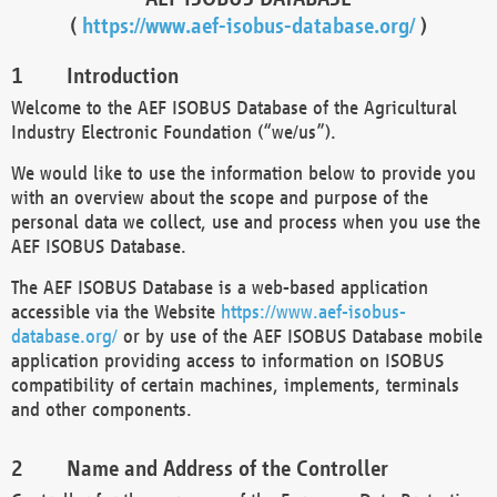
(
https://www.aef-isobus-database.org/
)
Introduction
Welcome to the AEF ISOBUS Database of the Agricultural
Industry Electronic Foundation (“we/us”).
We would like to use the information below to provide you
with an overview about the scope and purpose of the
personal data we collect, use and process when you use the
AEF ISOBUS Database.
The AEF ISOBUS Database is a web-based application
accessible via the Website
https://www.aef-isobus-
database.org/
or by use of the AEF ISOBUS Database mobile
application providing access to information on ISOBUS
compatibility of certain machines, implements, terminals
and other components.
Name and Address of the Controller