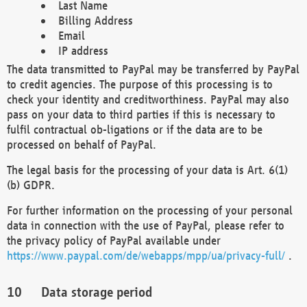
Last Name
Billing Address
Email
IP address
The data transmitted to PayPal may be transferred by PayPal
to credit agencies. The purpose of this processing is to
check your identity and creditworthiness. PayPal may also
pass on your data to third parties if this is necessary to
fulfil contractual ob-ligations or if the data are to be
processed on behalf of PayPal.
The legal basis for the processing of your data is Art. 6(1)
(b) GDPR.
For further information on the processing of your personal
data in connection with the use of PayPal, please refer to
the privacy policy of PayPal available under
https://www.paypal.com/de/webapps/mpp/ua/privacy-full/
.
Data storage period