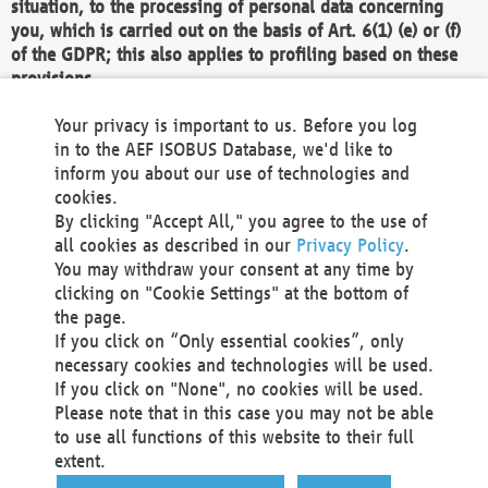
situation, to the processing of personal data concerning
you, which is carried out on the basis of Art. 6(1) (e) or (f)
of the GDPR; this also applies to profiling based on these
provisions.
We as the Controller shall then no longer process personal
Your privacy is important to us. Before you log
data unless we can demonstrate compelling legitimate
in to the AEF ISOBUS Database, we'd like to
grounds for the processing which override your interests,
inform you about our use of technologies and
rights and freedoms, or the processing serves to assert,
cookies.
exercise or defend legal claims.
By clicking "Accept All," you agree to the use of
all cookies as described in our
Privacy Policy
.
We do not use automatic decision-making or profiling
You may withdraw your consent at any time by
clicking on "Cookie Settings" at the bottom of
You also have the right to complain to a data
the page.
protection supervisory authority about our
If you click on “Only essential cookies”, only
processing of your personal data.
necessary cookies and technologies will be used.
If you click on "None", no cookies will be used.
Please note that in this case you may not be able
Your request can be submitted via email to
to use all functions of this website to their full
office@aef-online.org
or via the above mentioned
extent.
contact details.