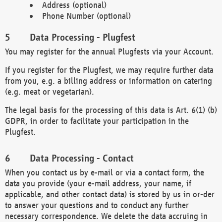
Address (optional)
Phone Number (optional)
Data Processing - Plugfest
You may register for the annual Plugfests via your Account.
If you register for the Plugfest, we may require further data
from you, e.g. a billing address or information on catering
(e.g. meat or vegetarian).
The legal basis for the processing of this data is Art. 6(1) (b)
GDPR, in order to facilitate your participation in the
Plugfest.
Data Processing - Contact
When you contact us by e-mail or via a contact form, the
data you provide (your e-mail address, your name, if
applicable, and other contact data) is stored by us in or-der
to answer your questions and to conduct any further
necessary correspondence. We delete the data accruing in