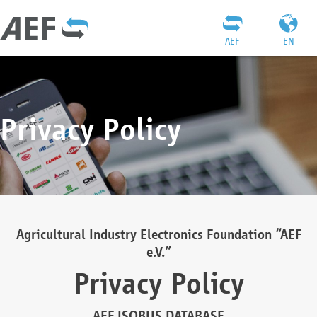
AEF
EN
Privacy Policy
Agricultural Industry Electronics Foundation “AEF
e.V.”
Privacy Policy
AEF ISOBUS DATABASE