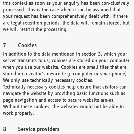
this context as soon as your enquiry has been con-clusively
processed. This is the case when it can be assumed that
your request has been comprehensively dealt with. If there
are legal retention periods, the data will remain stored, but
we will restrict the processing.
Cookies
In addition to the data mentioned in section 3, which your
server transmits to us, cookies are stored on your computer
when you use our website. Cookies are small files that are
stored on a visitor's device (e.g. computer or smartphone).
We only use technically necessary cookies.
Technically necessary cookies help ensure that visitors can
navigate the website by providing basic functions such as
page navigation and access to secure website are-as.
Without these cookies, the websites would not be able to
work properly.
Service providers