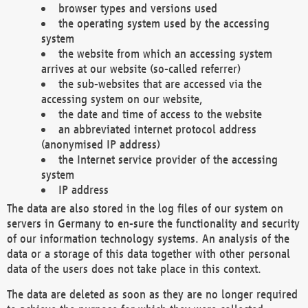
browser types and versions used
the operating system used by the accessing
system
the website from which an accessing system
arrives at our website (so-called referrer)
the sub-websites that are accessed via the
accessing system on our website,
the date and time of access to the website
an abbreviated internet protocol address
(anonymised IP address)
the Internet service provider of the accessing
system
IP address
The data are also stored in the log files of our system on
servers in Germany to en-sure the functionality and security
of our information technology systems. An analysis of the
data or a storage of this data together with other personal
data of the users does not take place in this context.
The data are deleted as soon as they are no longer required