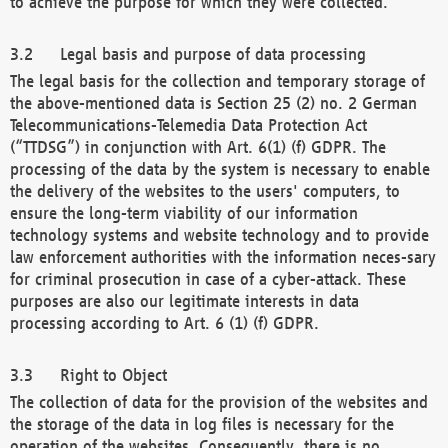
to achieve the purpose for which they were collected.
Legal basis and purpose of data processing
The legal basis for the collection and temporary storage of
the above-mentioned data is Section 25 (2) no. 2 German
Telecommunications-Telemedia Data Protection Act
(“TTDSG”) in conjunction with Art. 6(1) (f) GDPR. The
processing of the data by the system is necessary to enable
the delivery of the websites to the users' computers, to
ensure the long-term viability of our information
technology systems and website technology and to provide
law enforcement authorities with the information neces-sary
for criminal prosecution in case of a cyber-attack. These
purposes are also our legitimate interests in data
processing according to Art. 6 (1) (f) GDPR.
Right to Object
The collection of data for the provision of the websites and
the storage of the data in log files is necessary for the
operation of the websites. Consequently, there is no