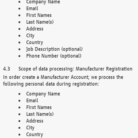
Company Name
Email
First Names
Last Name(s)
Address
City
Country
Job Description (optional)
Phone Number (optional)
Scope of data processing: Manufacturer Registration
In order create a Manufacturer Account; we process the
following personal data during registration:
Company Name
Email
First Names
Last Name(s)
Address
City
Country