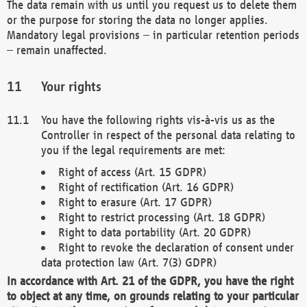
The data remain with us until you request us to delete them
or the purpose for storing the data no longer applies.
Mandatory legal provisions – in particular retention periods
– remain unaffected.
Your rights
You have the following rights vis-à-vis us as the
Controller in respect of the personal data relating to
you if the legal requirements are met:
Right of access (Art. 15 GDPR)
Right of rectification (Art. 16 GDPR)
Right to erasure (Art. 17 GDPR)
Right to restrict processing (Art. 18 GDPR)
Right to data portability (Art. 20 GDPR)
Right to revoke the declaration of consent under
data protection law (Art. 7(3) GDPR)
In accordance with Art. 21 of the GDPR, you have the right
to object at any time, on grounds relating to your particular