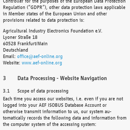
Controller for the purposes of the European Data Protection
Regulation (“GDPR”), other data protection laws applicable
in Member states of the European Union and other
provisions related to data protection is:
Agricultural Industry Electronics Foundation e.V.
Lyoner Straße 18
60528 Frankfurt/Main
Deutschland
Email:
office@aef-online.org
Website:
www.aef-online.org
Data Processing - Website Navigation
Scope of data processing
Each time you access our websites, i.e. even if you are not
logged into your AEF ISOBUS Database Account or
otherwise transmit information to us, our system au-
tomatically records the following data and information from
the computer system of the accessing system: