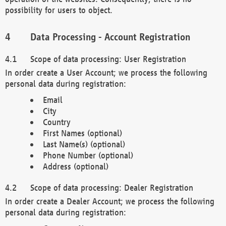
possibility for users to object.
Data Processing - Account Registration
Scope of data processing: User Registration
In order create a User Account; we process the following
personal data during registration:
Email
City
Country
First Names (optional)
Last Name(s) (optional)
Phone Number (optional)
Address (optional)
Scope of data processing: Dealer Registration
In order create a Dealer Account; we process the following
personal data during registration: