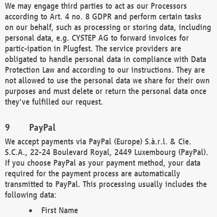
We may engage third parties to act as our Processors
according to Art. 4 no. 8 GDPR and perform certain tasks
on our behalf, such as processing or storing data, including
personal data, e.g. CYSTEP AG to forward invoices for
partic-ipation in Plugfest. The service providers are
obligated to handle personal data in compliance with Data
Protection Law and according to our instructions. They are
not allowed to use the personal data we share for their own
purposes and must delete or return the personal data once
they've fulfilled our request.
PayPal
We accept payments via PayPal (Europe) S.à.r.l. & Cie.
S.C.A., 22-24 Boulevard Royal, 2449 Luxembourg (PayPal).
If you choose PayPal as your payment method, your data
required for the payment process are automatically
transmitted to PayPal. This processing usually includes the
following data:
First Name