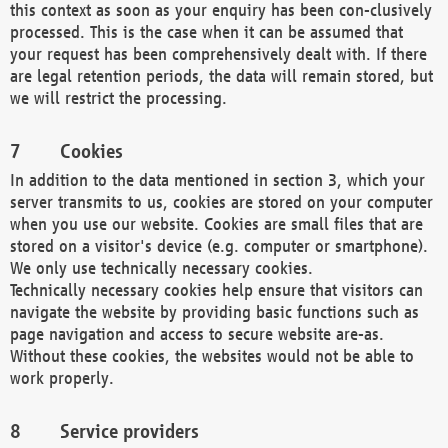
this context as soon as your enquiry has been con-clusively
processed. This is the case when it can be assumed that
your request has been comprehensively dealt with. If there
are legal retention periods, the data will remain stored, but
we will restrict the processing.
Cookies
In addition to the data mentioned in section 3, which your
server transmits to us, cookies are stored on your computer
when you use our website. Cookies are small files that are
stored on a visitor's device (e.g. computer or smartphone).
We only use technically necessary cookies.
Technically necessary cookies help ensure that visitors can
navigate the website by providing basic functions such as
page navigation and access to secure website are-as.
Without these cookies, the websites would not be able to
work properly.
Service providers