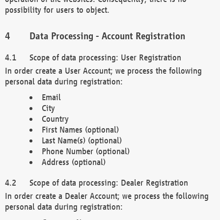
possibility for users to object.
Data Processing - Account Registration
Scope of data processing: User Registration
In order create a User Account; we process the following
personal data during registration:
Email
City
Country
First Names (optional)
Last Name(s) (optional)
Phone Number (optional)
Address (optional)
Scope of data processing: Dealer Registration
In order create a Dealer Account; we process the following
personal data during registration: