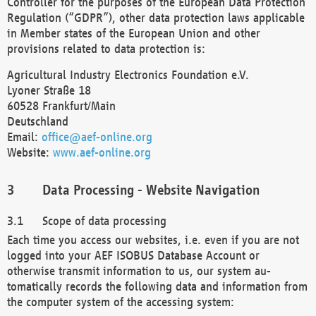
Controller for the purposes of the European Data Protection
Regulation (“GDPR”), other data protection laws applicable
in Member states of the European Union and other
provisions related to data protection is:
Agricultural Industry Electronics Foundation e.V.
Lyoner Straße 18
60528 Frankfurt/Main
Deutschland
Email:
office@aef-online.org
Website:
www.aef-online.org
Data Processing - Website Navigation
Scope of data processing
Each time you access our websites, i.e. even if you are not
logged into your AEF ISOBUS Database Account or
otherwise transmit information to us, our system au-
tomatically records the following data and information from
the computer system of the accessing system: