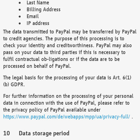
Last Name
Billing Address
Email
IP address
The data transmitted to PayPal may be transferred by PayPal
to credit agencies. The purpose of this processing is to
check your identity and creditworthiness. PayPal may also
pass on your data to third parties if this is necessary to
fulfil contractual ob-ligations or if the data are to be
processed on behalf of PayPal.
The legal basis for the processing of your data is Art. 6(1)
(b) GDPR.
For further information on the processing of your personal
data in connection with the use of PayPal, please refer to
the privacy policy of PayPal available under
https://www.paypal.com/de/webapps/mpp/ua/privacy-full/
.
Data storage period