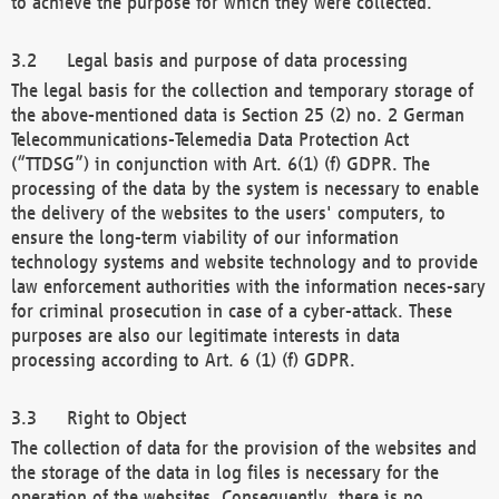
to achieve the purpose for which they were collected.
Legal basis and purpose of data processing
The legal basis for the collection and temporary storage of
the above-mentioned data is Section 25 (2) no. 2 German
Telecommunications-Telemedia Data Protection Act
(“TTDSG”) in conjunction with Art. 6(1) (f) GDPR. The
processing of the data by the system is necessary to enable
the delivery of the websites to the users' computers, to
ensure the long-term viability of our information
technology systems and website technology and to provide
law enforcement authorities with the information neces-sary
for criminal prosecution in case of a cyber-attack. These
purposes are also our legitimate interests in data
processing according to Art. 6 (1) (f) GDPR.
Right to Object
The collection of data for the provision of the websites and
the storage of the data in log files is necessary for the
operation of the websites. Consequently, there is no