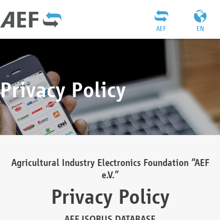
AEF
EN
Privacy Policy
Agricultural Industry Electronics Foundation “AEF
e.V.”
Privacy Policy
AEF ISOBUS DATABASE