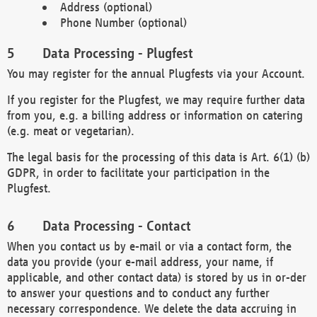
Address (optional)
Phone Number (optional)
Data Processing - Plugfest
You may register for the annual Plugfests via your Account.
If you register for the Plugfest, we may require further data
from you, e.g. a billing address or information on catering
(e.g. meat or vegetarian).
The legal basis for the processing of this data is Art. 6(1) (b)
GDPR, in order to facilitate your participation in the
Plugfest.
Data Processing - Contact
When you contact us by e-mail or via a contact form, the
data you provide (your e-mail address, your name, if
applicable, and other contact data) is stored by us in or-der
to answer your questions and to conduct any further
necessary correspondence. We delete the data accruing in