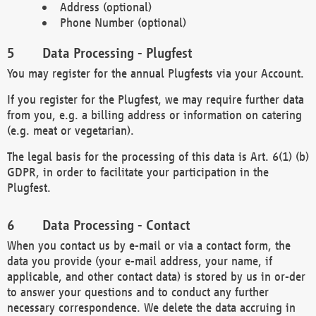
Address (optional)
Phone Number (optional)
Data Processing - Plugfest
You may register for the annual Plugfests via your Account.
If you register for the Plugfest, we may require further data
from you, e.g. a billing address or information on catering
(e.g. meat or vegetarian).
The legal basis for the processing of this data is Art. 6(1) (b)
GDPR, in order to facilitate your participation in the
Plugfest.
Data Processing - Contact
When you contact us by e-mail or via a contact form, the
data you provide (your e-mail address, your name, if
applicable, and other contact data) is stored by us in or-der
to answer your questions and to conduct any further
necessary correspondence. We delete the data accruing in