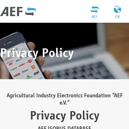
AEF
EN
Privacy Policy
Agricultural Industry Electronics Foundation “AEF
e.V.”
Privacy Policy
AEF ISOBUS DATABASE