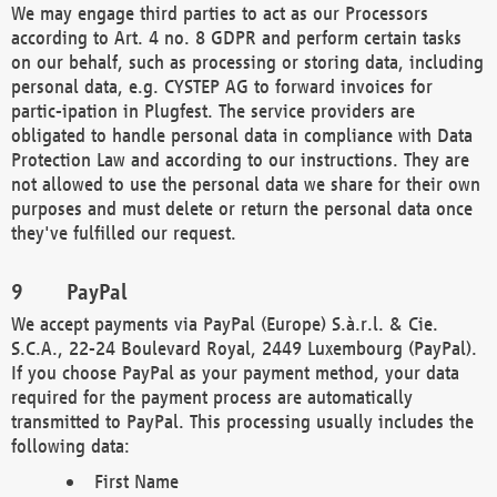
We may engage third parties to act as our Processors
according to Art. 4 no. 8 GDPR and perform certain tasks
on our behalf, such as processing or storing data, including
personal data, e.g. CYSTEP AG to forward invoices for
partic-ipation in Plugfest. The service providers are
obligated to handle personal data in compliance with Data
Protection Law and according to our instructions. They are
not allowed to use the personal data we share for their own
purposes and must delete or return the personal data once
they've fulfilled our request.
PayPal
We accept payments via PayPal (Europe) S.à.r.l. & Cie.
S.C.A., 22-24 Boulevard Royal, 2449 Luxembourg (PayPal).
If you choose PayPal as your payment method, your data
required for the payment process are automatically
transmitted to PayPal. This processing usually includes the
following data:
First Name