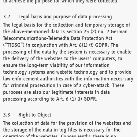
to achieve the purpose for which they were collected.
Legal basis and purpose of data processing
The legal basis for the collection and temporary storage of
the above-mentioned data is Section 25 (2) no. 2 German
Telecommunications-Telemedia Data Protection Act
(“TTDSG”) in conjunction with Art. 6(1) (f) GDPR. The
processing of the data by the system is necessary to enable
the delivery of the websites to the users' computers, to
ensure the long-term viability of our information
technology systems and website technology and to provide
law enforcement authorities with the information neces-sary
for criminal prosecution in case of a cyber-attack. These
purposes are also our legitimate interests in data
processing according to Art. 6 (1) (f) GDPR.
Right to Object
The collection of data for the provision of the websites and
the storage of the data in log files is necessary for the
operation of the websites. Consequently, there is no