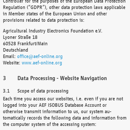
Controller for the purposes of the European Data Protection
Regulation (“GDPR”), other data protection laws applicable
in Member states of the European Union and other
provisions related to data protection is:
Agricultural Industry Electronics Foundation e.V.
Lyoner Straße 18
60528 Frankfurt/Main
Deutschland
Email:
office@aef-online.org
Website:
www.aef-online.org
Data Processing - Website Navigation
Scope of data processing
Each time you access our websites, i.e. even if you are not
logged into your AEF ISOBUS Database Account or
otherwise transmit information to us, our system au-
tomatically records the following data and information from
the computer system of the accessing system: