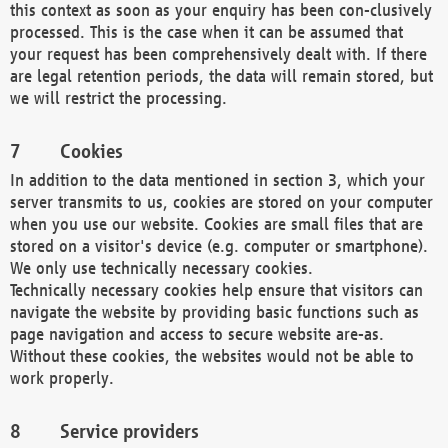
this context as soon as your enquiry has been con-clusively
processed. This is the case when it can be assumed that
your request has been comprehensively dealt with. If there
are legal retention periods, the data will remain stored, but
we will restrict the processing.
Cookies
In addition to the data mentioned in section 3, which your
server transmits to us, cookies are stored on your computer
when you use our website. Cookies are small files that are
stored on a visitor's device (e.g. computer or smartphone).
We only use technically necessary cookies.
Technically necessary cookies help ensure that visitors can
navigate the website by providing basic functions such as
page navigation and access to secure website are-as.
Without these cookies, the websites would not be able to
work properly.
Service providers