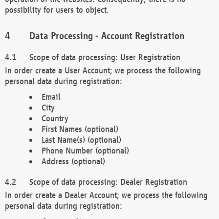
possibility for users to object.
Data Processing - Account Registration
Scope of data processing: User Registration
In order create a User Account; we process the following
personal data during registration:
Email
City
Country
First Names (optional)
Last Name(s) (optional)
Phone Number (optional)
Address (optional)
Scope of data processing: Dealer Registration
In order create a Dealer Account; we process the following
personal data during registration: