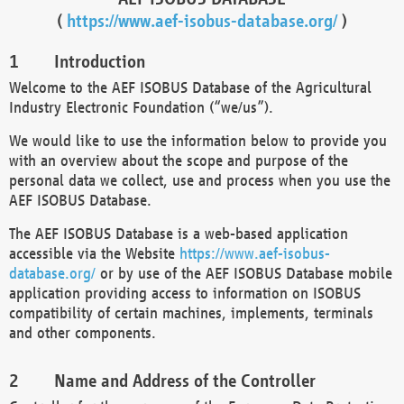
(
https://www.aef-isobus-database.org/
)
Introduction
Welcome to the AEF ISOBUS Database of the Agricultural
Industry Electronic Foundation (“we/us”).
We would like to use the information below to provide you
with an overview about the scope and purpose of the
personal data we collect, use and process when you use the
AEF ISOBUS Database.
The AEF ISOBUS Database is a web-based application
accessible via the Website
https://www.aef-isobus-
database.org/
or by use of the AEF ISOBUS Database mobile
application providing access to information on ISOBUS
compatibility of certain machines, implements, terminals
and other components.
Name and Address of the Controller