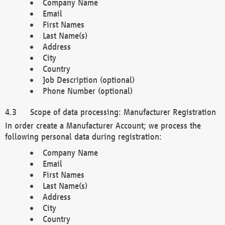
Company Name
Email
First Names
Last Name(s)
Address
City
Country
Job Description (optional)
Phone Number (optional)
Scope of data processing: Manufacturer Registration
In order create a Manufacturer Account; we process the
following personal data during registration:
Company Name
Email
First Names
Last Name(s)
Address
City
Country