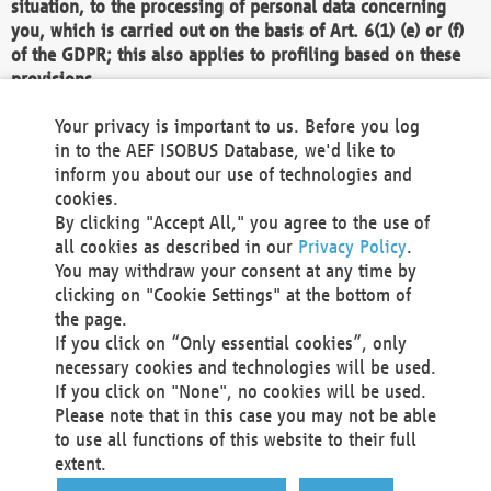
situation, to the processing of personal data concerning
you, which is carried out on the basis of Art. 6(1) (e) or (f)
of the GDPR; this also applies to profiling based on these
provisions.
We as the Controller shall then no longer process personal
Your privacy is important to us. Before you log
data unless we can demonstrate compelling legitimate
in to the AEF ISOBUS Database, we'd like to
grounds for the processing which override your interests,
inform you about our use of technologies and
rights and freedoms, or the processing serves to assert,
cookies.
exercise or defend legal claims.
By clicking "Accept All," you agree to the use of
all cookies as described in our
Privacy Policy
.
We do not use automatic decision-making or profiling
You may withdraw your consent at any time by
clicking on "Cookie Settings" at the bottom of
You also have the right to complain to a data
the page.
protection supervisory authority about our
If you click on “Only essential cookies”, only
processing of your personal data.
necessary cookies and technologies will be used.
If you click on "None", no cookies will be used.
Please note that in this case you may not be able
Your request can be submitted via email to
to use all functions of this website to their full
office@aef-online.org
or via the above mentioned
extent.
contact details.