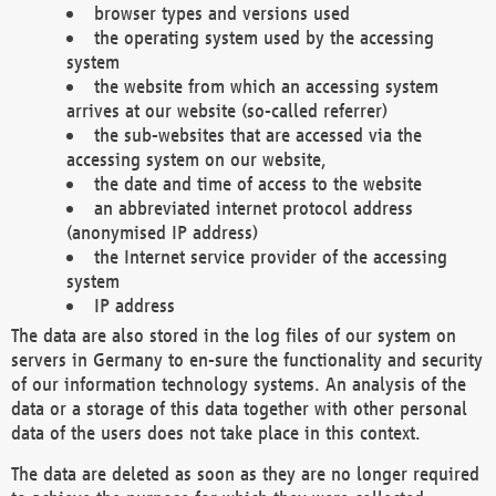
browser types and versions used
the operating system used by the accessing
system
the website from which an accessing system
arrives at our website (so-called referrer)
the sub-websites that are accessed via the
accessing system on our website,
the date and time of access to the website
an abbreviated internet protocol address
(anonymised IP address)
the Internet service provider of the accessing
system
IP address
The data are also stored in the log files of our system on
servers in Germany to en-sure the functionality and security
of our information technology systems. An analysis of the
data or a storage of this data together with other personal
data of the users does not take place in this context.
The data are deleted as soon as they are no longer required