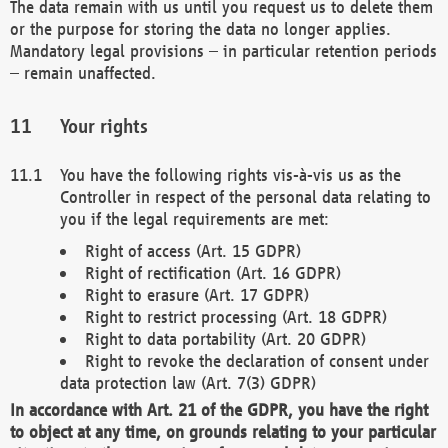
The data remain with us until you request us to delete them
or the purpose for storing the data no longer applies.
Mandatory legal provisions – in particular retention periods
– remain unaffected.
Your rights
You have the following rights vis-à-vis us as the
Controller in respect of the personal data relating to
you if the legal requirements are met:
Right of access (Art. 15 GDPR)
Right of rectification (Art. 16 GDPR)
Right to erasure (Art. 17 GDPR)
Right to restrict processing (Art. 18 GDPR)
Right to data portability (Art. 20 GDPR)
Right to revoke the declaration of consent under
data protection law (Art. 7(3) GDPR)
In accordance with Art. 21 of the GDPR, you have the right
to object at any time, on grounds relating to your particular