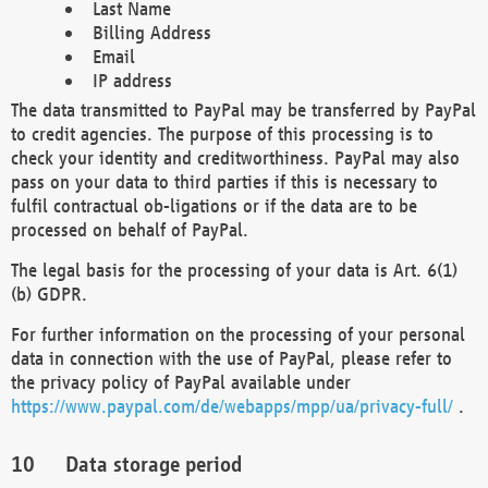
Last Name
Billing Address
Email
IP address
The data transmitted to PayPal may be transferred by PayPal
to credit agencies. The purpose of this processing is to
check your identity and creditworthiness. PayPal may also
pass on your data to third parties if this is necessary to
fulfil contractual ob-ligations or if the data are to be
processed on behalf of PayPal.
The legal basis for the processing of your data is Art. 6(1)
(b) GDPR.
For further information on the processing of your personal
data in connection with the use of PayPal, please refer to
the privacy policy of PayPal available under
https://www.paypal.com/de/webapps/mpp/ua/privacy-full/
.
Data storage period