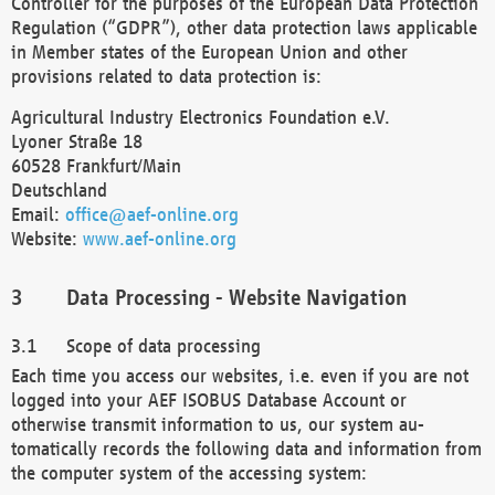
Controller for the purposes of the European Data Protection
Regulation (“GDPR”), other data protection laws applicable
in Member states of the European Union and other
provisions related to data protection is:
Agricultural Industry Electronics Foundation e.V.
Lyoner Straße 18
60528 Frankfurt/Main
Deutschland
Email:
office@aef-online.org
Website:
www.aef-online.org
Data Processing - Website Navigation
Scope of data processing
Each time you access our websites, i.e. even if you are not
logged into your AEF ISOBUS Database Account or
otherwise transmit information to us, our system au-
tomatically records the following data and information from
the computer system of the accessing system: