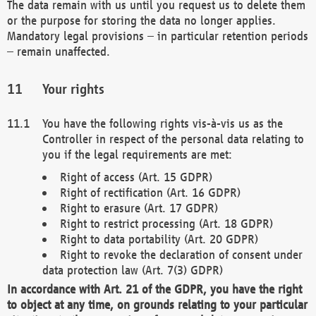
The data remain with us until you request us to delete them
or the purpose for storing the data no longer applies.
Mandatory legal provisions – in particular retention periods
– remain unaffected.
Your rights
You have the following rights vis-à-vis us as the
Controller in respect of the personal data relating to
you if the legal requirements are met:
Right of access (Art. 15 GDPR)
Right of rectification (Art. 16 GDPR)
Right to erasure (Art. 17 GDPR)
Right to restrict processing (Art. 18 GDPR)
Right to data portability (Art. 20 GDPR)
Right to revoke the declaration of consent under
data protection law (Art. 7(3) GDPR)
In accordance with Art. 21 of the GDPR, you have the right
to object at any time, on grounds relating to your particular