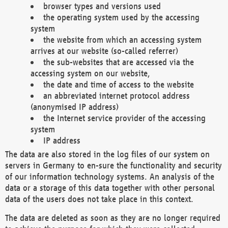
browser types and versions used
the operating system used by the accessing
system
the website from which an accessing system
arrives at our website (so-called referrer)
the sub-websites that are accessed via the
accessing system on our website,
the date and time of access to the website
an abbreviated internet protocol address
(anonymised IP address)
the Internet service provider of the accessing
system
IP address
The data are also stored in the log files of our system on
servers in Germany to en-sure the functionality and security
of our information technology systems. An analysis of the
data or a storage of this data together with other personal
data of the users does not take place in this context.
The data are deleted as soon as they are no longer required