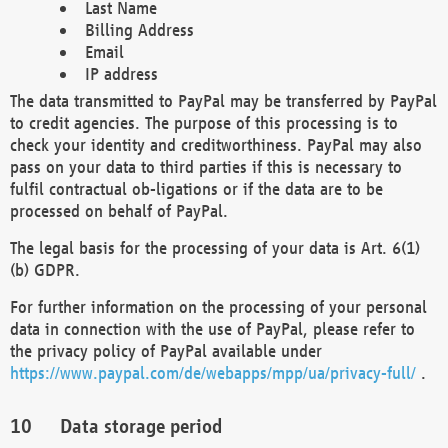
Last Name
Billing Address
Email
IP address
The data transmitted to PayPal may be transferred by PayPal
to credit agencies. The purpose of this processing is to
check your identity and creditworthiness. PayPal may also
pass on your data to third parties if this is necessary to
fulfil contractual ob-ligations or if the data are to be
processed on behalf of PayPal.
The legal basis for the processing of your data is Art. 6(1)
(b) GDPR.
For further information on the processing of your personal
data in connection with the use of PayPal, please refer to
the privacy policy of PayPal available under
https://www.paypal.com/de/webapps/mpp/ua/privacy-full/
.
Data storage period