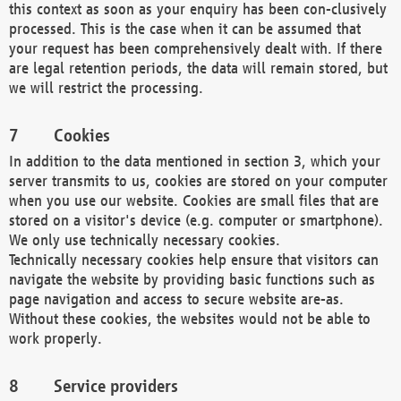
this context as soon as your enquiry has been con-clusively
processed. This is the case when it can be assumed that
your request has been comprehensively dealt with. If there
are legal retention periods, the data will remain stored, but
we will restrict the processing.
Cookies
In addition to the data mentioned in section 3, which your
server transmits to us, cookies are stored on your computer
when you use our website. Cookies are small files that are
stored on a visitor's device (e.g. computer or smartphone).
We only use technically necessary cookies.
Technically necessary cookies help ensure that visitors can
navigate the website by providing basic functions such as
page navigation and access to secure website are-as.
Without these cookies, the websites would not be able to
work properly.
Service providers