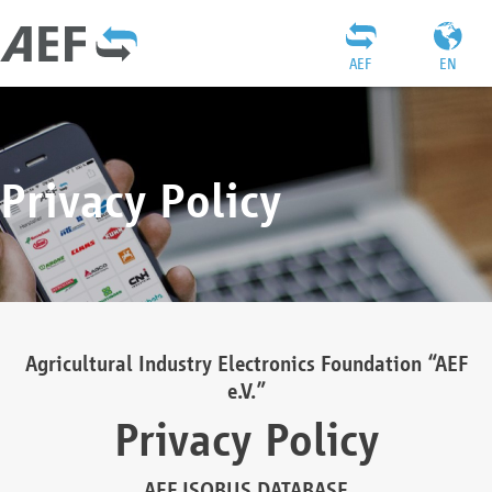
AEF
EN
Privacy Policy
Agricultural Industry Electronics Foundation “AEF
e.V.”
Privacy Policy
AEF ISOBUS DATABASE