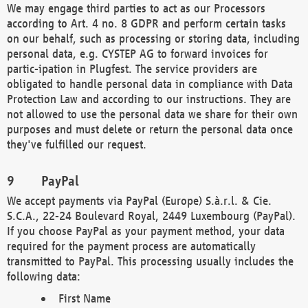
We may engage third parties to act as our Processors
according to Art. 4 no. 8 GDPR and perform certain tasks
on our behalf, such as processing or storing data, including
personal data, e.g. CYSTEP AG to forward invoices for
partic-ipation in Plugfest. The service providers are
obligated to handle personal data in compliance with Data
Protection Law and according to our instructions. They are
not allowed to use the personal data we share for their own
purposes and must delete or return the personal data once
they've fulfilled our request.
PayPal
We accept payments via PayPal (Europe) S.à.r.l. & Cie.
S.C.A., 22-24 Boulevard Royal, 2449 Luxembourg (PayPal).
If you choose PayPal as your payment method, your data
required for the payment process are automatically
transmitted to PayPal. This processing usually includes the
following data:
First Name