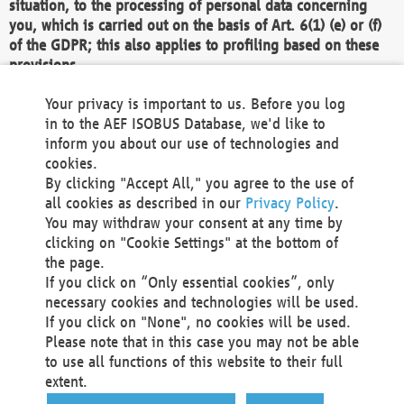
situation, to the processing of personal data concerning
you, which is carried out on the basis of Art. 6(1) (e) or (f)
of the GDPR; this also applies to profiling based on these
provisions.
We as the Controller shall then no longer process personal
Your privacy is important to us. Before you log
data unless we can demonstrate compelling legitimate
in to the AEF ISOBUS Database, we'd like to
grounds for the processing which override your interests,
inform you about our use of technologies and
rights and freedoms, or the processing serves to assert,
cookies.
exercise or defend legal claims.
By clicking "Accept All," you agree to the use of
all cookies as described in our
Privacy Policy
.
We do not use automatic decision-making or profiling
You may withdraw your consent at any time by
clicking on "Cookie Settings" at the bottom of
You also have the right to complain to a data
the page.
protection supervisory authority about our
If you click on “Only essential cookies”, only
processing of your personal data.
necessary cookies and technologies will be used.
If you click on "None", no cookies will be used.
Please note that in this case you may not be able
Your request can be submitted via email to
to use all functions of this website to their full
office@aef-online.org
or via the above mentioned
extent.
contact details.