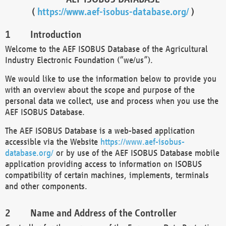
(
https://www.aef-isobus-database.org/
)
Introduction
Welcome to the AEF ISOBUS Database of the Agricultural
Industry Electronic Foundation (“we/us”).
We would like to use the information below to provide you
with an overview about the scope and purpose of the
personal data we collect, use and process when you use the
AEF ISOBUS Database.
The AEF ISOBUS Database is a web-based application
accessible via the Website
https://www.aef-isobus-
database.org/
or by use of the AEF ISOBUS Database mobile
application providing access to information on ISOBUS
compatibility of certain machines, implements, terminals
and other components.
Name and Address of the Controller