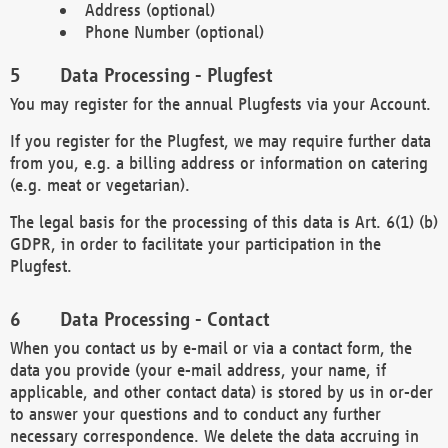
Address (optional)
Phone Number (optional)
Data Processing - Plugfest
You may register for the annual Plugfests via your Account.
If you register for the Plugfest, we may require further data
from you, e.g. a billing address or information on catering
(e.g. meat or vegetarian).
The legal basis for the processing of this data is Art. 6(1) (b)
GDPR, in order to facilitate your participation in the
Plugfest.
Data Processing - Contact
When you contact us by e-mail or via a contact form, the
data you provide (your e-mail address, your name, if
applicable, and other contact data) is stored by us in or-der
to answer your questions and to conduct any further
necessary correspondence. We delete the data accruing in