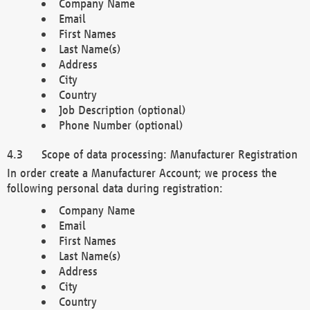
Company Name
Email
First Names
Last Name(s)
Address
City
Country
Job Description (optional)
Phone Number (optional)
Scope of data processing: Manufacturer Registration
In order create a Manufacturer Account; we process the
following personal data during registration:
Company Name
Email
First Names
Last Name(s)
Address
City
Country