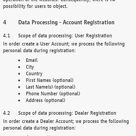
possibility for users to object.
Data Processing - Account Registration
Scope of data processing: User Registration
In order create a User Account; we process the following
personal data during registration:
Email
City
Country
First Names (optional)
Last Name(s) (optional)
Phone Number (optional)
Address (optional)
Scope of data processing: Dealer Registration
In order create a Dealer Account; we process the following
personal data during registration: