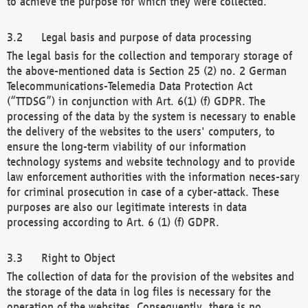
to achieve the purpose for which they were collected.
Legal basis and purpose of data processing
The legal basis for the collection and temporary storage of
the above-mentioned data is Section 25 (2) no. 2 German
Telecommunications-Telemedia Data Protection Act
(“TTDSG”) in conjunction with Art. 6(1) (f) GDPR. The
processing of the data by the system is necessary to enable
the delivery of the websites to the users' computers, to
ensure the long-term viability of our information
technology systems and website technology and to provide
law enforcement authorities with the information neces-sary
for criminal prosecution in case of a cyber-attack. These
purposes are also our legitimate interests in data
processing according to Art. 6 (1) (f) GDPR.
Right to Object
The collection of data for the provision of the websites and
the storage of the data in log files is necessary for the
operation of the websites. Consequently, there is no