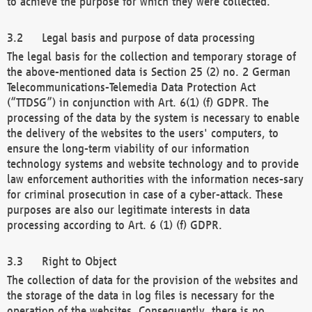
to achieve the purpose for which they were collected.
Legal basis and purpose of data processing
The legal basis for the collection and temporary storage of
the above-mentioned data is Section 25 (2) no. 2 German
Telecommunications-Telemedia Data Protection Act
(“TTDSG”) in conjunction with Art. 6(1) (f) GDPR. The
processing of the data by the system is necessary to enable
the delivery of the websites to the users' computers, to
ensure the long-term viability of our information
technology systems and website technology and to provide
law enforcement authorities with the information neces-sary
for criminal prosecution in case of a cyber-attack. These
purposes are also our legitimate interests in data
processing according to Art. 6 (1) (f) GDPR.
Right to Object
The collection of data for the provision of the websites and
the storage of the data in log files is necessary for the
operation of the websites. Consequently, there is no