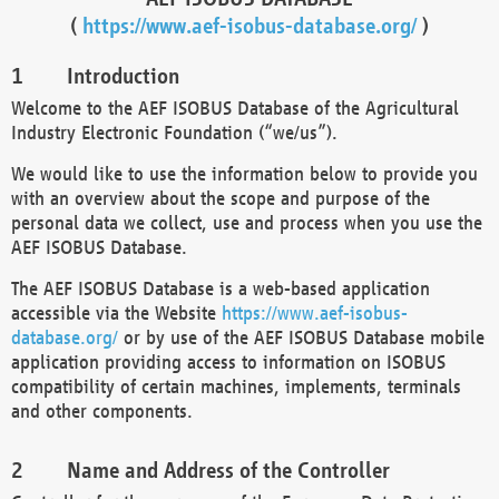
(
https://www.aef-isobus-database.org/
)
Introduction
Welcome to the AEF ISOBUS Database of the Agricultural
Industry Electronic Foundation (“we/us”).
We would like to use the information below to provide you
with an overview about the scope and purpose of the
personal data we collect, use and process when you use the
AEF ISOBUS Database.
The AEF ISOBUS Database is a web-based application
accessible via the Website
https://www.aef-isobus-
database.org/
or by use of the AEF ISOBUS Database mobile
application providing access to information on ISOBUS
compatibility of certain machines, implements, terminals
and other components.
Name and Address of the Controller