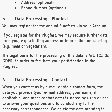
Address (optional)
Phone Number (optional)
Data Processing - Plugfest
You may register for the annual Plugfests via your Account.
If you register for the Plugfest, we may require further data
from you, e.g. a billing address or information on catering
(e.g. meat or vegetarian).
The legal basis for the processing of this data is Art. 6(1) (b)
GDPR, in order to facilitate your participation in the
Plugfest.
Data Processing - Contact
When you contact us by e-mail or via a contact form, the
data you provide (your e-mail address, your name, if
applicable, and other contact data) is stored by us in or-der
to answer your questions and to conduct any further
necessary correspondence. We delete the data accruing in