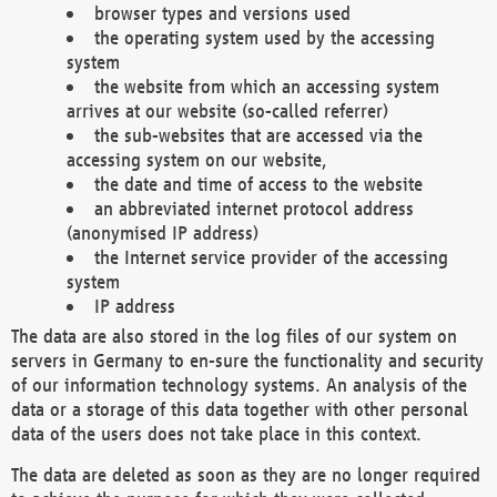
browser types and versions used
the operating system used by the accessing
system
the website from which an accessing system
arrives at our website (so-called referrer)
the sub-websites that are accessed via the
accessing system on our website,
the date and time of access to the website
an abbreviated internet protocol address
(anonymised IP address)
the Internet service provider of the accessing
system
IP address
The data are also stored in the log files of our system on
servers in Germany to en-sure the functionality and security
of our information technology systems. An analysis of the
data or a storage of this data together with other personal
data of the users does not take place in this context.
The data are deleted as soon as they are no longer required