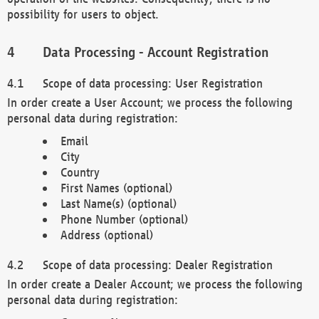
possibility for users to object.
Data Processing - Account Registration
Scope of data processing: User Registration
In order create a User Account; we process the following
personal data during registration:
Email
City
Country
First Names (optional)
Last Name(s) (optional)
Phone Number (optional)
Address (optional)
Scope of data processing: Dealer Registration
In order create a Dealer Account; we process the following
personal data during registration: