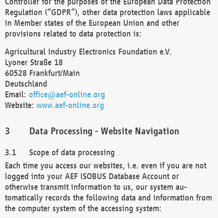
Controller for the purposes of the European Data Protection
Regulation (“GDPR”), other data protection laws applicable
in Member states of the European Union and other
provisions related to data protection is:
Agricultural Industry Electronics Foundation e.V.
Lyoner Straße 18
60528 Frankfurt/Main
Deutschland
Email:
office@aef-online.org
Website:
www.aef-online.org
Data Processing - Website Navigation
Scope of data processing
Each time you access our websites, i.e. even if you are not
logged into your AEF ISOBUS Database Account or
otherwise transmit information to us, our system au-
tomatically records the following data and information from
the computer system of the accessing system: