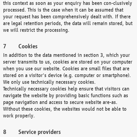
this context as soon as your enquiry has been con-clusively
processed. This is the case when it can be assumed that
your request has been comprehensively dealt with. If there
are legal retention periods, the data will remain stored, but
we will restrict the processing.
Cookies
In addition to the data mentioned in section 3, which your
server transmits to us, cookies are stored on your computer
when you use our website. Cookies are small files that are
stored on a visitor's device (e.g. computer or smartphone).
We only use technically necessary cookies.
Technically necessary cookies help ensure that visitors can
navigate the website by providing basic functions such as
page navigation and access to secure website are-as.
Without these cookies, the websites would not be able to
work properly.
Service providers