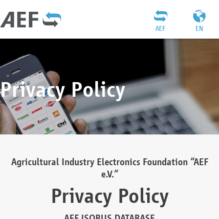
AEF
EN
Privacy Policy
Agricultural Industry Electronics Foundation “AEF
e.V.”
Privacy Policy
AEF ISOBUS DATABASE