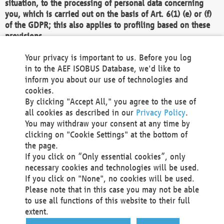
situation, to the processing of personal data concerning
you, which is carried out on the basis of Art. 6(1) (e) or (f)
of the GDPR; this also applies to profiling based on these
provisions.
We as the Controller shall then no longer process personal
Your privacy is important to us. Before you log
data unless we can demonstrate compelling legitimate
in to the AEF ISOBUS Database, we'd like to
grounds for the processing which override your interests,
inform you about our use of technologies and
rights and freedoms, or the processing serves to assert,
cookies.
exercise or defend legal claims.
By clicking "Accept All," you agree to the use of
all cookies as described in our
Privacy Policy
.
We do not use automatic decision-making or profiling
You may withdraw your consent at any time by
clicking on "Cookie Settings" at the bottom of
You also have the right to complain to a data
the page.
protection supervisory authority about our
If you click on “Only essential cookies”, only
processing of your personal data.
necessary cookies and technologies will be used.
If you click on "None", no cookies will be used.
Please note that in this case you may not be able
Your request can be submitted via email to
to use all functions of this website to their full
office@aef-online.org
or via the above mentioned
extent.
contact details.