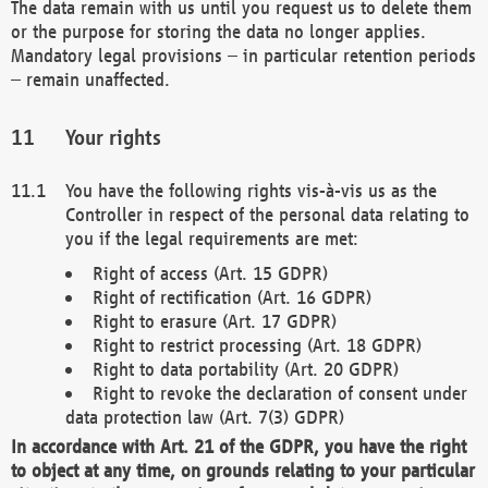
The data remain with us until you request us to delete them
or the purpose for storing the data no longer applies.
Mandatory legal provisions – in particular retention periods
– remain unaffected.
Your rights
You have the following rights vis-à-vis us as the
Controller in respect of the personal data relating to
you if the legal requirements are met:
Right of access (Art. 15 GDPR)
Right of rectification (Art. 16 GDPR)
Right to erasure (Art. 17 GDPR)
Right to restrict processing (Art. 18 GDPR)
Right to data portability (Art. 20 GDPR)
Right to revoke the declaration of consent under
data protection law (Art. 7(3) GDPR)
In accordance with Art. 21 of the GDPR, you have the right
to object at any time, on grounds relating to your particular