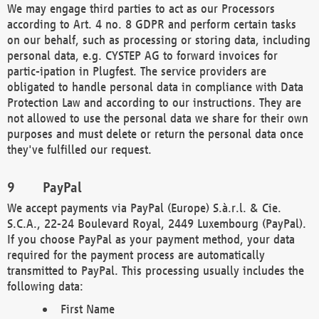
We may engage third parties to act as our Processors
according to Art. 4 no. 8 GDPR and perform certain tasks
on our behalf, such as processing or storing data, including
personal data, e.g. CYSTEP AG to forward invoices for
partic-ipation in Plugfest. The service providers are
obligated to handle personal data in compliance with Data
Protection Law and according to our instructions. They are
not allowed to use the personal data we share for their own
purposes and must delete or return the personal data once
they've fulfilled our request.
PayPal
We accept payments via PayPal (Europe) S.à.r.l. & Cie.
S.C.A., 22-24 Boulevard Royal, 2449 Luxembourg (PayPal).
If you choose PayPal as your payment method, your data
required for the payment process are automatically
transmitted to PayPal. This processing usually includes the
following data:
First Name