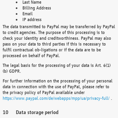
Last Name
Billing Address
Email
IP address
The data transmitted to PayPal may be transferred by PayPal
to credit agencies. The purpose of this processing is to
check your identity and creditworthiness. PayPal may also
pass on your data to third parties if this is necessary to
fulfil contractual ob-ligations or if the data are to be
processed on behalf of PayPal.
The legal basis for the processing of your data is Art. 6(1)
(b) GDPR.
For further information on the processing of your personal
data in connection with the use of PayPal, please refer to
the privacy policy of PayPal available under
https://www.paypal.com/de/webapps/mpp/ua/privacy-full/
.
Data storage period