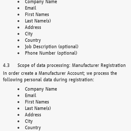
Company Name
Email
First Names
Last Name(s)
Address
City
Country
Job Description (optional)
Phone Number (optional)
Scope of data processing: Manufacturer Registration
In order create a Manufacturer Account; we process the
following personal data during registration:
Company Name
Email
First Names
Last Name(s)
Address
City
Country