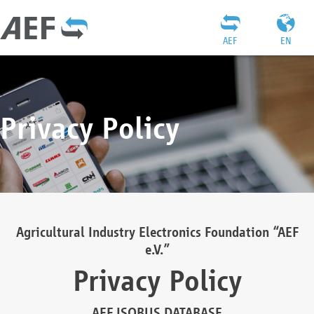
AEF
EN
Privacy Policy
Agricultural Industry Electronics Foundation “AEF
e.V.”
Privacy Policy
AEF ISOBUS DATABASE