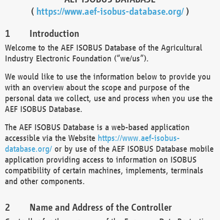
(
https://www.aef-isobus-database.org/
)
Introduction
Welcome to the AEF ISOBUS Database of the Agricultural
Industry Electronic Foundation (“we/us”).
We would like to use the information below to provide you
with an overview about the scope and purpose of the
personal data we collect, use and process when you use the
AEF ISOBUS Database.
The AEF ISOBUS Database is a web-based application
accessible via the Website
https://www.aef-isobus-
database.org/
or by use of the AEF ISOBUS Database mobile
application providing access to information on ISOBUS
compatibility of certain machines, implements, terminals
and other components.
Name and Address of the Controller