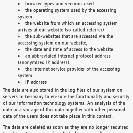
browser types and versions used
the operating system used by the accessing
system
the website from which an accessing system
arrives at our website (so-called referrer)
the sub-websites that are accessed via the
accessing system on our website,
the date and time of access to the website
an abbreviated internet protocol address
(anonymised IP address)
the Internet service provider of the accessing
system
IP address
The data are also stored in the log files of our system on
servers in Germany to en-sure the functionality and security
of our information technology systems. An analysis of the
data or a storage of this data together with other personal
data of the users does not take place in this context.
The data are deleted as soon as they are no longer required