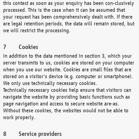
this context as soon as your enquiry has been con-clusively
processed. This is the case when it can be assumed that
your request has been comprehensively dealt with. If there
are legal retention periods, the data will remain stored, but
we will restrict the processing.
Cookies
In addition to the data mentioned in section 3, which your
server transmits to us, cookies are stored on your computer
when you use our website. Cookies are small files that are
stored on a visitor's device (e.g. computer or smartphone).
We only use technically necessary cookies.
Technically necessary cookies help ensure that visitors can
navigate the website by providing basic functions such as
page navigation and access to secure website are-as.
Without these cookies, the websites would not be able to
work properly.
Service providers