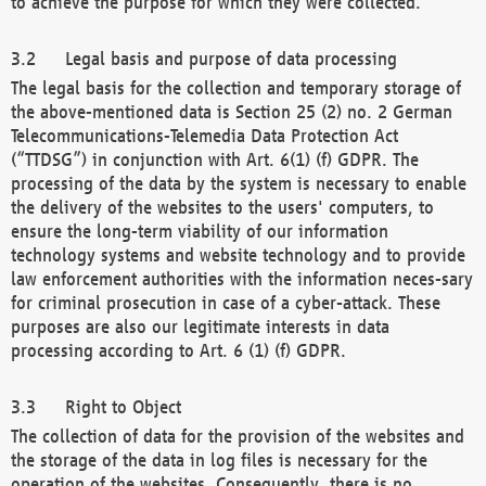
to achieve the purpose for which they were collected.
Legal basis and purpose of data processing
The legal basis for the collection and temporary storage of
the above-mentioned data is Section 25 (2) no. 2 German
Telecommunications-Telemedia Data Protection Act
(“TTDSG”) in conjunction with Art. 6(1) (f) GDPR. The
processing of the data by the system is necessary to enable
the delivery of the websites to the users' computers, to
ensure the long-term viability of our information
technology systems and website technology and to provide
law enforcement authorities with the information neces-sary
for criminal prosecution in case of a cyber-attack. These
purposes are also our legitimate interests in data
processing according to Art. 6 (1) (f) GDPR.
Right to Object
The collection of data for the provision of the websites and
the storage of the data in log files is necessary for the
operation of the websites. Consequently, there is no