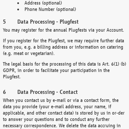
Address (optional)
Phone Number (optional)
Data Processing - Plugfest
You may register for the annual Plugfests via your Account.
If you register for the Plugfest, we may require further data
from you, e.g. a billing address or information on catering
(e.g. meat or vegetarian).
The legal basis for the processing of this data is Art. 6(1) (b)
GDPR, in order to facilitate your participation in the
Plugfest.
Data Processing - Contact
When you contact us by e-mail or via a contact form, the
data you provide (your e-mail address, your name, if
applicable, and other contact data) is stored by us in or-der
to answer your questions and to conduct any further
necessary correspondence. We delete the data accruing in