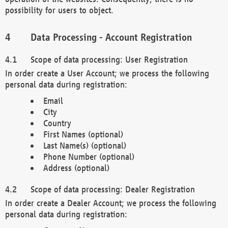
possibility for users to object.
Data Processing - Account Registration
Scope of data processing: User Registration
In order create a User Account; we process the following
personal data during registration:
Email
City
Country
First Names (optional)
Last Name(s) (optional)
Phone Number (optional)
Address (optional)
Scope of data processing: Dealer Registration
In order create a Dealer Account; we process the following
personal data during registration: