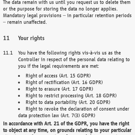
The data remain with us until you request us to delete them
or the purpose for storing the data no longer applies.
Mandatory legal provisions – in particular retention periods
– remain unaffected.
Your rights
You have the following rights vis-à-vis us as the
Controller in respect of the personal data relating to
you if the legal requirements are met:
Right of access (Art. 15 GDPR)
Right of rectification (Art. 16 GDPR)
Right to erasure (Art. 17 GDPR)
Right to restrict processing (Art. 18 GDPR)
Right to data portability (Art. 20 GDPR)
Right to revoke the declaration of consent under
data protection law (Art. 7(3) GDPR)
In accordance with Art. 21 of the GDPR, you have the right
to object at any time, on grounds relating to your particular