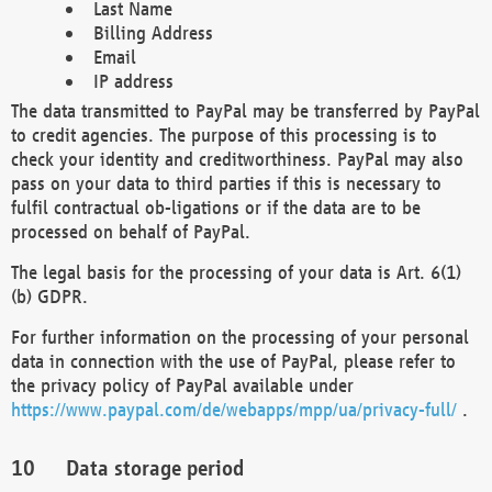
Last Name
Billing Address
Email
IP address
The data transmitted to PayPal may be transferred by PayPal
to credit agencies. The purpose of this processing is to
check your identity and creditworthiness. PayPal may also
pass on your data to third parties if this is necessary to
fulfil contractual ob-ligations or if the data are to be
processed on behalf of PayPal.
The legal basis for the processing of your data is Art. 6(1)
(b) GDPR.
For further information on the processing of your personal
data in connection with the use of PayPal, please refer to
the privacy policy of PayPal available under
https://www.paypal.com/de/webapps/mpp/ua/privacy-full/
.
Data storage period