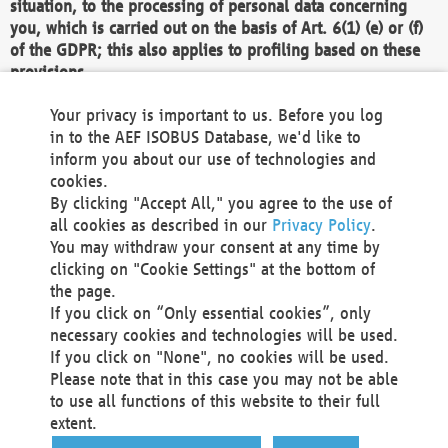
situation, to the processing of personal data concerning
you, which is carried out on the basis of Art. 6(1) (e) or (f)
of the GDPR; this also applies to profiling based on these
provisions.
We as the Controller shall then no longer process personal
Your privacy is important to us. Before you log
data unless we can demonstrate compelling legitimate
in to the AEF ISOBUS Database, we'd like to
grounds for the processing which override your interests,
inform you about our use of technologies and
rights and freedoms, or the processing serves to assert,
cookies.
exercise or defend legal claims.
By clicking "Accept All," you agree to the use of
all cookies as described in our
Privacy Policy
.
We do not use automatic decision-making or profiling
You may withdraw your consent at any time by
clicking on "Cookie Settings" at the bottom of
You also have the right to complain to a data
the page.
protection supervisory authority about our
If you click on “Only essential cookies”, only
processing of your personal data.
necessary cookies and technologies will be used.
If you click on "None", no cookies will be used.
Please note that in this case you may not be able
Your request can be submitted via email to
to use all functions of this website to their full
office@aef-online.org
or via the above mentioned
extent.
contact details.