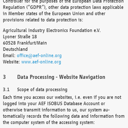
Controller for the purposes of the European Data Protection
Regulation (“GDPR”), other data protection laws applicable
in Member states of the European Union and other
provisions related to data protection is:
Agricultural Industry Electronics Foundation e.V.
Lyoner Straße 18
60528 Frankfurt/Main
Deutschland
Email:
office@aef-online.org
Website:
www.aef-online.org
Data Processing - Website Navigation
Scope of data processing
Each time you access our websites, i.e. even if you are not
logged into your AEF ISOBUS Database Account or
otherwise transmit information to us, our system au-
tomatically records the following data and information from
the computer system of the accessing system: