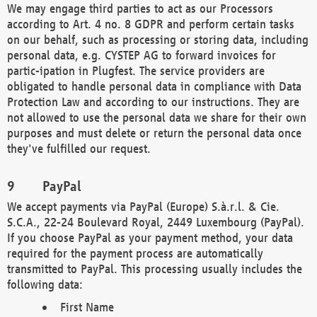
We may engage third parties to act as our Processors
according to Art. 4 no. 8 GDPR and perform certain tasks
on our behalf, such as processing or storing data, including
personal data, e.g. CYSTEP AG to forward invoices for
partic-ipation in Plugfest. The service providers are
obligated to handle personal data in compliance with Data
Protection Law and according to our instructions. They are
not allowed to use the personal data we share for their own
purposes and must delete or return the personal data once
they've fulfilled our request.
PayPal
We accept payments via PayPal (Europe) S.à.r.l. & Cie.
S.C.A., 22-24 Boulevard Royal, 2449 Luxembourg (PayPal).
If you choose PayPal as your payment method, your data
required for the payment process are automatically
transmitted to PayPal. This processing usually includes the
following data:
First Name