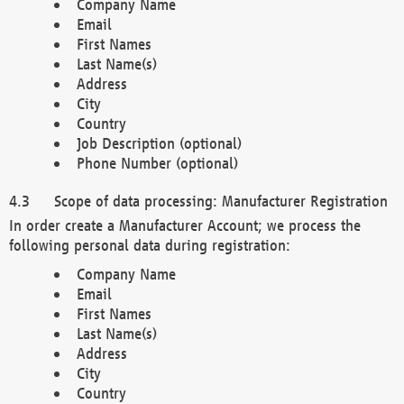
Company Name
Email
First Names
Last Name(s)
Address
City
Country
Job Description (optional)
Phone Number (optional)
Scope of data processing: Manufacturer Registration
In order create a Manufacturer Account; we process the
following personal data during registration:
Company Name
Email
First Names
Last Name(s)
Address
City
Country