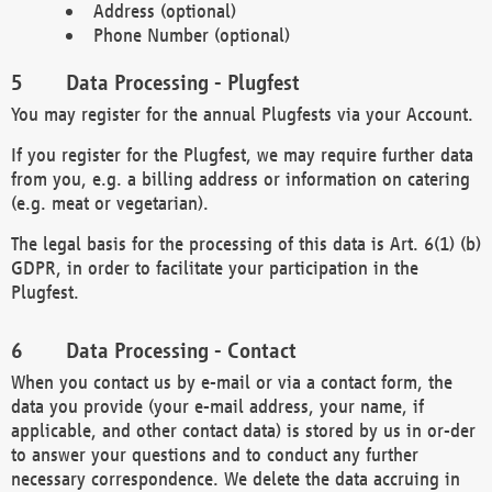
Address (optional)
Phone Number (optional)
Data Processing - Plugfest
You may register for the annual Plugfests via your Account.
If you register for the Plugfest, we may require further data
from you, e.g. a billing address or information on catering
(e.g. meat or vegetarian).
The legal basis for the processing of this data is Art. 6(1) (b)
GDPR, in order to facilitate your participation in the
Plugfest.
Data Processing - Contact
When you contact us by e-mail or via a contact form, the
data you provide (your e-mail address, your name, if
applicable, and other contact data) is stored by us in or-der
to answer your questions and to conduct any further
necessary correspondence. We delete the data accruing in