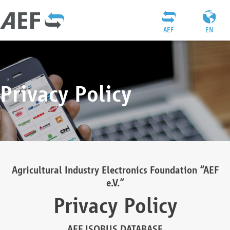
AEF
EN
Privacy Policy
Agricultural Industry Electronics Foundation “AEF
e.V.”
Privacy Policy
AEF ISOBUS DATABASE