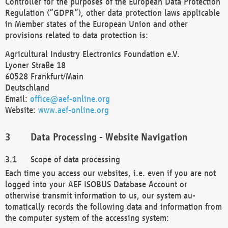
Controller for the purposes of the European Data Protection
Regulation (“GDPR”), other data protection laws applicable
in Member states of the European Union and other
provisions related to data protection is:
Agricultural Industry Electronics Foundation e.V.
Lyoner Straße 18
60528 Frankfurt/Main
Deutschland
Email:
office@aef-online.org
Website:
www.aef-online.org
Data Processing - Website Navigation
Scope of data processing
Each time you access our websites, i.e. even if you are not
logged into your AEF ISOBUS Database Account or
otherwise transmit information to us, our system au-
tomatically records the following data and information from
the computer system of the accessing system: