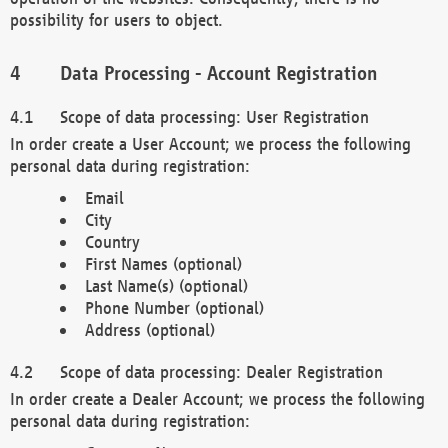
possibility for users to object.
Data Processing - Account Registration
Scope of data processing: User Registration
In order create a User Account; we process the following
personal data during registration:
Email
City
Country
First Names (optional)
Last Name(s) (optional)
Phone Number (optional)
Address (optional)
Scope of data processing: Dealer Registration
In order create a Dealer Account; we process the following
personal data during registration: