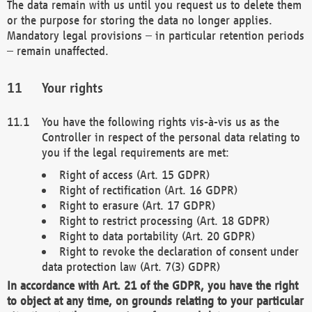
The data remain with us until you request us to delete them
or the purpose for storing the data no longer applies.
Mandatory legal provisions – in particular retention periods
– remain unaffected.
Your rights
You have the following rights vis-à-vis us as the
Controller in respect of the personal data relating to
you if the legal requirements are met:
Right of access (Art. 15 GDPR)
Right of rectification (Art. 16 GDPR)
Right to erasure (Art. 17 GDPR)
Right to restrict processing (Art. 18 GDPR)
Right to data portability (Art. 20 GDPR)
Right to revoke the declaration of consent under
data protection law (Art. 7(3) GDPR)
In accordance with Art. 21 of the GDPR, you have the right
to object at any time, on grounds relating to your particular