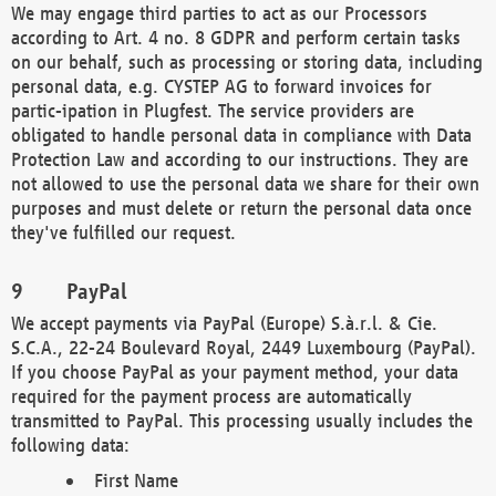
We may engage third parties to act as our Processors
according to Art. 4 no. 8 GDPR and perform certain tasks
on our behalf, such as processing or storing data, including
personal data, e.g. CYSTEP AG to forward invoices for
partic-ipation in Plugfest. The service providers are
obligated to handle personal data in compliance with Data
Protection Law and according to our instructions. They are
not allowed to use the personal data we share for their own
purposes and must delete or return the personal data once
they've fulfilled our request.
PayPal
We accept payments via PayPal (Europe) S.à.r.l. & Cie.
S.C.A., 22-24 Boulevard Royal, 2449 Luxembourg (PayPal).
If you choose PayPal as your payment method, your data
required for the payment process are automatically
transmitted to PayPal. This processing usually includes the
following data:
First Name