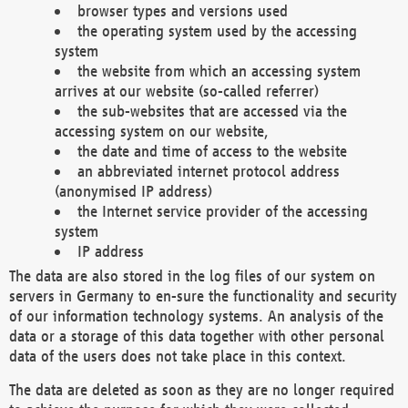
browser types and versions used
the operating system used by the accessing
system
the website from which an accessing system
arrives at our website (so-called referrer)
the sub-websites that are accessed via the
accessing system on our website,
the date and time of access to the website
an abbreviated internet protocol address
(anonymised IP address)
the Internet service provider of the accessing
system
IP address
The data are also stored in the log files of our system on
servers in Germany to en-sure the functionality and security
of our information technology systems. An analysis of the
data or a storage of this data together with other personal
data of the users does not take place in this context.
The data are deleted as soon as they are no longer required