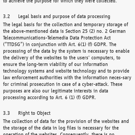
to achieve the purpose for which they were collected.
Legal basis and purpose of data processing
The legal basis for the collection and temporary storage of
the above-mentioned data is Section 25 (2) no. 2 German
Telecommunications-Telemedia Data Protection Act
(“TTDSG”) in conjunction with Art. 6(1) (f) GDPR. The
processing of the data by the system is necessary to enable
the delivery of the websites to the users' computers, to
ensure the long-term viability of our information
technology systems and website technology and to provide
law enforcement authorities with the information neces-sary
for criminal prosecution in case of a cyber-attack. These
purposes are also our legitimate interests in data
processing according to Art. 6 (1) (f) GDPR.
Right to Object
The collection of data for the provision of the websites and
the storage of the data in log files is necessary for the
operation of the websites. Consequently, there is no