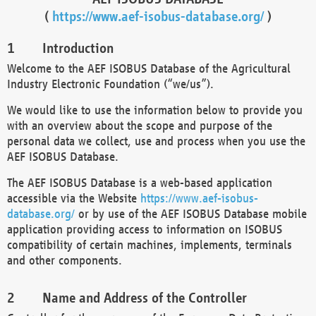
(
https://www.aef-isobus-database.org/
)
Introduction
Welcome to the AEF ISOBUS Database of the Agricultural
Industry Electronic Foundation (“we/us”).
We would like to use the information below to provide you
with an overview about the scope and purpose of the
personal data we collect, use and process when you use the
AEF ISOBUS Database.
The AEF ISOBUS Database is a web-based application
accessible via the Website
https://www.aef-isobus-
database.org/
or by use of the AEF ISOBUS Database mobile
application providing access to information on ISOBUS
compatibility of certain machines, implements, terminals
and other components.
Name and Address of the Controller