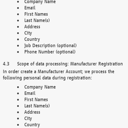
Company Name
Email
First Names
Last Name(s)
Address
City
Country
Job Description (optional)
Phone Number (optional)
Scope of data processing: Manufacturer Registration
In order create a Manufacturer Account; we process the
following personal data during registration:
Company Name
Email
First Names
Last Name(s)
Address
City
Country