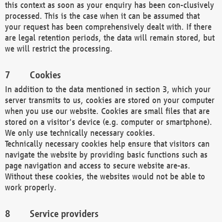
this context as soon as your enquiry has been con-clusively
processed. This is the case when it can be assumed that
your request has been comprehensively dealt with. If there
are legal retention periods, the data will remain stored, but
we will restrict the processing.
Cookies
In addition to the data mentioned in section 3, which your
server transmits to us, cookies are stored on your computer
when you use our website. Cookies are small files that are
stored on a visitor's device (e.g. computer or smartphone).
We only use technically necessary cookies.
Technically necessary cookies help ensure that visitors can
navigate the website by providing basic functions such as
page navigation and access to secure website are-as.
Without these cookies, the websites would not be able to
work properly.
Service providers