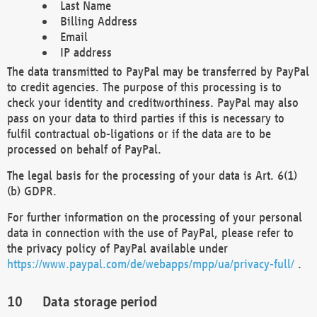
Last Name
Billing Address
Email
IP address
The data transmitted to PayPal may be transferred by PayPal
to credit agencies. The purpose of this processing is to
check your identity and creditworthiness. PayPal may also
pass on your data to third parties if this is necessary to
fulfil contractual ob-ligations or if the data are to be
processed on behalf of PayPal.
The legal basis for the processing of your data is Art. 6(1)
(b) GDPR.
For further information on the processing of your personal
data in connection with the use of PayPal, please refer to
the privacy policy of PayPal available under
https://www.paypal.com/de/webapps/mpp/ua/privacy-full/
.
Data storage period