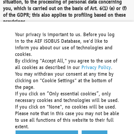
situation, to the processing of personal data concerning
you, which is carried out on the basis of Art. 6(1) (e) or (f)
of the GDPR; this also applies to profiling based on these
provisions.
We as the Controller shall then no longer process personal
Your privacy is important to us. Before you log
data unless we can demonstrate compelling legitimate
in to the AEF ISOBUS Database, we'd like to
grounds for the processing which override your interests,
inform you about our use of technologies and
rights and freedoms, or the processing serves to assert,
cookies.
exercise or defend legal claims.
By clicking "Accept All," you agree to the use of
all cookies as described in our
Privacy Policy
.
We do not use automatic decision-making or profiling
You may withdraw your consent at any time by
clicking on "Cookie Settings" at the bottom of
You also have the right to complain to a data
the page.
protection supervisory authority about our
If you click on “Only essential cookies”, only
processing of your personal data.
necessary cookies and technologies will be used.
If you click on "None", no cookies will be used.
Please note that in this case you may not be able
Your request can be submitted via email to
to use all functions of this website to their full
office@aef-online.org
or via the above mentioned
extent.
contact details.