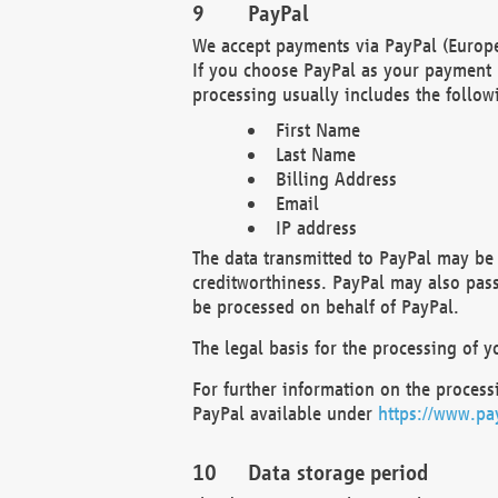
PayPal
We accept payments via PayPal (Europe
If you choose PayPal as your payment 
processing usually includes the follow
First Name
Last Name
Billing Address
Email
IP address
The data transmitted to PayPal may be 
creditworthiness. PayPal may also pass o
be processed on behalf of PayPal.
The legal basis for the processing of y
For further information on the processi
PayPal available under
https://www.pa
Data storage period