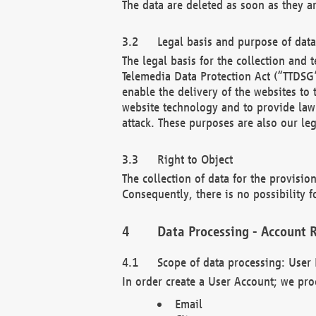
The data are deleted as soon as they a
Legal basis and purpose of dat
The legal basis for the collection an
Telemedia Data Protection Act (“TTDSG”
enable the delivery of the websites to
website technology and to provide law 
attack. These purposes are also our leg
Right to Object
The collection of data for the provision
Consequently, there is no possibility fo
Data Processing - Account R
Scope of data processing: User 
In order create a User Account; we pro
Email