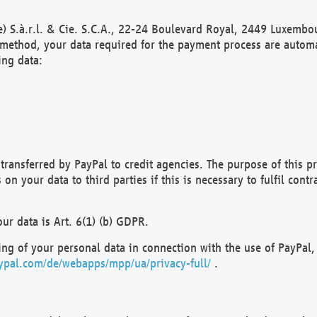
) S.à.r.l. & Cie. S.C.A., 22-24 Boulevard Royal, 2449 Luxembou
method, your data required for the payment process are automat
ing data:
transferred by PayPal to credit agencies. The purpose of this pr
n your data to third parties if this is necessary to fulfil contra
our data is Art. 6(1) (b) GDPR.
ng of your personal data in connection with the use of PayPal, 
ypal.com/de/webapps/mpp/ua/privacy-full/
.