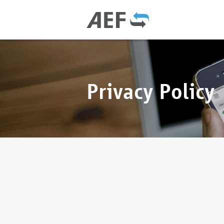
Privacy Policy