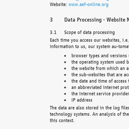
Website:
www.aef-online.org
Data Processing - Website 
Scope of data processing
Each time you access our websites, i.e
information to us, our system au-tomat
browser types and versions
the operating system used b
the website from which an ac
the sub-websites that are ac
the date and time of access 
an abbreviated internet pro
the Internet service provide
IP address
The data are also stored in the log fil
technology systems. An analysis of the 
this context.