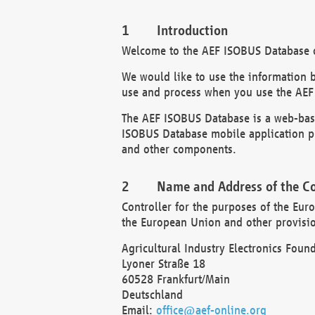
Introduction
Welcome to the AEF ISOBUS Database of
We would like to use the information 
use and process when you use the AEF
The AEF ISOBUS Database is a web-base
ISOBUS Database mobile application pr
and other components.
Name and Address of the Co
Controller for the purposes of the Eur
the European Union and other provision
Agricultural Industry Electronics Found
Lyoner Straße 18
60528 Frankfurt/Main
Deutschland
Email:
office@aef-online.org