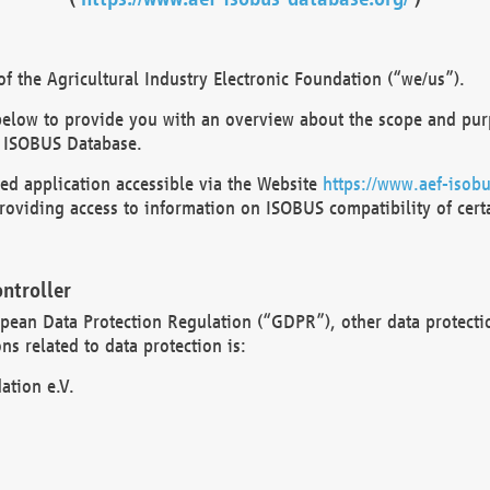
 the Agricultural Industry Electronic Foundation (“we/us”).
below to provide you with an overview about the scope and purp
 ISOBUS Database.
d application accessible via the Website
https://www.aef-isobu
oviding access to information on ISOBUS compatibility of cert
ntroller
opean Data Protection Regulation (“GDPR”), other data protecti
s related to data protection is:
ation e.V.