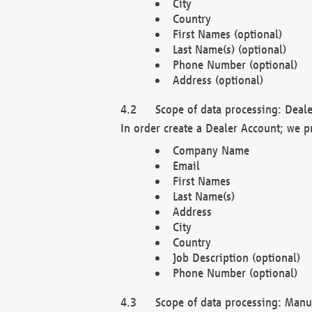
City
Country
First Names (optional)
Last Name(s) (optional)
Phone Number (optional)
Address (optional)
Scope of data processing: Deale
In order create a Dealer Account; we p
Company Name
Email
First Names
Last Name(s)
Address
City
Country
Job Description (optional)
Phone Number (optional)
Scope of data processing: Manuf