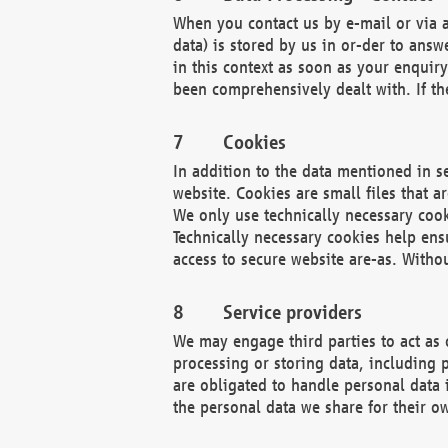
When you contact us by e-mail or via a
data) is stored by us in or-der to ans
in this context as soon as your enquir
been comprehensively dealt with. If the
Cookies
In addition to the data mentioned in s
website. Cookies are small files that a
We only use technically necessary cook
Technically necessary cookies help ens
access to secure website are-as. Witho
Service providers
We may engage third parties to act as 
processing or storing data, including p
are obligated to handle personal data 
the personal data we share for their o