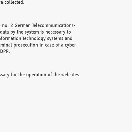
e collected.
(2) no. 2 German Telecommunications-
data by the system is necessary to
 information technology systems and
minal prosecution in case of a cyber-
GDPR.
ssary for the operation of the websites.