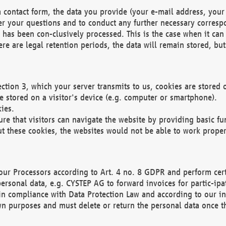
 contact form, the data you provide (your e-mail address, your 
wer your questions and to conduct any further necessary corres
y has been con-clusively processed. This is the case when it ca
re are legal retention periods, the data will remain stored, but 
ection 3, which your server transmits to us, cookies are store
re stored on a visitor's device (e.g. computer or smartphone).
ies.
ure that visitors can navigate the website by providing basic f
ut these cookies, the websites would not be able to work proper
our Processors according to Art. 4 no. 8 GDPR and perform cert
ersonal data, e.g. CYSTEP AG to forward invoices for partic-ipat
in compliance with Data Protection Law and according to our in
wn purposes and must delete or return the personal data once th