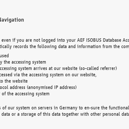
Navigation
. even if you are not logged into your AEF ISOBUS Database Ac
ically records the following data and information from the com
 used
y the accessing system
cessing system arrives at our website (so-called referrer)
cessed via the accessing system on our website,
to the website
tocol address (anonymised IP address)
r of the accessing system
es of our system on servers in Germany to en-sure the functional
data or a storage of this data together with other personal data