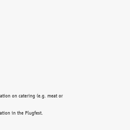
mation on catering (e.g. meat or
ation in the Plugfest.