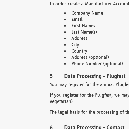
In order create a Manufacturer Account
Company Name
Email
First Names
Last Name(s)
Address
City
Country
Address (optional)
Phone Number (optional)
Data Processing - Plugfest
You may register for the annual Plugfe
If you register for the Plugfest, we ma
vegetarian).
The legal basis for the processing of th
Data Processing - Contact