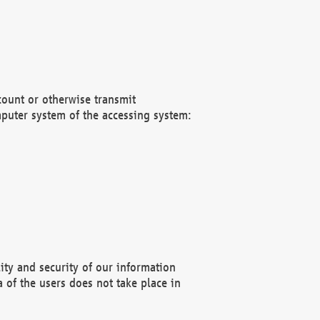
count or otherwise transmit
puter system of the accessing system:
ity and security of our information
 of the users does not take place in