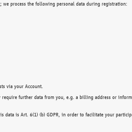
; we process the following personal data during registration:
sts via your Account.
y require further data from you, e.g. a billing address or infor
is data is Art. 6(1) (b) GDPR, in order to facilitate your particip