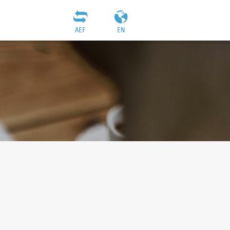
AEF
EN