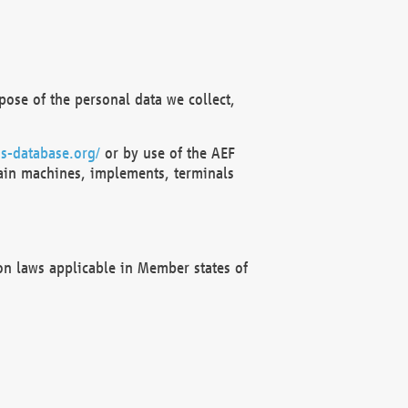
ose of the personal data we collect,
s-database.org/
or by use of the AEF
ain machines, implements, terminals
on laws applicable in Member states of