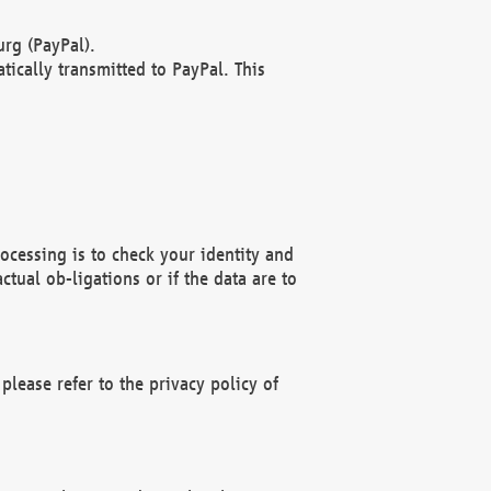
rg (PayPal).
ically transmitted to PayPal. This
ocessing is to check your identity and
ctual ob-ligations or if the data are to
please refer to the privacy policy of