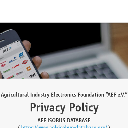
Agricultural Industry Electronics Foundation “AEF e.V.”
Privacy Policy
AEF ISOBUS DATABASE
(
https://www.aef-isobus-database.org/
)