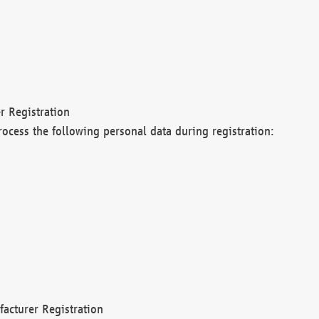
r Registration
rocess the following personal data during registration:
acturer Registration