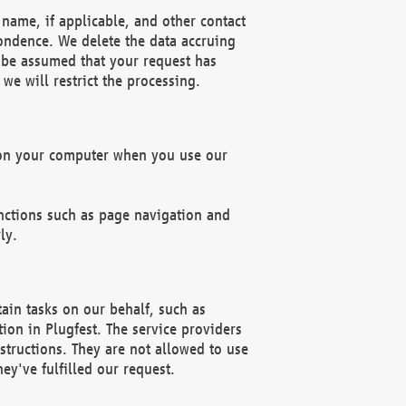
name, if applicable, and other contact
pondence. We delete the data accruing
n be assumed that your request has
we will restrict the processing.
d on your computer when you use our
unctions such as page navigation and
ly.
ain tasks on our behalf, such as
ion in Plugfest. The service providers
structions. They are not allowed to use
ey've fulfilled our request.