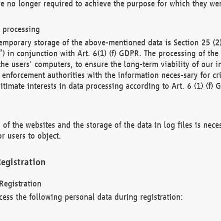
re no longer required to achieve the purpose for which they wer
a processing
d temporary storage of the above-mentioned data is Section 25 
) in conjunction with Art. 6(1) (f) GDPR. The processing of the 
 the users' computers, to ensure the long-term viability of our
enforcement authorities with the information neces-sary for cri
itimate interests in data processing according to Art. 6 (1) (f) 
 of the websites and the storage of the data in log files is nece
r users to object.
egistration
Registration
cess the following personal data during registration: