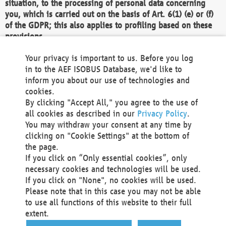
situation, to the processing of personal data concerning
you, which is carried out on the basis of Art. 6(1) (e) or (f)
of the GDPR; this also applies to profiling based on these
provisions.
We as the Controller shall then no longer process personal
Your privacy is important to us. Before you log
data unless we can demonstrate compelling legitimate
in to the AEF ISOBUS Database, we'd like to
grounds for the processing which override your interests,
inform you about our use of technologies and
rights and freedoms, or the processing serves to assert,
cookies.
exercise or defend legal claims.
By clicking "Accept All," you agree to the use of
all cookies as described in our
Privacy Policy
.
We do not use automatic decision-making or profiling
You may withdraw your consent at any time by
clicking on "Cookie Settings" at the bottom of
You also have the right to complain to a data
the page.
protection supervisory authority about our
If you click on “Only essential cookies”, only
processing of your personal data.
necessary cookies and technologies will be used.
If you click on "None", no cookies will be used.
Please note that in this case you may not be able
Your request can be submitted via email to
to use all functions of this website to their full
office@aef-online.org
or via the above mentioned
extent.
contact details.