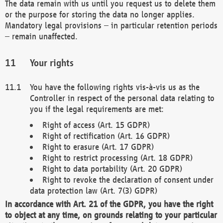
The data remain with us until you request us to delete them
or the purpose for storing the data no longer applies.
Mandatory legal provisions – in particular retention periods
– remain unaffected.
Your rights
You have the following rights vis-à-vis us as the
Controller in respect of the personal data relating to
you if the legal requirements are met:
Right of access (Art. 15 GDPR)
Right of rectification (Art. 16 GDPR)
Right to erasure (Art. 17 GDPR)
Right to restrict processing (Art. 18 GDPR)
Right to data portability (Art. 20 GDPR)
Right to revoke the declaration of consent under
data protection law (Art. 7(3) GDPR)
In accordance with Art. 21 of the GDPR, you have the right
to object at any time, on grounds relating to your particular