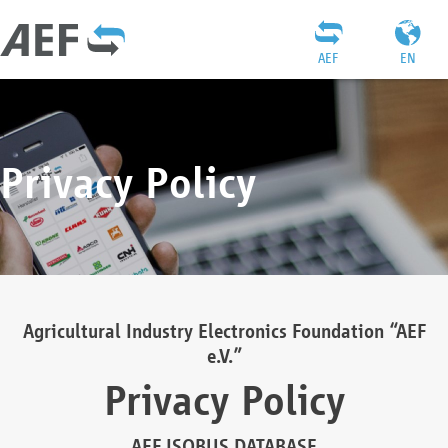
AEF
EN
Privacy Policy
Agricultural Industry Electronics Foundation “AEF
e.V.”
Privacy Policy
AEF ISOBUS DATABASE