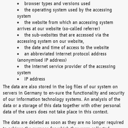
browser types and versions used
the operating system used by the accessing
system
the website from which an accessing system
arrives at our website (so-called referrer)
the sub-websites that are accessed via the
accessing system on our website,
the date and time of access to the website
an abbreviated internet protocol address
(anonymised IP address)
the Internet service provider of the accessing
system
IP address
The data are also stored in the log files of our system on
servers in Germany to en-sure the functionality and security
of our information technology systems. An analysis of the
data or a storage of this data together with other personal
data of the users does not take place in this context.
The data are deleted as soon as they are no longer required