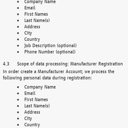
Company Name
Email
First Names
Last Name(s)
Address
City
Country
Job Description (optional)
Phone Number (optional)
Scope of data processing: Manufacturer Registration
In order create a Manufacturer Account; we process the
following personal data during registration:
Company Name
Email
First Names
Last Name(s)
Address
City
Country