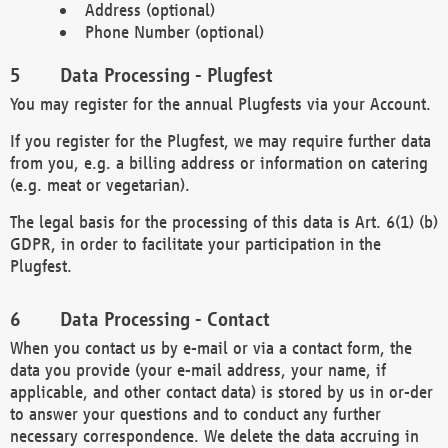
Address (optional)
Phone Number (optional)
Data Processing - Plugfest
You may register for the annual Plugfests via your Account.
If you register for the Plugfest, we may require further data
from you, e.g. a billing address or information on catering
(e.g. meat or vegetarian).
The legal basis for the processing of this data is Art. 6(1) (b)
GDPR, in order to facilitate your participation in the
Plugfest.
Data Processing - Contact
When you contact us by e-mail or via a contact form, the
data you provide (your e-mail address, your name, if
applicable, and other contact data) is stored by us in or-der
to answer your questions and to conduct any further
necessary correspondence. We delete the data accruing in