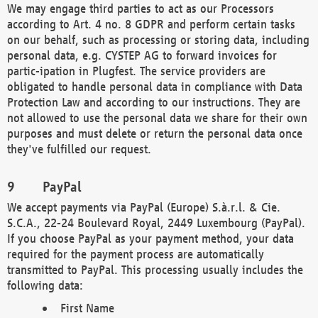
We may engage third parties to act as our Processors
according to Art. 4 no. 8 GDPR and perform certain tasks
on our behalf, such as processing or storing data, including
personal data, e.g. CYSTEP AG to forward invoices for
partic-ipation in Plugfest. The service providers are
obligated to handle personal data in compliance with Data
Protection Law and according to our instructions. They are
not allowed to use the personal data we share for their own
purposes and must delete or return the personal data once
they've fulfilled our request.
PayPal
We accept payments via PayPal (Europe) S.à.r.l. & Cie.
S.C.A., 22-24 Boulevard Royal, 2449 Luxembourg (PayPal).
If you choose PayPal as your payment method, your data
required for the payment process are automatically
transmitted to PayPal. This processing usually includes the
following data:
First Name