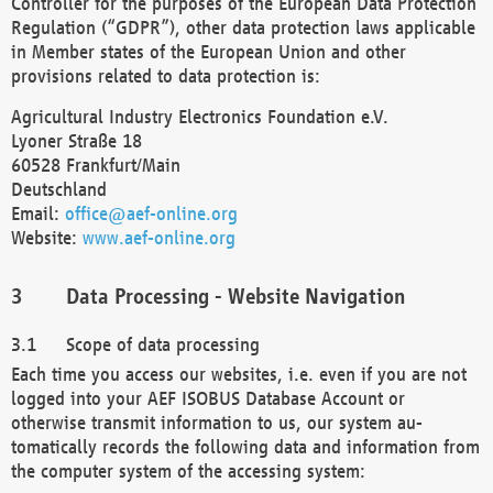
Controller for the purposes of the European Data Protection
Regulation (“GDPR”), other data protection laws applicable
in Member states of the European Union and other
provisions related to data protection is:
Agricultural Industry Electronics Foundation e.V.
Lyoner Straße 18
60528 Frankfurt/Main
Deutschland
Email:
office@aef-online.org
Website:
www.aef-online.org
Data Processing - Website Navigation
Scope of data processing
Each time you access our websites, i.e. even if you are not
logged into your AEF ISOBUS Database Account or
otherwise transmit information to us, our system au-
tomatically records the following data and information from
the computer system of the accessing system: