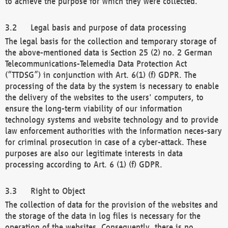
to achieve the purpose for which they were collected.
Legal basis and purpose of data processing
The legal basis for the collection and temporary storage of
the above-mentioned data is Section 25 (2) no. 2 German
Telecommunications-Telemedia Data Protection Act
(“TTDSG”) in conjunction with Art. 6(1) (f) GDPR. The
processing of the data by the system is necessary to enable
the delivery of the websites to the users' computers, to
ensure the long-term viability of our information
technology systems and website technology and to provide
law enforcement authorities with the information neces-sary
for criminal prosecution in case of a cyber-attack. These
purposes are also our legitimate interests in data
processing according to Art. 6 (1) (f) GDPR.
Right to Object
The collection of data for the provision of the websites and
the storage of the data in log files is necessary for the
operation of the websites. Consequently, there is no