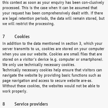
this context as soon as your enquiry has been con-clusively
processed. This is the case when it can be assumed that
your request has been comprehensively dealt with. If there
are legal retention periods, the data will remain stored, but
we will restrict the processing.
Cookies
In addition to the data mentioned in section 3, which your
server transmits to us, cookies are stored on your computer
when you use our website. Cookies are small files that are
stored on a visitor's device (e.g. computer or smartphone).
We only use technically necessary cookies.
Technically necessary cookies help ensure that visitors can
navigate the website by providing basic functions such as
page navigation and access to secure website are-as.
Without these cookies, the websites would not be able to
work properly.
Service providers