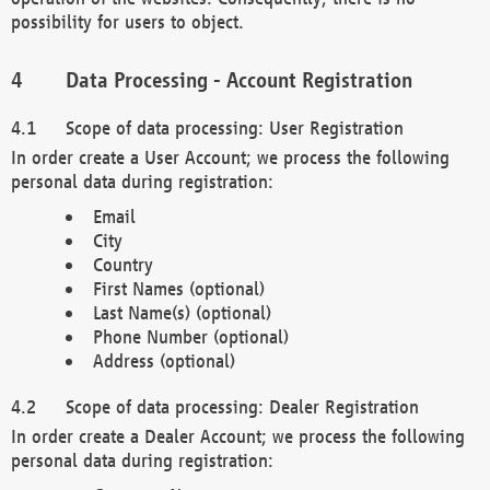
possibility for users to object.
Data Processing - Account Registration
Scope of data processing: User Registration
In order create a User Account; we process the following
personal data during registration:
Email
City
Country
First Names (optional)
Last Name(s) (optional)
Phone Number (optional)
Address (optional)
Scope of data processing: Dealer Registration
In order create a Dealer Account; we process the following
personal data during registration: