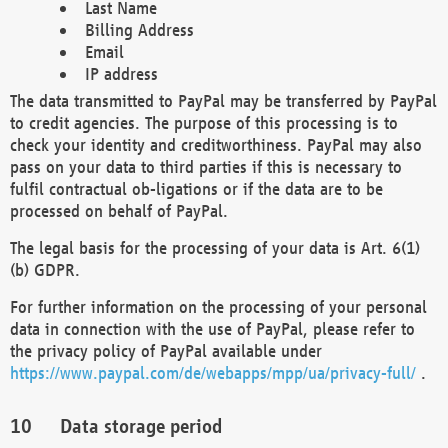
Last Name
Billing Address
Email
IP address
The data transmitted to PayPal may be transferred by PayPal
to credit agencies. The purpose of this processing is to
check your identity and creditworthiness. PayPal may also
pass on your data to third parties if this is necessary to
fulfil contractual ob-ligations or if the data are to be
processed on behalf of PayPal.
The legal basis for the processing of your data is Art. 6(1)
(b) GDPR.
For further information on the processing of your personal
data in connection with the use of PayPal, please refer to
the privacy policy of PayPal available under
https://www.paypal.com/de/webapps/mpp/ua/privacy-full/
.
Data storage period