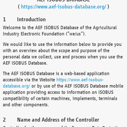
(
https://www.aef-isobus-database.org/
)
Introduction
Welcome to the AEF ISOBUS Database of the Agricultural
Industry Electronic Foundation (“we/us”).
We would like to use the information below to provide you
with an overview about the scope and purpose of the
personal data we collect, use and process when you use the
AEF ISOBUS Database.
The AEF ISOBUS Database is a web-based application
accessible via the Website
https://www.aef-isobus-
database.org/
or by use of the AEF ISOBUS Database mobile
application providing access to information on ISOBUS
compatibility of certain machines, implements, terminals
and other components.
Name and Address of the Controller