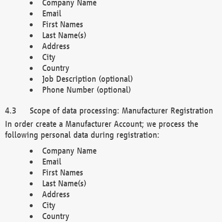
Company Name
Email
First Names
Last Name(s)
Address
City
Country
Job Description (optional)
Phone Number (optional)
Scope of data processing: Manufacturer Registration
In order create a Manufacturer Account; we process the
following personal data during registration:
Company Name
Email
First Names
Last Name(s)
Address
City
Country