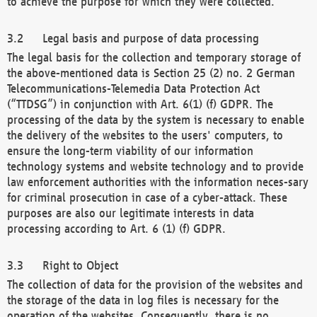
to achieve the purpose for which they were collected.
Legal basis and purpose of data processing
The legal basis for the collection and temporary storage of
the above-mentioned data is Section 25 (2) no. 2 German
Telecommunications-Telemedia Data Protection Act
(“TTDSG”) in conjunction with Art. 6(1) (f) GDPR. The
processing of the data by the system is necessary to enable
the delivery of the websites to the users' computers, to
ensure the long-term viability of our information
technology systems and website technology and to provide
law enforcement authorities with the information neces-sary
for criminal prosecution in case of a cyber-attack. These
purposes are also our legitimate interests in data
processing according to Art. 6 (1) (f) GDPR.
Right to Object
The collection of data for the provision of the websites and
the storage of the data in log files is necessary for the
operation of the websites. Consequently, there is no