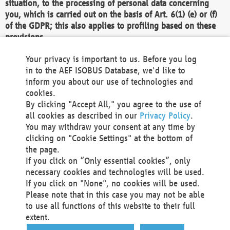
situation, to the processing of personal data concerning
you, which is carried out on the basis of Art. 6(1) (e) or (f)
of the GDPR; this also applies to profiling based on these
provisions.
We as the Controller shall then no longer process personal
Your privacy is important to us. Before you log
data unless we can demonstrate compelling legitimate
in to the AEF ISOBUS Database, we'd like to
grounds for the processing which override your interests,
inform you about our use of technologies and
rights and freedoms, or the processing serves to assert,
cookies.
exercise or defend legal claims.
By clicking "Accept All," you agree to the use of
all cookies as described in our
Privacy Policy
.
We do not use automatic decision-making or profiling
You may withdraw your consent at any time by
clicking on "Cookie Settings" at the bottom of
You also have the right to complain to a data
the page.
protection supervisory authority about our
If you click on “Only essential cookies”, only
processing of your personal data.
necessary cookies and technologies will be used.
If you click on "None", no cookies will be used.
Please note that in this case you may not be able
Your request can be submitted via email to
to use all functions of this website to their full
office@aef-online.org
or via the above mentioned
extent.
contact details.