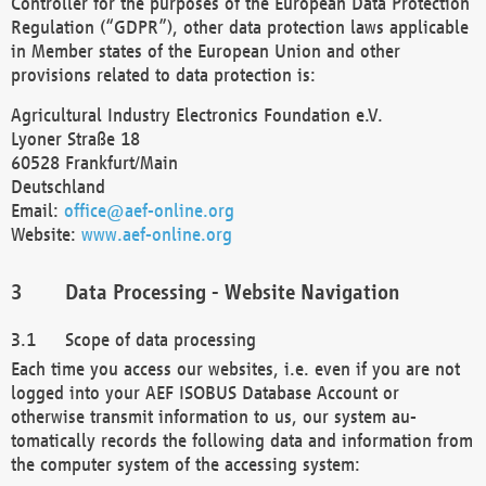
Controller for the purposes of the European Data Protection
Regulation (“GDPR”), other data protection laws applicable
in Member states of the European Union and other
provisions related to data protection is:
Agricultural Industry Electronics Foundation e.V.
Lyoner Straße 18
60528 Frankfurt/Main
Deutschland
Email:
office@aef-online.org
Website:
www.aef-online.org
Data Processing - Website Navigation
Scope of data processing
Each time you access our websites, i.e. even if you are not
logged into your AEF ISOBUS Database Account or
otherwise transmit information to us, our system au-
tomatically records the following data and information from
the computer system of the accessing system: