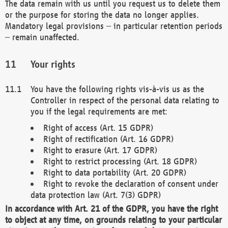
The data remain with us until you request us to delete them
or the purpose for storing the data no longer applies.
Mandatory legal provisions – in particular retention periods
– remain unaffected.
Your rights
You have the following rights vis-à-vis us as the
Controller in respect of the personal data relating to
you if the legal requirements are met:
Right of access (Art. 15 GDPR)
Right of rectification (Art. 16 GDPR)
Right to erasure (Art. 17 GDPR)
Right to restrict processing (Art. 18 GDPR)
Right to data portability (Art. 20 GDPR)
Right to revoke the declaration of consent under
data protection law (Art. 7(3) GDPR)
In accordance with Art. 21 of the GDPR, you have the right
to object at any time, on grounds relating to your particular