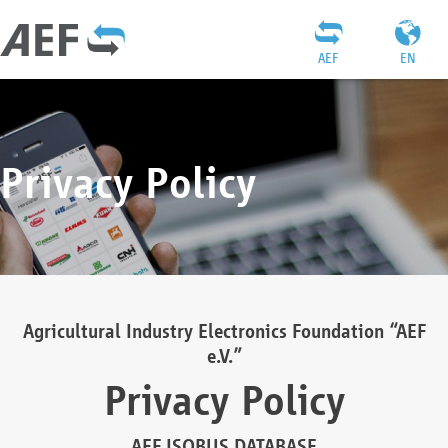
AEF
EN
Privacy Policy
Agricultural Industry Electronics Foundation “AEF
e.V.”
Privacy Policy
AEF ISOBUS DATABASE