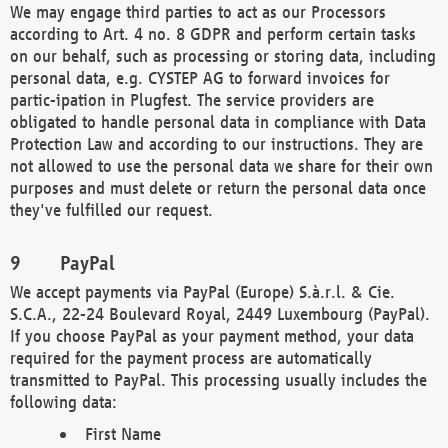
We may engage third parties to act as our Processors
according to Art. 4 no. 8 GDPR and perform certain tasks
on our behalf, such as processing or storing data, including
personal data, e.g. CYSTEP AG to forward invoices for
partic-ipation in Plugfest. The service providers are
obligated to handle personal data in compliance with Data
Protection Law and according to our instructions. They are
not allowed to use the personal data we share for their own
purposes and must delete or return the personal data once
they've fulfilled our request.
PayPal
We accept payments via PayPal (Europe) S.à.r.l. & Cie.
S.C.A., 22-24 Boulevard Royal, 2449 Luxembourg (PayPal).
If you choose PayPal as your payment method, your data
required for the payment process are automatically
transmitted to PayPal. This processing usually includes the
following data:
First Name