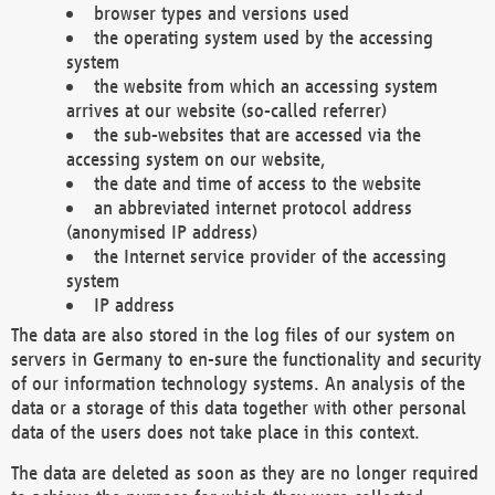
browser types and versions used
the operating system used by the accessing
system
the website from which an accessing system
arrives at our website (so-called referrer)
the sub-websites that are accessed via the
accessing system on our website,
the date and time of access to the website
an abbreviated internet protocol address
(anonymised IP address)
the Internet service provider of the accessing
system
IP address
The data are also stored in the log files of our system on
servers in Germany to en-sure the functionality and security
of our information technology systems. An analysis of the
data or a storage of this data together with other personal
data of the users does not take place in this context.
The data are deleted as soon as they are no longer required