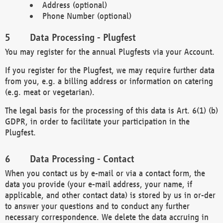
Address (optional)
Phone Number (optional)
Data Processing - Plugfest
You may register for the annual Plugfests via your Account.
If you register for the Plugfest, we may require further data
from you, e.g. a billing address or information on catering
(e.g. meat or vegetarian).
The legal basis for the processing of this data is Art. 6(1) (b)
GDPR, in order to facilitate your participation in the
Plugfest.
Data Processing - Contact
When you contact us by e-mail or via a contact form, the
data you provide (your e-mail address, your name, if
applicable, and other contact data) is stored by us in or-der
to answer your questions and to conduct any further
necessary correspondence. We delete the data accruing in