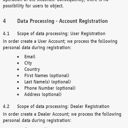
possibility for users to object.
Data Processing - Account Registration
Scope of data processing: User Registration
In order create a User Account; we process the following
personal data during registration:
Email
City
Country
First Names (optional)
Last Name(s) (optional)
Phone Number (optional)
Address (optional)
Scope of data processing: Dealer Registration
In order create a Dealer Account; we process the following
personal data during registration: