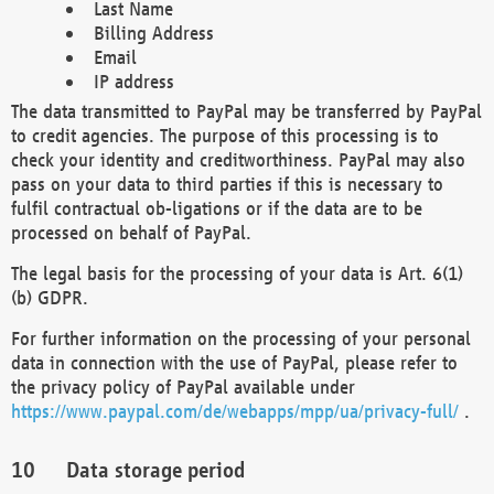
Last Name
Billing Address
Email
IP address
The data transmitted to PayPal may be transferred by PayPal
to credit agencies. The purpose of this processing is to
check your identity and creditworthiness. PayPal may also
pass on your data to third parties if this is necessary to
fulfil contractual ob-ligations or if the data are to be
processed on behalf of PayPal.
The legal basis for the processing of your data is Art. 6(1)
(b) GDPR.
For further information on the processing of your personal
data in connection with the use of PayPal, please refer to
the privacy policy of PayPal available under
https://www.paypal.com/de/webapps/mpp/ua/privacy-full/
.
Data storage period