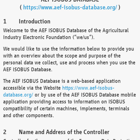
(
https://www.aef-isobus-database.org/
)
Introduction
Welcome to the AEF ISOBUS Database of the Agricultural
Industry Electronic Foundation (“we/us”).
We would like to use the information below to provide you
with an overview about the scope and purpose of the
personal data we collect, use and process when you use the
AEF ISOBUS Database.
The AEF ISOBUS Database is a web-based application
accessible via the Website
https://www.aef-isobus-
database.org/
or by use of the AEF ISOBUS Database mobile
application providing access to information on ISOBUS
compatibility of certain machines, implements, terminals
and other components.
Name and Address of the Controller