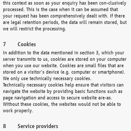
this context as soon as your enquiry has been con-clusively
processed. This is the case when it can be assumed that
your request has been comprehensively dealt with. If there
are legal retention periods, the data will remain stored, but
we will restrict the processing.
Cookies
In addition to the data mentioned in section 3, which your
server transmits to us, cookies are stored on your computer
when you use our website. Cookies are small files that are
stored on a visitor's device (e.g. computer or smartphone).
We only use technically necessary cookies.
Technically necessary cookies help ensure that visitors can
navigate the website by providing basic functions such as
page navigation and access to secure website are-as.
Without these cookies, the websites would not be able to
work properly.
Service providers