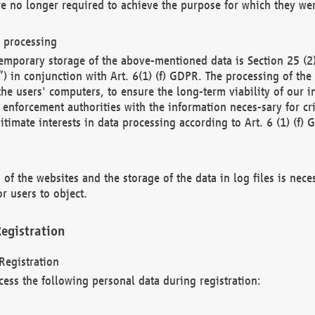
re no longer required to achieve the purpose for which they wer
a processing
d temporary storage of the above-mentioned data is Section 25 
) in conjunction with Art. 6(1) (f) GDPR. The processing of the 
 the users' computers, to ensure the long-term viability of our
enforcement authorities with the information neces-sary for cri
itimate interests in data processing according to Art. 6 (1) (f) 
 of the websites and the storage of the data in log files is nece
r users to object.
egistration
Registration
cess the following personal data during registration: