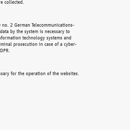
e collected.
(2) no. 2 German Telecommunications-
data by the system is necessary to
 information technology systems and
minal prosecution in case of a cyber-
GDPR.
ssary for the operation of the websites.