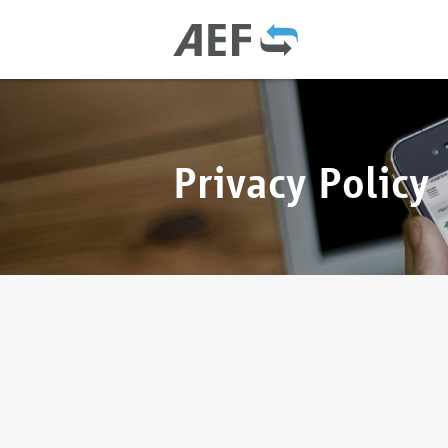
Privacy Policy