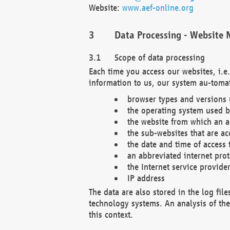
Website:
www.aef-online.org
Data Processing - Website 
Scope of data processing
Each time you access our websites, i.e
information to us, our system au-tomat
browser types and versions
the operating system used b
the website from which an ac
the sub-websites that are ac
the date and time of access 
an abbreviated internet pro
the Internet service provide
IP address
The data are also stored in the log fil
technology systems. An analysis of the 
this context.