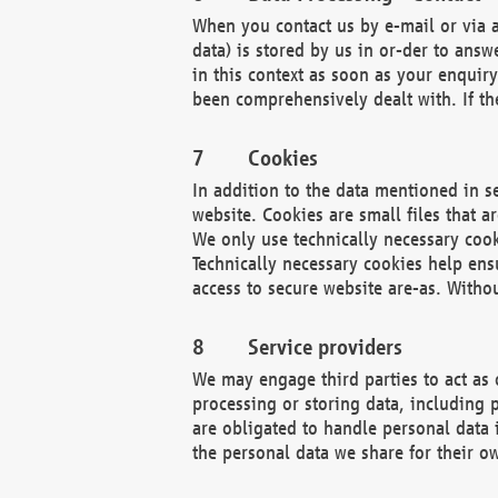
When you contact us by e-mail or via a
data) is stored by us in or-der to ans
in this context as soon as your enquir
been comprehensively dealt with. If the
Cookies
In addition to the data mentioned in s
website. Cookies are small files that a
We only use technically necessary cook
Technically necessary cookies help ens
access to secure website are-as. Witho
Service providers
We may engage third parties to act as 
processing or storing data, including p
are obligated to handle personal data 
the personal data we share for their o