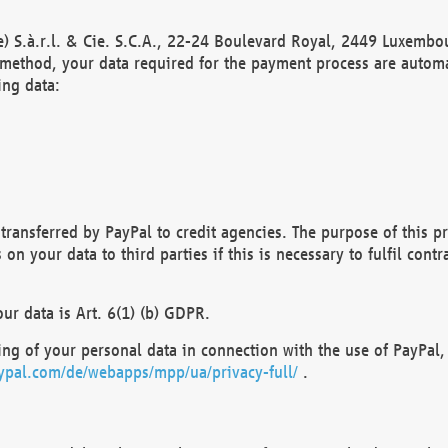
) S.à.r.l. & Cie. S.C.A., 22-24 Boulevard Royal, 2449 Luxembou
method, your data required for the payment process are automat
ing data:
transferred by PayPal to credit agencies. The purpose of this pr
n your data to third parties if this is necessary to fulfil contra
our data is Art. 6(1) (b) GDPR.
ng of your personal data in connection with the use of PayPal, 
ypal.com/de/webapps/mpp/ua/privacy-full/
.