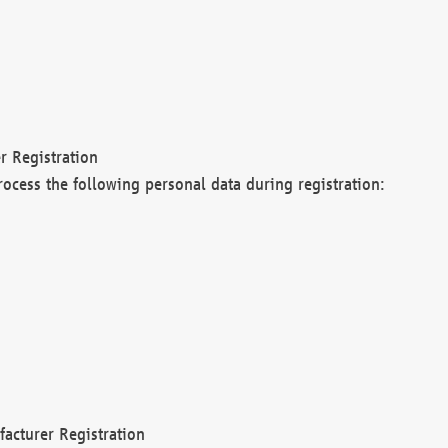
r Registration
rocess the following personal data during registration:
acturer Registration