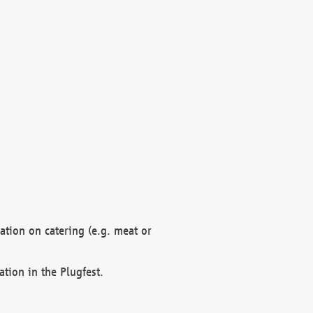
mation on catering (e.g. meat or
ation in the Plugfest.