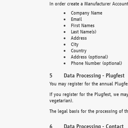
In order create a Manufacturer Account
Company Name
Email
First Names
Last Name(s)
Address
City
Country
Address (optional)
Phone Number (optional)
Data Processing - Plugfest
You may register for the annual Plugfe
If you register for the Plugfest, we ma
vegetarian).
The legal basis for the processing of th
Data Processing - Contact