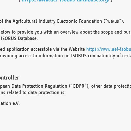
 the Agricultural Industry Electronic Foundation (“we/us”).
below to provide you with an overview about the scope and purp
 ISOBUS Database.
d application accessible via the Website
https://www.aef-isobu
oviding access to information on ISOBUS compatibility of cert
ntroller
opean Data Protection Regulation (“GDPR”), other data protecti
s related to data protection is:
ation e.V.