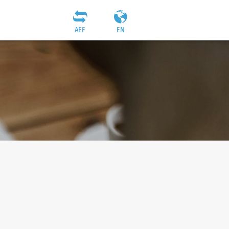
AEF
EN