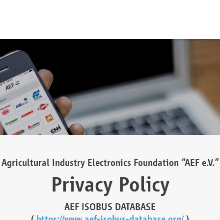
Agricultural Industry Electronics Foundation “AEF e.V.”
Privacy Policy
AEF ISOBUS DATABASE
(
https://www.aef-isobus-database.org/
)