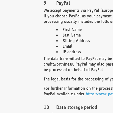
PayPal
We accept payments via PayPal (Europe
If you choose PayPal as your payment 
processing usually includes the follow
First Name
Last Name
Billing Address
Email
IP address
The data transmitted to PayPal may be 
creditworthiness. PayPal may also pass o
be processed on behalf of PayPal.
The legal basis for the processing of y
For further information on the processi
PayPal available under
https://www.pa
Data storage period