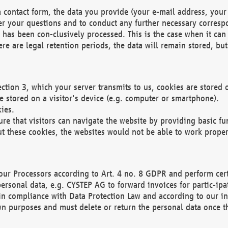
 contact form, the data you provide (your e-mail address, your 
wer your questions and to conduct any further necessary corres
y has been con-clusively processed. This is the case when it ca
re are legal retention periods, the data will remain stored, but 
ection 3, which your server transmits to us, cookies are store
re stored on a visitor's device (e.g. computer or smartphone).
ies.
ure that visitors can navigate the website by providing basic f
ut these cookies, the websites would not be able to work proper
our Processors according to Art. 4 no. 8 GDPR and perform cert
ersonal data, e.g. CYSTEP AG to forward invoices for partic-ipat
in compliance with Data Protection Law and according to our in
wn purposes and must delete or return the personal data once th