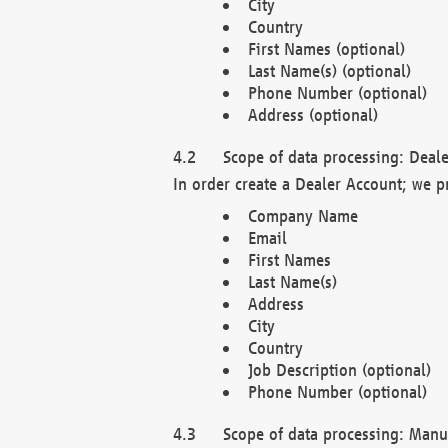
City
Country
First Names (optional)
Last Name(s) (optional)
Phone Number (optional)
Address (optional)
Scope of data processing: Deale
In order create a Dealer Account; we p
Company Name
Email
First Names
Last Name(s)
Address
City
Country
Job Description (optional)
Phone Number (optional)
Scope of data processing: Manuf