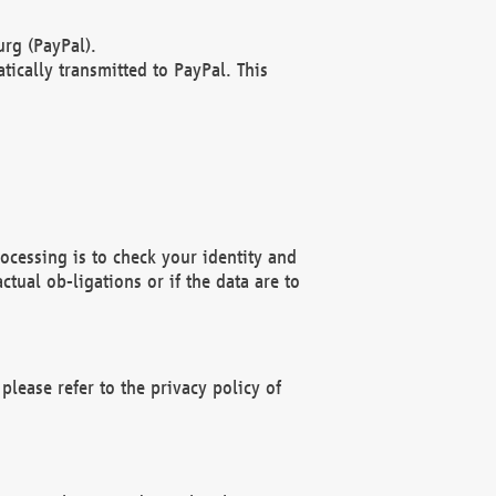
rg (PayPal).
ically transmitted to PayPal. This
ocessing is to check your identity and
ctual ob-ligations or if the data are to
please refer to the privacy policy of