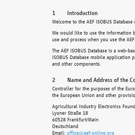
Introduction
Welcome to the AEF ISOBUS Database of
We would like to use the information 
use and process when you use the AEF
The AEF ISOBUS Database is a web-base
ISOBUS Database mobile application pr
and other components.
Name and Address of the Co
Controller for the purposes of the Eur
the European Union and other provision
Agricultural Industry Electronics Found
Lyoner Straße 18
60528 Frankfurt/Main
Deutschland
Email:
office@aef-online.org