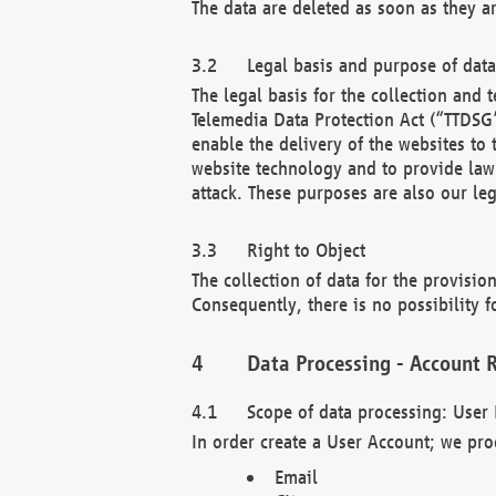
The data are deleted as soon as they a
Legal basis and purpose of dat
The legal basis for the collection an
Telemedia Data Protection Act (“TTDSG”
enable the delivery of the websites to
website technology and to provide law 
attack. These purposes are also our leg
Right to Object
The collection of data for the provision
Consequently, there is no possibility fo
Data Processing - Account R
Scope of data processing: User 
In order create a User Account; we pro
Email