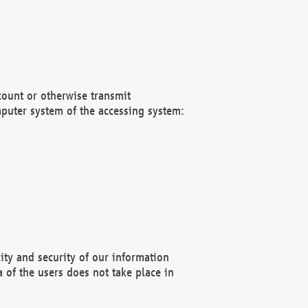
count or otherwise transmit
puter system of the accessing system:
ity and security of our information
 of the users does not take place in