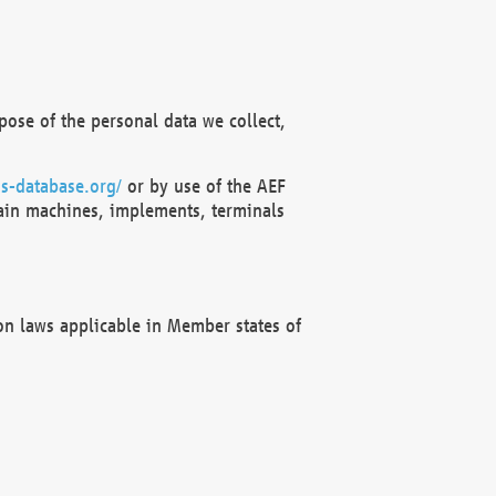
ose of the personal data we collect,
s-database.org/
or by use of the AEF
ain machines, implements, terminals
on laws applicable in Member states of