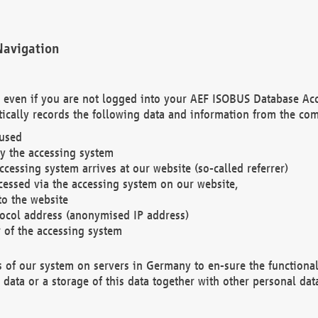
Navigation
. even if you are not logged into your AEF ISOBUS Database Ac
ically records the following data and information from the com
 used
y the accessing system
cessing system arrives at our website (so-called referrer)
cessed via the accessing system on our website,
to the website
tocol address (anonymised IP address)
r of the accessing system
es of our system on servers in Germany to en-sure the functional
data or a storage of this data together with other personal data