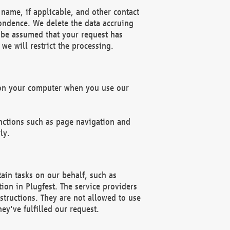
name, if applicable, and other contact
pondence. We delete the data accruing
n be assumed that your request has
we will restrict the processing.
d on your computer when you use our
unctions such as page navigation and
ly.
ain tasks on our behalf, such as
ion in Plugfest. The service providers
structions. They are not allowed to use
ey've fulfilled our request.