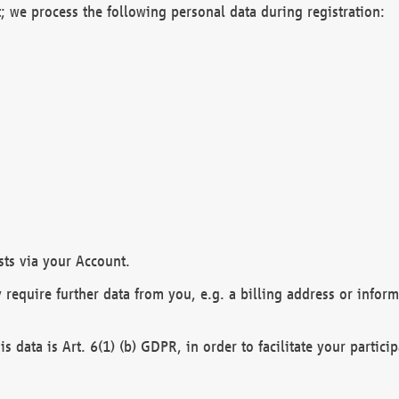
; we process the following personal data during registration:
sts via your Account.
y require further data from you, e.g. a billing address or infor
is data is Art. 6(1) (b) GDPR, in order to facilitate your particip