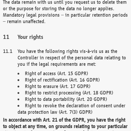
The data remain with us until you request us to delete them
or the purpose for storing the data no longer applies.
Mandatory legal provisions – in particular retention periods
– remain unaffected.
Your rights
You have the following rights vis-à-vis us as the
Controller in respect of the personal data relating to
you if the legal requirements are met:
Right of access (Art. 15 GDPR)
Right of rectification (Art. 16 GDPR)
Right to erasure (Art. 17 GDPR)
Right to restrict processing (Art. 18 GDPR)
Right to data portability (Art. 20 GDPR)
Right to revoke the declaration of consent under
data protection law (Art. 7(3) GDPR)
In accordance with Art. 21 of the GDPR, you have the right
to object at any time, on grounds relating to your particular