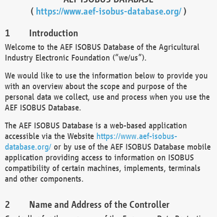
(
https://www.aef-isobus-database.org/
)
Introduction
Welcome to the AEF ISOBUS Database of the Agricultural
Industry Electronic Foundation (“we/us”).
We would like to use the information below to provide you
with an overview about the scope and purpose of the
personal data we collect, use and process when you use the
AEF ISOBUS Database.
The AEF ISOBUS Database is a web-based application
accessible via the Website
https://www.aef-isobus-
database.org/
or by use of the AEF ISOBUS Database mobile
application providing access to information on ISOBUS
compatibility of certain machines, implements, terminals
and other components.
Name and Address of the Controller