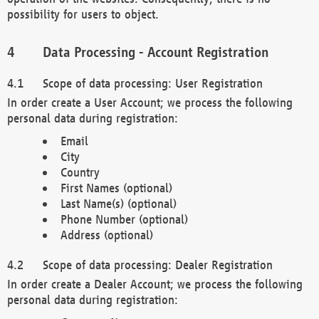
possibility for users to object.
Data Processing - Account Registration
Scope of data processing: User Registration
In order create a User Account; we process the following
personal data during registration:
Email
City
Country
First Names (optional)
Last Name(s) (optional)
Phone Number (optional)
Address (optional)
Scope of data processing: Dealer Registration
In order create a Dealer Account; we process the following
personal data during registration: