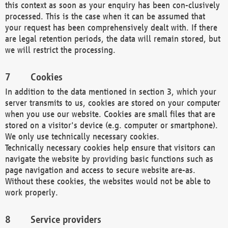
this context as soon as your enquiry has been con-clusively
processed. This is the case when it can be assumed that
your request has been comprehensively dealt with. If there
are legal retention periods, the data will remain stored, but
we will restrict the processing.
Cookies
In addition to the data mentioned in section 3, which your
server transmits to us, cookies are stored on your computer
when you use our website. Cookies are small files that are
stored on a visitor's device (e.g. computer or smartphone).
We only use technically necessary cookies.
Technically necessary cookies help ensure that visitors can
navigate the website by providing basic functions such as
page navigation and access to secure website are-as.
Without these cookies, the websites would not be able to
work properly.
Service providers