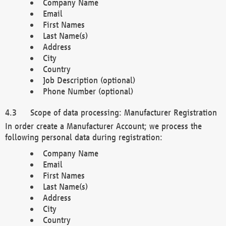
Company Name
Email
First Names
Last Name(s)
Address
City
Country
Job Description (optional)
Phone Number (optional)
Scope of data processing: Manufacturer Registration
In order create a Manufacturer Account; we process the
following personal data during registration:
Company Name
Email
First Names
Last Name(s)
Address
City
Country