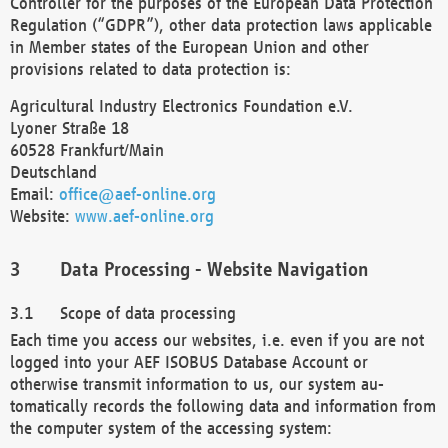
Controller for the purposes of the European Data Protection
Regulation (“GDPR”), other data protection laws applicable
in Member states of the European Union and other
provisions related to data protection is:
Agricultural Industry Electronics Foundation e.V.
Lyoner Straße 18
60528 Frankfurt/Main
Deutschland
Email:
office@aef-online.org
Website:
www.aef-online.org
Data Processing - Website Navigation
Scope of data processing
Each time you access our websites, i.e. even if you are not
logged into your AEF ISOBUS Database Account or
otherwise transmit information to us, our system au-
tomatically records the following data and information from
the computer system of the accessing system: