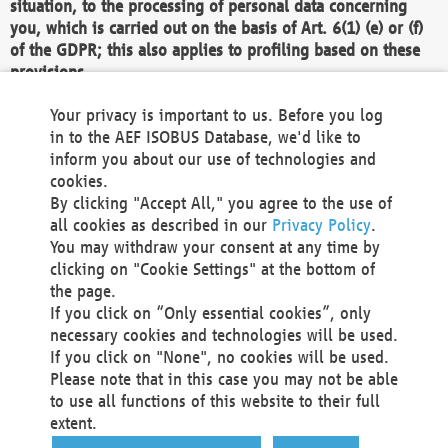
situation, to the processing of personal data concerning
you, which is carried out on the basis of Art. 6(1) (e) or (f)
of the GDPR; this also applies to profiling based on these
provisions.
We as the Controller shall then no longer process personal
Your privacy is important to us. Before you log
data unless we can demonstrate compelling legitimate
in to the AEF ISOBUS Database, we'd like to
grounds for the processing which override your interests,
inform you about our use of technologies and
rights and freedoms, or the processing serves to assert,
cookies.
exercise or defend legal claims.
By clicking "Accept All," you agree to the use of
all cookies as described in our
Privacy Policy
.
We do not use automatic decision-making or profiling
You may withdraw your consent at any time by
clicking on "Cookie Settings" at the bottom of
You also have the right to complain to a data
the page.
protection supervisory authority about our
If you click on “Only essential cookies”, only
processing of your personal data.
necessary cookies and technologies will be used.
If you click on "None", no cookies will be used.
Please note that in this case you may not be able
Your request can be submitted via email to
to use all functions of this website to their full
office@aef-online.org
or via the above mentioned
extent.
contact details.