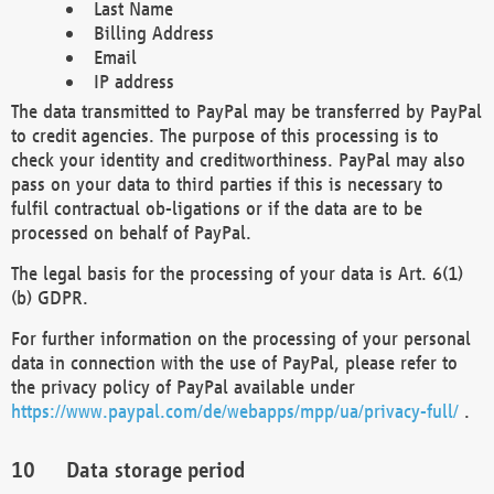
Last Name
Billing Address
Email
IP address
The data transmitted to PayPal may be transferred by PayPal
to credit agencies. The purpose of this processing is to
check your identity and creditworthiness. PayPal may also
pass on your data to third parties if this is necessary to
fulfil contractual ob-ligations or if the data are to be
processed on behalf of PayPal.
The legal basis for the processing of your data is Art. 6(1)
(b) GDPR.
For further information on the processing of your personal
data in connection with the use of PayPal, please refer to
the privacy policy of PayPal available under
https://www.paypal.com/de/webapps/mpp/ua/privacy-full/
.
Data storage period