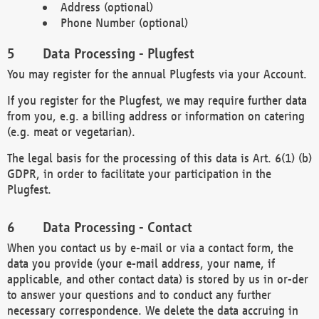
Address (optional)
Phone Number (optional)
Data Processing - Plugfest
You may register for the annual Plugfests via your Account.
If you register for the Plugfest, we may require further data
from you, e.g. a billing address or information on catering
(e.g. meat or vegetarian).
The legal basis for the processing of this data is Art. 6(1) (b)
GDPR, in order to facilitate your participation in the
Plugfest.
Data Processing - Contact
When you contact us by e-mail or via a contact form, the
data you provide (your e-mail address, your name, if
applicable, and other contact data) is stored by us in or-der
to answer your questions and to conduct any further
necessary correspondence. We delete the data accruing in