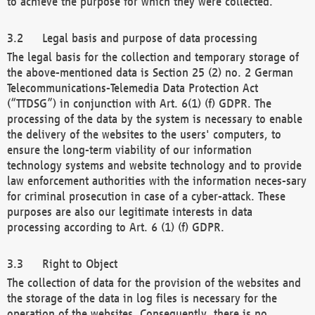
to achieve the purpose for which they were collected.
Legal basis and purpose of data processing
The legal basis for the collection and temporary storage of
the above-mentioned data is Section 25 (2) no. 2 German
Telecommunications-Telemedia Data Protection Act
(“TTDSG”) in conjunction with Art. 6(1) (f) GDPR. The
processing of the data by the system is necessary to enable
the delivery of the websites to the users' computers, to
ensure the long-term viability of our information
technology systems and website technology and to provide
law enforcement authorities with the information neces-sary
for criminal prosecution in case of a cyber-attack. These
purposes are also our legitimate interests in data
processing according to Art. 6 (1) (f) GDPR.
Right to Object
The collection of data for the provision of the websites and
the storage of the data in log files is necessary for the
operation of the websites. Consequently, there is no