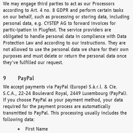
We may engage third parties to act as our Processors
according to Art. 4 no. 8 GDPR and perform certain tasks
on our behalf, such as processing or storing data, including
personal data, e.g. CYSTEP AG to forward invoices for
partic-ipation in Plugfest. The service providers are
obligated to handle personal data in compliance with Data
Protection Law and according to our instructions. They are
not allowed to use the personal data we share for their own
purposes and must delete or return the personal data once
they've fulfilled our request.
PayPal
We accept payments via PayPal (Europe) S.à.r.l. & Cie.
S.C.A., 22-24 Boulevard Royal, 2449 Luxembourg (PayPal).
If you choose PayPal as your payment method, your data
required for the payment process are automatically
transmitted to PayPal. This processing usually includes the
following data:
First Name