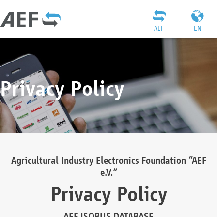
AEF
EN
Privacy Policy
Agricultural Industry Electronics Foundation “AEF
e.V.”
Privacy Policy
AEF ISOBUS DATABASE