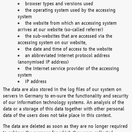
browser types and versions used
the operating system used by the accessing
system
the website from which an accessing system
arrives at our website (so-called referrer)
the sub-websites that are accessed via the
accessing system on our website,
the date and time of access to the website
an abbreviated internet protocol address
(anonymised IP address)
the Internet service provider of the accessing
system
IP address
The data are also stored in the log files of our system on
servers in Germany to en-sure the functionality and security
of our information technology systems. An analysis of the
data or a storage of this data together with other personal
data of the users does not take place in this context.
The data are deleted as soon as they are no longer required