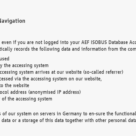
Navigation
. even if you are not logged into your AEF ISOBUS Database Ac
ically records the following data and information from the com
 used
y the accessing system
cessing system arrives at our website (so-called referrer)
cessed via the accessing system on our website,
to the website
tocol address (anonymised IP address)
r of the accessing system
es of our system on servers in Germany to en-sure the functional
data or a storage of this data together with other personal data