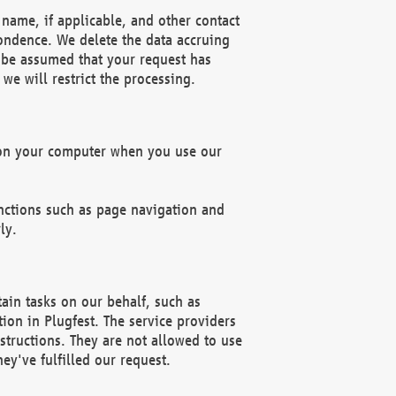
name, if applicable, and other contact
pondence. We delete the data accruing
n be assumed that your request has
we will restrict the processing.
d on your computer when you use our
unctions such as page navigation and
ly.
ain tasks on our behalf, such as
ion in Plugfest. The service providers
structions. They are not allowed to use
ey've fulfilled our request.