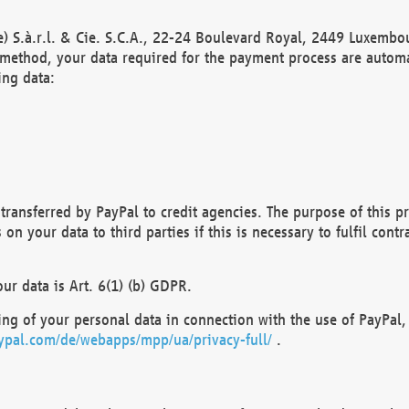
) S.à.r.l. & Cie. S.C.A., 22-24 Boulevard Royal, 2449 Luxembou
method, your data required for the payment process are automat
ing data:
transferred by PayPal to credit agencies. The purpose of this pr
n your data to third parties if this is necessary to fulfil contra
our data is Art. 6(1) (b) GDPR.
ng of your personal data in connection with the use of PayPal, 
ypal.com/de/webapps/mpp/ua/privacy-full/
.