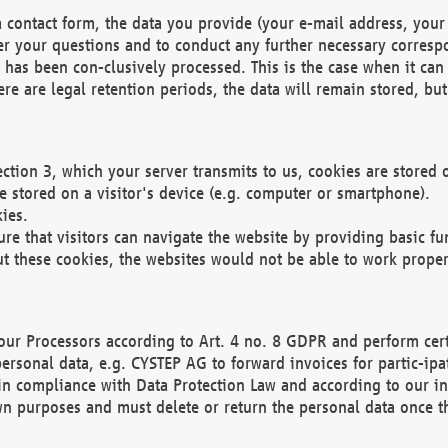
 contact form, the data you provide (your e-mail address, your 
wer your questions and to conduct any further necessary corres
y has been con-clusively processed. This is the case when it ca
re are legal retention periods, the data will remain stored, but 
ection 3, which your server transmits to us, cookies are store
re stored on a visitor's device (e.g. computer or smartphone).
ies.
ure that visitors can navigate the website by providing basic f
ut these cookies, the websites would not be able to work proper
our Processors according to Art. 4 no. 8 GDPR and perform cert
ersonal data, e.g. CYSTEP AG to forward invoices for partic-ipat
in compliance with Data Protection Law and according to our in
wn purposes and must delete or return the personal data once th