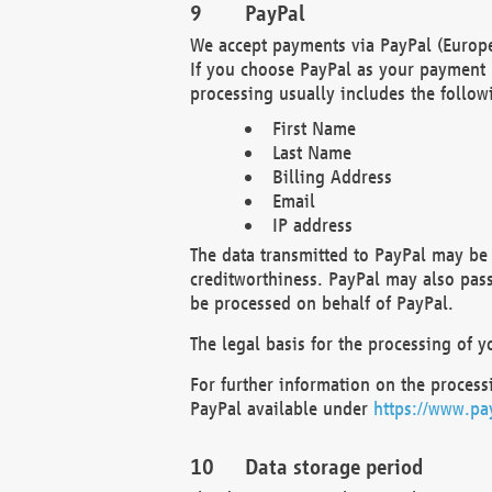
PayPal
We accept payments via PayPal (Europe
If you choose PayPal as your payment 
processing usually includes the follow
First Name
Last Name
Billing Address
Email
IP address
The data transmitted to PayPal may be 
creditworthiness. PayPal may also pass o
be processed on behalf of PayPal.
The legal basis for the processing of y
For further information on the processi
PayPal available under
https://www.pa
Data storage period