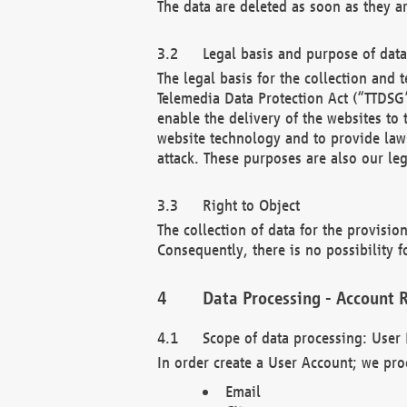
The data are deleted as soon as they a
Legal basis and purpose of dat
The legal basis for the collection an
Telemedia Data Protection Act (“TTDSG”
enable the delivery of the websites to
website technology and to provide law 
attack. These purposes are also our leg
Right to Object
The collection of data for the provision
Consequently, there is no possibility fo
Data Processing - Account R
Scope of data processing: User 
In order create a User Account; we pro
Email