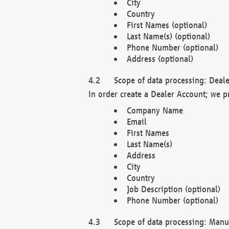
City
Country
First Names (optional)
Last Name(s) (optional)
Phone Number (optional)
Address (optional)
Scope of data processing: Deale
In order create a Dealer Account; we p
Company Name
Email
First Names
Last Name(s)
Address
City
Country
Job Description (optional)
Phone Number (optional)
Scope of data processing: Manuf