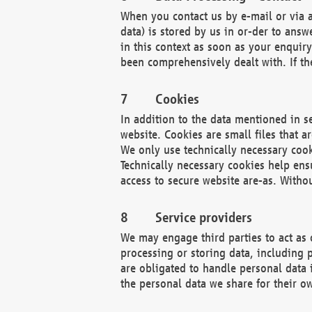
When you contact us by e-mail or via a
data) is stored by us in or-der to ans
in this context as soon as your enquir
been comprehensively dealt with. If the
Cookies
In addition to the data mentioned in s
website. Cookies are small files that a
We only use technically necessary cook
Technically necessary cookies help ens
access to secure website are-as. Witho
Service providers
We may engage third parties to act as 
processing or storing data, including p
are obligated to handle personal data 
the personal data we share for their o