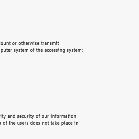
count or otherwise transmit
puter system of the accessing system:
ity and security of our information
 of the users does not take place in