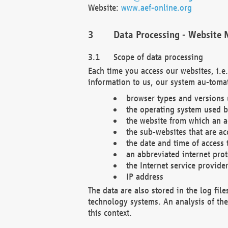
Website:
www.aef-online.org
Data Processing - Website 
Scope of data processing
Each time you access our websites, i.e
information to us, our system au-tomat
browser types and versions
the operating system used b
the website from which an ac
the sub-websites that are ac
the date and time of access 
an abbreviated internet pro
the Internet service provide
IP address
The data are also stored in the log fil
technology systems. An analysis of the 
this context.