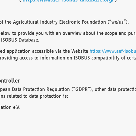
 the Agricultural Industry Electronic Foundation (“we/us”).
below to provide you with an overview about the scope and purp
 ISOBUS Database.
d application accessible via the Website
https://www.aef-isobu
oviding access to information on ISOBUS compatibility of cert
ntroller
opean Data Protection Regulation (“GDPR”), other data protecti
s related to data protection is:
ation e.V.