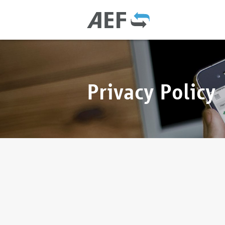
Privacy Policy