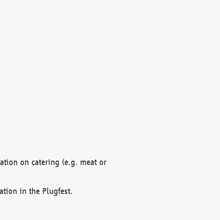
mation on catering (e.g. meat or
ation in the Plugfest.