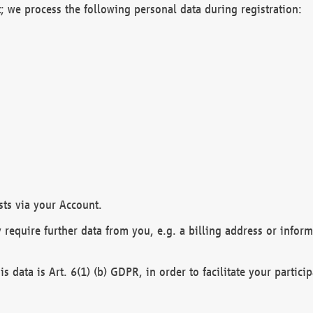
; we process the following personal data during registration:
sts via your Account.
y require further data from you, e.g. a billing address or infor
is data is Art. 6(1) (b) GDPR, in order to facilitate your particip