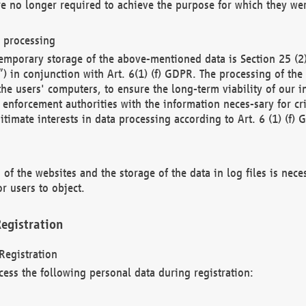
re no longer required to achieve the purpose for which they wer
a processing
d temporary storage of the above-mentioned data is Section 25 
) in conjunction with Art. 6(1) (f) GDPR. The processing of the 
 the users' computers, to ensure the long-term viability of our
enforcement authorities with the information neces-sary for cri
itimate interests in data processing according to Art. 6 (1) (f) 
 of the websites and the storage of the data in log files is nece
r users to object.
egistration
Registration
cess the following personal data during registration: