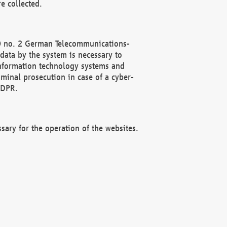
e collected.
(2) no. 2 German Telecommunications-
data by the system is necessary to
 information technology systems and
minal prosecution in case of a cyber-
GDPR.
ssary for the operation of the websites.