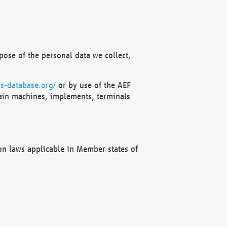
ose of the personal data we collect,
s-database.org/
or by use of the AEF
ain machines, implements, terminals
on laws applicable in Member states of