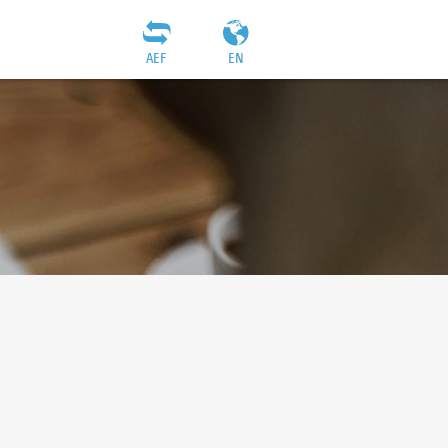
AEF
EN