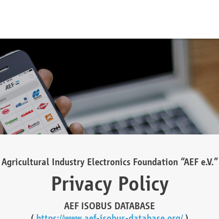
Agricultural Industry Electronics Foundation “AEF e.V.”
Privacy Policy
AEF ISOBUS DATABASE
(
https://www.aef-isobus-database.org/
)