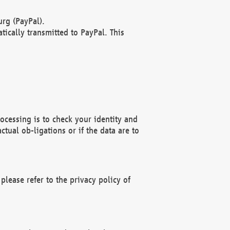
rg (PayPal).
ically transmitted to PayPal. This
ocessing is to check your identity and
ctual ob-ligations or if the data are to
please refer to the privacy policy of