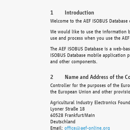
Introduction
Welcome to the AEF ISOBUS Database of
We would like to use the information 
use and process when you use the AEF
The AEF ISOBUS Database is a web-base
ISOBUS Database mobile application pr
and other components.
Name and Address of the Co
Controller for the purposes of the Eur
the European Union and other provision
Agricultural Industry Electronics Found
Lyoner Straße 18
60528 Frankfurt/Main
Deutschland
Email:
office@aef-online.org