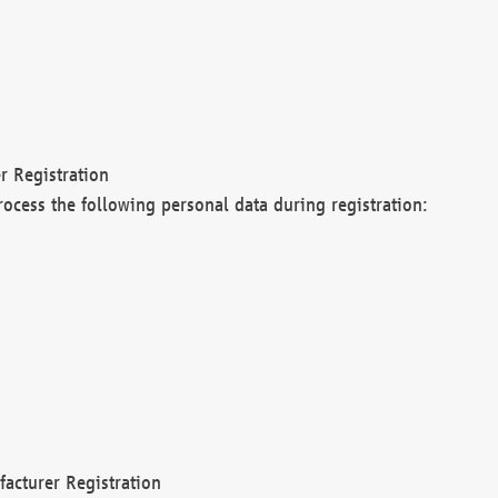
r Registration
rocess the following personal data during registration:
acturer Registration