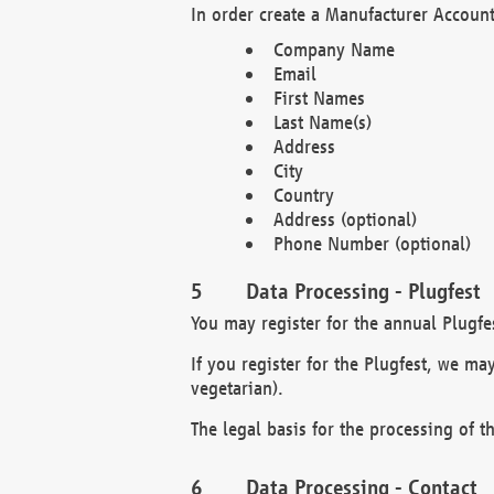
In order create a Manufacturer Account
Company Name
Email
First Names
Last Name(s)
Address
City
Country
Address (optional)
Phone Number (optional)
Data Processing - Plugfest
You may register for the annual Plugfe
If you register for the Plugfest, we ma
vegetarian).
The legal basis for the processing of th
Data Processing - Contact