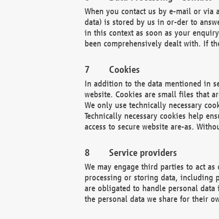
When you contact us by e-mail or via a
data) is stored by us in or-der to ans
in this context as soon as your enquir
been comprehensively dealt with. If the
Cookies
In addition to the data mentioned in s
website. Cookies are small files that a
We only use technically necessary cook
Technically necessary cookies help ens
access to secure website are-as. Witho
Service providers
We may engage third parties to act as 
processing or storing data, including p
are obligated to handle personal data 
the personal data we share for their o