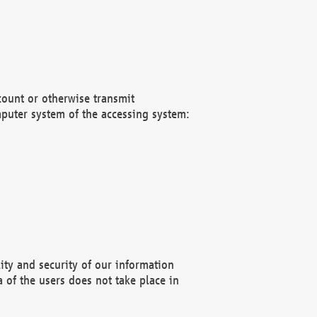
count or otherwise transmit
puter system of the accessing system:
ity and security of our information
 of the users does not take place in