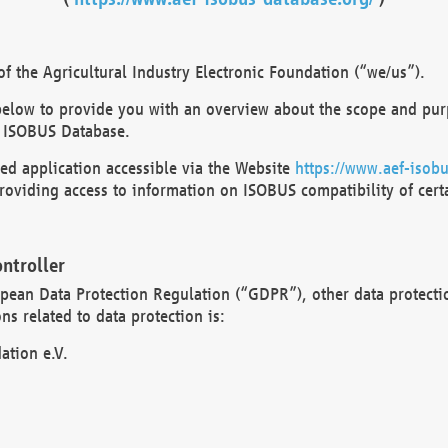
 the Agricultural Industry Electronic Foundation (“we/us”).
below to provide you with an overview about the scope and purp
 ISOBUS Database.
d application accessible via the Website
https://www.aef-isobu
oviding access to information on ISOBUS compatibility of cert
ntroller
opean Data Protection Regulation (“GDPR”), other data protecti
s related to data protection is:
ation e.V.