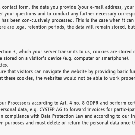
 contact form, the data you provide (your e-mail address, your 
wer your questions and to conduct any further necessary corres
y has been con-clusively processed. This is the case when it ca
re are legal retention periods, the data will remain stored, but 
ection 3, which your server transmits to us, cookies are store
re stored on a visitor's device (e.g. computer or smartphone).
ies.
ure that visitors can navigate the website by providing basic f
ut these cookies, the websites would not be able to work proper
our Processors according to Art. 4 no. 8 GDPR and perform cert
ersonal data, e.g. CYSTEP AG to forward invoices for partic-ipat
in compliance with Data Protection Law and according to our in
wn purposes and must delete or return the personal data once th