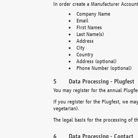
In order create a Manufacturer Account
Company Name
Email
First Names
Last Name(s)
Address
City
Country
Address (optional)
Phone Number (optional)
Data Processing - Plugfest
You may register for the annual Plugfe
If you register for the Plugfest, we ma
vegetarian).
The legal basis for the processing of th
Data Processing - Contact