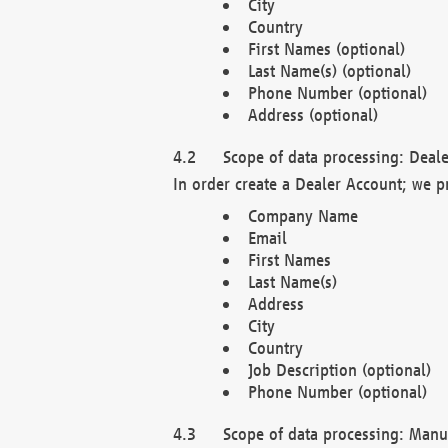
City
Country
First Names (optional)
Last Name(s) (optional)
Phone Number (optional)
Address (optional)
Scope of data processing: Deale
In order create a Dealer Account; we p
Company Name
Email
First Names
Last Name(s)
Address
City
Country
Job Description (optional)
Phone Number (optional)
Scope of data processing: Manuf