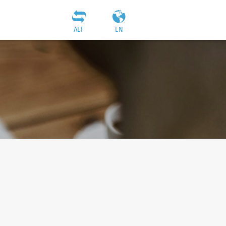
AEF
EN