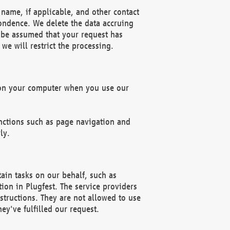
name, if applicable, and other contact
pondence. We delete the data accruing
n be assumed that your request has
we will restrict the processing.
d on your computer when you use our
unctions such as page navigation and
ly.
ain tasks on our behalf, such as
ion in Plugfest. The service providers
structions. They are not allowed to use
ey've fulfilled our request.