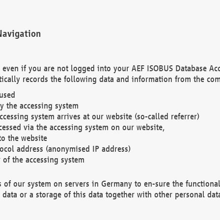
Navigation
. even if you are not logged into your AEF ISOBUS Database Ac
ically records the following data and information from the com
 used
y the accessing system
cessing system arrives at our website (so-called referrer)
cessed via the accessing system on our website,
to the website
tocol address (anonymised IP address)
r of the accessing system
es of our system on servers in Germany to en-sure the functional
data or a storage of this data together with other personal data