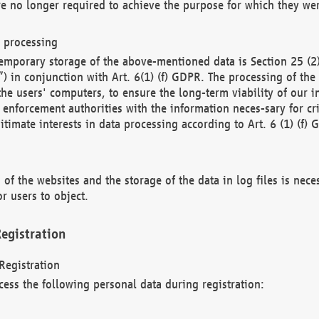
re no longer required to achieve the purpose for which they wer
a processing
d temporary storage of the above-mentioned data is Section 25 
) in conjunction with Art. 6(1) (f) GDPR. The processing of the 
 the users' computers, to ensure the long-term viability of our
enforcement authorities with the information neces-sary for cri
itimate interests in data processing according to Art. 6 (1) (f) 
 of the websites and the storage of the data in log files is nece
r users to object.
egistration
Registration
cess the following personal data during registration: