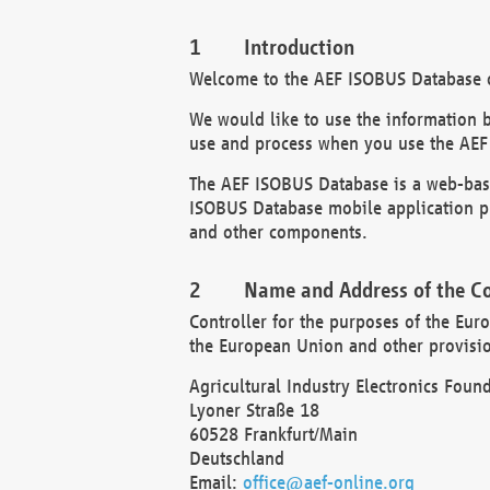
Introduction
Welcome to the AEF ISOBUS Database of
We would like to use the information 
use and process when you use the AEF
The AEF ISOBUS Database is a web-base
ISOBUS Database mobile application pr
and other components.
Name and Address of the Co
Controller for the purposes of the Eur
the European Union and other provision
Agricultural Industry Electronics Found
Lyoner Straße 18
60528 Frankfurt/Main
Deutschland
Email:
office@aef-online.org