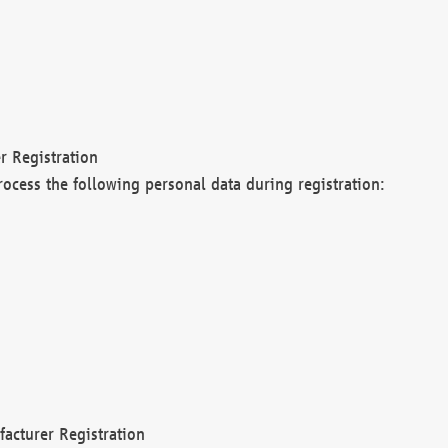
r Registration
rocess the following personal data during registration:
acturer Registration