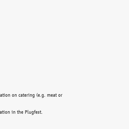
mation on catering (e.g. meat or
ation in the Plugfest.