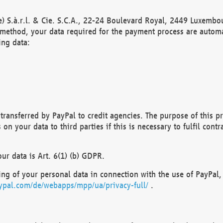
) S.à.r.l. & Cie. S.C.A., 22-24 Boulevard Royal, 2449 Luxembou
method, your data required for the payment process are automat
ing data:
transferred by PayPal to credit agencies. The purpose of this pr
n your data to third parties if this is necessary to fulfil contra
our data is Art. 6(1) (b) GDPR.
ng of your personal data in connection with the use of PayPal, 
ypal.com/de/webapps/mpp/ua/privacy-full/
.