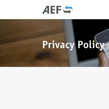
Privacy Policy