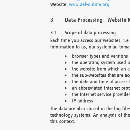
Website:
www.aef-online.org
Data Processing - Website 
Scope of data processing
Each time you access our websites, i.e
information to us, our system au-tomat
browser types and versions
the operating system used b
the website from which an ac
the sub-websites that are ac
the date and time of access 
an abbreviated internet pro
the Internet service provide
IP address
The data are also stored in the log fil
technology systems. An analysis of the 
this context.