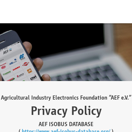
Agricultural Industry Electronics Foundation “AEF e.V.”
Privacy Policy
AEF ISOBUS DATABASE
(
https://www.aef-isobus-database.org/
)