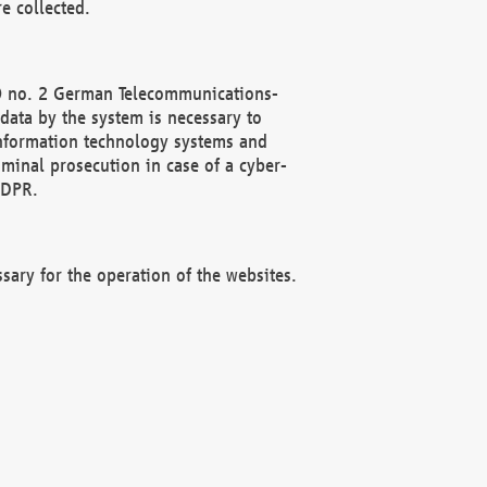
e collected.
(2) no. 2 German Telecommunications-
data by the system is necessary to
 information technology systems and
minal prosecution in case of a cyber-
GDPR.
ssary for the operation of the websites.