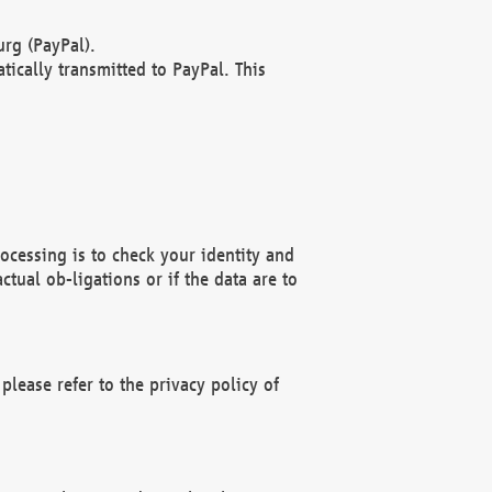
rg (PayPal).
ically transmitted to PayPal. This
ocessing is to check your identity and
ctual ob-ligations or if the data are to
please refer to the privacy policy of