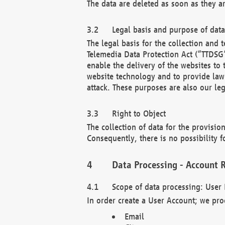
The data are deleted as soon as they a
Legal basis and purpose of dat
The legal basis for the collection an
Telemedia Data Protection Act (“TTDSG”
enable the delivery of the websites to
website technology and to provide law 
attack. These purposes are also our leg
Right to Object
The collection of data for the provision
Consequently, there is no possibility fo
Data Processing - Account R
Scope of data processing: User 
In order create a User Account; we pro
Email