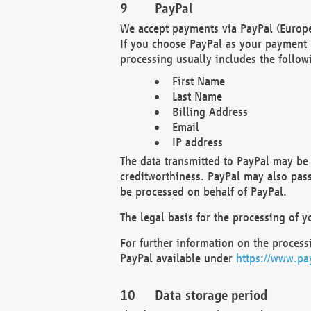
PayPal
We accept payments via PayPal (Europe
If you choose PayPal as your payment 
processing usually includes the follow
First Name
Last Name
Billing Address
Email
IP address
The data transmitted to PayPal may be 
creditworthiness. PayPal may also pass o
be processed on behalf of PayPal.
The legal basis for the processing of y
For further information on the processi
PayPal available under
https://www.pa
Data storage period