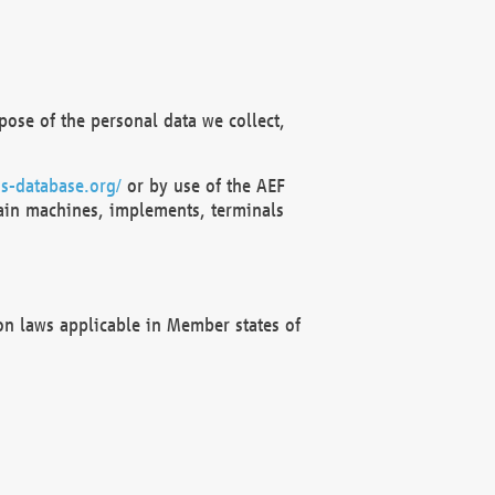
ose of the personal data we collect,
s-database.org/
or by use of the AEF
ain machines, implements, terminals
on laws applicable in Member states of