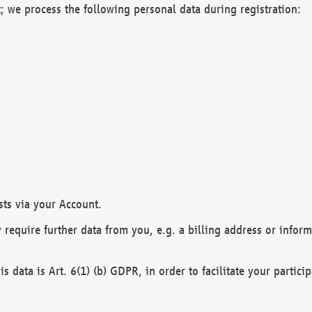
; we process the following personal data during registration:
sts via your Account.
y require further data from you, e.g. a billing address or infor
is data is Art. 6(1) (b) GDPR, in order to facilitate your particip