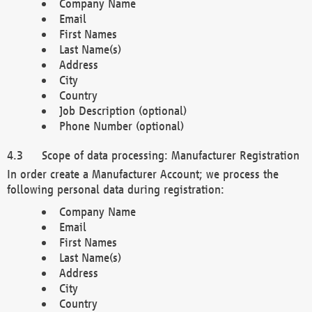
Company Name
Email
First Names
Last Name(s)
Address
City
Country
Job Description (optional)
Phone Number (optional)
Scope of data processing: Manufacturer Registration
In order create a Manufacturer Account; we process the
following personal data during registration:
Company Name
Email
First Names
Last Name(s)
Address
City
Country