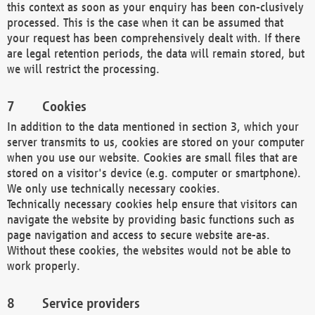
this context as soon as your enquiry has been con-clusively
processed. This is the case when it can be assumed that
your request has been comprehensively dealt with. If there
are legal retention periods, the data will remain stored, but
we will restrict the processing.
Cookies
In addition to the data mentioned in section 3, which your
server transmits to us, cookies are stored on your computer
when you use our website. Cookies are small files that are
stored on a visitor's device (e.g. computer or smartphone).
We only use technically necessary cookies.
Technically necessary cookies help ensure that visitors can
navigate the website by providing basic functions such as
page navigation and access to secure website are-as.
Without these cookies, the websites would not be able to
work properly.
Service providers