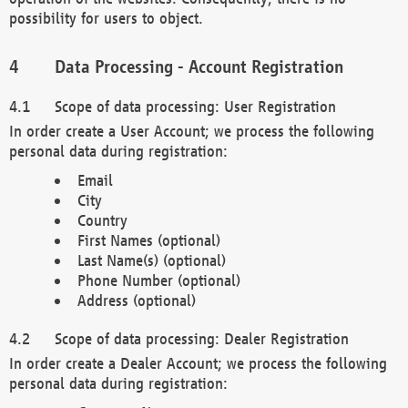
possibility for users to object.
Data Processing - Account Registration
Scope of data processing: User Registration
In order create a User Account; we process the following
personal data during registration:
Email
City
Country
First Names (optional)
Last Name(s) (optional)
Phone Number (optional)
Address (optional)
Scope of data processing: Dealer Registration
In order create a Dealer Account; we process the following
personal data during registration: