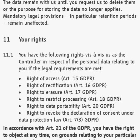
The data remain with us until you request us to delete them
or the purpose for storing the data no longer applies.
Mandatory legal provisions – in particular retention periods
– remain unaffected.
Your rights
You have the following rights vis-à-vis us as the
Controller in respect of the personal data relating to
you if the legal requirements are met:
Right of access (Art. 15 GDPR)
Right of rectification (Art. 16 GDPR)
Right to erasure (Art. 17 GDPR)
Right to restrict processing (Art. 18 GDPR)
Right to data portability (Art. 20 GDPR)
Right to revoke the declaration of consent under
data protection law (Art. 7(3) GDPR)
In accordance with Art. 21 of the GDPR, you have the right
to object at any time, on grounds relating to your particular