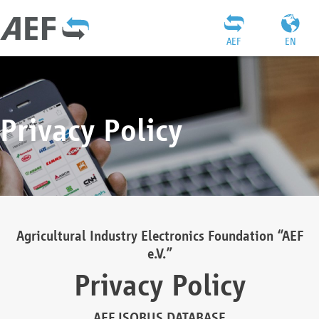
AEF
EN
Privacy Policy
Agricultural Industry Electronics Foundation “AEF
e.V.”
Privacy Policy
AEF ISOBUS DATABASE