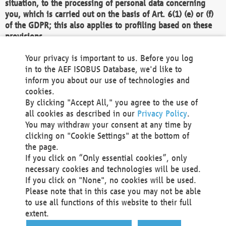
situation, to the processing of personal data concerning
you, which is carried out on the basis of Art. 6(1) (e) or (f)
of the GDPR; this also applies to profiling based on these
provisions.
We as the Controller shall then no longer process personal
Your privacy is important to us. Before you log
data unless we can demonstrate compelling legitimate
in to the AEF ISOBUS Database, we'd like to
grounds for the processing which override your interests,
inform you about our use of technologies and
rights and freedoms, or the processing serves to assert,
cookies.
exercise or defend legal claims.
By clicking "Accept All," you agree to the use of
all cookies as described in our
Privacy Policy
.
We do not use automatic decision-making or profiling
You may withdraw your consent at any time by
clicking on "Cookie Settings" at the bottom of
You also have the right to complain to a data
the page.
protection supervisory authority about our
If you click on “Only essential cookies”, only
processing of your personal data.
necessary cookies and technologies will be used.
If you click on "None", no cookies will be used.
Please note that in this case you may not be able
Your request can be submitted via email to
to use all functions of this website to their full
office@aef-online.org
or via the above mentioned
extent.
contact details.