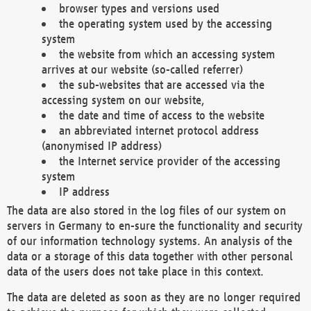
browser types and versions used
the operating system used by the accessing
system
the website from which an accessing system
arrives at our website (so-called referrer)
the sub-websites that are accessed via the
accessing system on our website,
the date and time of access to the website
an abbreviated internet protocol address
(anonymised IP address)
the Internet service provider of the accessing
system
IP address
The data are also stored in the log files of our system on
servers in Germany to en-sure the functionality and security
of our information technology systems. An analysis of the
data or a storage of this data together with other personal
data of the users does not take place in this context.
The data are deleted as soon as they are no longer required