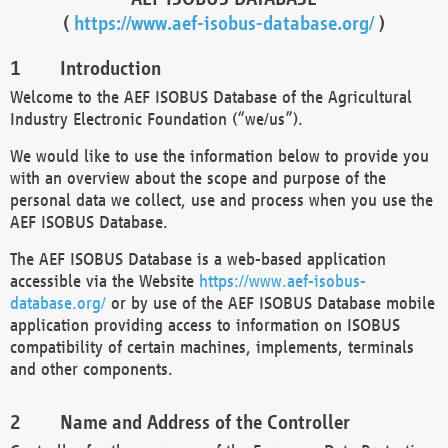
(
https://www.aef-isobus-database.org/
)
Introduction
Welcome to the AEF ISOBUS Database of the Agricultural
Industry Electronic Foundation (“we/us”).
We would like to use the information below to provide you
with an overview about the scope and purpose of the
personal data we collect, use and process when you use the
AEF ISOBUS Database.
The AEF ISOBUS Database is a web-based application
accessible via the Website
https://www.aef-isobus-
database.org/
or by use of the AEF ISOBUS Database mobile
application providing access to information on ISOBUS
compatibility of certain machines, implements, terminals
and other components.
Name and Address of the Controller