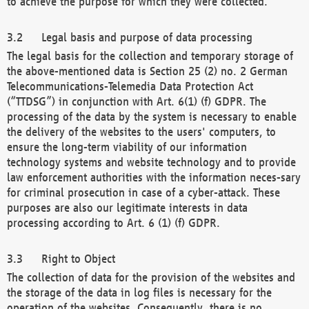
to achieve the purpose for which they were collected.
Legal basis and purpose of data processing
The legal basis for the collection and temporary storage of
the above-mentioned data is Section 25 (2) no. 2 German
Telecommunications-Telemedia Data Protection Act
(“TTDSG”) in conjunction with Art. 6(1) (f) GDPR. The
processing of the data by the system is necessary to enable
the delivery of the websites to the users' computers, to
ensure the long-term viability of our information
technology systems and website technology and to provide
law enforcement authorities with the information neces-sary
for criminal prosecution in case of a cyber-attack. These
purposes are also our legitimate interests in data
processing according to Art. 6 (1) (f) GDPR.
Right to Object
The collection of data for the provision of the websites and
the storage of the data in log files is necessary for the
operation of the websites. Consequently, there is no