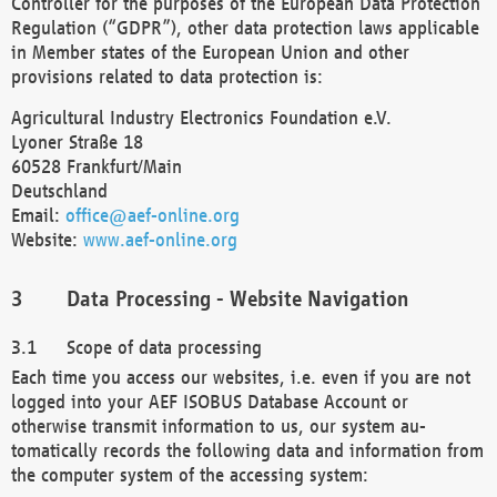
Controller for the purposes of the European Data Protection
Regulation (“GDPR”), other data protection laws applicable
in Member states of the European Union and other
provisions related to data protection is:
Agricultural Industry Electronics Foundation e.V.
Lyoner Straße 18
60528 Frankfurt/Main
Deutschland
Email:
office@aef-online.org
Website:
www.aef-online.org
Data Processing - Website Navigation
Scope of data processing
Each time you access our websites, i.e. even if you are not
logged into your AEF ISOBUS Database Account or
otherwise transmit information to us, our system au-
tomatically records the following data and information from
the computer system of the accessing system: