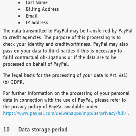
Last Name
Billing Address
Email
IP address
The data transmitted to PayPal may be transferred by PayPal
to credit agencies. The purpose of this processing is to
check your identity and creditworthiness. PayPal may also
pass on your data to third parties if this is necessary to
fulfil contractual ob-ligations or if the data are to be
processed on behalf of PayPal.
The legal basis for the processing of your data is Art. 6(1)
(b) GDPR.
For further information on the processing of your personal
data in connection with the use of PayPal, please refer to
the privacy policy of PayPal available under
https://www.paypal.com/de/webapps/mpp/ua/privacy-full/
.
Data storage period