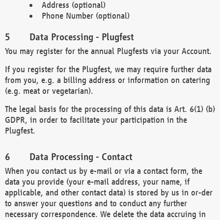
Address (optional)
Phone Number (optional)
Data Processing - Plugfest
You may register for the annual Plugfests via your Account.
If you register for the Plugfest, we may require further data
from you, e.g. a billing address or information on catering
(e.g. meat or vegetarian).
The legal basis for the processing of this data is Art. 6(1) (b)
GDPR, in order to facilitate your participation in the
Plugfest.
Data Processing - Contact
When you contact us by e-mail or via a contact form, the
data you provide (your e-mail address, your name, if
applicable, and other contact data) is stored by us in or-der
to answer your questions and to conduct any further
necessary correspondence. We delete the data accruing in