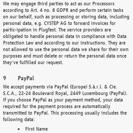
We may engage third parties to act as our Processors
according to Art. 4 no. 8 GDPR and perform certain tasks
on our behalf, such as processing or storing data, including
personal data, e.g. CYSTEP AG to forward invoices for
partic-ipation in Plugfest. The service providers are
obligated to handle personal data in compliance with Data
Protection Law and according to our instructions. They are
not allowed to use the personal data we share for their own
purposes and must delete or return the personal data once
they've fulfilled our request.
PayPal
We accept payments via PayPal (Europe) S.à.r.l. & Cie.
S.C.A., 22-24 Boulevard Royal, 2449 Luxembourg (PayPal).
If you choose PayPal as your payment method, your data
required for the payment process are automatically
transmitted to PayPal. This processing usually includes the
following data:
First Name