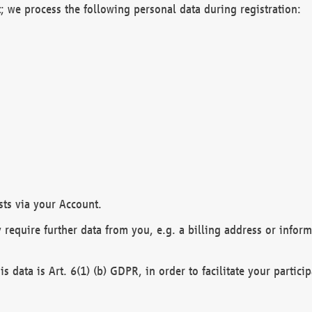
; we process the following personal data during registration:
sts via your Account.
y require further data from you, e.g. a billing address or infor
is data is Art. 6(1) (b) GDPR, in order to facilitate your particip