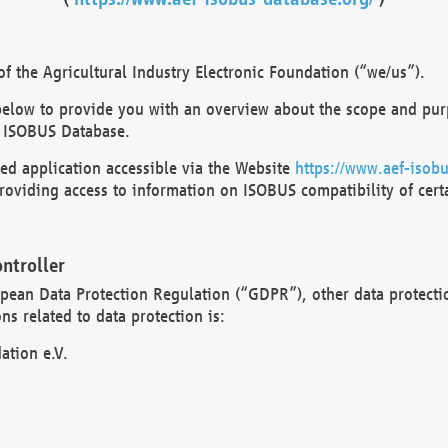
 the Agricultural Industry Electronic Foundation (“we/us”).
below to provide you with an overview about the scope and purp
 ISOBUS Database.
d application accessible via the Website
https://www.aef-isobu
oviding access to information on ISOBUS compatibility of cert
ntroller
opean Data Protection Regulation (“GDPR”), other data protecti
s related to data protection is:
ation e.V.