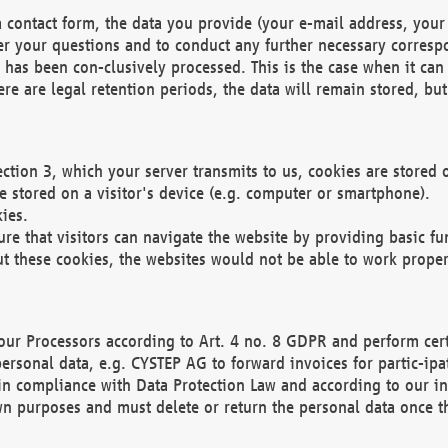
 contact form, the data you provide (your e-mail address, your 
wer your questions and to conduct any further necessary corres
y has been con-clusively processed. This is the case when it ca
re are legal retention periods, the data will remain stored, but 
ection 3, which your server transmits to us, cookies are store
re stored on a visitor's device (e.g. computer or smartphone).
ies.
ure that visitors can navigate the website by providing basic f
ut these cookies, the websites would not be able to work proper
our Processors according to Art. 4 no. 8 GDPR and perform cert
ersonal data, e.g. CYSTEP AG to forward invoices for partic-ipat
in compliance with Data Protection Law and according to our in
wn purposes and must delete or return the personal data once th