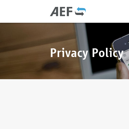
Privacy Policy