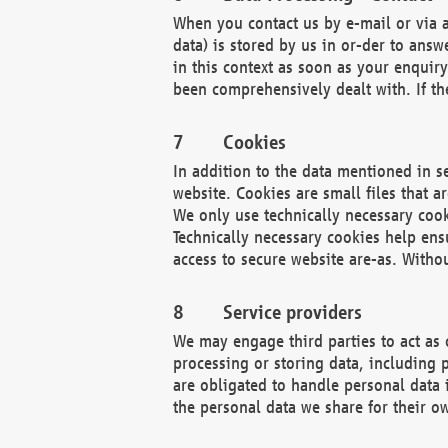
When you contact us by e-mail or via a
data) is stored by us in or-der to ans
in this context as soon as your enquir
been comprehensively dealt with. If the
Cookies
In addition to the data mentioned in s
website. Cookies are small files that a
We only use technically necessary cook
Technically necessary cookies help ens
access to secure website are-as. Witho
Service providers
We may engage third parties to act as 
processing or storing data, including p
are obligated to handle personal data 
the personal data we share for their o