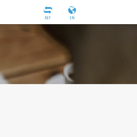
AEF
EN