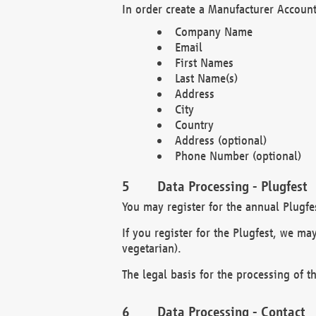
In order create a Manufacturer Account
Company Name
Email
First Names
Last Name(s)
Address
City
Country
Address (optional)
Phone Number (optional)
Data Processing - Plugfest
You may register for the annual Plugfe
If you register for the Plugfest, we ma
vegetarian).
The legal basis for the processing of th
Data Processing - Contact