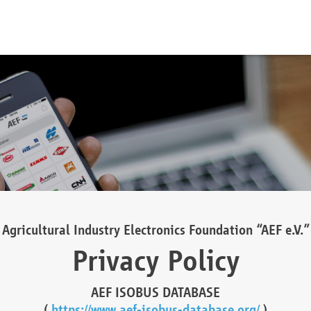
Agricultural Industry Electronics Foundation “AEF e.V.”
Privacy Policy
AEF ISOBUS DATABASE
(
https://www.aef-isobus-database.org/
)