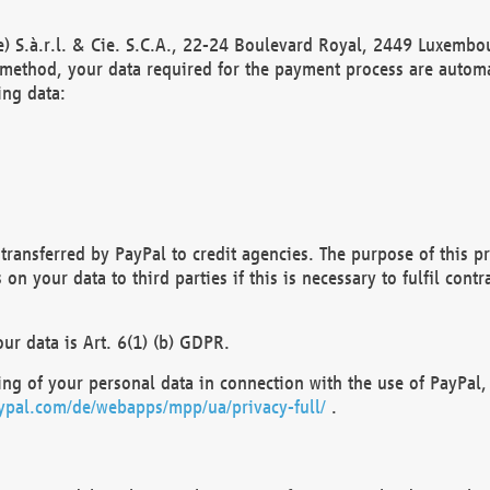
) S.à.r.l. & Cie. S.C.A., 22-24 Boulevard Royal, 2449 Luxembou
method, your data required for the payment process are automat
ing data:
transferred by PayPal to credit agencies. The purpose of this pr
n your data to third parties if this is necessary to fulfil contra
our data is Art. 6(1) (b) GDPR.
ng of your personal data in connection with the use of PayPal, 
ypal.com/de/webapps/mpp/ua/privacy-full/
.