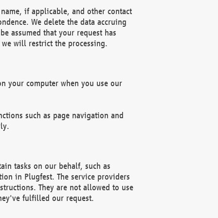
name, if applicable, and other contact
pondence. We delete the data accruing
n be assumed that your request has
we will restrict the processing.
d on your computer when you use our
unctions such as page navigation and
ly.
ain tasks on our behalf, such as
ion in Plugfest. The service providers
structions. They are not allowed to use
ey've fulfilled our request.