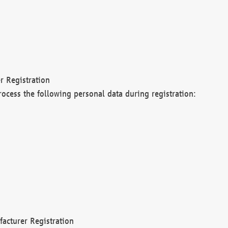
r Registration
rocess the following personal data during registration:
acturer Registration