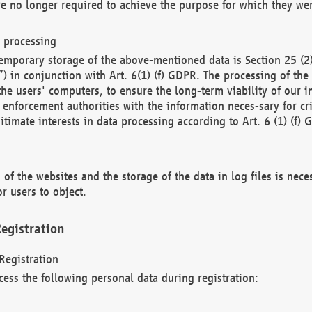
re no longer required to achieve the purpose for which they wer
a processing
d temporary storage of the above-mentioned data is Section 25 
) in conjunction with Art. 6(1) (f) GDPR. The processing of the 
 the users' computers, to ensure the long-term viability of our
enforcement authorities with the information neces-sary for cri
itimate interests in data processing according to Art. 6 (1) (f) 
 of the websites and the storage of the data in log files is nece
r users to object.
egistration
Registration
cess the following personal data during registration: