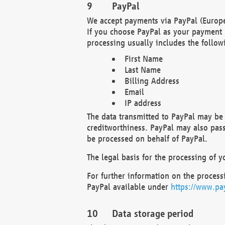
PayPal
We accept payments via PayPal (Europe
If you choose PayPal as your payment 
processing usually includes the follow
First Name
Last Name
Billing Address
Email
IP address
The data transmitted to PayPal may be 
creditworthiness. PayPal may also pass o
be processed on behalf of PayPal.
The legal basis for the processing of y
For further information on the processi
PayPal available under
https://www.pa
Data storage period