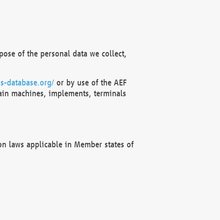
ose of the personal data we collect,
s-database.org/
or by use of the AEF
ain machines, implements, terminals
on laws applicable in Member states of