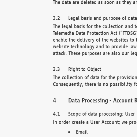
The data are deleted as soon as they a
Legal basis and purpose of dat
The legal basis for the collection an
Telemedia Data Protection Act (“TTDSG”
enable the delivery of the websites to
website technology and to provide law 
attack. These purposes are also our leg
Right to Object
The collection of data for the provision
Consequently, there is no possibility fo
Data Processing - Account R
Scope of data processing: User 
In order create a User Account; we pro
Email