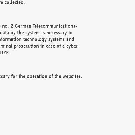
e collected.
(2) no. 2 German Telecommunications-
data by the system is necessary to
 information technology systems and
minal prosecution in case of a cyber-
GDPR.
ssary for the operation of the websites.