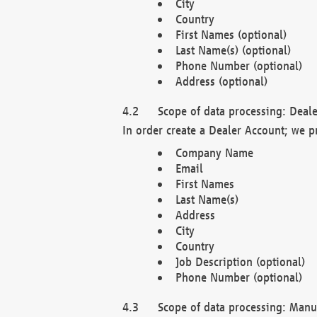
City
Country
First Names (optional)
Last Name(s) (optional)
Phone Number (optional)
Address (optional)
Scope of data processing: Deale
In order create a Dealer Account; we p
Company Name
Email
First Names
Last Name(s)
Address
City
Country
Job Description (optional)
Phone Number (optional)
Scope of data processing: Manuf