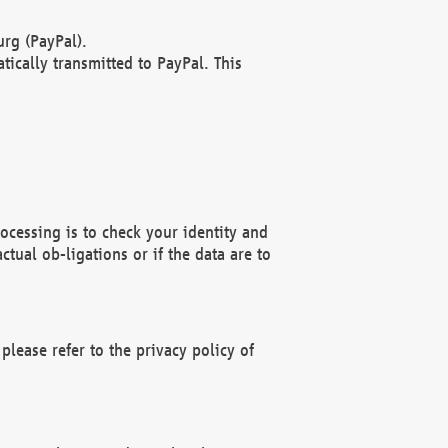
rg (PayPal).
ically transmitted to PayPal. This
ocessing is to check your identity and
ctual ob-ligations or if the data are to
please refer to the privacy policy of