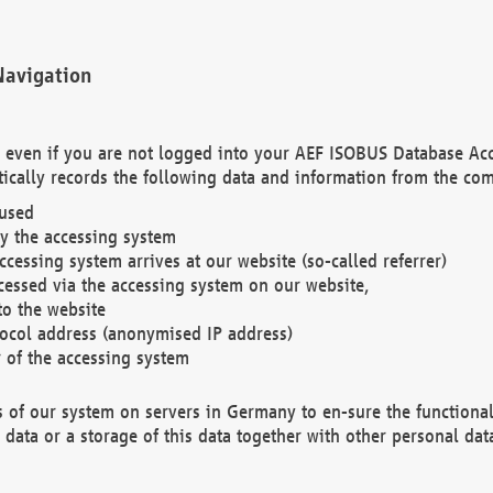
Navigation
. even if you are not logged into your AEF ISOBUS Database Ac
ically records the following data and information from the com
 used
y the accessing system
cessing system arrives at our website (so-called referrer)
cessed via the accessing system on our website,
to the website
tocol address (anonymised IP address)
r of the accessing system
es of our system on servers in Germany to en-sure the functional
data or a storage of this data together with other personal data