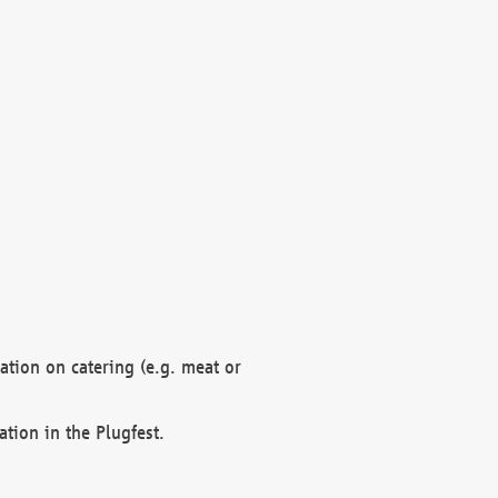
mation on catering (e.g. meat or
ation in the Plugfest.