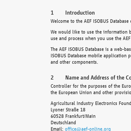
Introduction
Welcome to the AEF ISOBUS Database of
We would like to use the information 
use and process when you use the AEF
The AEF ISOBUS Database is a web-base
ISOBUS Database mobile application pr
and other components.
Name and Address of the Co
Controller for the purposes of the Eur
the European Union and other provision
Agricultural Industry Electronics Found
Lyoner Straße 18
60528 Frankfurt/Main
Deutschland
Email:
office@aef-online.org