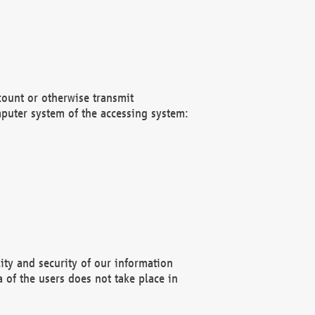
count or otherwise transmit
puter system of the accessing system:
ity and security of our information
 of the users does not take place in