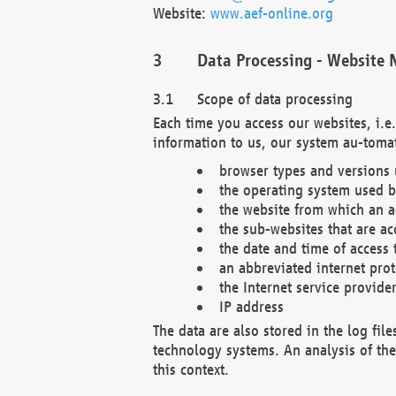
Website:
www.aef-online.org
Data Processing - Website 
Scope of data processing
Each time you access our websites, i.e
information to us, our system au-tomat
browser types and versions
the operating system used b
the website from which an ac
the sub-websites that are ac
the date and time of access 
an abbreviated internet pro
the Internet service provide
IP address
The data are also stored in the log fil
technology systems. An analysis of the 
this context.