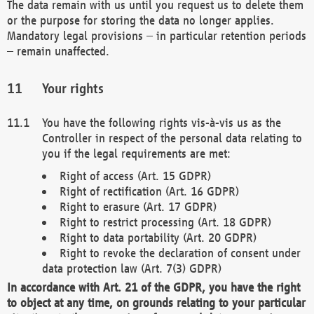
The data remain with us until you request us to delete them
or the purpose for storing the data no longer applies.
Mandatory legal provisions – in particular retention periods
– remain unaffected.
Your rights
You have the following rights vis-à-vis us as the
Controller in respect of the personal data relating to
you if the legal requirements are met:
Right of access (Art. 15 GDPR)
Right of rectification (Art. 16 GDPR)
Right to erasure (Art. 17 GDPR)
Right to restrict processing (Art. 18 GDPR)
Right to data portability (Art. 20 GDPR)
Right to revoke the declaration of consent under
data protection law (Art. 7(3) GDPR)
In accordance with Art. 21 of the GDPR, you have the right
to object at any time, on grounds relating to your particular