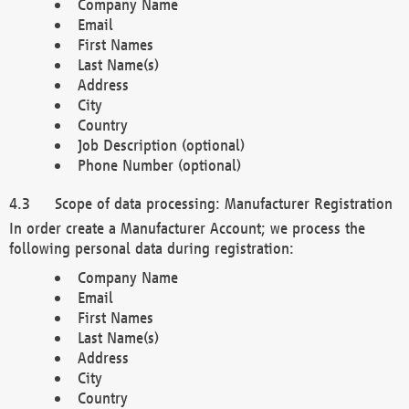
Company Name
Email
First Names
Last Name(s)
Address
City
Country
Job Description (optional)
Phone Number (optional)
Scope of data processing: Manufacturer Registration
In order create a Manufacturer Account; we process the
following personal data during registration:
Company Name
Email
First Names
Last Name(s)
Address
City
Country