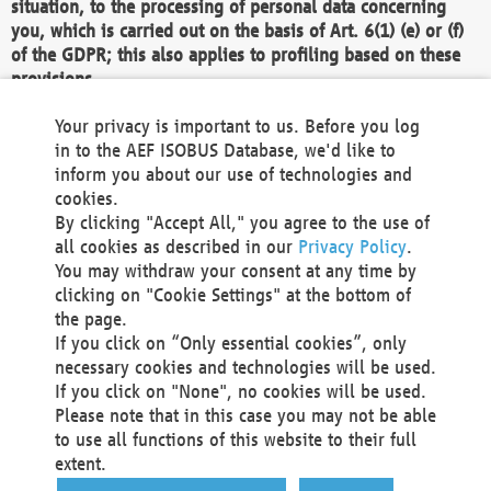
situation, to the processing of personal data concerning
you, which is carried out on the basis of Art. 6(1) (e) or (f)
of the GDPR; this also applies to profiling based on these
provisions.
We as the Controller shall then no longer process personal
Your privacy is important to us. Before you log
data unless we can demonstrate compelling legitimate
in to the AEF ISOBUS Database, we'd like to
grounds for the processing which override your interests,
inform you about our use of technologies and
rights and freedoms, or the processing serves to assert,
cookies.
exercise or defend legal claims.
By clicking "Accept All," you agree to the use of
all cookies as described in our
Privacy Policy
.
We do not use automatic decision-making or profiling
You may withdraw your consent at any time by
clicking on "Cookie Settings" at the bottom of
You also have the right to complain to a data
the page.
protection supervisory authority about our
If you click on “Only essential cookies”, only
processing of your personal data.
necessary cookies and technologies will be used.
If you click on "None", no cookies will be used.
Please note that in this case you may not be able
Your request can be submitted via email to
to use all functions of this website to their full
office@aef-online.org
or via the above mentioned
extent.
contact details.