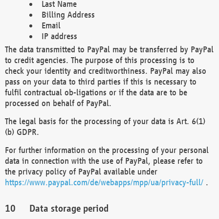
Last Name
Billing Address
Email
IP address
The data transmitted to PayPal may be transferred by PayPal
to credit agencies. The purpose of this processing is to
check your identity and creditworthiness. PayPal may also
pass on your data to third parties if this is necessary to
fulfil contractual ob-ligations or if the data are to be
processed on behalf of PayPal.
The legal basis for the processing of your data is Art. 6(1)
(b) GDPR.
For further information on the processing of your personal
data in connection with the use of PayPal, please refer to
the privacy policy of PayPal available under
https://www.paypal.com/de/webapps/mpp/ua/privacy-full/
.
Data storage period