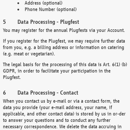
Address (optional)
Phone Number (optional)
Data Processing - Plugfest
You may register for the annual Plugfests via your Account.
If you register for the Plugfest, we may require further data
from you, e.g. a billing address or information on catering
(e.g. meat or vegetarian).
The legal basis for the processing of this data is Art. 6(1) (b)
GDPR, in order to facilitate your participation in the
Plugfest.
Data Processing - Contact
When you contact us by e-mail or via a contact form, the
data you provide (your e-mail address, your name, if
applicable, and other contact data) is stored by us in or-der
to answer your questions and to conduct any further
necessary correspondence. We delete the data accruing in