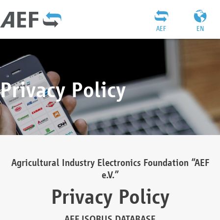
AEF
EN
Privacy Policy
Agricultural Industry Electronics Foundation “AEF
e.V.”
Privacy Policy
AEF ISOBUS DATABASE