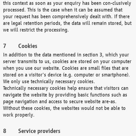
this context as soon as your enquiry has been con-clusively
processed. This is the case when it can be assumed that
your request has been comprehensively dealt with. If there
are legal retention periods, the data will remain stored, but
we will restrict the processing.
Cookies
In addition to the data mentioned in section 3, which your
server transmits to us, cookies are stored on your computer
when you use our website. Cookies are small files that are
stored on a visitor's device (e.g. computer or smartphone).
We only use technically necessary cookies.
Technically necessary cookies help ensure that visitors can
navigate the website by providing basic functions such as
page navigation and access to secure website are-as.
Without these cookies, the websites would not be able to
work properly.
Service providers