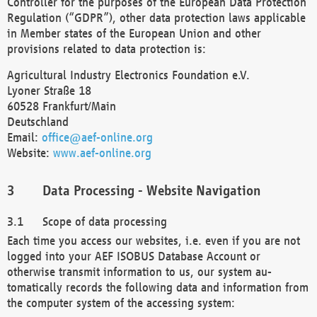
Controller for the purposes of the European Data Protection
Regulation (“GDPR”), other data protection laws applicable
in Member states of the European Union and other
provisions related to data protection is:
Agricultural Industry Electronics Foundation e.V.
Lyoner Straße 18
60528 Frankfurt/Main
Deutschland
Email:
office@aef-online.org
Website:
www.aef-online.org
Data Processing - Website Navigation
Scope of data processing
Each time you access our websites, i.e. even if you are not
logged into your AEF ISOBUS Database Account or
otherwise transmit information to us, our system au-
tomatically records the following data and information from
the computer system of the accessing system: