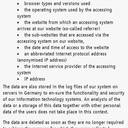
browser types and versions used
the operating system used by the accessing
system
the website from which an accessing system
arrives at our website (so-called referrer)
the sub-websites that are accessed via the
accessing system on our website,
the date and time of access to the website
an abbreviated internet protocol address
(anonymised IP address)
the Internet service provider of the accessing
system
IP address
The data are also stored in the log files of our system on
servers in Germany to en-sure the functionality and security
of our information technology systems. An analysis of the
data or a storage of this data together with other personal
data of the users does not take place in this context.
The data are deleted as soon as they are no longer required