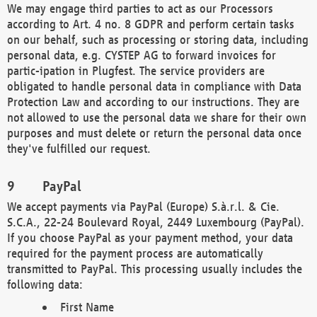
We may engage third parties to act as our Processors
according to Art. 4 no. 8 GDPR and perform certain tasks
on our behalf, such as processing or storing data, including
personal data, e.g. CYSTEP AG to forward invoices for
partic-ipation in Plugfest. The service providers are
obligated to handle personal data in compliance with Data
Protection Law and according to our instructions. They are
not allowed to use the personal data we share for their own
purposes and must delete or return the personal data once
they've fulfilled our request.
PayPal
We accept payments via PayPal (Europe) S.à.r.l. & Cie.
S.C.A., 22-24 Boulevard Royal, 2449 Luxembourg (PayPal).
If you choose PayPal as your payment method, your data
required for the payment process are automatically
transmitted to PayPal. This processing usually includes the
following data:
First Name