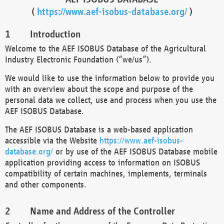
(
https://www.aef-isobus-database.org/
)
Introduction
Welcome to the AEF ISOBUS Database of the Agricultural
Industry Electronic Foundation (“we/us”).
We would like to use the information below to provide you
with an overview about the scope and purpose of the
personal data we collect, use and process when you use the
AEF ISOBUS Database.
The AEF ISOBUS Database is a web-based application
accessible via the Website
https://www.aef-isobus-
database.org/
or by use of the AEF ISOBUS Database mobile
application providing access to information on ISOBUS
compatibility of certain machines, implements, terminals
and other components.
Name and Address of the Controller