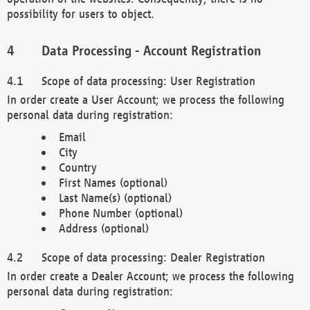
possibility for users to object.
Data Processing - Account Registration
Scope of data processing: User Registration
In order create a User Account; we process the following
personal data during registration:
Email
City
Country
First Names (optional)
Last Name(s) (optional)
Phone Number (optional)
Address (optional)
Scope of data processing: Dealer Registration
In order create a Dealer Account; we process the following
personal data during registration: