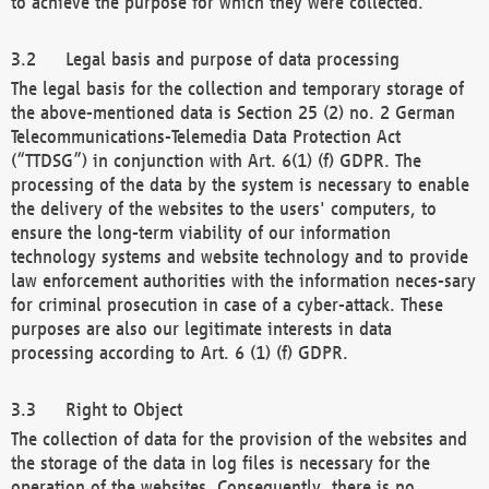
to achieve the purpose for which they were collected.
Legal basis and purpose of data processing
The legal basis for the collection and temporary storage of
the above-mentioned data is Section 25 (2) no. 2 German
Telecommunications-Telemedia Data Protection Act
(“TTDSG”) in conjunction with Art. 6(1) (f) GDPR. The
processing of the data by the system is necessary to enable
the delivery of the websites to the users' computers, to
ensure the long-term viability of our information
technology systems and website technology and to provide
law enforcement authorities with the information neces-sary
for criminal prosecution in case of a cyber-attack. These
purposes are also our legitimate interests in data
processing according to Art. 6 (1) (f) GDPR.
Right to Object
The collection of data for the provision of the websites and
the storage of the data in log files is necessary for the
operation of the websites. Consequently, there is no