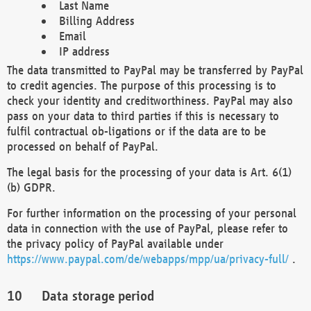
Last Name
Billing Address
Email
IP address
The data transmitted to PayPal may be transferred by PayPal
to credit agencies. The purpose of this processing is to
check your identity and creditworthiness. PayPal may also
pass on your data to third parties if this is necessary to
fulfil contractual ob-ligations or if the data are to be
processed on behalf of PayPal.
The legal basis for the processing of your data is Art. 6(1)
(b) GDPR.
For further information on the processing of your personal
data in connection with the use of PayPal, please refer to
the privacy policy of PayPal available under
https://www.paypal.com/de/webapps/mpp/ua/privacy-full/
.
Data storage period