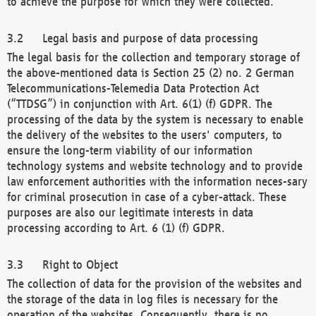
to achieve the purpose for which they were collected.
Legal basis and purpose of data processing
The legal basis for the collection and temporary storage of
the above-mentioned data is Section 25 (2) no. 2 German
Telecommunications-Telemedia Data Protection Act
(“TTDSG”) in conjunction with Art. 6(1) (f) GDPR. The
processing of the data by the system is necessary to enable
the delivery of the websites to the users' computers, to
ensure the long-term viability of our information
technology systems and website technology and to provide
law enforcement authorities with the information neces-sary
for criminal prosecution in case of a cyber-attack. These
purposes are also our legitimate interests in data
processing according to Art. 6 (1) (f) GDPR.
Right to Object
The collection of data for the provision of the websites and
the storage of the data in log files is necessary for the
operation of the websites. Consequently, there is no