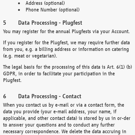
Address (optional)
Phone Number (optional)
Data Processing - Plugfest
You may register for the annual Plugfests via your Account.
If you register for the Plugfest, we may require further data
from you, e.g. a billing address or information on catering
(e.g. meat or vegetarian).
The legal basis for the processing of this data is Art. 6(1) (b)
GDPR, in order to facilitate your participation in the
Plugfest.
Data Processing - Contact
When you contact us by e-mail or via a contact form, the
data you provide (your e-mail address, your name, if
applicable, and other contact data) is stored by us in or-der
to answer your questions and to conduct any further
necessary correspondence. We delete the data accruing in