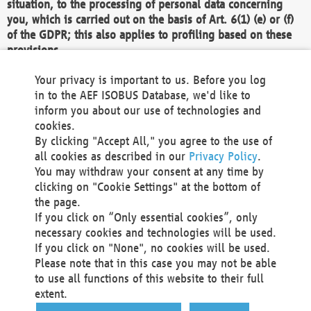
situation, to the processing of personal data concerning
you, which is carried out on the basis of Art. 6(1) (e) or (f)
of the GDPR; this also applies to profiling based on these
provisions.
We as the Controller shall then no longer process personal
Your privacy is important to us. Before you log
data unless we can demonstrate compelling legitimate
in to the AEF ISOBUS Database, we'd like to
grounds for the processing which override your interests,
inform you about our use of technologies and
rights and freedoms, or the processing serves to assert,
cookies.
exercise or defend legal claims.
By clicking "Accept All," you agree to the use of
all cookies as described in our
Privacy Policy
.
We do not use automatic decision-making or profiling
You may withdraw your consent at any time by
clicking on "Cookie Settings" at the bottom of
You also have the right to complain to a data
the page.
protection supervisory authority about our
If you click on “Only essential cookies”, only
processing of your personal data.
necessary cookies and technologies will be used.
If you click on "None", no cookies will be used.
Please note that in this case you may not be able
Your request can be submitted via email to
to use all functions of this website to their full
office@aef-online.org
or via the above mentioned
extent.
contact details.