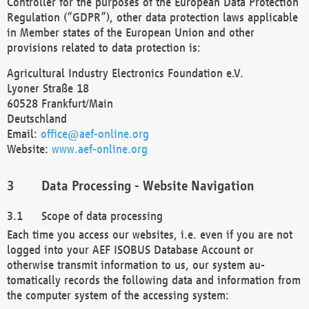
Controller for the purposes of the European Data Protection
Regulation (“GDPR”), other data protection laws applicable
in Member states of the European Union and other
provisions related to data protection is:
Agricultural Industry Electronics Foundation e.V.
Lyoner Straße 18
60528 Frankfurt/Main
Deutschland
Email:
office@aef-online.org
Website:
www.aef-online.org
Data Processing - Website Navigation
Scope of data processing
Each time you access our websites, i.e. even if you are not
logged into your AEF ISOBUS Database Account or
otherwise transmit information to us, our system au-
tomatically records the following data and information from
the computer system of the accessing system: