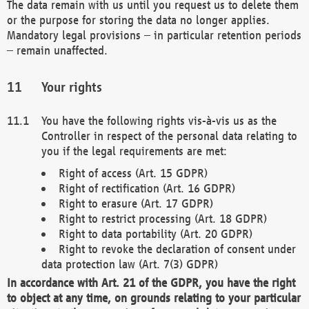
The data remain with us until you request us to delete them
or the purpose for storing the data no longer applies.
Mandatory legal provisions – in particular retention periods
– remain unaffected.
Your rights
You have the following rights vis-à-vis us as the
Controller in respect of the personal data relating to
you if the legal requirements are met:
Right of access (Art. 15 GDPR)
Right of rectification (Art. 16 GDPR)
Right to erasure (Art. 17 GDPR)
Right to restrict processing (Art. 18 GDPR)
Right to data portability (Art. 20 GDPR)
Right to revoke the declaration of consent under
data protection law (Art. 7(3) GDPR)
In accordance with Art. 21 of the GDPR, you have the right
to object at any time, on grounds relating to your particular