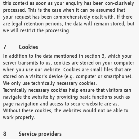
this context as soon as your enquiry has been con-clusively
processed. This is the case when it can be assumed that
your request has been comprehensively dealt with. If there
are legal retention periods, the data will remain stored, but
we will restrict the processing.
Cookies
In addition to the data mentioned in section 3, which your
server transmits to us, cookies are stored on your computer
when you use our website. Cookies are small files that are
stored on a visitor's device (e.g. computer or smartphone).
We only use technically necessary cookies.
Technically necessary cookies help ensure that visitors can
navigate the website by providing basic functions such as
page navigation and access to secure website are-as.
Without these cookies, the websites would not be able to
work properly.
Service providers