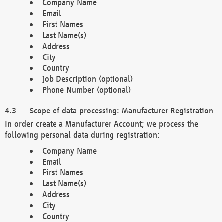
Company Name
Email
First Names
Last Name(s)
Address
City
Country
Job Description (optional)
Phone Number (optional)
Scope of data processing: Manufacturer Registration
In order create a Manufacturer Account; we process the
following personal data during registration:
Company Name
Email
First Names
Last Name(s)
Address
City
Country