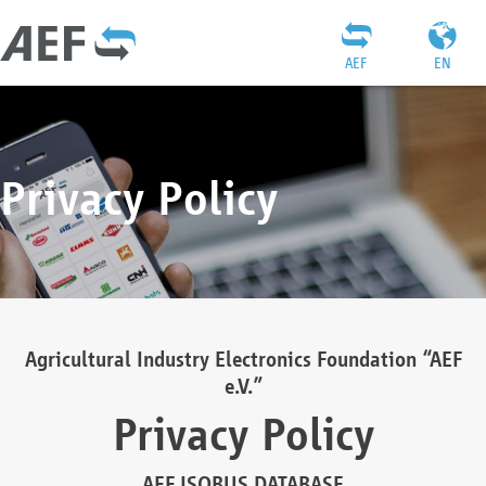
AEF
EN
Privacy Policy
Agricultural Industry Electronics Foundation “AEF
e.V.”
Privacy Policy
AEF ISOBUS DATABASE