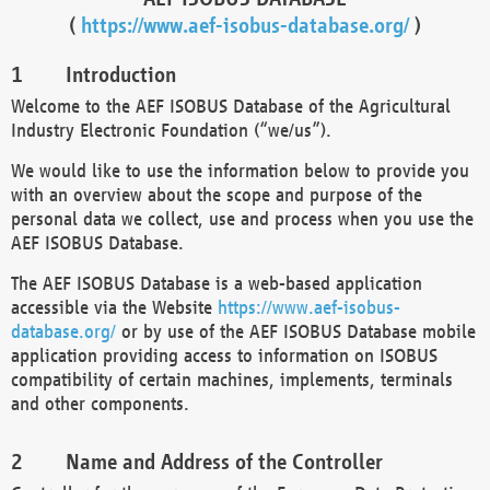
(
https://www.aef-isobus-database.org/
)
Introduction
Welcome to the AEF ISOBUS Database of the Agricultural
Industry Electronic Foundation (“we/us”).
We would like to use the information below to provide you
with an overview about the scope and purpose of the
personal data we collect, use and process when you use the
AEF ISOBUS Database.
The AEF ISOBUS Database is a web-based application
accessible via the Website
https://www.aef-isobus-
database.org/
or by use of the AEF ISOBUS Database mobile
application providing access to information on ISOBUS
compatibility of certain machines, implements, terminals
and other components.
Name and Address of the Controller