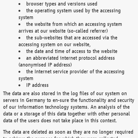
browser types and versions used
the operating system used by the accessing
system
the website from which an accessing system
arrives at our website (so-called referrer)
the sub-websites that are accessed via the
accessing system on our website,
the date and time of access to the website
an abbreviated internet protocol address
(anonymised IP address)
the Internet service provider of the accessing
system
IP address
The data are also stored in the log files of our system on
servers in Germany to en-sure the functionality and security
of our information technology systems. An analysis of the
data or a storage of this data together with other personal
data of the users does not take place in this context.
The data are deleted as soon as they are no longer required