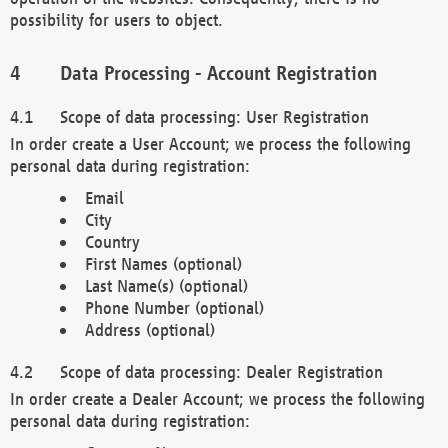
possibility for users to object.
Data Processing - Account Registration
Scope of data processing: User Registration
In order create a User Account; we process the following
personal data during registration:
Email
City
Country
First Names (optional)
Last Name(s) (optional)
Phone Number (optional)
Address (optional)
Scope of data processing: Dealer Registration
In order create a Dealer Account; we process the following
personal data during registration: