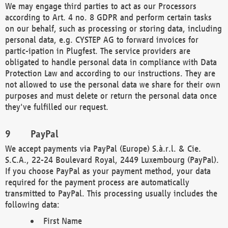
We may engage third parties to act as our Processors
according to Art. 4 no. 8 GDPR and perform certain tasks
on our behalf, such as processing or storing data, including
personal data, e.g. CYSTEP AG to forward invoices for
partic-ipation in Plugfest. The service providers are
obligated to handle personal data in compliance with Data
Protection Law and according to our instructions. They are
not allowed to use the personal data we share for their own
purposes and must delete or return the personal data once
they've fulfilled our request.
PayPal
We accept payments via PayPal (Europe) S.à.r.l. & Cie.
S.C.A., 22-24 Boulevard Royal, 2449 Luxembourg (PayPal).
If you choose PayPal as your payment method, your data
required for the payment process are automatically
transmitted to PayPal. This processing usually includes the
following data:
First Name