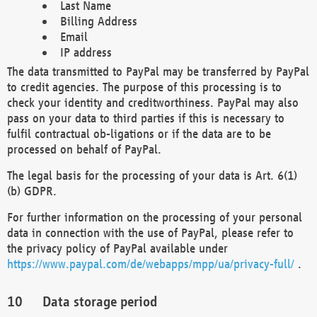
Last Name
Billing Address
Email
IP address
The data transmitted to PayPal may be transferred by PayPal
to credit agencies. The purpose of this processing is to
check your identity and creditworthiness. PayPal may also
pass on your data to third parties if this is necessary to
fulfil contractual ob-ligations or if the data are to be
processed on behalf of PayPal.
The legal basis for the processing of your data is Art. 6(1)
(b) GDPR.
For further information on the processing of your personal
data in connection with the use of PayPal, please refer to
the privacy policy of PayPal available under
https://www.paypal.com/de/webapps/mpp/ua/privacy-full/
.
Data storage period