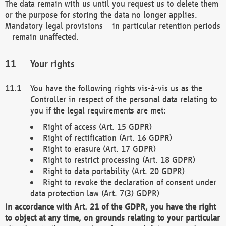
The data remain with us until you request us to delete them
or the purpose for storing the data no longer applies.
Mandatory legal provisions – in particular retention periods
– remain unaffected.
Your rights
You have the following rights vis-à-vis us as the
Controller in respect of the personal data relating to
you if the legal requirements are met:
Right of access (Art. 15 GDPR)
Right of rectification (Art. 16 GDPR)
Right to erasure (Art. 17 GDPR)
Right to restrict processing (Art. 18 GDPR)
Right to data portability (Art. 20 GDPR)
Right to revoke the declaration of consent under
data protection law (Art. 7(3) GDPR)
In accordance with Art. 21 of the GDPR, you have the right
to object at any time, on grounds relating to your particular