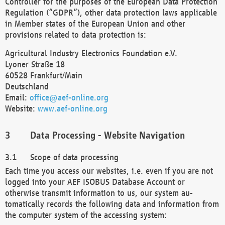
Controller for the purposes of the European Data Protection
Regulation (“GDPR”), other data protection laws applicable
in Member states of the European Union and other
provisions related to data protection is:
Agricultural Industry Electronics Foundation e.V.
Lyoner Straße 18
60528 Frankfurt/Main
Deutschland
Email:
office@aef-online.org
Website:
www.aef-online.org
Data Processing - Website Navigation
Scope of data processing
Each time you access our websites, i.e. even if you are not
logged into your AEF ISOBUS Database Account or
otherwise transmit information to us, our system au-
tomatically records the following data and information from
the computer system of the accessing system: