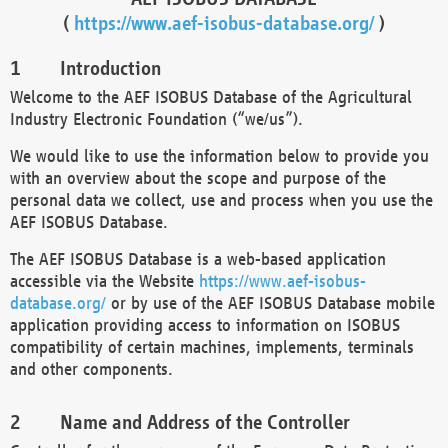
(
https://www.aef-isobus-database.org/
)
Introduction
Welcome to the AEF ISOBUS Database of the Agricultural
Industry Electronic Foundation (“we/us”).
We would like to use the information below to provide you
with an overview about the scope and purpose of the
personal data we collect, use and process when you use the
AEF ISOBUS Database.
The AEF ISOBUS Database is a web-based application
accessible via the Website
https://www.aef-isobus-
database.org/
or by use of the AEF ISOBUS Database mobile
application providing access to information on ISOBUS
compatibility of certain machines, implements, terminals
and other components.
Name and Address of the Controller