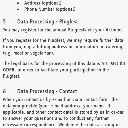
Address (optional)
Phone Number (optional)
Data Processing - Plugfest
You may register for the annual Plugfests via your Account.
If you register for the Plugfest, we may require further data
from you, e.g. a billing address or information on catering
(e.g. meat or vegetarian).
The legal basis for the processing of this data is Art. 6(1) (b)
GDPR, in order to facilitate your participation in the
Plugfest.
Data Processing - Contact
When you contact us by e-mail or via a contact form, the
data you provide (your e-mail address, your name, if
applicable, and other contact data) is stored by us in or-der
to answer your questions and to conduct any further
necessary correspondence. We delete the data accruing in