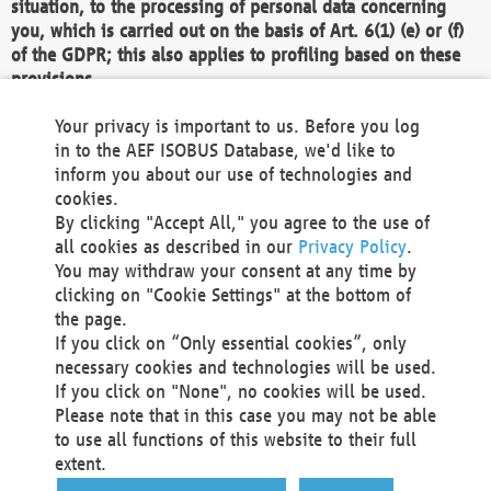
situation, to the processing of personal data concerning
you, which is carried out on the basis of Art. 6(1) (e) or (f)
of the GDPR; this also applies to profiling based on these
provisions.
We as the Controller shall then no longer process personal
Your privacy is important to us. Before you log
data unless we can demonstrate compelling legitimate
in to the AEF ISOBUS Database, we'd like to
grounds for the processing which override your interests,
inform you about our use of technologies and
rights and freedoms, or the processing serves to assert,
cookies.
exercise or defend legal claims.
By clicking "Accept All," you agree to the use of
all cookies as described in our
Privacy Policy
.
We do not use automatic decision-making or profiling
You may withdraw your consent at any time by
clicking on "Cookie Settings" at the bottom of
You also have the right to complain to a data
the page.
protection supervisory authority about our
If you click on “Only essential cookies”, only
processing of your personal data.
necessary cookies and technologies will be used.
If you click on "None", no cookies will be used.
Please note that in this case you may not be able
Your request can be submitted via email to
to use all functions of this website to their full
office@aef-online.org
or via the above mentioned
extent.
contact details.