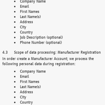
Company Name
Email
First Names
Last Name(s)
Address
City
Country
Job Description (optional)
Phone Number (optional)
Scope of data processing: Manufacturer Registration
In order create a Manufacturer Account; we process the
following personal data during registration:
Company Name
Email
First Names
Last Name(s)
Address
City
Country