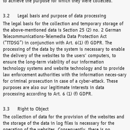
to achieve the purpose for which they were collected.
Legal basis and purpose of data processing
The legal basis for the collection and temporary storage of
the above-mentioned data is Section 25 (2) no. 2 German
Telecommunications-Telemedia Data Protection Act
(“TTDSG”) in conjunction with Art. 6(1) (f) GDPR. The
processing of the data by the system is necessary to enable
the delivery of the websites to the users' computers, to
ensure the long-term viability of our information
technology systems and website technology and to provide
law enforcement authorities with the information neces-sary
for criminal prosecution in case of a cyber-attack. These
purposes are also our legitimate interests in data
processing according to Art. 6 (1) (f) GDPR.
Right to Object
The collection of data for the provision of the websites and
the storage of the data in log files is necessary for the
operation of the websites. Consequently, there is no