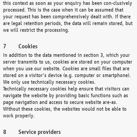
this context as soon as your enquiry has been con-clusively
processed. This is the case when it can be assumed that
your request has been comprehensively dealt with. If there
are legal retention periods, the data will remain stored, but
we will restrict the processing.
Cookies
In addition to the data mentioned in section 3, which your
server transmits to us, cookies are stored on your computer
when you use our website. Cookies are small files that are
stored on a visitor's device (e.g. computer or smartphone).
We only use technically necessary cookies.
Technically necessary cookies help ensure that visitors can
navigate the website by providing basic functions such as
page navigation and access to secure website are-as.
Without these cookies, the websites would not be able to
work properly.
Service providers