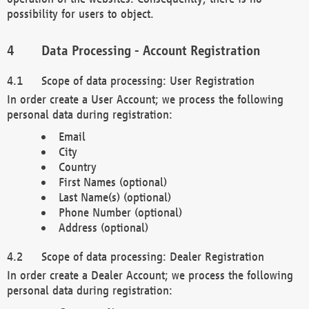
possibility for users to object.
Data Processing - Account Registration
Scope of data processing: User Registration
In order create a User Account; we process the following
personal data during registration:
Email
City
Country
First Names (optional)
Last Name(s) (optional)
Phone Number (optional)
Address (optional)
Scope of data processing: Dealer Registration
In order create a Dealer Account; we process the following
personal data during registration: