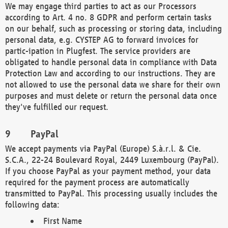
We may engage third parties to act as our Processors
according to Art. 4 no. 8 GDPR and perform certain tasks
on our behalf, such as processing or storing data, including
personal data, e.g. CYSTEP AG to forward invoices for
partic-ipation in Plugfest. The service providers are
obligated to handle personal data in compliance with Data
Protection Law and according to our instructions. They are
not allowed to use the personal data we share for their own
purposes and must delete or return the personal data once
they've fulfilled our request.
PayPal
We accept payments via PayPal (Europe) S.à.r.l. & Cie.
S.C.A., 22-24 Boulevard Royal, 2449 Luxembourg (PayPal).
If you choose PayPal as your payment method, your data
required for the payment process are automatically
transmitted to PayPal. This processing usually includes the
following data:
First Name