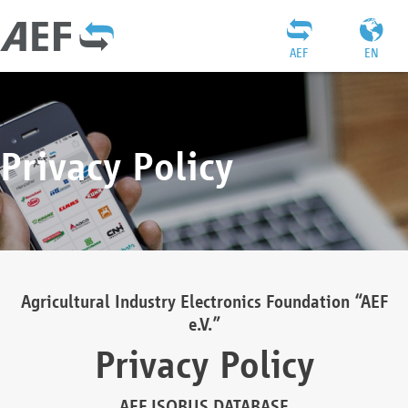
AEF
EN
Privacy Policy
Agricultural Industry Electronics Foundation “AEF
e.V.”
Privacy Policy
AEF ISOBUS DATABASE