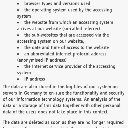
browser types and versions used
the operating system used by the accessing
system
the website from which an accessing system
arrives at our website (so-called referrer)
the sub-websites that are accessed via the
accessing system on our website,
the date and time of access to the website
an abbreviated internet protocol address
(anonymised IP address)
the Internet service provider of the accessing
system
IP address
The data are also stored in the log files of our system on
servers in Germany to en-sure the functionality and security
of our information technology systems. An analysis of the
data or a storage of this data together with other personal
data of the users does not take place in this context.
The data are deleted as soon as they are no longer required