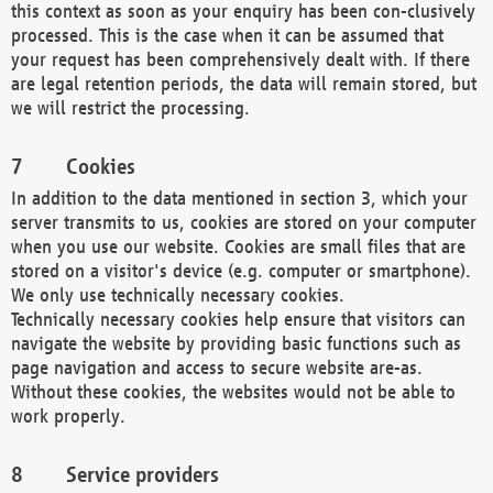
this context as soon as your enquiry has been con-clusively
processed. This is the case when it can be assumed that
your request has been comprehensively dealt with. If there
are legal retention periods, the data will remain stored, but
we will restrict the processing.
Cookies
In addition to the data mentioned in section 3, which your
server transmits to us, cookies are stored on your computer
when you use our website. Cookies are small files that are
stored on a visitor's device (e.g. computer or smartphone).
We only use technically necessary cookies.
Technically necessary cookies help ensure that visitors can
navigate the website by providing basic functions such as
page navigation and access to secure website are-as.
Without these cookies, the websites would not be able to
work properly.
Service providers