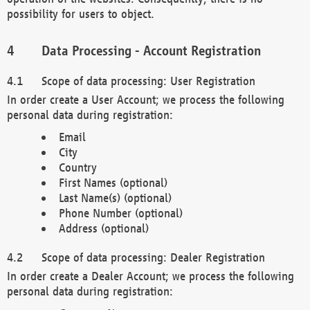
possibility for users to object.
Data Processing - Account Registration
Scope of data processing: User Registration
In order create a User Account; we process the following
personal data during registration:
Email
City
Country
First Names (optional)
Last Name(s) (optional)
Phone Number (optional)
Address (optional)
Scope of data processing: Dealer Registration
In order create a Dealer Account; we process the following
personal data during registration: