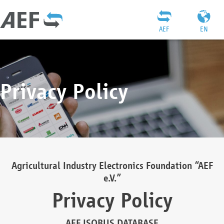
AEF
EN
Privacy Policy
Agricultural Industry Electronics Foundation “AEF
e.V.”
Privacy Policy
AEF ISOBUS DATABASE