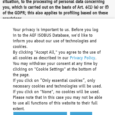
situation, to the processing of personal data concerning
you, which is carried out on the basis of Art. 6(1) (e) or (f)
of the GDPR; this also applies to profiling based on these
provisions.
We as the Controller shall then no longer process personal
Your privacy is important to us. Before you log
data unless we can demonstrate compelling legitimate
in to the AEF ISOBUS Database, we'd like to
grounds for the processing which override your interests,
inform you about our use of technologies and
rights and freedoms, or the processing serves to assert,
cookies.
exercise or defend legal claims.
By clicking "Accept All," you agree to the use of
all cookies as described in our
Privacy Policy
.
We do not use automatic decision-making or profiling
You may withdraw your consent at any time by
clicking on "Cookie Settings" at the bottom of
You also have the right to complain to a data
the page.
protection supervisory authority about our
If you click on “Only essential cookies”, only
processing of your personal data.
necessary cookies and technologies will be used.
If you click on "None", no cookies will be used.
Please note that in this case you may not be able
Your request can be submitted via email to
to use all functions of this website to their full
office@aef-online.org
or via the above mentioned
extent.
contact details.