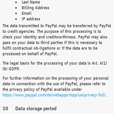
Last Name
Billing Address
Email
IP address
The data transmitted to PayPal may be transferred by PayPal
to credit agencies. The purpose of this processing is to
check your identity and creditworthiness. PayPal may also
pass on your data to third parties if this is necessary to
fulfil contractual ob-ligations or if the data are to be
processed on behalf of PayPal.
The legal basis for the processing of your data is Art. 6(1)
(b) GDPR.
For further information on the processing of your personal
data in connection with the use of PayPal, please refer to
the privacy policy of PayPal available under
https://www.paypal.com/de/webapps/mpp/ua/privacy-full/
.
Data storage period