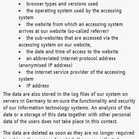
browser types and versions used
the operating system used by the accessing
system
the website from which an accessing system
arrives at our website (so-called referrer)
the sub-websites that are accessed via the
accessing system on our website,
the date and time of access to the website
an abbreviated internet protocol address
(anonymised IP address)
the Internet service provider of the accessing
system
IP address
The data are also stored in the log files of our system on
servers in Germany to en-sure the functionality and security
of our information technology systems. An analysis of the
data or a storage of this data together with other personal
data of the users does not take place in this context.
The data are deleted as soon as they are no longer required