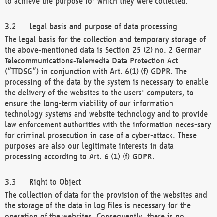
to achieve the purpose for which they were collected.
Legal basis and purpose of data processing
The legal basis for the collection and temporary storage of
the above-mentioned data is Section 25 (2) no. 2 German
Telecommunications-Telemedia Data Protection Act
(“TTDSG”) in conjunction with Art. 6(1) (f) GDPR. The
processing of the data by the system is necessary to enable
the delivery of the websites to the users' computers, to
ensure the long-term viability of our information
technology systems and website technology and to provide
law enforcement authorities with the information neces-sary
for criminal prosecution in case of a cyber-attack. These
purposes are also our legitimate interests in data
processing according to Art. 6 (1) (f) GDPR.
Right to Object
The collection of data for the provision of the websites and
the storage of the data in log files is necessary for the
operation of the websites. Consequently, there is no