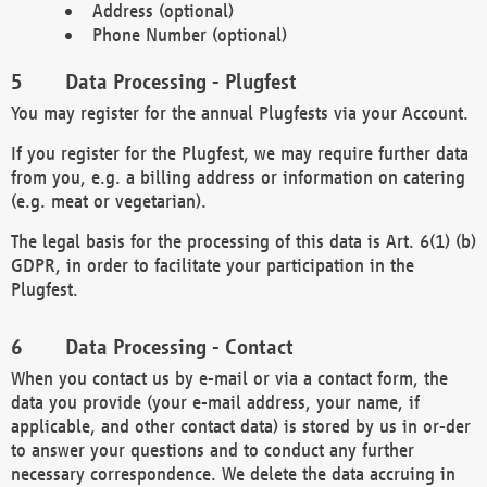
Address (optional)
Phone Number (optional)
Data Processing - Plugfest
You may register for the annual Plugfests via your Account.
If you register for the Plugfest, we may require further data
from you, e.g. a billing address or information on catering
(e.g. meat or vegetarian).
The legal basis for the processing of this data is Art. 6(1) (b)
GDPR, in order to facilitate your participation in the
Plugfest.
Data Processing - Contact
When you contact us by e-mail or via a contact form, the
data you provide (your e-mail address, your name, if
applicable, and other contact data) is stored by us in or-der
to answer your questions and to conduct any further
necessary correspondence. We delete the data accruing in