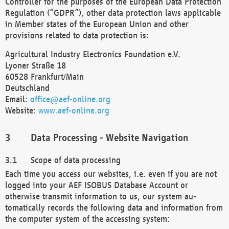
Controller for the purposes of the European Data Protection
Regulation (“GDPR”), other data protection laws applicable
in Member states of the European Union and other
provisions related to data protection is:
Agricultural Industry Electronics Foundation e.V.
Lyoner Straße 18
60528 Frankfurt/Main
Deutschland
Email:
office@aef-online.org
Website:
www.aef-online.org
Data Processing - Website Navigation
Scope of data processing
Each time you access our websites, i.e. even if you are not
logged into your AEF ISOBUS Database Account or
otherwise transmit information to us, our system au-
tomatically records the following data and information from
the computer system of the accessing system: