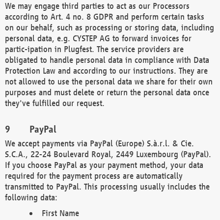
We may engage third parties to act as our Processors
according to Art. 4 no. 8 GDPR and perform certain tasks
on our behalf, such as processing or storing data, including
personal data, e.g. CYSTEP AG to forward invoices for
partic-ipation in Plugfest. The service providers are
obligated to handle personal data in compliance with Data
Protection Law and according to our instructions. They are
not allowed to use the personal data we share for their own
purposes and must delete or return the personal data once
they've fulfilled our request.
PayPal
We accept payments via PayPal (Europe) S.à.r.l. & Cie.
S.C.A., 22-24 Boulevard Royal, 2449 Luxembourg (PayPal).
If you choose PayPal as your payment method, your data
required for the payment process are automatically
transmitted to PayPal. This processing usually includes the
following data:
First Name