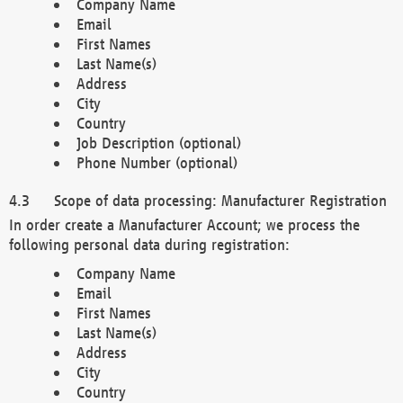
Company Name
Email
First Names
Last Name(s)
Address
City
Country
Job Description (optional)
Phone Number (optional)
Scope of data processing: Manufacturer Registration
In order create a Manufacturer Account; we process the
following personal data during registration:
Company Name
Email
First Names
Last Name(s)
Address
City
Country