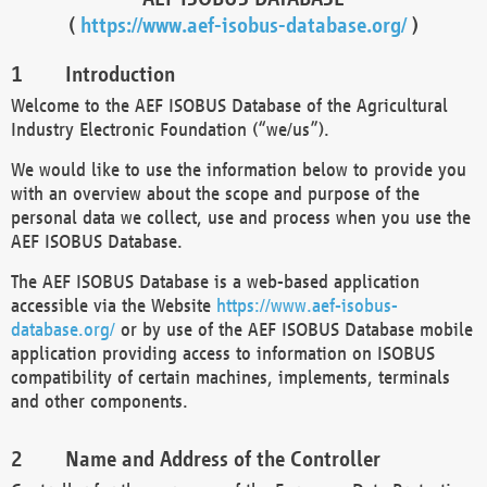
(
https://www.aef-isobus-database.org/
)
Introduction
Welcome to the AEF ISOBUS Database of the Agricultural
Industry Electronic Foundation (“we/us”).
We would like to use the information below to provide you
with an overview about the scope and purpose of the
personal data we collect, use and process when you use the
AEF ISOBUS Database.
The AEF ISOBUS Database is a web-based application
accessible via the Website
https://www.aef-isobus-
database.org/
or by use of the AEF ISOBUS Database mobile
application providing access to information on ISOBUS
compatibility of certain machines, implements, terminals
and other components.
Name and Address of the Controller