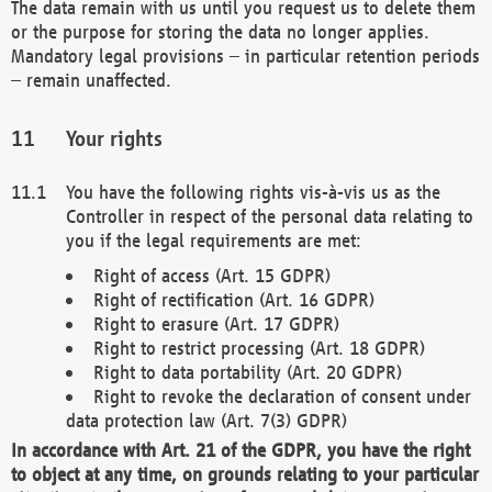
The data remain with us until you request us to delete them
or the purpose for storing the data no longer applies.
Mandatory legal provisions – in particular retention periods
– remain unaffected.
Your rights
You have the following rights vis-à-vis us as the
Controller in respect of the personal data relating to
you if the legal requirements are met:
Right of access (Art. 15 GDPR)
Right of rectification (Art. 16 GDPR)
Right to erasure (Art. 17 GDPR)
Right to restrict processing (Art. 18 GDPR)
Right to data portability (Art. 20 GDPR)
Right to revoke the declaration of consent under
data protection law (Art. 7(3) GDPR)
In accordance with Art. 21 of the GDPR, you have the right
to object at any time, on grounds relating to your particular