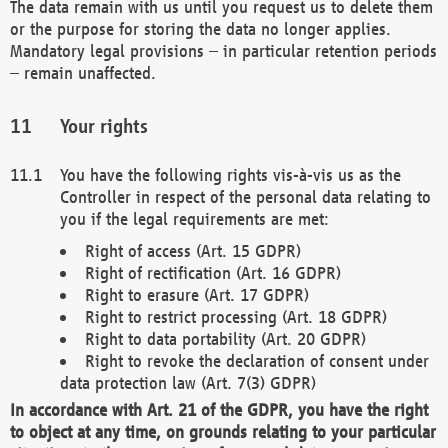
The data remain with us until you request us to delete them
or the purpose for storing the data no longer applies.
Mandatory legal provisions – in particular retention periods
– remain unaffected.
Your rights
You have the following rights vis-à-vis us as the
Controller in respect of the personal data relating to
you if the legal requirements are met:
Right of access (Art. 15 GDPR)
Right of rectification (Art. 16 GDPR)
Right to erasure (Art. 17 GDPR)
Right to restrict processing (Art. 18 GDPR)
Right to data portability (Art. 20 GDPR)
Right to revoke the declaration of consent under
data protection law (Art. 7(3) GDPR)
In accordance with Art. 21 of the GDPR, you have the right
to object at any time, on grounds relating to your particular