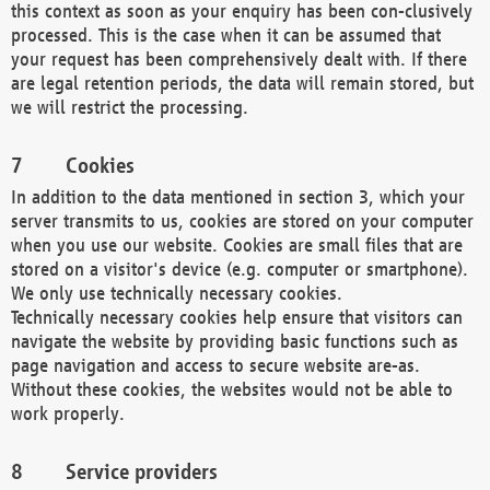
this context as soon as your enquiry has been con-clusively
processed. This is the case when it can be assumed that
your request has been comprehensively dealt with. If there
are legal retention periods, the data will remain stored, but
we will restrict the processing.
Cookies
In addition to the data mentioned in section 3, which your
server transmits to us, cookies are stored on your computer
when you use our website. Cookies are small files that are
stored on a visitor's device (e.g. computer or smartphone).
We only use technically necessary cookies.
Technically necessary cookies help ensure that visitors can
navigate the website by providing basic functions such as
page navigation and access to secure website are-as.
Without these cookies, the websites would not be able to
work properly.
Service providers