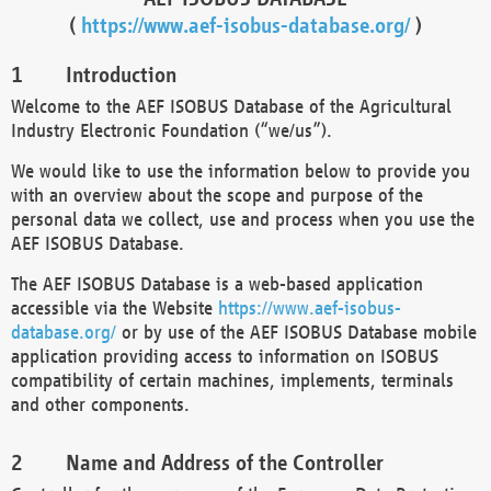
(
https://www.aef-isobus-database.org/
)
Introduction
Welcome to the AEF ISOBUS Database of the Agricultural
Industry Electronic Foundation (“we/us”).
We would like to use the information below to provide you
with an overview about the scope and purpose of the
personal data we collect, use and process when you use the
AEF ISOBUS Database.
The AEF ISOBUS Database is a web-based application
accessible via the Website
https://www.aef-isobus-
database.org/
or by use of the AEF ISOBUS Database mobile
application providing access to information on ISOBUS
compatibility of certain machines, implements, terminals
and other components.
Name and Address of the Controller