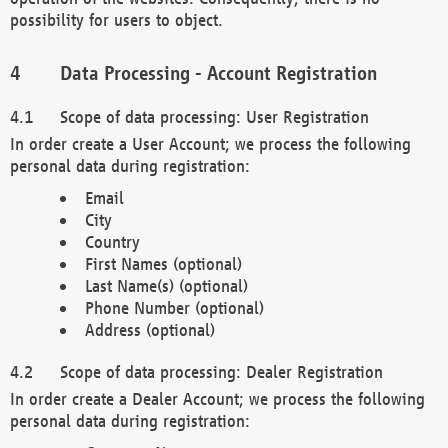
possibility for users to object.
Data Processing - Account Registration
Scope of data processing: User Registration
In order create a User Account; we process the following
personal data during registration:
Email
City
Country
First Names (optional)
Last Name(s) (optional)
Phone Number (optional)
Address (optional)
Scope of data processing: Dealer Registration
In order create a Dealer Account; we process the following
personal data during registration: