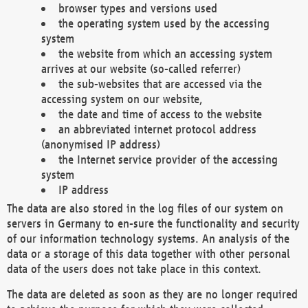
browser types and versions used
the operating system used by the accessing
system
the website from which an accessing system
arrives at our website (so-called referrer)
the sub-websites that are accessed via the
accessing system on our website,
the date and time of access to the website
an abbreviated internet protocol address
(anonymised IP address)
the Internet service provider of the accessing
system
IP address
The data are also stored in the log files of our system on
servers in Germany to en-sure the functionality and security
of our information technology systems. An analysis of the
data or a storage of this data together with other personal
data of the users does not take place in this context.
The data are deleted as soon as they are no longer required