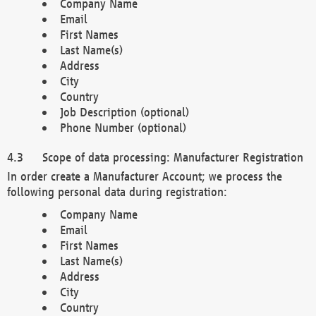
Company Name
Email
First Names
Last Name(s)
Address
City
Country
Job Description (optional)
Phone Number (optional)
Scope of data processing: Manufacturer Registration
In order create a Manufacturer Account; we process the
following personal data during registration:
Company Name
Email
First Names
Last Name(s)
Address
City
Country