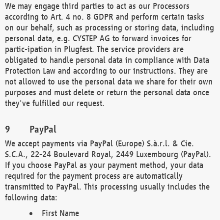
We may engage third parties to act as our Processors
according to Art. 4 no. 8 GDPR and perform certain tasks
on our behalf, such as processing or storing data, including
personal data, e.g. CYSTEP AG to forward invoices for
partic-ipation in Plugfest. The service providers are
obligated to handle personal data in compliance with Data
Protection Law and according to our instructions. They are
not allowed to use the personal data we share for their own
purposes and must delete or return the personal data once
they've fulfilled our request.
PayPal
We accept payments via PayPal (Europe) S.à.r.l. & Cie.
S.C.A., 22-24 Boulevard Royal, 2449 Luxembourg (PayPal).
If you choose PayPal as your payment method, your data
required for the payment process are automatically
transmitted to PayPal. This processing usually includes the
following data:
First Name