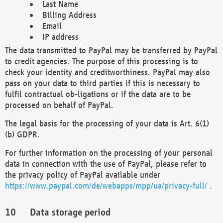
Last Name
Billing Address
Email
IP address
The data transmitted to PayPal may be transferred by PayPal
to credit agencies. The purpose of this processing is to
check your identity and creditworthiness. PayPal may also
pass on your data to third parties if this is necessary to
fulfil contractual ob-ligations or if the data are to be
processed on behalf of PayPal.
The legal basis for the processing of your data is Art. 6(1)
(b) GDPR.
For further information on the processing of your personal
data in connection with the use of PayPal, please refer to
the privacy policy of PayPal available under
https://www.paypal.com/de/webapps/mpp/ua/privacy-full/
.
Data storage period