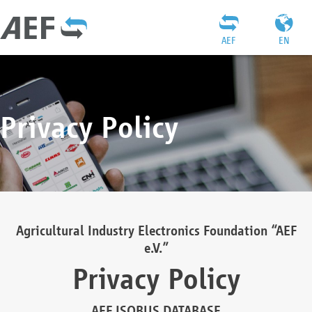
AEF
EN
Privacy Policy
Agricultural Industry Electronics Foundation “AEF
e.V.”
Privacy Policy
AEF ISOBUS DATABASE