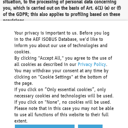
situation, to the processing of personal data concerning
you, which is carried out on the basis of Art. 6(1) (e) or (f)
of the GDPR; this also applies to profiling based on these
provisions.
We as the Controller shall then no longer process personal
Your privacy is important to us. Before you log
data unless we can demonstrate compelling legitimate
in to the AEF ISOBUS Database, we'd like to
grounds for the processing which override your interests,
inform you about our use of technologies and
rights and freedoms, or the processing serves to assert,
cookies.
exercise or defend legal claims.
By clicking "Accept All," you agree to the use of
all cookies as described in our
Privacy Policy
.
We do not use automatic decision-making or profiling
You may withdraw your consent at any time by
clicking on "Cookie Settings" at the bottom of
You also have the right to complain to a data
the page.
protection supervisory authority about our
If you click on “Only essential cookies”, only
processing of your personal data.
necessary cookies and technologies will be used.
If you click on "None", no cookies will be used.
Please note that in this case you may not be able
Your request can be submitted via email to
to use all functions of this website to their full
office@aef-online.org
or via the above mentioned
extent.
contact details.