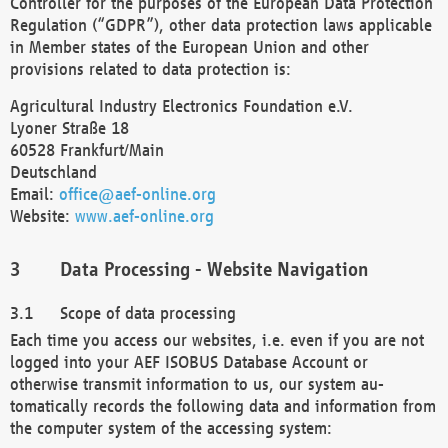
Controller for the purposes of the European Data Protection
Regulation (“GDPR”), other data protection laws applicable
in Member states of the European Union and other
provisions related to data protection is:
Agricultural Industry Electronics Foundation e.V.
Lyoner Straße 18
60528 Frankfurt/Main
Deutschland
Email:
office@aef-online.org
Website:
www.aef-online.org
Data Processing - Website Navigation
Scope of data processing
Each time you access our websites, i.e. even if you are not
logged into your AEF ISOBUS Database Account or
otherwise transmit information to us, our system au-
tomatically records the following data and information from
the computer system of the accessing system: