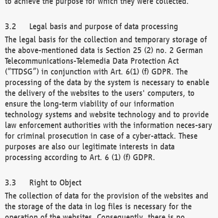
to achieve the purpose for which they were collected.
Legal basis and purpose of data processing
The legal basis for the collection and temporary storage of
the above-mentioned data is Section 25 (2) no. 2 German
Telecommunications-Telemedia Data Protection Act
(“TTDSG”) in conjunction with Art. 6(1) (f) GDPR. The
processing of the data by the system is necessary to enable
the delivery of the websites to the users' computers, to
ensure the long-term viability of our information
technology systems and website technology and to provide
law enforcement authorities with the information neces-sary
for criminal prosecution in case of a cyber-attack. These
purposes are also our legitimate interests in data
processing according to Art. 6 (1) (f) GDPR.
Right to Object
The collection of data for the provision of the websites and
the storage of the data in log files is necessary for the
operation of the websites. Consequently, there is no