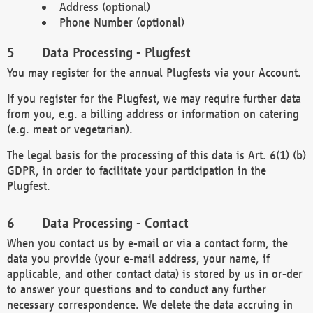
Address (optional)
Phone Number (optional)
Data Processing - Plugfest
You may register for the annual Plugfests via your Account.
If you register for the Plugfest, we may require further data
from you, e.g. a billing address or information on catering
(e.g. meat or vegetarian).
The legal basis for the processing of this data is Art. 6(1) (b)
GDPR, in order to facilitate your participation in the
Plugfest.
Data Processing - Contact
When you contact us by e-mail or via a contact form, the
data you provide (your e-mail address, your name, if
applicable, and other contact data) is stored by us in or-der
to answer your questions and to conduct any further
necessary correspondence. We delete the data accruing in