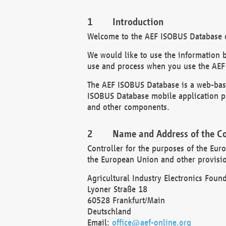
Introduction
Welcome to the AEF ISOBUS Database of
We would like to use the information 
use and process when you use the AEF
The AEF ISOBUS Database is a web-base
ISOBUS Database mobile application pr
and other components.
Name and Address of the Co
Controller for the purposes of the Eur
the European Union and other provision
Agricultural Industry Electronics Found
Lyoner Straße 18
60528 Frankfurt/Main
Deutschland
Email:
office@aef-online.org