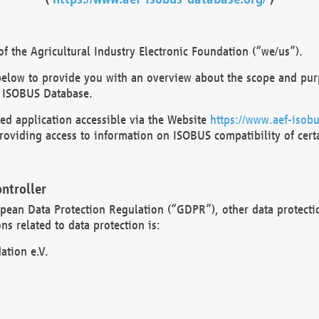
 the Agricultural Industry Electronic Foundation (“we/us”).
below to provide you with an overview about the scope and purp
 ISOBUS Database.
d application accessible via the Website
https://www.aef-isobu
oviding access to information on ISOBUS compatibility of cert
ntroller
opean Data Protection Regulation (“GDPR”), other data protecti
s related to data protection is:
ation e.V.