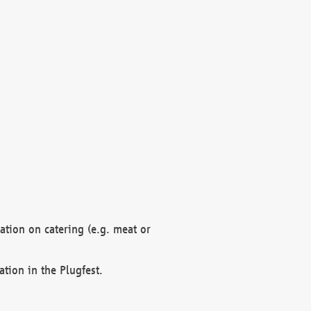
mation on catering (e.g. meat or
ation in the Plugfest.