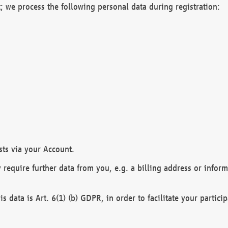
; we process the following personal data during registration:
sts via your Account.
y require further data from you, e.g. a billing address or infor
is data is Art. 6(1) (b) GDPR, in order to facilitate your particip