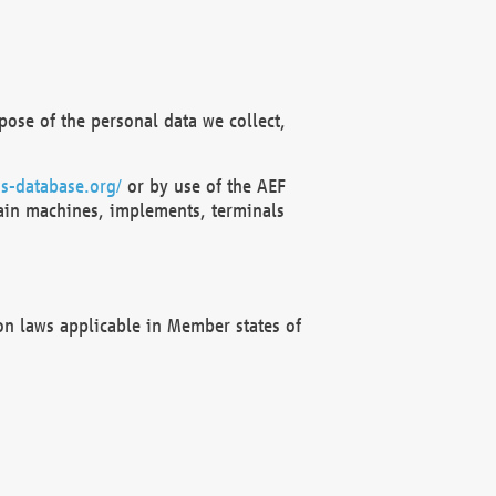
ose of the personal data we collect,
s-database.org/
or by use of the AEF
ain machines, implements, terminals
on laws applicable in Member states of