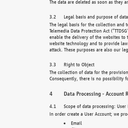
The data are deleted as soon as they a
Legal basis and purpose of dat
The legal basis for the collection an
Telemedia Data Protection Act (“TTDSG”
enable the delivery of the websites to
website technology and to provide law 
attack. These purposes are also our leg
Right to Object
The collection of data for the provision
Consequently, there is no possibility fo
Data Processing - Account R
Scope of data processing: User 
In order create a User Account; we pro
Email