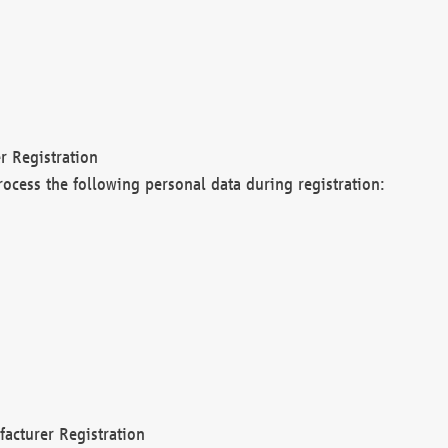
r Registration
rocess the following personal data during registration:
acturer Registration