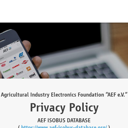
Agricultural Industry Electronics Foundation “AEF e.V.”
Privacy Policy
AEF ISOBUS DATABASE
(
https://www.aef-isobus-database.org/
)