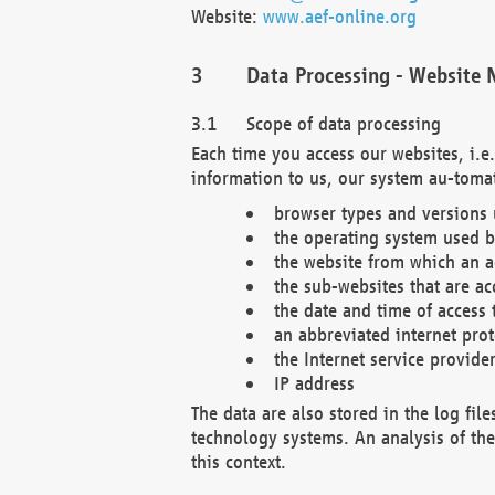
Website:
www.aef-online.org
Data Processing - Website 
Scope of data processing
Each time you access our websites, i.e
information to us, our system au-tomat
browser types and versions
the operating system used b
the website from which an ac
the sub-websites that are ac
the date and time of access 
an abbreviated internet pro
the Internet service provide
IP address
The data are also stored in the log fil
technology systems. An analysis of the 
this context.