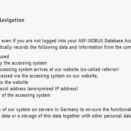
Navigation
. even if you are not logged into your AEF ISOBUS Database Ac
ically records the following data and information from the com
 used
y the accessing system
cessing system arrives at our website (so-called referrer)
cessed via the accessing system on our website,
to the website
tocol address (anonymised IP address)
r of the accessing system
es of our system on servers in Germany to en-sure the functional
data or a storage of this data together with other personal data