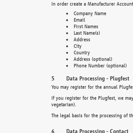
In order create a Manufacturer Account
Company Name
Email
First Names
Last Name(s)
Address
City
Country
Address (optional)
Phone Number (optional)
Data Processing - Plugfest
You may register for the annual Plugfe
If you register for the Plugfest, we ma
vegetarian).
The legal basis for the processing of th
Data Processing - Contact