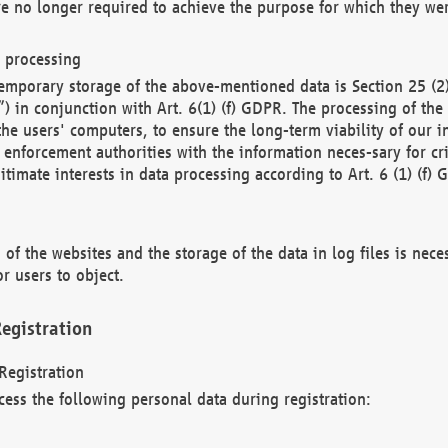
re no longer required to achieve the purpose for which they wer
a processing
d temporary storage of the above-mentioned data is Section 25 
) in conjunction with Art. 6(1) (f) GDPR. The processing of the 
 the users' computers, to ensure the long-term viability of our
enforcement authorities with the information neces-sary for cri
itimate interests in data processing according to Art. 6 (1) (f) 
 of the websites and the storage of the data in log files is nece
r users to object.
egistration
Registration
cess the following personal data during registration: