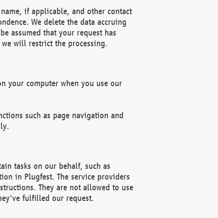
name, if applicable, and other contact
pondence. We delete the data accruing
n be assumed that your request has
we will restrict the processing.
d on your computer when you use our
unctions such as page navigation and
ly.
ain tasks on our behalf, such as
ion in Plugfest. The service providers
structions. They are not allowed to use
ey've fulfilled our request.