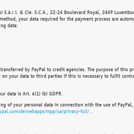
) S.à.r.l. & Cie. S.C.A., 22-24 Boulevard Royal, 2449 Luxembou
method, your data required for the payment process are automat
ing data:
transferred by PayPal to credit agencies. The purpose of this pr
n your data to third parties if this is necessary to fulfil contra
our data is Art. 6(1) (b) GDPR.
ng of your personal data in connection with the use of PayPal, 
ypal.com/de/webapps/mpp/ua/privacy-full/
.