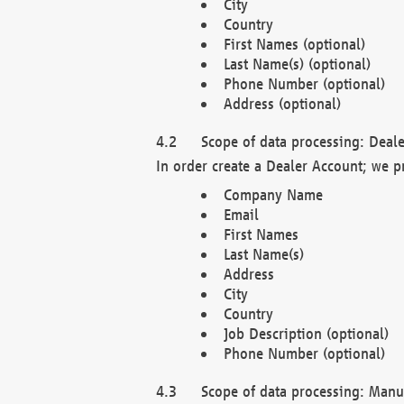
City
Country
First Names (optional)
Last Name(s) (optional)
Phone Number (optional)
Address (optional)
Scope of data processing: Deale
In order create a Dealer Account; we p
Company Name
Email
First Names
Last Name(s)
Address
City
Country
Job Description (optional)
Phone Number (optional)
Scope of data processing: Manuf