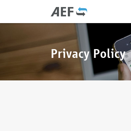
Privacy Policy