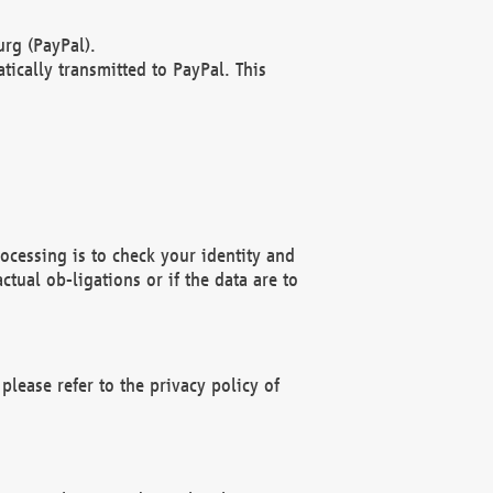
rg (PayPal).
ically transmitted to PayPal. This
ocessing is to check your identity and
ctual ob-ligations or if the data are to
please refer to the privacy policy of