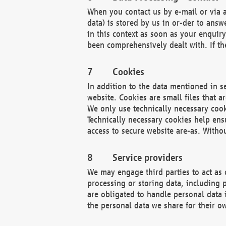
When you contact us by e-mail or via a
data) is stored by us in or-der to ans
in this context as soon as your enquir
been comprehensively dealt with. If the
Cookies
In addition to the data mentioned in s
website. Cookies are small files that a
We only use technically necessary cook
Technically necessary cookies help ens
access to secure website are-as. Witho
Service providers
We may engage third parties to act as 
processing or storing data, including p
are obligated to handle personal data 
the personal data we share for their o