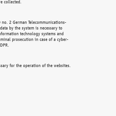
e collected.
(2) no. 2 German Telecommunications-
data by the system is necessary to
 information technology systems and
minal prosecution in case of a cyber-
GDPR.
ssary for the operation of the websites.