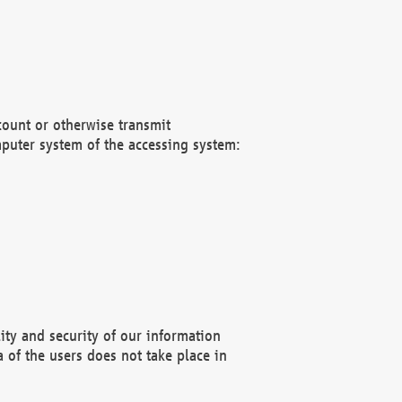
count or otherwise transmit
puter system of the accessing system:
ity and security of our information
 of the users does not take place in