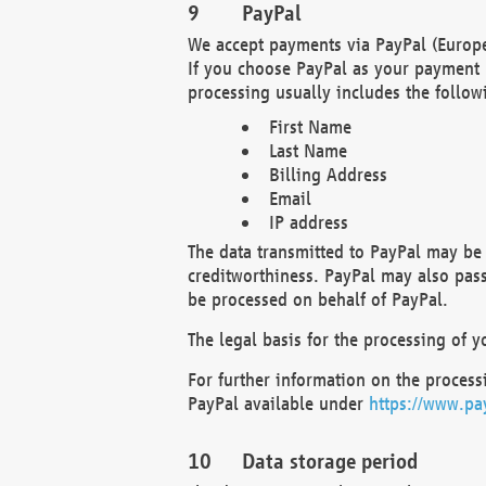
PayPal
We accept payments via PayPal (Europe
If you choose PayPal as your payment 
processing usually includes the follow
First Name
Last Name
Billing Address
Email
IP address
The data transmitted to PayPal may be 
creditworthiness. PayPal may also pass o
be processed on behalf of PayPal.
The legal basis for the processing of y
For further information on the processi
PayPal available under
https://www.pa
Data storage period