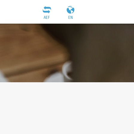
AEF
EN