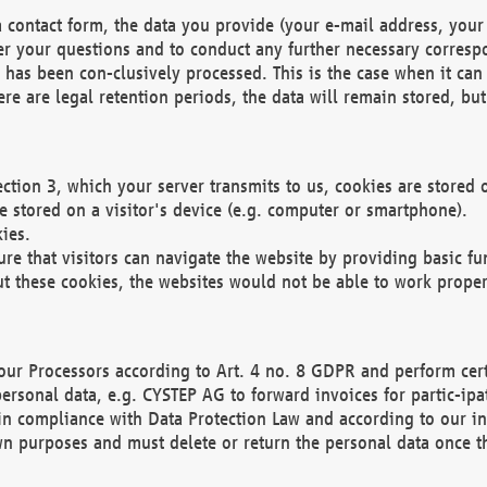
 contact form, the data you provide (your e-mail address, your 
wer your questions and to conduct any further necessary corres
y has been con-clusively processed. This is the case when it ca
re are legal retention periods, the data will remain stored, but 
ection 3, which your server transmits to us, cookies are store
re stored on a visitor's device (e.g. computer or smartphone).
ies.
ure that visitors can navigate the website by providing basic f
ut these cookies, the websites would not be able to work proper
our Processors according to Art. 4 no. 8 GDPR and perform cert
ersonal data, e.g. CYSTEP AG to forward invoices for partic-ipat
in compliance with Data Protection Law and according to our in
wn purposes and must delete or return the personal data once th