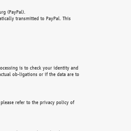
rg (PayPal).
ically transmitted to PayPal. This
ocessing is to check your identity and
ctual ob-ligations or if the data are to
please refer to the privacy policy of