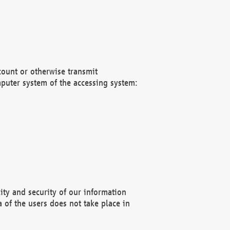
count or otherwise transmit
puter system of the accessing system:
ity and security of our information
 of the users does not take place in