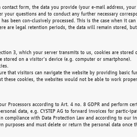
 contact form, the data you provide (your e-mail address, your 
wer your questions and to conduct any further necessary corres
y has been con-clusively processed. This is the case when it ca
re are legal retention periods, the data will remain stored, but 
ection 3, which your server transmits to us, cookies are store
re stored on a visitor's device (e.g. computer or smartphone).
ies.
ure that visitors can navigate the website by providing basic f
ut these cookies, the websites would not be able to work proper
our Processors according to Art. 4 no. 8 GDPR and perform cert
ersonal data, e.g. CYSTEP AG to forward invoices for partic-ipat
in compliance with Data Protection Law and according to our in
wn purposes and must delete or return the personal data once th