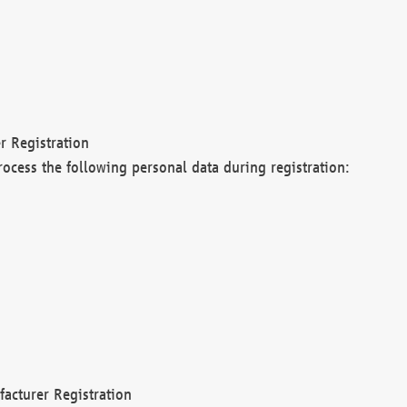
r Registration
rocess the following personal data during registration:
acturer Registration