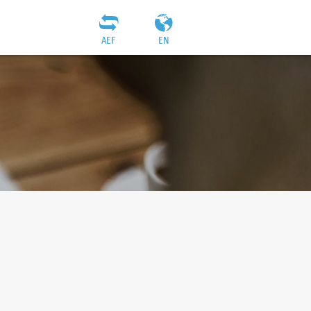
AEF
EN