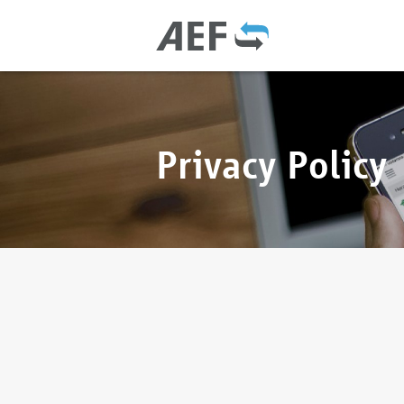
Privacy Policy