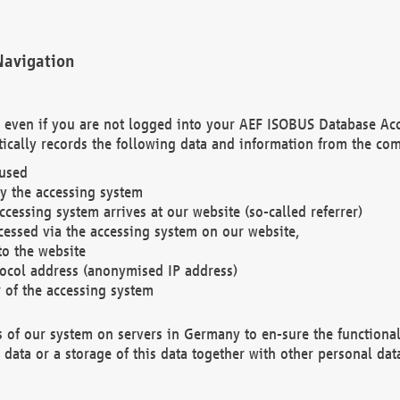
Navigation
. even if you are not logged into your AEF ISOBUS Database Ac
ically records the following data and information from the com
 used
y the accessing system
cessing system arrives at our website (so-called referrer)
cessed via the accessing system on our website,
to the website
tocol address (anonymised IP address)
r of the accessing system
es of our system on servers in Germany to en-sure the functional
data or a storage of this data together with other personal data