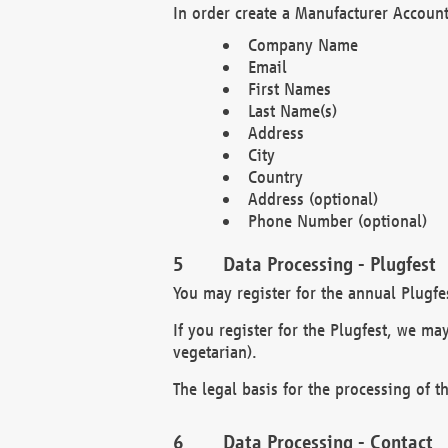
In order create a Manufacturer Account
Company Name
Email
First Names
Last Name(s)
Address
City
Country
Address (optional)
Phone Number (optional)
Data Processing - Plugfest
You may register for the annual Plugfe
If you register for the Plugfest, we ma
vegetarian).
The legal basis for the processing of th
Data Processing - Contact