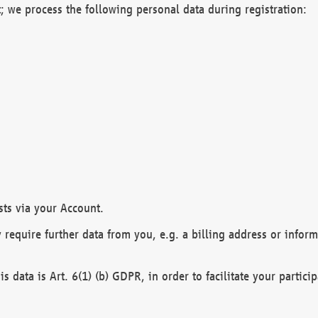
; we process the following personal data during registration:
sts via your Account.
y require further data from you, e.g. a billing address or infor
is data is Art. 6(1) (b) GDPR, in order to facilitate your particip