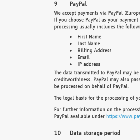
PayPal
We accept payments via PayPal (Europe
If you choose PayPal as your payment 
processing usually includes the follow
First Name
Last Name
Billing Address
Email
IP address
The data transmitted to PayPal may be 
creditworthiness. PayPal may also pass o
be processed on behalf of PayPal.
The legal basis for the processing of y
For further information on the processi
PayPal available under
https://www.pa
Data storage period