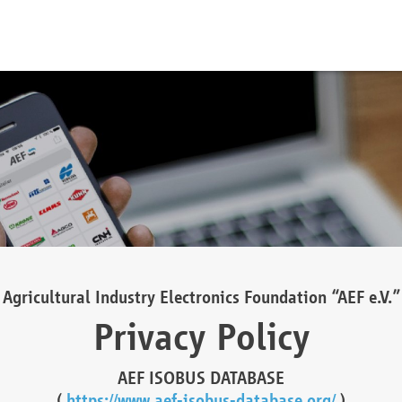
Agricultural Industry Electronics Foundation “AEF e.V.”
Privacy Policy
AEF ISOBUS DATABASE
(
https://www.aef-isobus-database.org/
)