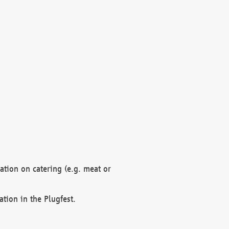
mation on catering (e.g. meat or
ation in the Plugfest.