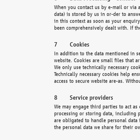
When you contact us by e-mail or via a
data) is stored by us in or-der to ans
in this context as soon as your enquir
been comprehensively dealt with. If the
Cookies
In addition to the data mentioned in s
website. Cookies are small files that a
We only use technically necessary cook
Technically necessary cookies help ens
access to secure website are-as. Witho
Service providers
We may engage third parties to act as 
processing or storing data, including p
are obligated to handle personal data 
the personal data we share for their o