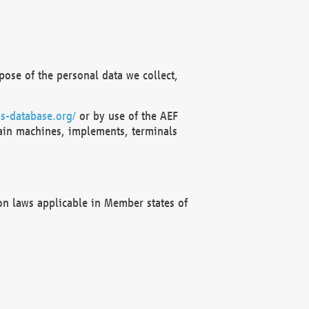
ose of the personal data we collect,
s-database.org/
or by use of the AEF
ain machines, implements, terminals
on laws applicable in Member states of