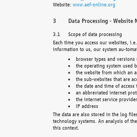
Website:
www.aef-online.org
Data Processing - Website 
Scope of data processing
Each time you access our websites, i.e
information to us, our system au-tomat
browser types and versions
the operating system used b
the website from which an ac
the sub-websites that are ac
the date and time of access 
an abbreviated internet pro
the Internet service provide
IP address
The data are also stored in the log fil
technology systems. An analysis of the 
this context.