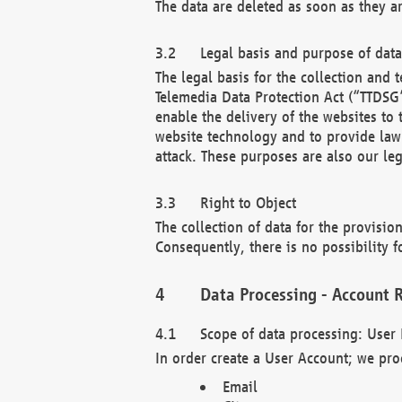
The data are deleted as soon as they a
Legal basis and purpose of dat
The legal basis for the collection an
Telemedia Data Protection Act (“TTDSG”
enable the delivery of the websites to
website technology and to provide law 
attack. These purposes are also our leg
Right to Object
The collection of data for the provision
Consequently, there is no possibility fo
Data Processing - Account R
Scope of data processing: User 
In order create a User Account; we pro
Email