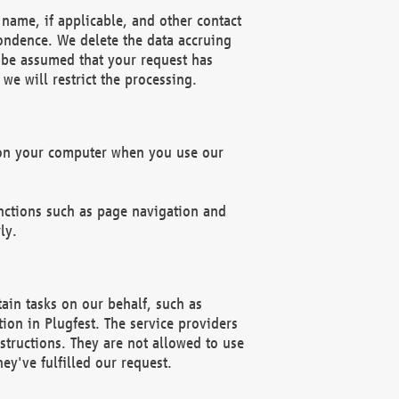
name, if applicable, and other contact
pondence. We delete the data accruing
n be assumed that your request has
we will restrict the processing.
d on your computer when you use our
unctions such as page navigation and
ly.
ain tasks on our behalf, such as
ion in Plugfest. The service providers
structions. They are not allowed to use
ey've fulfilled our request.