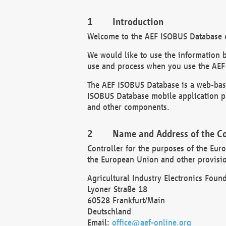
Introduction
Welcome to the AEF ISOBUS Database of
We would like to use the information 
use and process when you use the AEF
The AEF ISOBUS Database is a web-base
ISOBUS Database mobile application pr
and other components.
Name and Address of the Co
Controller for the purposes of the Eur
the European Union and other provision
Agricultural Industry Electronics Found
Lyoner Straße 18
60528 Frankfurt/Main
Deutschland
Email:
office@aef-online.org