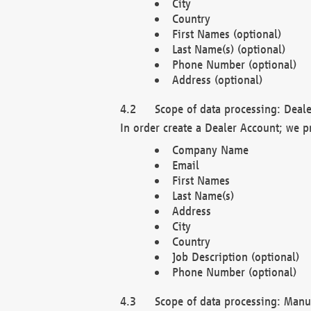
City
Country
First Names (optional)
Last Name(s) (optional)
Phone Number (optional)
Address (optional)
Scope of data processing: Deale
In order create a Dealer Account; we p
Company Name
Email
First Names
Last Name(s)
Address
City
Country
Job Description (optional)
Phone Number (optional)
Scope of data processing: Manuf