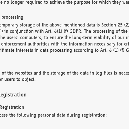
re no longer required to achieve the purpose for which they wer
a processing
d temporary storage of the above-mentioned data is Section 25 
) in conjunction with Art. 6(1) (f) GDPR. The processing of the 
 the users' computers, to ensure the long-term viability of our
enforcement authorities with the information neces-sary for cri
itimate interests in data processing according to Art. 6 (1) (f) 
 of the websites and the storage of the data in log files is nece
r users to object.
egistration
Registration
cess the following personal data during registration: