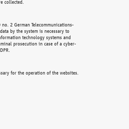
e collected.
(2) no. 2 German Telecommunications-
data by the system is necessary to
 information technology systems and
minal prosecution in case of a cyber-
GDPR.
ssary for the operation of the websites.