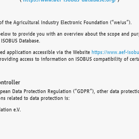
 the Agricultural Industry Electronic Foundation (“we/us”).
below to provide you with an overview about the scope and purp
 ISOBUS Database.
d application accessible via the Website
https://www.aef-isobu
oviding access to information on ISOBUS compatibility of cert
ntroller
opean Data Protection Regulation (“GDPR”), other data protecti
s related to data protection is:
ation e.V.