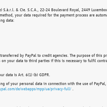
) S.à.r.l. & Cie. S.C.A., 22-24 Boulevard Royal, 2449 Luxembou
method, your data required for the payment process are automat
ing data:
transferred by PayPal to credit agencies. The purpose of this pr
n your data to third parties if this is necessary to fulfil contra
our data is Art. 6(1) (b) GDPR.
ng of your personal data in connection with the use of PayPal, 
ypal.com/de/webapps/mpp/ua/privacy-full/
.