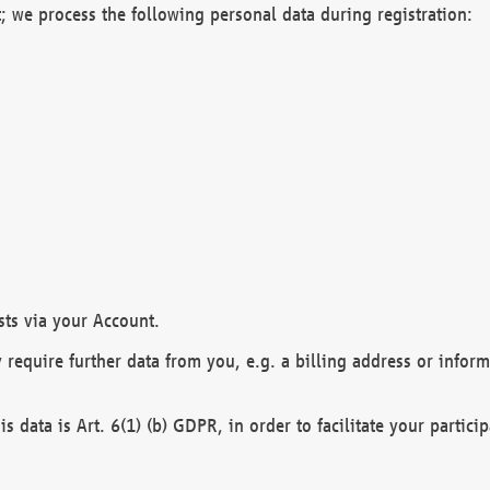
; we process the following personal data during registration:
sts via your Account.
y require further data from you, e.g. a billing address or infor
is data is Art. 6(1) (b) GDPR, in order to facilitate your particip