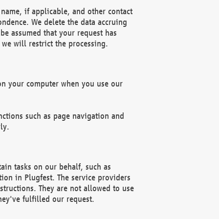
name, if applicable, and other contact
pondence. We delete the data accruing
n be assumed that your request has
we will restrict the processing.
d on your computer when you use our
unctions such as page navigation and
ly.
ain tasks on our behalf, such as
ion in Plugfest. The service providers
structions. They are not allowed to use
ey've fulfilled our request.