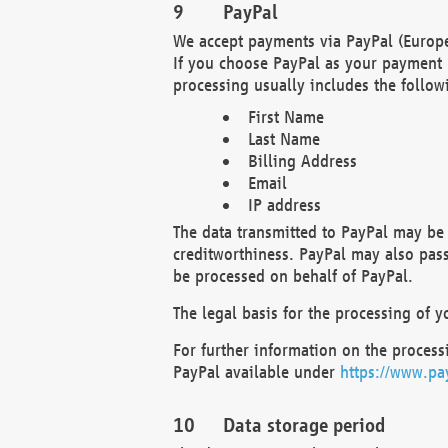
PayPal
We accept payments via PayPal (Europe
If you choose PayPal as your payment 
processing usually includes the follow
First Name
Last Name
Billing Address
Email
IP address
The data transmitted to PayPal may be 
creditworthiness. PayPal may also pass o
be processed on behalf of PayPal.
The legal basis for the processing of y
For further information on the processi
PayPal available under
https://www.pa
Data storage period