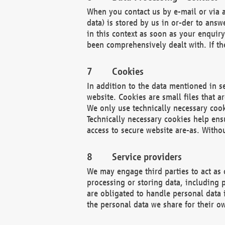
When you contact us by e-mail or via a
data) is stored by us in or-der to ans
in this context as soon as your enquir
been comprehensively dealt with. If the
Cookies
In addition to the data mentioned in s
website. Cookies are small files that a
We only use technically necessary cook
Technically necessary cookies help ens
access to secure website are-as. Witho
Service providers
We may engage third parties to act as 
processing or storing data, including p
are obligated to handle personal data 
the personal data we share for their o