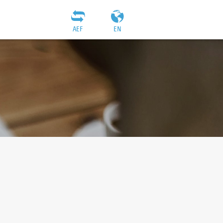
AEF
EN