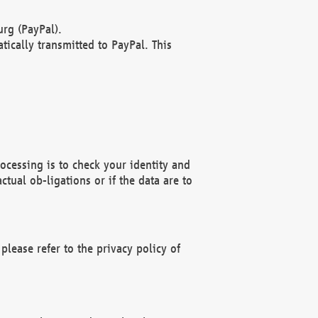
rg (PayPal).
ically transmitted to PayPal. This
ocessing is to check your identity and
ctual ob-ligations or if the data are to
please refer to the privacy policy of