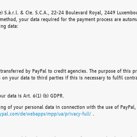
) S.à.r.l. & Cie. S.C.A., 22-24 Boulevard Royal, 2449 Luxembou
method, your data required for the payment process are automat
ing data:
transferred by PayPal to credit agencies. The purpose of this pr
n your data to third parties if this is necessary to fulfil contra
our data is Art. 6(1) (b) GDPR.
ng of your personal data in connection with the use of PayPal, 
ypal.com/de/webapps/mpp/ua/privacy-full/
.