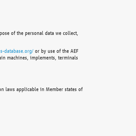
ose of the personal data we collect,
s-database.org/
or by use of the AEF
ain machines, implements, terminals
on laws applicable in Member states of