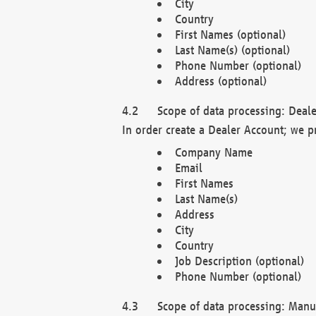
City
Country
First Names (optional)
Last Name(s) (optional)
Phone Number (optional)
Address (optional)
Scope of data processing: Deale
In order create a Dealer Account; we p
Company Name
Email
First Names
Last Name(s)
Address
City
Country
Job Description (optional)
Phone Number (optional)
Scope of data processing: Manuf