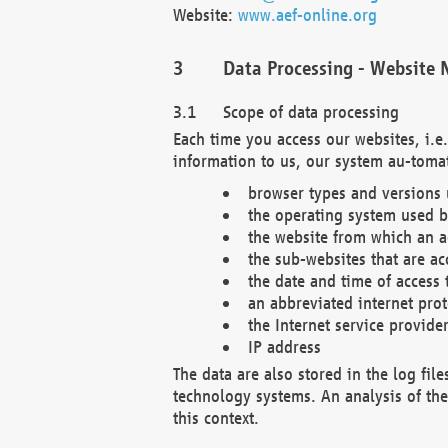
Website:
www.aef-online.org
Data Processing - Website 
Scope of data processing
Each time you access our websites, i.e
information to us, our system au-tomat
browser types and versions
the operating system used b
the website from which an ac
the sub-websites that are ac
the date and time of access 
an abbreviated internet pro
the Internet service provide
IP address
The data are also stored in the log fil
technology systems. An analysis of the 
this context.