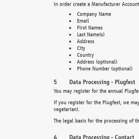
In order create a Manufacturer Account
Company Name
Email
First Names
Last Name(s)
Address
City
Country
Address (optional)
Phone Number (optional)
Data Processing - Plugfest
You may register for the annual Plugfe
If you register for the Plugfest, we ma
vegetarian).
The legal basis for the processing of th
Data Processing - Contact