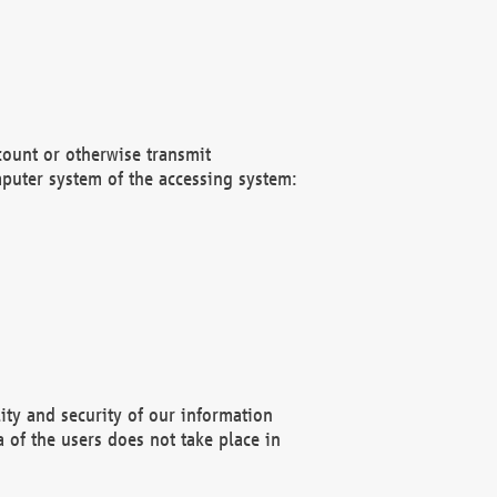
count or otherwise transmit
puter system of the accessing system:
ity and security of our information
 of the users does not take place in