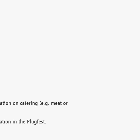
mation on catering (e.g. meat or
ation in the Plugfest.