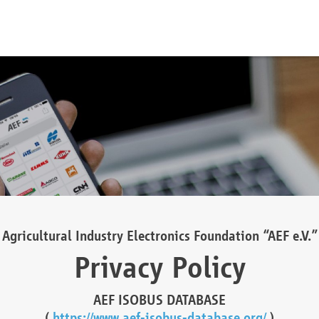
Agricultural Industry Electronics Foundation “AEF e.V.”
Privacy Policy
AEF ISOBUS DATABASE
(
https://www.aef-isobus-database.org/
)