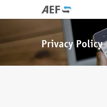
Privacy Policy