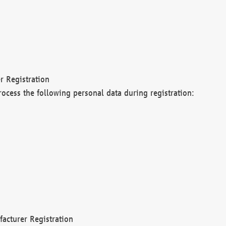
r Registration
rocess the following personal data during registration:
acturer Registration