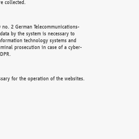
e collected.
(2) no. 2 German Telecommunications-
data by the system is necessary to
 information technology systems and
minal prosecution in case of a cyber-
GDPR.
ssary for the operation of the websites.