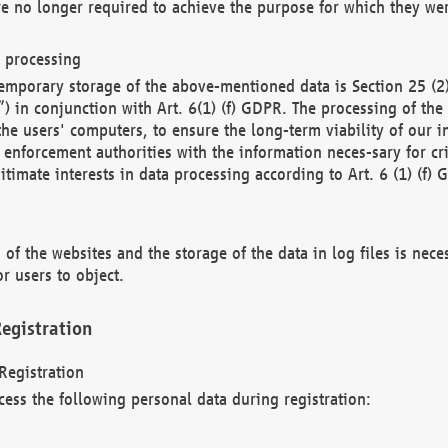
re no longer required to achieve the purpose for which they wer
a processing
d temporary storage of the above-mentioned data is Section 25 
) in conjunction with Art. 6(1) (f) GDPR. The processing of the 
 the users' computers, to ensure the long-term viability of our
enforcement authorities with the information neces-sary for cri
itimate interests in data processing according to Art. 6 (1) (f) 
 of the websites and the storage of the data in log files is nece
r users to object.
egistration
Registration
cess the following personal data during registration: