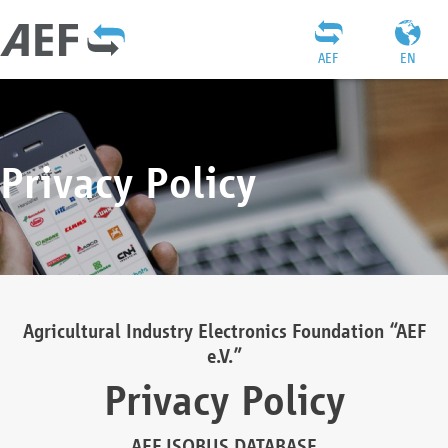
AEF
EN
Privacy Policy
Agricultural Industry Electronics Foundation “AEF
e.V.”
Privacy Policy
AEF ISOBUS DATABASE