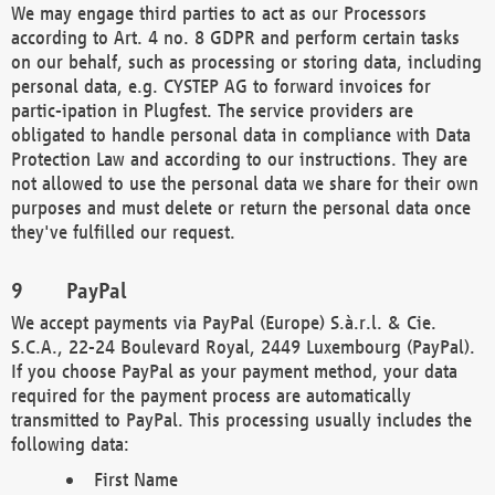
We may engage third parties to act as our Processors
according to Art. 4 no. 8 GDPR and perform certain tasks
on our behalf, such as processing or storing data, including
personal data, e.g. CYSTEP AG to forward invoices for
partic-ipation in Plugfest. The service providers are
obligated to handle personal data in compliance with Data
Protection Law and according to our instructions. They are
not allowed to use the personal data we share for their own
purposes and must delete or return the personal data once
they've fulfilled our request.
PayPal
We accept payments via PayPal (Europe) S.à.r.l. & Cie.
S.C.A., 22-24 Boulevard Royal, 2449 Luxembourg (PayPal).
If you choose PayPal as your payment method, your data
required for the payment process are automatically
transmitted to PayPal. This processing usually includes the
following data:
First Name