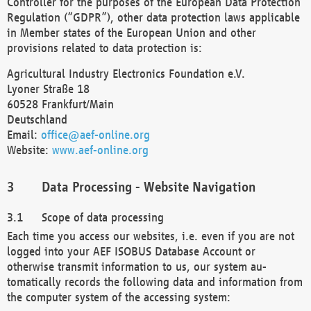
Controller for the purposes of the European Data Protection
Regulation (“GDPR”), other data protection laws applicable
in Member states of the European Union and other
provisions related to data protection is:
Agricultural Industry Electronics Foundation e.V.
Lyoner Straße 18
60528 Frankfurt/Main
Deutschland
Email:
office@aef-online.org
Website:
www.aef-online.org
Data Processing - Website Navigation
Scope of data processing
Each time you access our websites, i.e. even if you are not
logged into your AEF ISOBUS Database Account or
otherwise transmit information to us, our system au-
tomatically records the following data and information from
the computer system of the accessing system: