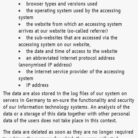
browser types and versions used
the operating system used by the accessing
system
the website from which an accessing system
arrives at our website (so-called referrer)
the sub-websites that are accessed via the
accessing system on our website,
the date and time of access to the website
an abbreviated internet protocol address
(anonymised IP address)
the Internet service provider of the accessing
system
IP address
The data are also stored in the log files of our system on
servers in Germany to en-sure the functionality and security
of our information technology systems. An analysis of the
data or a storage of this data together with other personal
data of the users does not take place in this context.
The data are deleted as soon as they are no longer required