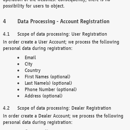
possibility for users to object.
Data Processing - Account Registration
Scope of data processing: User Registration
In order create a User Account; we process the following
personal data during registration:
Email
City
Country
First Names (optional)
Last Name(s) (optional)
Phone Number (optional)
Address (optional)
Scope of data processing: Dealer Registration
In order create a Dealer Account; we process the following
personal data during registration: