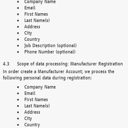
Company Name
Email
First Names
Last Name(s)
Address
City
Country
Job Description (optional)
Phone Number (optional)
Scope of data processing: Manufacturer Registration
In order create a Manufacturer Account; we process the
following personal data during registration:
Company Name
Email
First Names
Last Name(s)
Address
City
Country