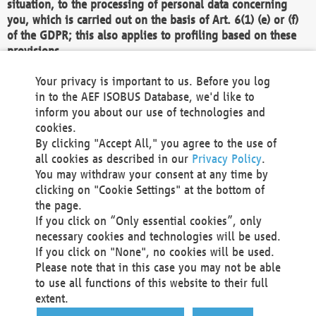
situation, to the processing of personal data concerning
you, which is carried out on the basis of Art. 6(1) (e) or (f)
of the GDPR; this also applies to profiling based on these
provisions.
We as the Controller shall then no longer process personal
Your privacy is important to us. Before you log
data unless we can demonstrate compelling legitimate
in to the AEF ISOBUS Database, we'd like to
grounds for the processing which override your interests,
inform you about our use of technologies and
rights and freedoms, or the processing serves to assert,
cookies.
exercise or defend legal claims.
By clicking "Accept All," you agree to the use of
all cookies as described in our
Privacy Policy
.
We do not use automatic decision-making or profiling
You may withdraw your consent at any time by
clicking on "Cookie Settings" at the bottom of
You also have the right to complain to a data
the page.
protection supervisory authority about our
If you click on “Only essential cookies”, only
processing of your personal data.
necessary cookies and technologies will be used.
If you click on "None", no cookies will be used.
Please note that in this case you may not be able
Your request can be submitted via email to
to use all functions of this website to their full
office@aef-online.org
or via the above mentioned
extent.
contact details.