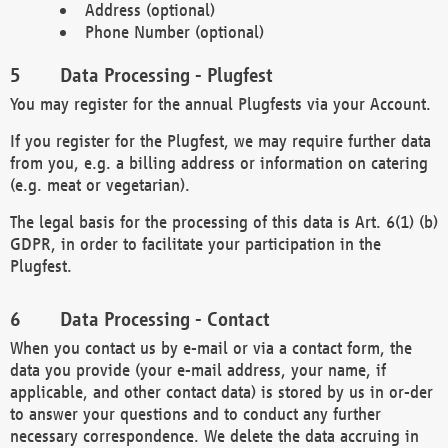
Address (optional)
Phone Number (optional)
Data Processing - Plugfest
You may register for the annual Plugfests via your Account.
If you register for the Plugfest, we may require further data
from you, e.g. a billing address or information on catering
(e.g. meat or vegetarian).
The legal basis for the processing of this data is Art. 6(1) (b)
GDPR, in order to facilitate your participation in the
Plugfest.
Data Processing - Contact
When you contact us by e-mail or via a contact form, the
data you provide (your e-mail address, your name, if
applicable, and other contact data) is stored by us in or-der
to answer your questions and to conduct any further
necessary correspondence. We delete the data accruing in