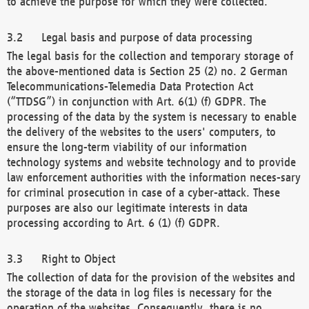
to achieve the purpose for which they were collected.
Legal basis and purpose of data processing
The legal basis for the collection and temporary storage of
the above-mentioned data is Section 25 (2) no. 2 German
Telecommunications-Telemedia Data Protection Act
(“TTDSG”) in conjunction with Art. 6(1) (f) GDPR. The
processing of the data by the system is necessary to enable
the delivery of the websites to the users' computers, to
ensure the long-term viability of our information
technology systems and website technology and to provide
law enforcement authorities with the information neces-sary
for criminal prosecution in case of a cyber-attack. These
purposes are also our legitimate interests in data
processing according to Art. 6 (1) (f) GDPR.
Right to Object
The collection of data for the provision of the websites and
the storage of the data in log files is necessary for the
operation of the websites. Consequently, there is no