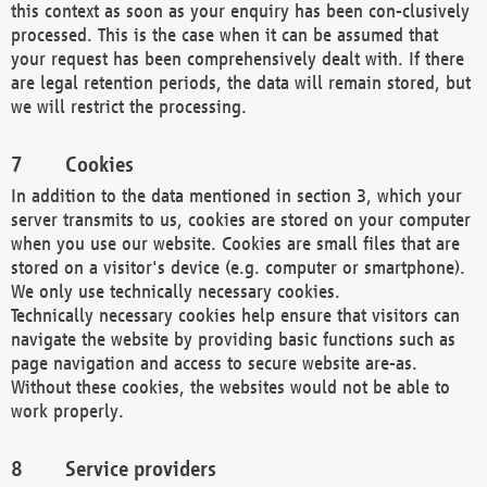
this context as soon as your enquiry has been con-clusively
processed. This is the case when it can be assumed that
your request has been comprehensively dealt with. If there
are legal retention periods, the data will remain stored, but
we will restrict the processing.
Cookies
In addition to the data mentioned in section 3, which your
server transmits to us, cookies are stored on your computer
when you use our website. Cookies are small files that are
stored on a visitor's device (e.g. computer or smartphone).
We only use technically necessary cookies.
Technically necessary cookies help ensure that visitors can
navigate the website by providing basic functions such as
page navigation and access to secure website are-as.
Without these cookies, the websites would not be able to
work properly.
Service providers