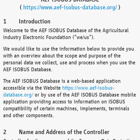
(
https://www.aef-isobus-database.org/
)
Introduction
Welcome to the AEF ISOBUS Database of the Agricultural
Industry Electronic Foundation (“we/us”).
We would like to use the information below to provide you
with an overview about the scope and purpose of the
personal data we collect, use and process when you use the
AEF ISOBUS Database.
The AEF ISOBUS Database is a web-based application
accessible via the Website
https://www.aef-isobus-
database.org/
or by use of the AEF ISOBUS Database mobile
application providing access to information on ISOBUS
compatibility of certain machines, implements, terminals
and other components.
Name and Address of the Controller