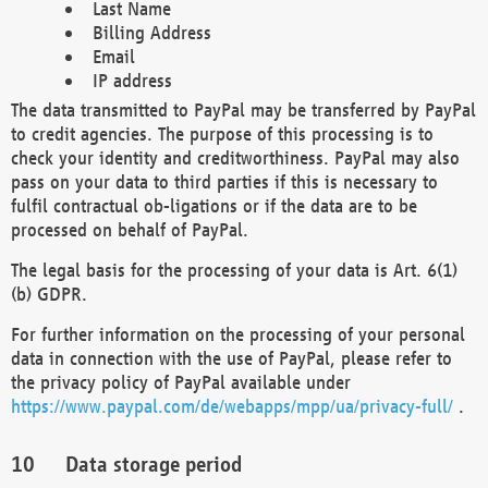
Last Name
Billing Address
Email
IP address
The data transmitted to PayPal may be transferred by PayPal
to credit agencies. The purpose of this processing is to
check your identity and creditworthiness. PayPal may also
pass on your data to third parties if this is necessary to
fulfil contractual ob-ligations or if the data are to be
processed on behalf of PayPal.
The legal basis for the processing of your data is Art. 6(1)
(b) GDPR.
For further information on the processing of your personal
data in connection with the use of PayPal, please refer to
the privacy policy of PayPal available under
https://www.paypal.com/de/webapps/mpp/ua/privacy-full/
.
Data storage period