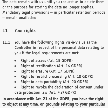
The data remain with us until you request us to delete them
or the purpose for storing the data no longer applies.
Mandatory legal provisions – in particular retention periods
– remain unaffected.
Your rights
You have the following rights vis-à-vis us as the
Controller in respect of the personal data relating to
you if the legal requirements are met:
Right of access (Art. 15 GDPR)
Right of rectification (Art. 16 GDPR)
Right to erasure (Art. 17 GDPR)
Right to restrict processing (Art. 18 GDPR)
Right to data portability (Art. 20 GDPR)
Right to revoke the declaration of consent under
data protection law (Art. 7(3) GDPR)
In accordance with Art. 21 of the GDPR, you have the right
to object at any time, on grounds relating to your particular