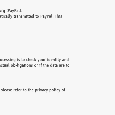
rg (PayPal).
ically transmitted to PayPal. This
ocessing is to check your identity and
ctual ob-ligations or if the data are to
please refer to the privacy policy of