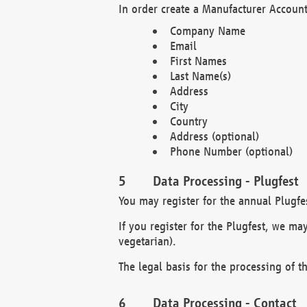
In order create a Manufacturer Account
Company Name
Email
First Names
Last Name(s)
Address
City
Country
Address (optional)
Phone Number (optional)
Data Processing - Plugfest
You may register for the annual Plugfe
If you register for the Plugfest, we ma
vegetarian).
The legal basis for the processing of th
Data Processing - Contact