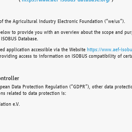
 the Agricultural Industry Electronic Foundation (“we/us”).
below to provide you with an overview about the scope and purp
 ISOBUS Database.
d application accessible via the Website
https://www.aef-isobu
oviding access to information on ISOBUS compatibility of cert
ntroller
opean Data Protection Regulation (“GDPR”), other data protecti
s related to data protection is:
ation e.V.