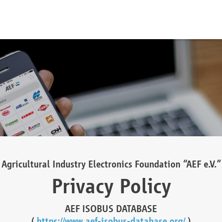
Agricultural Industry Electronics Foundation “AEF e.V.”
Privacy Policy
AEF ISOBUS DATABASE
(
https://www.aef-isobus-database.org/
)