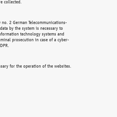
e collected.
(2) no. 2 German Telecommunications-
data by the system is necessary to
 information technology systems and
minal prosecution in case of a cyber-
GDPR.
ssary for the operation of the websites.