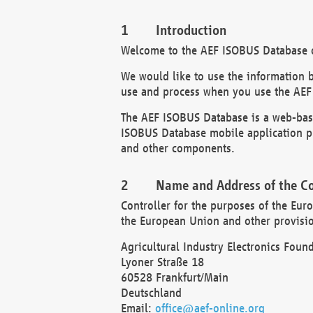
Introduction
Welcome to the AEF ISOBUS Database of
We would like to use the information 
use and process when you use the AEF
The AEF ISOBUS Database is a web-base
ISOBUS Database mobile application pr
and other components.
Name and Address of the Co
Controller for the purposes of the Eur
the European Union and other provision
Agricultural Industry Electronics Found
Lyoner Straße 18
60528 Frankfurt/Main
Deutschland
Email:
office@aef-online.org