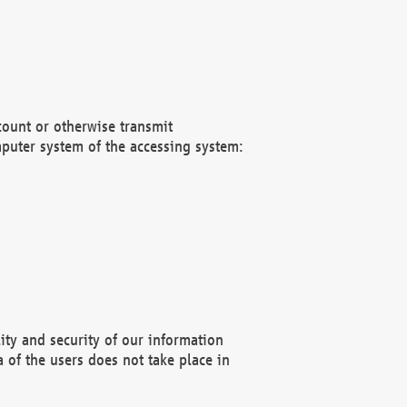
count or otherwise transmit
puter system of the accessing system:
ity and security of our information
 of the users does not take place in