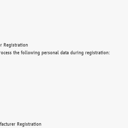
r Registration
rocess the following personal data during registration:
acturer Registration