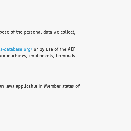
ose of the personal data we collect,
s-database.org/
or by use of the AEF
ain machines, implements, terminals
on laws applicable in Member states of