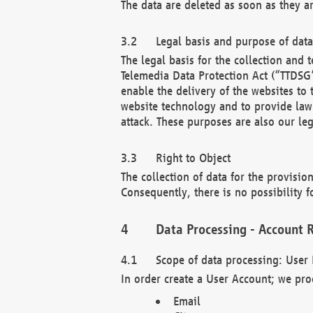
The data are deleted as soon as they a
Legal basis and purpose of dat
The legal basis for the collection an
Telemedia Data Protection Act (“TTDSG”
enable the delivery of the websites to
website technology and to provide law 
attack. These purposes are also our leg
Right to Object
The collection of data for the provision
Consequently, there is no possibility fo
Data Processing - Account R
Scope of data processing: User 
In order create a User Account; we pro
Email