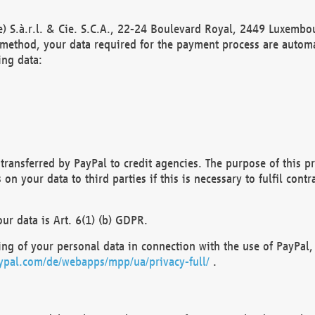
) S.à.r.l. & Cie. S.C.A., 22-24 Boulevard Royal, 2449 Luxembou
method, your data required for the payment process are automat
ing data:
transferred by PayPal to credit agencies. The purpose of this pr
n your data to third parties if this is necessary to fulfil contra
our data is Art. 6(1) (b) GDPR.
ng of your personal data in connection with the use of PayPal, 
ypal.com/de/webapps/mpp/ua/privacy-full/
.