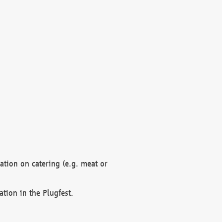
mation on catering (e.g. meat or
ation in the Plugfest.