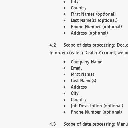
City
Country
First Names (optional)
Last Name(s) (optional)
Phone Number (optional)
Address (optional)
Scope of data processing: Deale
In order create a Dealer Account; we p
Company Name
Email
First Names
Last Name(s)
Address
City
Country
Job Description (optional)
Phone Number (optional)
Scope of data processing: Manuf