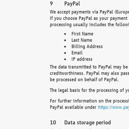
PayPal
We accept payments via PayPal (Europe
If you choose PayPal as your payment 
processing usually includes the follow
First Name
Last Name
Billing Address
Email
IP address
The data transmitted to PayPal may be 
creditworthiness. PayPal may also pass o
be processed on behalf of PayPal.
The legal basis for the processing of y
For further information on the processi
PayPal available under
https://www.pa
Data storage period