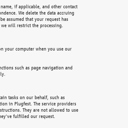
name, if applicable, and other contact
pondence. We delete the data accruing
n be assumed that your request has
we will restrict the processing.
d on your computer when you use our
unctions such as page navigation and
ly.
ain tasks on our behalf, such as
ion in Plugfest. The service providers
structions. They are not allowed to use
ey've fulfilled our request.