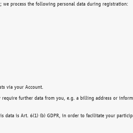
; we process the following personal data during registration:
sts via your Account.
y require further data from you, e.g. a billing address or infor
is data is Art. 6(1) (b) GDPR, in order to facilitate your particip