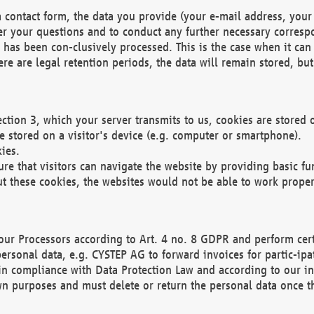
 contact form, the data you provide (your e-mail address, your 
wer your questions and to conduct any further necessary corres
y has been con-clusively processed. This is the case when it ca
re are legal retention periods, the data will remain stored, but 
ection 3, which your server transmits to us, cookies are store
re stored on a visitor's device (e.g. computer or smartphone).
ies.
ure that visitors can navigate the website by providing basic f
ut these cookies, the websites would not be able to work proper
our Processors according to Art. 4 no. 8 GDPR and perform cert
ersonal data, e.g. CYSTEP AG to forward invoices for partic-ipat
in compliance with Data Protection Law and according to our in
wn purposes and must delete or return the personal data once th