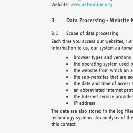
Website:
www.aef-online.org
Data Processing - Website 
Scope of data processing
Each time you access our websites, i.e
information to us, our system au-tomat
browser types and versions
the operating system used b
the website from which an ac
the sub-websites that are ac
the date and time of access 
an abbreviated internet pro
the Internet service provide
IP address
The data are also stored in the log fil
technology systems. An analysis of the 
this context.