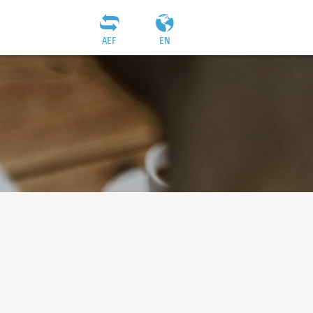
AEF
EN