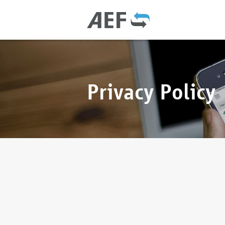
Privacy Policy