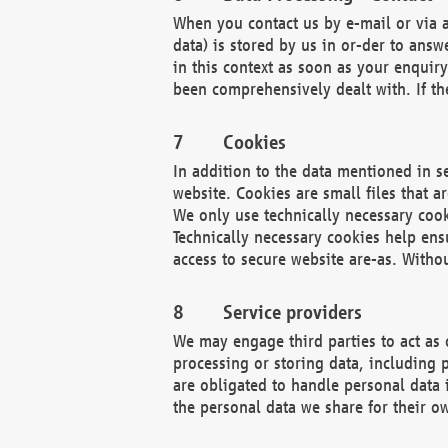
When you contact us by e-mail or via a
data) is stored by us in or-der to ans
in this context as soon as your enquir
been comprehensively dealt with. If the
Cookies
In addition to the data mentioned in s
website. Cookies are small files that a
We only use technically necessary cook
Technically necessary cookies help ens
access to secure website are-as. Witho
Service providers
We may engage third parties to act as 
processing or storing data, including p
are obligated to handle personal data 
the personal data we share for their o