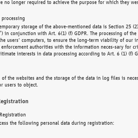
re no longer required to achieve the purpose for which they wer
a processing
d temporary storage of the above-mentioned data is Section 25 
) in conjunction with Art. 6(1) (f) GDPR. The processing of the 
 the users' computers, to ensure the long-term viability of our
enforcement authorities with the information neces-sary for cri
itimate interests in data processing according to Art. 6 (1) (f) 
 of the websites and the storage of the data in log files is nece
r users to object.
egistration
Registration
cess the following personal data during registration: