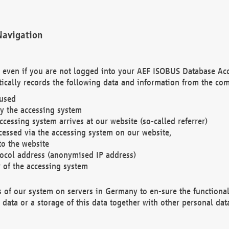
Navigation
. even if you are not logged into your AEF ISOBUS Database Ac
ically records the following data and information from the com
 used
y the accessing system
cessing system arrives at our website (so-called referrer)
cessed via the accessing system on our website,
to the website
tocol address (anonymised IP address)
r of the accessing system
es of our system on servers in Germany to en-sure the functional
data or a storage of this data together with other personal data