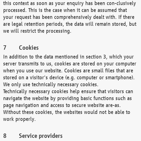
this context as soon as your enquiry has been con-clusively
processed. This is the case when it can be assumed that
your request has been comprehensively dealt with. If there
are legal retention periods, the data will remain stored, but
we will restrict the processing.
Cookies
In addition to the data mentioned in section 3, which your
server transmits to us, cookies are stored on your computer
when you use our website. Cookies are small files that are
stored on a visitor's device (e.g. computer or smartphone).
We only use technically necessary cookies.
Technically necessary cookies help ensure that visitors can
navigate the website by providing basic functions such as
page navigation and access to secure website are-as.
Without these cookies, the websites would not be able to
work properly.
Service providers