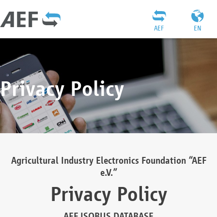
AEF
EN
Privacy Policy
Agricultural Industry Electronics Foundation “AEF
e.V.”
Privacy Policy
AEF ISOBUS DATABASE