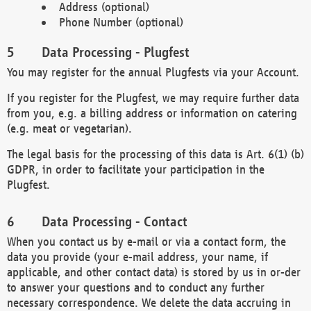
Address (optional)
Phone Number (optional)
Data Processing - Plugfest
You may register for the annual Plugfests via your Account.
If you register for the Plugfest, we may require further data
from you, e.g. a billing address or information on catering
(e.g. meat or vegetarian).
The legal basis for the processing of this data is Art. 6(1) (b)
GDPR, in order to facilitate your participation in the
Plugfest.
Data Processing - Contact
When you contact us by e-mail or via a contact form, the
data you provide (your e-mail address, your name, if
applicable, and other contact data) is stored by us in or-der
to answer your questions and to conduct any further
necessary correspondence. We delete the data accruing in