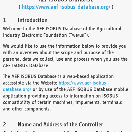
(
https://www.aef-isobus-database.org/
)
Introduction
Welcome to the AEF ISOBUS Database of the Agricultural
Industry Electronic Foundation (“we/us”).
We would like to use the information below to provide you
with an overview about the scope and purpose of the
personal data we collect, use and process when you use the
AEF ISOBUS Database.
The AEF ISOBUS Database is a web-based application
accessible via the Website
https://www.aef-isobus-
database.org/
or by use of the AEF ISOBUS Database mobile
application providing access to information on ISOBUS
compatibility of certain machines, implements, terminals
and other components.
Name and Address of the Controller