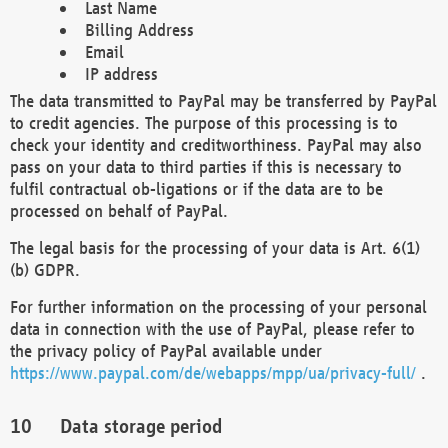
Last Name
Billing Address
Email
IP address
The data transmitted to PayPal may be transferred by PayPal
to credit agencies. The purpose of this processing is to
check your identity and creditworthiness. PayPal may also
pass on your data to third parties if this is necessary to
fulfil contractual ob-ligations or if the data are to be
processed on behalf of PayPal.
The legal basis for the processing of your data is Art. 6(1)
(b) GDPR.
For further information on the processing of your personal
data in connection with the use of PayPal, please refer to
the privacy policy of PayPal available under
https://www.paypal.com/de/webapps/mpp/ua/privacy-full/
.
Data storage period