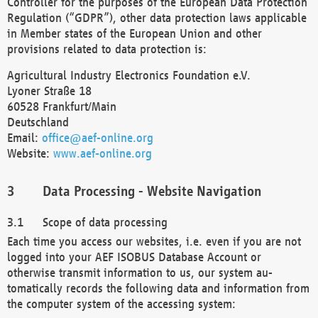
Controller for the purposes of the European Data Protection
Regulation (“GDPR”), other data protection laws applicable
in Member states of the European Union and other
provisions related to data protection is:
Agricultural Industry Electronics Foundation e.V.
Lyoner Straße 18
60528 Frankfurt/Main
Deutschland
Email:
office@aef-online.org
Website:
www.aef-online.org
Data Processing - Website Navigation
Scope of data processing
Each time you access our websites, i.e. even if you are not
logged into your AEF ISOBUS Database Account or
otherwise transmit information to us, our system au-
tomatically records the following data and information from
the computer system of the accessing system: