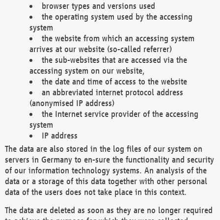
browser types and versions used
the operating system used by the accessing
system
the website from which an accessing system
arrives at our website (so-called referrer)
the sub-websites that are accessed via the
accessing system on our website,
the date and time of access to the website
an abbreviated internet protocol address
(anonymised IP address)
the Internet service provider of the accessing
system
IP address
The data are also stored in the log files of our system on
servers in Germany to en-sure the functionality and security
of our information technology systems. An analysis of the
data or a storage of this data together with other personal
data of the users does not take place in this context.
The data are deleted as soon as they are no longer required