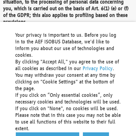
situation, to the processing of personal data concerning
you, which is carried out on the basis of Art. 6(1) (e) or (f)
of the GDPR; this also applies to profiling based on these
provisions.
We as the Controller shall then no longer process personal
Your privacy is important to us. Before you log
data unless we can demonstrate compelling legitimate
in to the AEF ISOBUS Database, we'd like to
grounds for the processing which override your interests,
inform you about our use of technologies and
rights and freedoms, or the processing serves to assert,
cookies.
exercise or defend legal claims.
By clicking "Accept All," you agree to the use of
all cookies as described in our
Privacy Policy
.
We do not use automatic decision-making or profiling
You may withdraw your consent at any time by
clicking on "Cookie Settings" at the bottom of
You also have the right to complain to a data
the page.
protection supervisory authority about our
If you click on “Only essential cookies”, only
processing of your personal data.
necessary cookies and technologies will be used.
If you click on "None", no cookies will be used.
Please note that in this case you may not be able
Your request can be submitted via email to
to use all functions of this website to their full
office@aef-online.org
or via the above mentioned
extent.
contact details.