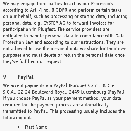
We may engage third parties to act as our Processors
according to Art. 4 no. 8 GDPR and perform certain tasks
on our behalf, such as processing or storing data, including
personal data, e.g. CYSTEP AG to forward invoices for
partic-ipation in Plugfest. The service providers are
obligated to handle personal data in compliance with Data
Protection Law and according to our instructions. They are
not allowed to use the personal data we share for their own
purposes and must delete or return the personal data once
they've fulfilled our request.
PayPal
We accept payments via PayPal (Europe) S.à.r.l. & Cie.
S.C.A., 22-24 Boulevard Royal, 2449 Luxembourg (PayPal).
If you choose PayPal as your payment method, your data
required for the payment process are automatically
transmitted to PayPal. This processing usually includes the
following data:
First Name