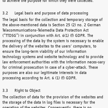
to achieve the purpose for which they were collected.
Legal basis and purpose of data processing
The legal basis for the collection and temporary storage of
the above-mentioned data is Section 25 (2) no. 2 German
Telecommunications-Telemedia Data Protection Act
(“TTDSG”) in conjunction with Art. 6(1) (f) GDPR. The
processing of the data by the system is necessary to enable
the delivery of the websites to the users' computers, to
ensure the long-term viability of our information
technology systems and website technology and to provide
law enforcement authorities with the information neces-sary
for criminal prosecution in case of a cyber-attack. These
purposes are also our legitimate interests in data
processing according to Art. 6 (1) (f) GDPR.
Right to Object
The collection of data for the provision of the websites and
the storage of the data in log files is necessary for the
operation of the websites. Consequently, there is no