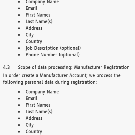
Company Name
Email
First Names
Last Name(s)
Address
City
Country
Job Description (optional)
Phone Number (optional)
Scope of data processing: Manufacturer Registration
In order create a Manufacturer Account; we process the
following personal data during registration:
Company Name
Email
First Names
Last Name(s)
Address
City
Country