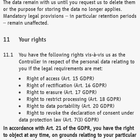
The data remain with us until you request us to delete them
or the purpose for storing the data no longer applies.
Mandatory legal provisions – in particular retention periods
– remain unaffected.
Your rights
You have the following rights vis-à-vis us as the
Controller in respect of the personal data relating to
you if the legal requirements are met:
Right of access (Art. 15 GDPR)
Right of rectification (Art. 16 GDPR)
Right to erasure (Art. 17 GDPR)
Right to restrict processing (Art. 18 GDPR)
Right to data portability (Art. 20 GDPR)
Right to revoke the declaration of consent under
data protection law (Art. 7(3) GDPR)
In accordance with Art. 21 of the GDPR, you have the right
to object at any time, on grounds relating to your particular