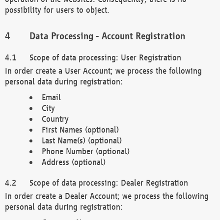
possibility for users to object.
Data Processing - Account Registration
Scope of data processing: User Registration
In order create a User Account; we process the following
personal data during registration:
Email
City
Country
First Names (optional)
Last Name(s) (optional)
Phone Number (optional)
Address (optional)
Scope of data processing: Dealer Registration
In order create a Dealer Account; we process the following
personal data during registration: