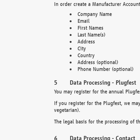
In order create a Manufacturer Account
Company Name
Email
First Names
Last Name(s)
Address
City
Country
Address (optional)
Phone Number (optional)
Data Processing - Plugfest
You may register for the annual Plugfe
If you register for the Plugfest, we ma
vegetarian).
The legal basis for the processing of th
Data Processing - Contact