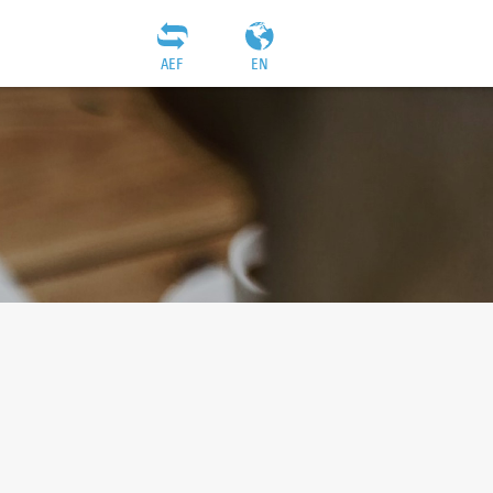
AEF
EN