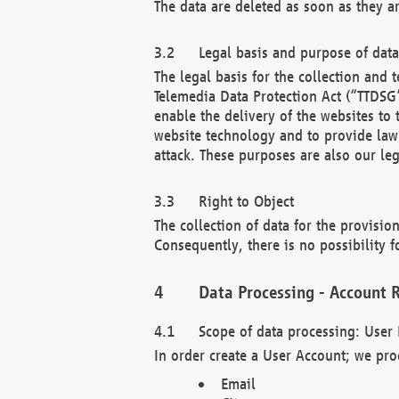
The data are deleted as soon as they a
Legal basis and purpose of dat
The legal basis for the collection an
Telemedia Data Protection Act (“TTDSG”
enable the delivery of the websites to
website technology and to provide law 
attack. These purposes are also our leg
Right to Object
The collection of data for the provision
Consequently, there is no possibility fo
Data Processing - Account R
Scope of data processing: User 
In order create a User Account; we pro
Email