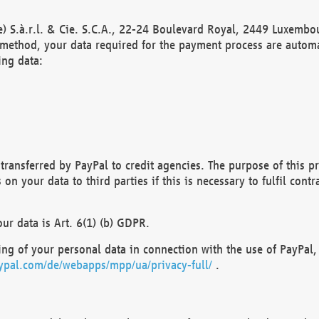
) S.à.r.l. & Cie. S.C.A., 22-24 Boulevard Royal, 2449 Luxembou
method, your data required for the payment process are automat
ing data:
transferred by PayPal to credit agencies. The purpose of this pr
n your data to third parties if this is necessary to fulfil contra
our data is Art. 6(1) (b) GDPR.
ng of your personal data in connection with the use of PayPal, 
ypal.com/de/webapps/mpp/ua/privacy-full/
.