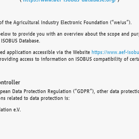
 the Agricultural Industry Electronic Foundation (“we/us”).
below to provide you with an overview about the scope and purp
 ISOBUS Database.
d application accessible via the Website
https://www.aef-isobu
oviding access to information on ISOBUS compatibility of cert
ntroller
opean Data Protection Regulation (“GDPR”), other data protecti
s related to data protection is:
ation e.V.