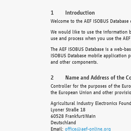
Introduction
Welcome to the AEF ISOBUS Database of
We would like to use the information 
use and process when you use the AEF
The AEF ISOBUS Database is a web-base
ISOBUS Database mobile application pr
and other components.
Name and Address of the Co
Controller for the purposes of the Eur
the European Union and other provision
Agricultural Industry Electronics Found
Lyoner Straße 18
60528 Frankfurt/Main
Deutschland
Email:
office@aef-online.org