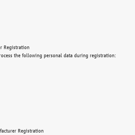
r Registration
rocess the following personal data during registration:
acturer Registration