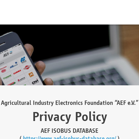
Agricultural Industry Electronics Foundation “AEF e.V.”
Privacy Policy
AEF ISOBUS DATABASE
(
https://www.aef-isobus-database.org/
)