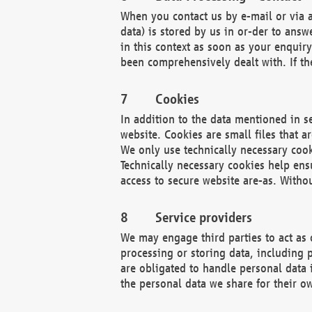
When you contact us by e-mail or via a
data) is stored by us in or-der to ans
in this context as soon as your enquir
been comprehensively dealt with. If the
Cookies
In addition to the data mentioned in s
website. Cookies are small files that a
We only use technically necessary cook
Technically necessary cookies help ens
access to secure website are-as. Witho
Service providers
We may engage third parties to act as 
processing or storing data, including p
are obligated to handle personal data 
the personal data we share for their o