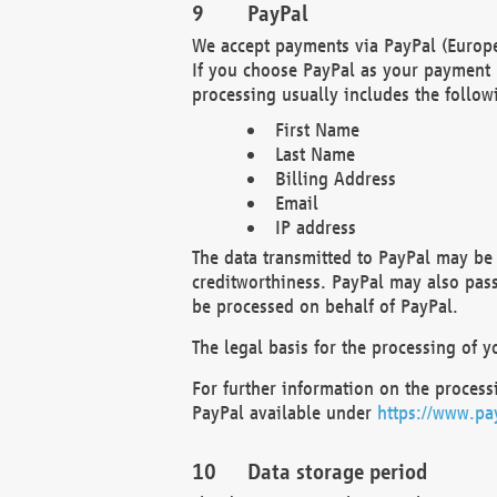
PayPal
We accept payments via PayPal (Europe
If you choose PayPal as your payment 
processing usually includes the follow
First Name
Last Name
Billing Address
Email
IP address
The data transmitted to PayPal may be 
creditworthiness. PayPal may also pass o
be processed on behalf of PayPal.
The legal basis for the processing of y
For further information on the processi
PayPal available under
https://www.pa
Data storage period