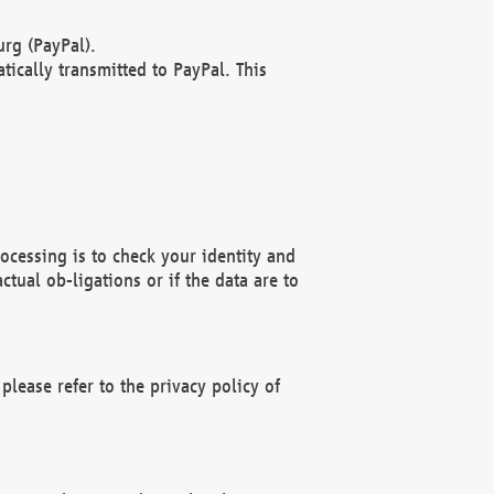
rg (PayPal).
ically transmitted to PayPal. This
ocessing is to check your identity and
ctual ob-ligations or if the data are to
please refer to the privacy policy of