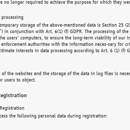
re no longer required to achieve the purpose for which they wer
a processing
d temporary storage of the above-mentioned data is Section 25 
) in conjunction with Art. 6(1) (f) GDPR. The processing of the 
 the users' computers, to ensure the long-term viability of our
enforcement authorities with the information neces-sary for cri
itimate interests in data processing according to Art. 6 (1) (f) 
 of the websites and the storage of the data in log files is nece
r users to object.
egistration
Registration
cess the following personal data during registration: