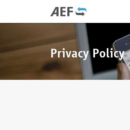
Privacy Policy