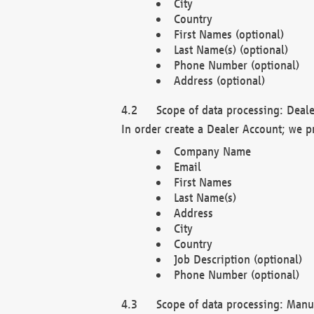
City
Country
First Names (optional)
Last Name(s) (optional)
Phone Number (optional)
Address (optional)
Scope of data processing: Deale
In order create a Dealer Account; we p
Company Name
Email
First Names
Last Name(s)
Address
City
Country
Job Description (optional)
Phone Number (optional)
Scope of data processing: Manuf