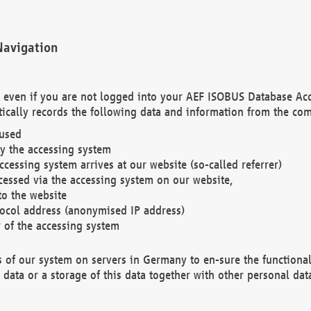
Navigation
. even if you are not logged into your AEF ISOBUS Database Ac
ically records the following data and information from the com
 used
y the accessing system
cessing system arrives at our website (so-called referrer)
cessed via the accessing system on our website,
to the website
tocol address (anonymised IP address)
r of the accessing system
es of our system on servers in Germany to en-sure the functional
data or a storage of this data together with other personal data