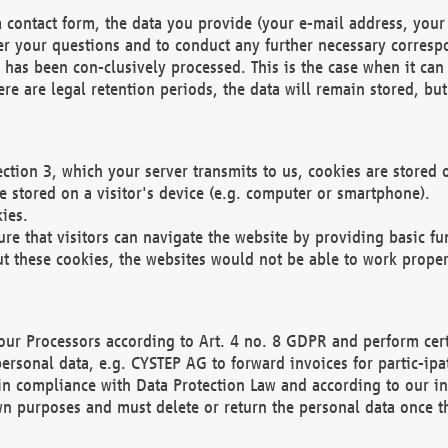
 contact form, the data you provide (your e-mail address, your 
wer your questions and to conduct any further necessary corres
y has been con-clusively processed. This is the case when it ca
re are legal retention periods, the data will remain stored, but 
ection 3, which your server transmits to us, cookies are store
re stored on a visitor's device (e.g. computer or smartphone).
ies.
ure that visitors can navigate the website by providing basic f
ut these cookies, the websites would not be able to work proper
our Processors according to Art. 4 no. 8 GDPR and perform cert
ersonal data, e.g. CYSTEP AG to forward invoices for partic-ipat
in compliance with Data Protection Law and according to our in
wn purposes and must delete or return the personal data once th