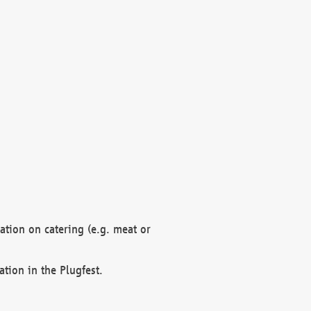
mation on catering (e.g. meat or
ation in the Plugfest.