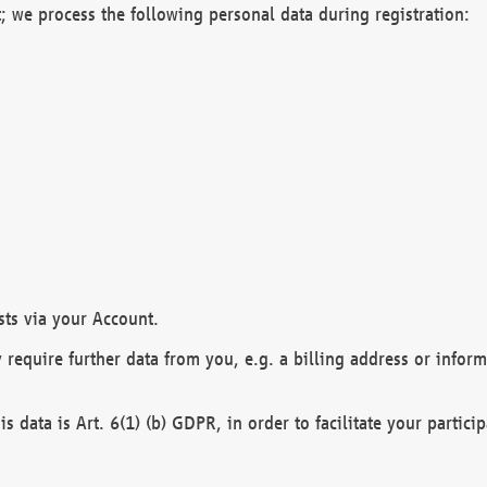
; we process the following personal data during registration:
sts via your Account.
y require further data from you, e.g. a billing address or infor
is data is Art. 6(1) (b) GDPR, in order to facilitate your particip