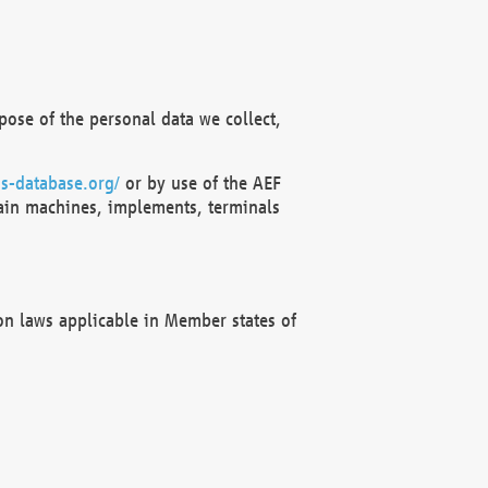
ose of the personal data we collect,
s-database.org/
or by use of the AEF
ain machines, implements, terminals
on laws applicable in Member states of