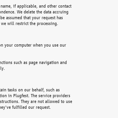
name, if applicable, and other contact
pondence. We delete the data accruing
n be assumed that your request has
we will restrict the processing.
d on your computer when you use our
unctions such as page navigation and
ly.
ain tasks on our behalf, such as
ion in Plugfest. The service providers
structions. They are not allowed to use
ey've fulfilled our request.