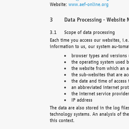
Website:
www.aef-online.org
Data Processing - Website 
Scope of data processing
Each time you access our websites, i.e
information to us, our system au-tomat
browser types and versions
the operating system used b
the website from which an ac
the sub-websites that are ac
the date and time of access 
an abbreviated internet pro
the Internet service provide
IP address
The data are also stored in the log fil
technology systems. An analysis of the 
this context.