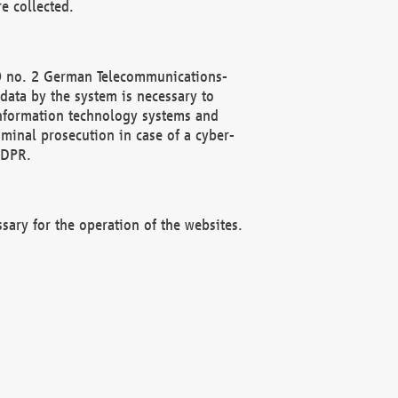
e collected.
(2) no. 2 German Telecommunications-
data by the system is necessary to
 information technology systems and
minal prosecution in case of a cyber-
GDPR.
ssary for the operation of the websites.