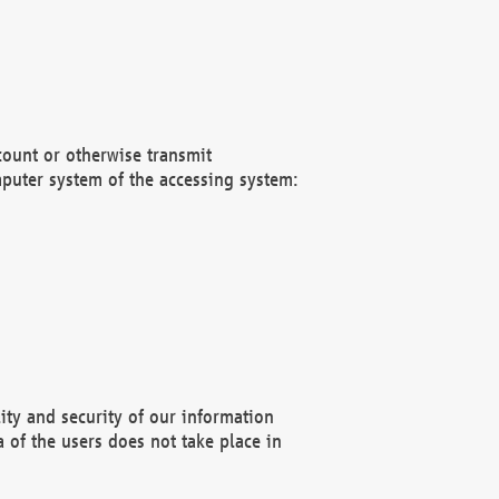
count or otherwise transmit
puter system of the accessing system:
ity and security of our information
 of the users does not take place in