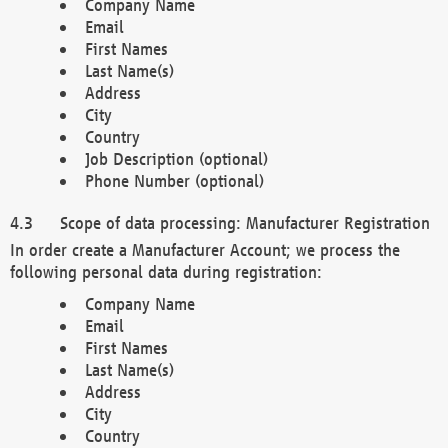
Company Name
Email
First Names
Last Name(s)
Address
City
Country
Job Description (optional)
Phone Number (optional)
Scope of data processing: Manufacturer Registration
In order create a Manufacturer Account; we process the
following personal data during registration:
Company Name
Email
First Names
Last Name(s)
Address
City
Country