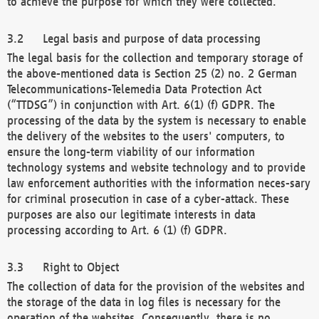
to achieve the purpose for which they were collected.
Legal basis and purpose of data processing
The legal basis for the collection and temporary storage of
the above-mentioned data is Section 25 (2) no. 2 German
Telecommunications-Telemedia Data Protection Act
(“TTDSG”) in conjunction with Art. 6(1) (f) GDPR. The
processing of the data by the system is necessary to enable
the delivery of the websites to the users' computers, to
ensure the long-term viability of our information
technology systems and website technology and to provide
law enforcement authorities with the information neces-sary
for criminal prosecution in case of a cyber-attack. These
purposes are also our legitimate interests in data
processing according to Art. 6 (1) (f) GDPR.
Right to Object
The collection of data for the provision of the websites and
the storage of the data in log files is necessary for the
operation of the websites. Consequently, there is no