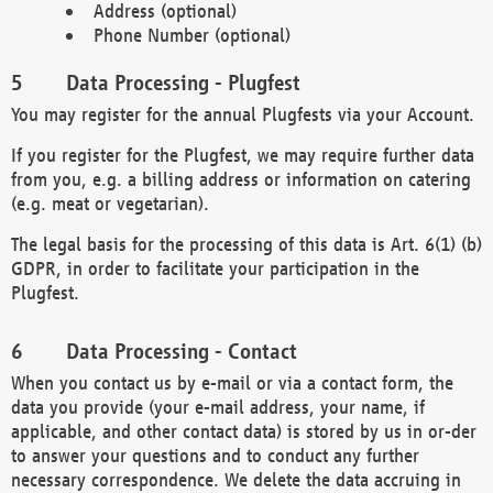
Address (optional)
Phone Number (optional)
Data Processing - Plugfest
You may register for the annual Plugfests via your Account.
If you register for the Plugfest, we may require further data
from you, e.g. a billing address or information on catering
(e.g. meat or vegetarian).
The legal basis for the processing of this data is Art. 6(1) (b)
GDPR, in order to facilitate your participation in the
Plugfest.
Data Processing - Contact
When you contact us by e-mail or via a contact form, the
data you provide (your e-mail address, your name, if
applicable, and other contact data) is stored by us in or-der
to answer your questions and to conduct any further
necessary correspondence. We delete the data accruing in