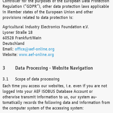
Controller for the purposes of the European Data Protection
Regulation (“GDPR”), other data protection laws applicable
in Member states of the European Union and other
provisions related to data protection is:
Agricultural Industry Electronics Foundation e.V.
Lyoner Straße 18
60528 Frankfurt/Main
Deutschland
Email:
office@aef-online.org
Website:
www.aef-online.org
Data Processing - Website Navigation
Scope of data processing
Each time you access our websites, i.e. even if you are not
logged into your AEF ISOBUS Database Account or
otherwise transmit information to us, our system au-
tomatically records the following data and information from
the computer system of the accessing system: