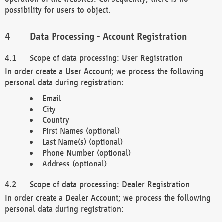
possibility for users to object.
Data Processing - Account Registration
Scope of data processing: User Registration
In order create a User Account; we process the following
personal data during registration:
Email
City
Country
First Names (optional)
Last Name(s) (optional)
Phone Number (optional)
Address (optional)
Scope of data processing: Dealer Registration
In order create a Dealer Account; we process the following
personal data during registration: