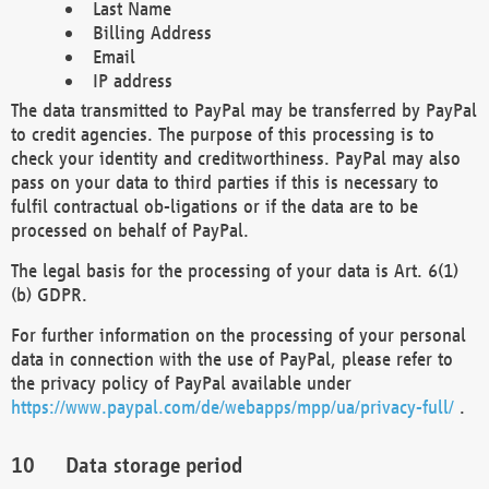
Last Name
Billing Address
Email
IP address
The data transmitted to PayPal may be transferred by PayPal
to credit agencies. The purpose of this processing is to
check your identity and creditworthiness. PayPal may also
pass on your data to third parties if this is necessary to
fulfil contractual ob-ligations or if the data are to be
processed on behalf of PayPal.
The legal basis for the processing of your data is Art. 6(1)
(b) GDPR.
For further information on the processing of your personal
data in connection with the use of PayPal, please refer to
the privacy policy of PayPal available under
https://www.paypal.com/de/webapps/mpp/ua/privacy-full/
.
Data storage period