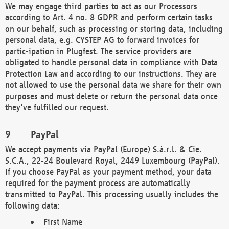
We may engage third parties to act as our Processors
according to Art. 4 no. 8 GDPR and perform certain tasks
on our behalf, such as processing or storing data, including
personal data, e.g. CYSTEP AG to forward invoices for
partic-ipation in Plugfest. The service providers are
obligated to handle personal data in compliance with Data
Protection Law and according to our instructions. They are
not allowed to use the personal data we share for their own
purposes and must delete or return the personal data once
they've fulfilled our request.
PayPal
We accept payments via PayPal (Europe) S.à.r.l. & Cie.
S.C.A., 22-24 Boulevard Royal, 2449 Luxembourg (PayPal).
If you choose PayPal as your payment method, your data
required for the payment process are automatically
transmitted to PayPal. This processing usually includes the
following data:
First Name