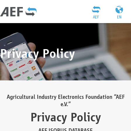
AEF
EN
Privacy Policy
Agricultural Industry Electronics Foundation “AEF
e.V.”
Privacy Policy
AEF ISOBUS DATABASE