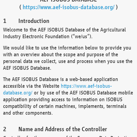
(
https://www.aef-isobus-database.org/
)
Introduction
Welcome to the AEF ISOBUS Database of the Agricultural
Industry Electronic Foundation (“we/us”).
We would like to use the information below to provide you
with an overview about the scope and purpose of the
personal data we collect, use and process when you use the
AEF ISOBUS Database.
The AEF ISOBUS Database is a web-based application
accessible via the Website
https://www.aef-isobus-
database.org/
or by use of the AEF ISOBUS Database mobile
application providing access to information on ISOBUS
compatibility of certain machines, implements, terminals
and other components.
Name and Address of the Controller