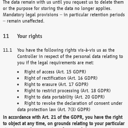
The data remain with us until you request us to delete them
or the purpose for storing the data no longer applies.
Mandatory legal provisions – in particular retention periods
– remain unaffected.
Your rights
You have the following rights vis-à-vis us as the
Controller in respect of the personal data relating to
you if the legal requirements are met:
Right of access (Art. 15 GDPR)
Right of rectification (Art. 16 GDPR)
Right to erasure (Art. 17 GDPR)
Right to restrict processing (Art. 18 GDPR)
Right to data portability (Art. 20 GDPR)
Right to revoke the declaration of consent under
data protection law (Art. 7(3) GDPR)
In accordance with Art. 21 of the GDPR, you have the right
to object at any time, on grounds relating to your particular