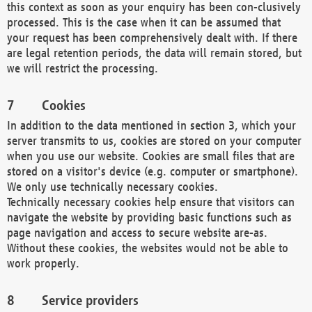
this context as soon as your enquiry has been con-clusively
processed. This is the case when it can be assumed that
your request has been comprehensively dealt with. If there
are legal retention periods, the data will remain stored, but
we will restrict the processing.
Cookies
In addition to the data mentioned in section 3, which your
server transmits to us, cookies are stored on your computer
when you use our website. Cookies are small files that are
stored on a visitor's device (e.g. computer or smartphone).
We only use technically necessary cookies.
Technically necessary cookies help ensure that visitors can
navigate the website by providing basic functions such as
page navigation and access to secure website are-as.
Without these cookies, the websites would not be able to
work properly.
Service providers