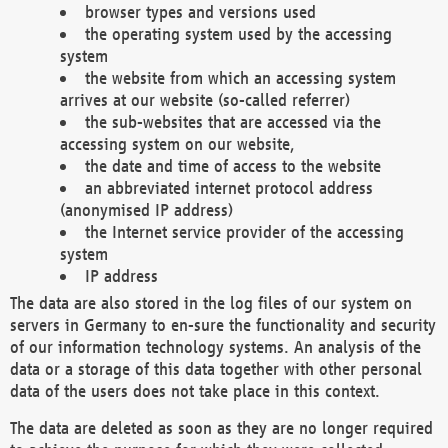
browser types and versions used
the operating system used by the accessing
system
the website from which an accessing system
arrives at our website (so-called referrer)
the sub-websites that are accessed via the
accessing system on our website,
the date and time of access to the website
an abbreviated internet protocol address
(anonymised IP address)
the Internet service provider of the accessing
system
IP address
The data are also stored in the log files of our system on
servers in Germany to en-sure the functionality and security
of our information technology systems. An analysis of the
data or a storage of this data together with other personal
data of the users does not take place in this context.
The data are deleted as soon as they are no longer required