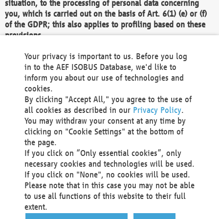
situation, to the processing of personal data concerning
you, which is carried out on the basis of Art. 6(1) (e) or (f)
of the GDPR; this also applies to profiling based on these
provisions.
We as the Controller shall then no longer process personal
Your privacy is important to us. Before you log
data unless we can demonstrate compelling legitimate
in to the AEF ISOBUS Database, we'd like to
grounds for the processing which override your interests,
inform you about our use of technologies and
rights and freedoms, or the processing serves to assert,
cookies.
exercise or defend legal claims.
By clicking "Accept All," you agree to the use of
all cookies as described in our
Privacy Policy
.
We do not use automatic decision-making or profiling
You may withdraw your consent at any time by
clicking on "Cookie Settings" at the bottom of
You also have the right to complain to a data
the page.
protection supervisory authority about our
If you click on “Only essential cookies”, only
processing of your personal data.
necessary cookies and technologies will be used.
If you click on "None", no cookies will be used.
Please note that in this case you may not be able
Your request can be submitted via email to
to use all functions of this website to their full
office@aef-online.org
or via the above mentioned
extent.
contact details.