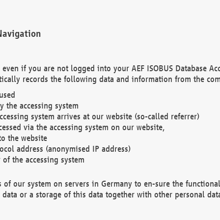
Navigation
. even if you are not logged into your AEF ISOBUS Database Ac
ically records the following data and information from the com
 used
y the accessing system
cessing system arrives at our website (so-called referrer)
cessed via the accessing system on our website,
to the website
tocol address (anonymised IP address)
r of the accessing system
es of our system on servers in Germany to en-sure the functional
data or a storage of this data together with other personal data