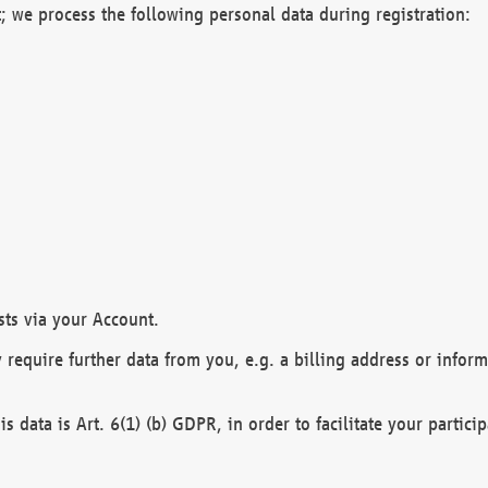
; we process the following personal data during registration:
sts via your Account.
y require further data from you, e.g. a billing address or infor
is data is Art. 6(1) (b) GDPR, in order to facilitate your particip