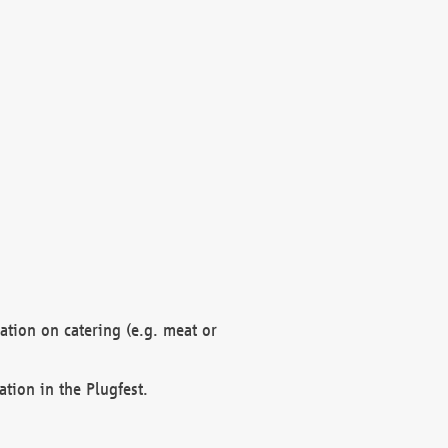
mation on catering (e.g. meat or
ation in the Plugfest.