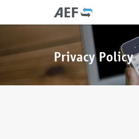
Privacy Policy