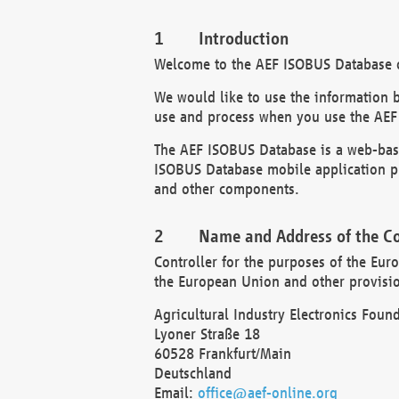
Introduction
Welcome to the AEF ISOBUS Database of
We would like to use the information 
use and process when you use the AEF
The AEF ISOBUS Database is a web-base
ISOBUS Database mobile application pr
and other components.
Name and Address of the Co
Controller for the purposes of the Eur
the European Union and other provision
Agricultural Industry Electronics Found
Lyoner Straße 18
60528 Frankfurt/Main
Deutschland
Email:
office@aef-online.org