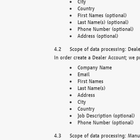
City
Country
First Names (optional)
Last Name(s) (optional)
Phone Number (optional)
Address (optional)
Scope of data processing: Deale
In order create a Dealer Account; we p
Company Name
Email
First Names
Last Name(s)
Address
City
Country
Job Description (optional)
Phone Number (optional)
Scope of data processing: Manuf