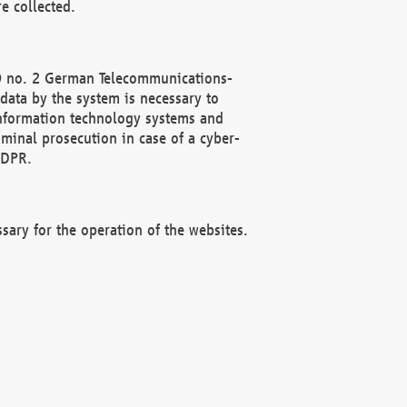
e collected.
(2) no. 2 German Telecommunications-
data by the system is necessary to
 information technology systems and
minal prosecution in case of a cyber-
GDPR.
ssary for the operation of the websites.