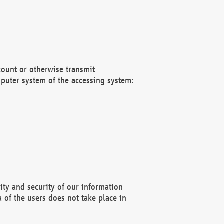
count or otherwise transmit
puter system of the accessing system:
ity and security of our information
 of the users does not take place in