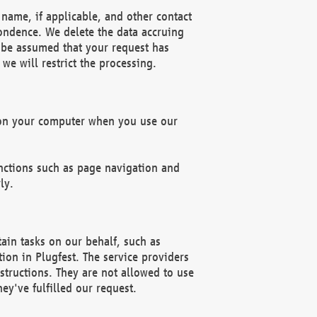
name, if applicable, and other contact
pondence. We delete the data accruing
n be assumed that your request has
we will restrict the processing.
d on your computer when you use our
unctions such as page navigation and
ly.
ain tasks on our behalf, such as
ion in Plugfest. The service providers
structions. They are not allowed to use
ey've fulfilled our request.