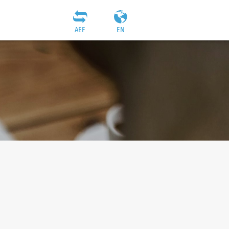
AEF
EN