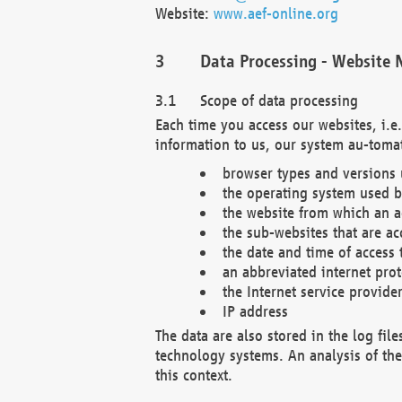
Website:
www.aef-online.org
Data Processing - Website 
Scope of data processing
Each time you access our websites, i.e
information to us, our system au-tomat
browser types and versions
the operating system used b
the website from which an ac
the sub-websites that are ac
the date and time of access 
an abbreviated internet pro
the Internet service provide
IP address
The data are also stored in the log fil
technology systems. An analysis of the 
this context.