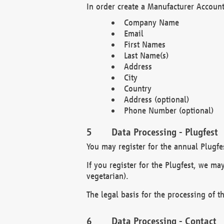
In order create a Manufacturer Account
Company Name
Email
First Names
Last Name(s)
Address
City
Country
Address (optional)
Phone Number (optional)
Data Processing - Plugfest
You may register for the annual Plugfe
If you register for the Plugfest, we ma
vegetarian).
The legal basis for the processing of th
Data Processing - Contact