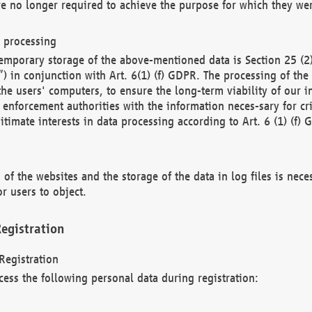
re no longer required to achieve the purpose for which they wer
a processing
d temporary storage of the above-mentioned data is Section 25 
) in conjunction with Art. 6(1) (f) GDPR. The processing of the 
 the users' computers, to ensure the long-term viability of our
enforcement authorities with the information neces-sary for cri
itimate interests in data processing according to Art. 6 (1) (f) 
 of the websites and the storage of the data in log files is nece
r users to object.
egistration
Registration
cess the following personal data during registration: