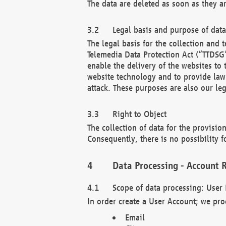
The data are deleted as soon as they a
Legal basis and purpose of dat
The legal basis for the collection an
Telemedia Data Protection Act (“TTDSG”
enable the delivery of the websites to
website technology and to provide law 
attack. These purposes are also our leg
Right to Object
The collection of data for the provision
Consequently, there is no possibility fo
Data Processing - Account R
Scope of data processing: User 
In order create a User Account; we pro
Email