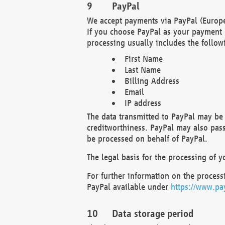
PayPal
We accept payments via PayPal (Europe
If you choose PayPal as your payment 
processing usually includes the follow
First Name
Last Name
Billing Address
Email
IP address
The data transmitted to PayPal may be 
creditworthiness. PayPal may also pass o
be processed on behalf of PayPal.
The legal basis for the processing of y
For further information on the processi
PayPal available under
https://www.pa
Data storage period