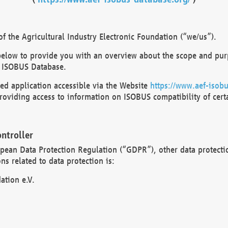
 the Agricultural Industry Electronic Foundation (“we/us”).
below to provide you with an overview about the scope and purp
 ISOBUS Database.
d application accessible via the Website
https://www.aef-isobu
oviding access to information on ISOBUS compatibility of cert
ntroller
opean Data Protection Regulation (“GDPR”), other data protecti
s related to data protection is:
ation e.V.