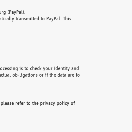
rg (PayPal).
ically transmitted to PayPal. This
ocessing is to check your identity and
ctual ob-ligations or if the data are to
please refer to the privacy policy of