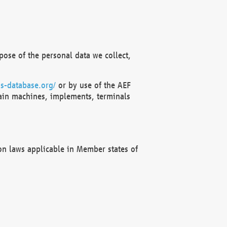
ose of the personal data we collect,
s-database.org/
or by use of the AEF
ain machines, implements, terminals
on laws applicable in Member states of