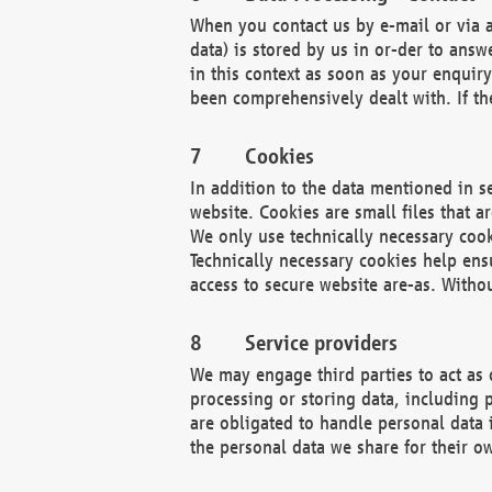
When you contact us by e-mail or via a
data) is stored by us in or-der to ans
in this context as soon as your enquir
been comprehensively dealt with. If the
Cookies
In addition to the data mentioned in s
website. Cookies are small files that a
We only use technically necessary cook
Technically necessary cookies help ens
access to secure website are-as. Witho
Service providers
We may engage third parties to act as 
processing or storing data, including p
are obligated to handle personal data 
the personal data we share for their o