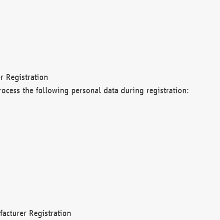
r Registration
rocess the following personal data during registration:
acturer Registration