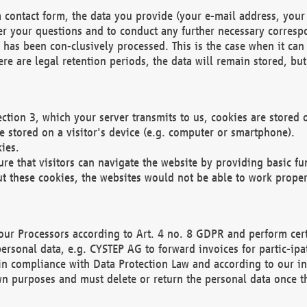
 contact form, the data you provide (your e-mail address, your 
wer your questions and to conduct any further necessary corres
y has been con-clusively processed. This is the case when it ca
re are legal retention periods, the data will remain stored, but 
ection 3, which your server transmits to us, cookies are store
re stored on a visitor's device (e.g. computer or smartphone).
ies.
ure that visitors can navigate the website by providing basic f
ut these cookies, the websites would not be able to work proper
our Processors according to Art. 4 no. 8 GDPR and perform cert
ersonal data, e.g. CYSTEP AG to forward invoices for partic-ipat
in compliance with Data Protection Law and according to our in
wn purposes and must delete or return the personal data once th