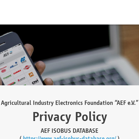
Agricultural Industry Electronics Foundation “AEF e.V.”
Privacy Policy
AEF ISOBUS DATABASE
(
https://www.aef-isobus-database.org/
)