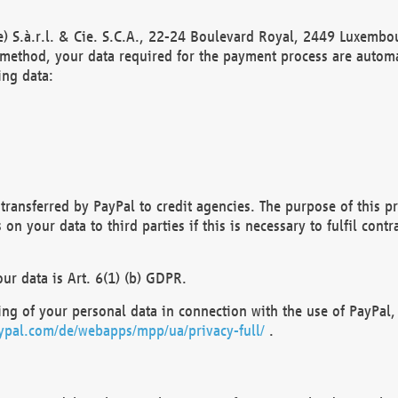
) S.à.r.l. & Cie. S.C.A., 22-24 Boulevard Royal, 2449 Luxembou
method, your data required for the payment process are automat
ing data:
transferred by PayPal to credit agencies. The purpose of this pr
n your data to third parties if this is necessary to fulfil contra
our data is Art. 6(1) (b) GDPR.
ng of your personal data in connection with the use of PayPal, 
ypal.com/de/webapps/mpp/ua/privacy-full/
.