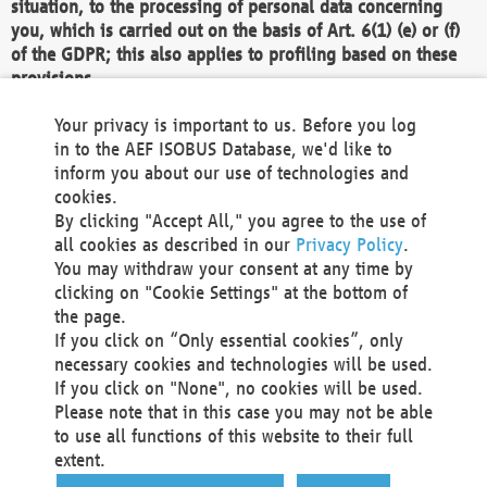
situation, to the processing of personal data concerning
you, which is carried out on the basis of Art. 6(1) (e) or (f)
of the GDPR; this also applies to profiling based on these
provisions.
We as the Controller shall then no longer process personal
Your privacy is important to us. Before you log
data unless we can demonstrate compelling legitimate
in to the AEF ISOBUS Database, we'd like to
grounds for the processing which override your interests,
inform you about our use of technologies and
rights and freedoms, or the processing serves to assert,
cookies.
exercise or defend legal claims.
By clicking "Accept All," you agree to the use of
all cookies as described in our
Privacy Policy
.
We do not use automatic decision-making or profiling
You may withdraw your consent at any time by
clicking on "Cookie Settings" at the bottom of
You also have the right to complain to a data
the page.
protection supervisory authority about our
If you click on “Only essential cookies”, only
processing of your personal data.
necessary cookies and technologies will be used.
If you click on "None", no cookies will be used.
Please note that in this case you may not be able
Your request can be submitted via email to
to use all functions of this website to their full
office@aef-online.org
or via the above mentioned
extent.
contact details.