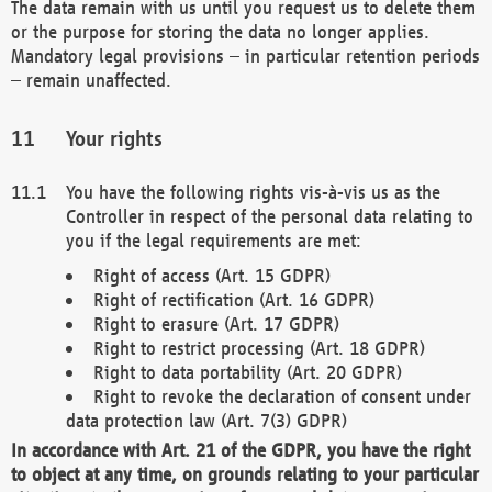
The data remain with us until you request us to delete them
or the purpose for storing the data no longer applies.
Mandatory legal provisions – in particular retention periods
– remain unaffected.
Your rights
You have the following rights vis-à-vis us as the
Controller in respect of the personal data relating to
you if the legal requirements are met:
Right of access (Art. 15 GDPR)
Right of rectification (Art. 16 GDPR)
Right to erasure (Art. 17 GDPR)
Right to restrict processing (Art. 18 GDPR)
Right to data portability (Art. 20 GDPR)
Right to revoke the declaration of consent under
data protection law (Art. 7(3) GDPR)
In accordance with Art. 21 of the GDPR, you have the right
to object at any time, on grounds relating to your particular