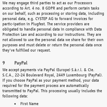
We may engage third parties to act as our Processors
according to Art. 4 no. 8 GDPR and perform certain tasks
on our behalf, such as processing or storing data, including
personal data, e.g. CYSTEP AG to forward invoices for
partic-ipation in Plugfest. The service providers are
obligated to handle personal data in compliance with Data
Protection Law and according to our instructions. They are
not allowed to use the personal data we share for their own
purposes and must delete or return the personal data once
they've fulfilled our request.
PayPal
We accept payments via PayPal (Europe) S.à.r.l. & Cie.
S.C.A., 22-24 Boulevard Royal, 2449 Luxembourg (PayPal).
If you choose PayPal as your payment method, your data
required for the payment process are automatically
transmitted to PayPal. This processing usually includes the
following data:
First Name