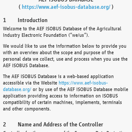
(
https://www.aef-isobus-database.org/
)
Introduction
Welcome to the AEF ISOBUS Database of the Agricultural
Industry Electronic Foundation (“we/us”).
We would like to use the information below to provide you
with an overview about the scope and purpose of the
personal data we collect, use and process when you use the
AEF ISOBUS Database.
The AEF ISOBUS Database is a web-based application
accessible via the Website
https://www.aef-isobus-
database.org/
or by use of the AEF ISOBUS Database mobile
application providing access to information on ISOBUS
compatibility of certain machines, implements, terminals
and other components.
Name and Address of the Controller