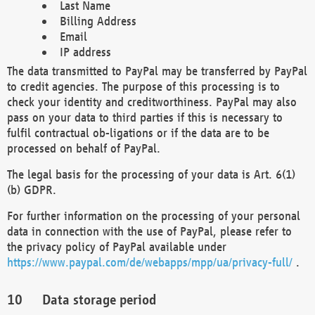
Last Name
Billing Address
Email
IP address
The data transmitted to PayPal may be transferred by PayPal
to credit agencies. The purpose of this processing is to
check your identity and creditworthiness. PayPal may also
pass on your data to third parties if this is necessary to
fulfil contractual ob-ligations or if the data are to be
processed on behalf of PayPal.
The legal basis for the processing of your data is Art. 6(1)
(b) GDPR.
For further information on the processing of your personal
data in connection with the use of PayPal, please refer to
the privacy policy of PayPal available under
https://www.paypal.com/de/webapps/mpp/ua/privacy-full/
.
Data storage period