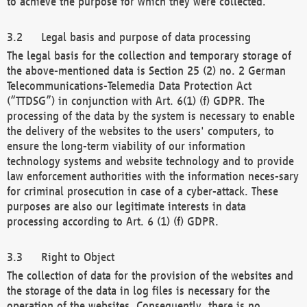
to achieve the purpose for which they were collected.
Legal basis and purpose of data processing
The legal basis for the collection and temporary storage of
the above-mentioned data is Section 25 (2) no. 2 German
Telecommunications-Telemedia Data Protection Act
(“TTDSG”) in conjunction with Art. 6(1) (f) GDPR. The
processing of the data by the system is necessary to enable
the delivery of the websites to the users' computers, to
ensure the long-term viability of our information
technology systems and website technology and to provide
law enforcement authorities with the information neces-sary
for criminal prosecution in case of a cyber-attack. These
purposes are also our legitimate interests in data
processing according to Art. 6 (1) (f) GDPR.
Right to Object
The collection of data for the provision of the websites and
the storage of the data in log files is necessary for the
operation of the websites. Consequently, there is no