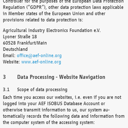
Controller for the purposes of the European Data Protection
Regulation (“GDPR”), other data protection laws applicable
in Member states of the European Union and other
provisions related to data protection is:
Agricultural Industry Electronics Foundation e.V.
Lyoner Straße 18
60528 Frankfurt/Main
Deutschland
Email:
office@aef-online.org
Website:
www.aef-online.org
Data Processing - Website Navigation
Scope of data processing
Each time you access our websites, i.e. even if you are not
logged into your AEF ISOBUS Database Account or
otherwise transmit information to us, our system au-
tomatically records the following data and information from
the computer system of the accessing system: