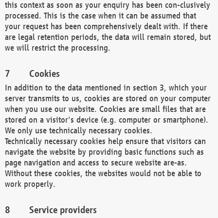
this context as soon as your enquiry has been con-clusively
processed. This is the case when it can be assumed that
your request has been comprehensively dealt with. If there
are legal retention periods, the data will remain stored, but
we will restrict the processing.
Cookies
In addition to the data mentioned in section 3, which your
server transmits to us, cookies are stored on your computer
when you use our website. Cookies are small files that are
stored on a visitor's device (e.g. computer or smartphone).
We only use technically necessary cookies.
Technically necessary cookies help ensure that visitors can
navigate the website by providing basic functions such as
page navigation and access to secure website are-as.
Without these cookies, the websites would not be able to
work properly.
Service providers