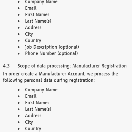
Company Name
Email
First Names
Last Name(s)
Address
City
Country
Job Description (optional)
Phone Number (optional)
Scope of data processing: Manufacturer Registration
In order create a Manufacturer Account; we process the
following personal data during registration:
Company Name
Email
First Names
Last Name(s)
Address
City
Country