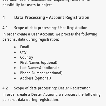
possibility for users to object.
Data Processing - Account Registration
Scope of data processing: User Registration
In order create a User Account; we process the following
personal data during registration:
Email
City
Country
First Names (optional)
Last Name(s) (optional)
Phone Number (optional)
Address (optional)
Scope of data processing: Dealer Registration
In order create a Dealer Account; we process the following
personal data during registration: