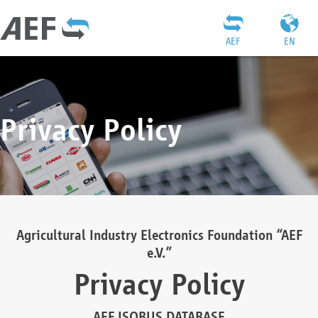
AEF
EN
Privacy Policy
Agricultural Industry Electronics Foundation “AEF
e.V.”
Privacy Policy
AEF ISOBUS DATABASE