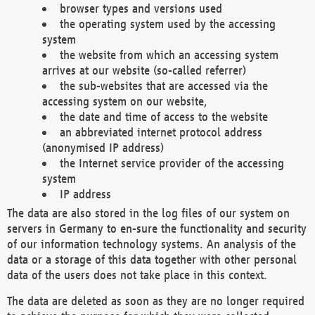
browser types and versions used
the operating system used by the accessing
system
the website from which an accessing system
arrives at our website (so-called referrer)
the sub-websites that are accessed via the
accessing system on our website,
the date and time of access to the website
an abbreviated internet protocol address
(anonymised IP address)
the Internet service provider of the accessing
system
IP address
The data are also stored in the log files of our system on
servers in Germany to en-sure the functionality and security
of our information technology systems. An analysis of the
data or a storage of this data together with other personal
data of the users does not take place in this context.
The data are deleted as soon as they are no longer required