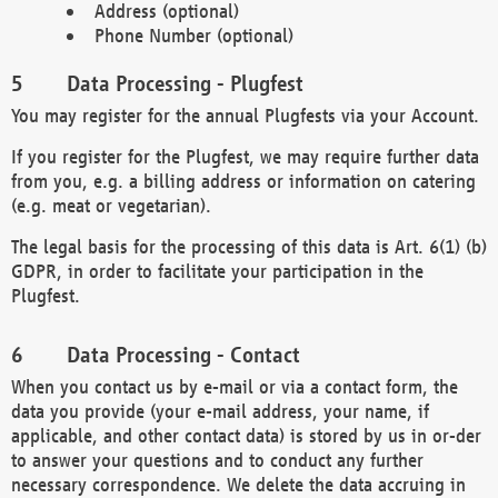
Address (optional)
Phone Number (optional)
Data Processing - Plugfest
You may register for the annual Plugfests via your Account.
If you register for the Plugfest, we may require further data
from you, e.g. a billing address or information on catering
(e.g. meat or vegetarian).
The legal basis for the processing of this data is Art. 6(1) (b)
GDPR, in order to facilitate your participation in the
Plugfest.
Data Processing - Contact
When you contact us by e-mail or via a contact form, the
data you provide (your e-mail address, your name, if
applicable, and other contact data) is stored by us in or-der
to answer your questions and to conduct any further
necessary correspondence. We delete the data accruing in