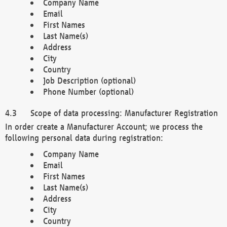
Company Name
Email
First Names
Last Name(s)
Address
City
Country
Job Description (optional)
Phone Number (optional)
Scope of data processing: Manufacturer Registration
In order create a Manufacturer Account; we process the
following personal data during registration:
Company Name
Email
First Names
Last Name(s)
Address
City
Country