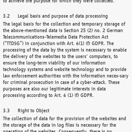
to achieve the purpose for which they were collected.
Legal basis and purpose of data processing
The legal basis for the collection and temporary storage of
the above-mentioned data is Section 25 (2) no. 2 German
Telecommunications-Telemedia Data Protection Act
(“TTDSG”) in conjunction with Art. 6(1) (f) GDPR. The
processing of the data by the system is necessary to enable
the delivery of the websites to the users' computers, to
ensure the long-term viability of our information
technology systems and website technology and to provide
law enforcement authorities with the information neces-sary
for criminal prosecution in case of a cyber-attack. These
purposes are also our legitimate interests in data
processing according to Art. 6 (1) (f) GDPR.
Right to Object
The collection of data for the provision of the websites and
the storage of the data in log files is necessary for the
operation of the websites. Consequently, there is no