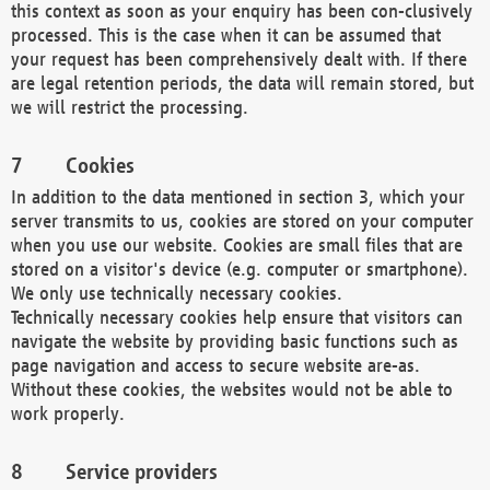
this context as soon as your enquiry has been con-clusively
processed. This is the case when it can be assumed that
your request has been comprehensively dealt with. If there
are legal retention periods, the data will remain stored, but
we will restrict the processing.
Cookies
In addition to the data mentioned in section 3, which your
server transmits to us, cookies are stored on your computer
when you use our website. Cookies are small files that are
stored on a visitor's device (e.g. computer or smartphone).
We only use technically necessary cookies.
Technically necessary cookies help ensure that visitors can
navigate the website by providing basic functions such as
page navigation and access to secure website are-as.
Without these cookies, the websites would not be able to
work properly.
Service providers