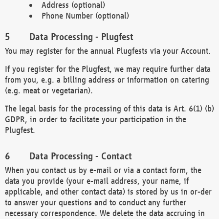
Address (optional)
Phone Number (optional)
Data Processing - Plugfest
You may register for the annual Plugfests via your Account.
If you register for the Plugfest, we may require further data
from you, e.g. a billing address or information on catering
(e.g. meat or vegetarian).
The legal basis for the processing of this data is Art. 6(1) (b)
GDPR, in order to facilitate your participation in the
Plugfest.
Data Processing - Contact
When you contact us by e-mail or via a contact form, the
data you provide (your e-mail address, your name, if
applicable, and other contact data) is stored by us in or-der
to answer your questions and to conduct any further
necessary correspondence. We delete the data accruing in