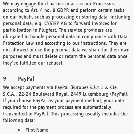
We may engage third parties to act as our Processors
according to Art. 4 no. 8 GDPR and perform certain tasks
on our behalf, such as processing or storing data, including
personal data, e.g. CYSTEP AG to forward invoices for
partic-ipation in Plugfest. The service providers are
obligated to handle personal data in compliance with Data
Protection Law and according to our instructions. They are
not allowed to use the personal data we share for their own
purposes and must delete or return the personal data once
they've fulfilled our request.
PayPal
We accept payments via PayPal (Europe) S.à.r.l. & Cie.
S.C.A., 22-24 Boulevard Royal, 2449 Luxembourg (PayPal).
If you choose PayPal as your payment method, your data
required for the payment process are automatically
transmitted to PayPal. This processing usually includes the
following data:
First Name