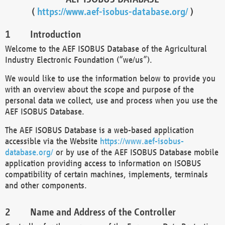
(
https://www.aef-isobus-database.org/
)
Introduction
Welcome to the AEF ISOBUS Database of the Agricultural
Industry Electronic Foundation (“we/us”).
We would like to use the information below to provide you
with an overview about the scope and purpose of the
personal data we collect, use and process when you use the
AEF ISOBUS Database.
The AEF ISOBUS Database is a web-based application
accessible via the Website
https://www.aef-isobus-
database.org/
or by use of the AEF ISOBUS Database mobile
application providing access to information on ISOBUS
compatibility of certain machines, implements, terminals
and other components.
Name and Address of the Controller