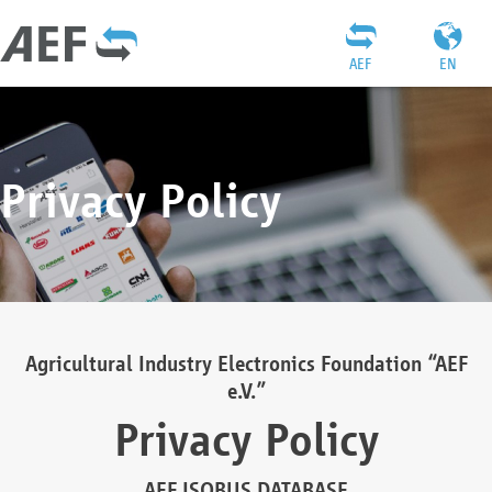
AEF
EN
Privacy Policy
Agricultural Industry Electronics Foundation “AEF
e.V.”
Privacy Policy
AEF ISOBUS DATABASE