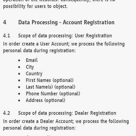
possibility for users to object.
Data Processing - Account Registration
Scope of data processing: User Registration
In order create a User Account; we process the following
personal data during registration:
Email
City
Country
First Names (optional)
Last Name(s) (optional)
Phone Number (optional)
Address (optional)
Scope of data processing: Dealer Registration
In order create a Dealer Account; we process the following
personal data during registration: