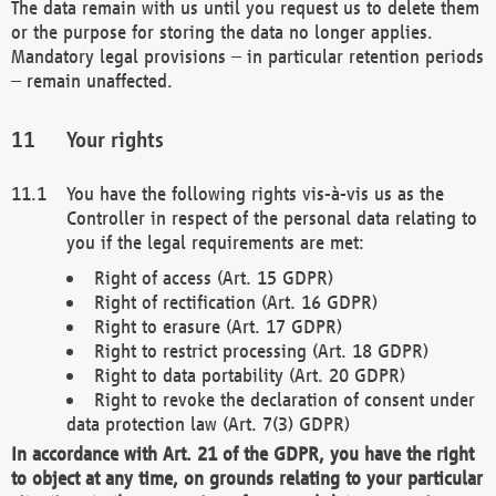
The data remain with us until you request us to delete them
or the purpose for storing the data no longer applies.
Mandatory legal provisions – in particular retention periods
– remain unaffected.
Your rights
You have the following rights vis-à-vis us as the
Controller in respect of the personal data relating to
you if the legal requirements are met:
Right of access (Art. 15 GDPR)
Right of rectification (Art. 16 GDPR)
Right to erasure (Art. 17 GDPR)
Right to restrict processing (Art. 18 GDPR)
Right to data portability (Art. 20 GDPR)
Right to revoke the declaration of consent under
data protection law (Art. 7(3) GDPR)
In accordance with Art. 21 of the GDPR, you have the right
to object at any time, on grounds relating to your particular