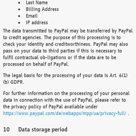
Last Name
Billing Address
Email
IP address
The data transmitted to PayPal may be transferred by PayPal
to credit agencies. The purpose of this processing is to
check your identity and creditworthiness. PayPal may also
pass on your data to third parties if this is necessary to
fulfil contractual ob-ligations or if the data are to be
processed on behalf of PayPal.
The legal basis for the processing of your data is Art. 6(1)
(b) GDPR.
For further information on the processing of your personal
data in connection with the use of PayPal, please refer to
the privacy policy of PayPal available under
https://www.paypal.com/de/webapps/mpp/ua/privacy-full/
.
Data storage period