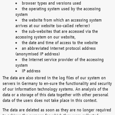
browser types and versions used
the operating system used by the accessing
system
the website from which an accessing system
arrives at our website (so-called referrer)
the sub-websites that are accessed via the
accessing system on our website,
the date and time of access to the website
an abbreviated internet protocol address
(anonymised IP address)
the Internet service provider of the accessing
system
IP address
The data are also stored in the log files of our system on
servers in Germany to en-sure the functionality and security
of our information technology systems. An analysis of the
data or a storage of this data together with other personal
data of the users does not take place in this context.
The data are deleted as soon as they are no longer required