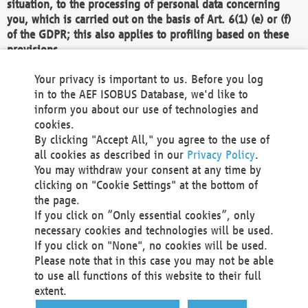
situation, to the processing of personal data concerning
you, which is carried out on the basis of Art. 6(1) (e) or (f)
of the GDPR; this also applies to profiling based on these
provisions.
We as the Controller shall then no longer process personal
Your privacy is important to us. Before you log
data unless we can demonstrate compelling legitimate
in to the AEF ISOBUS Database, we'd like to
grounds for the processing which override your interests,
inform you about our use of technologies and
rights and freedoms, or the processing serves to assert,
cookies.
exercise or defend legal claims.
By clicking "Accept All," you agree to the use of
all cookies as described in our
Privacy Policy
.
We do not use automatic decision-making or profiling
You may withdraw your consent at any time by
clicking on "Cookie Settings" at the bottom of
You also have the right to complain to a data
the page.
protection supervisory authority about our
If you click on “Only essential cookies”, only
processing of your personal data.
necessary cookies and technologies will be used.
If you click on "None", no cookies will be used.
Please note that in this case you may not be able
Your request can be submitted via email to
to use all functions of this website to their full
office@aef-online.org
or via the above mentioned
extent.
contact details.