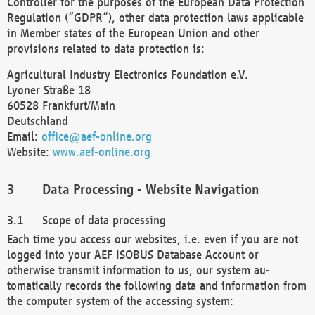
Controller for the purposes of the European Data Protection
Regulation (“GDPR”), other data protection laws applicable
in Member states of the European Union and other
provisions related to data protection is:
Agricultural Industry Electronics Foundation e.V.
Lyoner Straße 18
60528 Frankfurt/Main
Deutschland
Email:
office@aef-online.org
Website:
www.aef-online.org
Data Processing - Website Navigation
Scope of data processing
Each time you access our websites, i.e. even if you are not
logged into your AEF ISOBUS Database Account or
otherwise transmit information to us, our system au-
tomatically records the following data and information from
the computer system of the accessing system: