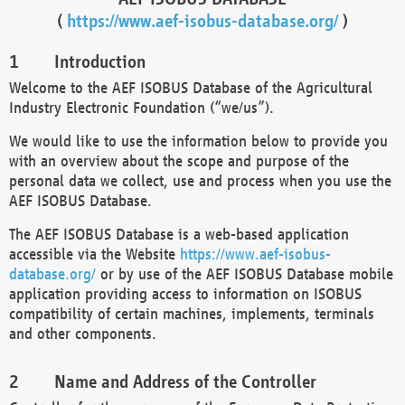
(
https://www.aef-isobus-database.org/
)
Introduction
Welcome to the AEF ISOBUS Database of the Agricultural
Industry Electronic Foundation (“we/us”).
We would like to use the information below to provide you
with an overview about the scope and purpose of the
personal data we collect, use and process when you use the
AEF ISOBUS Database.
The AEF ISOBUS Database is a web-based application
accessible via the Website
https://www.aef-isobus-
database.org/
or by use of the AEF ISOBUS Database mobile
application providing access to information on ISOBUS
compatibility of certain machines, implements, terminals
and other components.
Name and Address of the Controller