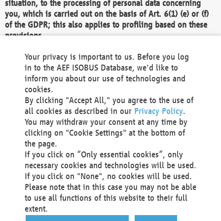
situation, to the processing of personal data concerning
you, which is carried out on the basis of Art. 6(1) (e) or (f)
of the GDPR; this also applies to profiling based on these
provisions.
We as the Controller shall then no longer process personal
Your privacy is important to us. Before you log
data unless we can demonstrate compelling legitimate
in to the AEF ISOBUS Database, we'd like to
grounds for the processing which override your interests,
inform you about our use of technologies and
rights and freedoms, or the processing serves to assert,
cookies.
exercise or defend legal claims.
By clicking "Accept All," you agree to the use of
all cookies as described in our
Privacy Policy
.
We do not use automatic decision-making or profiling
You may withdraw your consent at any time by
clicking on "Cookie Settings" at the bottom of
You also have the right to complain to a data
the page.
protection supervisory authority about our
If you click on “Only essential cookies”, only
processing of your personal data.
necessary cookies and technologies will be used.
If you click on "None", no cookies will be used.
Please note that in this case you may not be able
Your request can be submitted via email to
to use all functions of this website to their full
office@aef-online.org
or via the above mentioned
extent.
contact details.