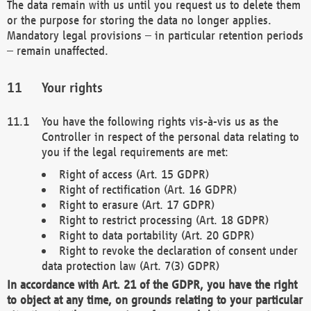
The data remain with us until you request us to delete them
or the purpose for storing the data no longer applies.
Mandatory legal provisions – in particular retention periods
– remain unaffected.
Your rights
You have the following rights vis-à-vis us as the
Controller in respect of the personal data relating to
you if the legal requirements are met:
Right of access (Art. 15 GDPR)
Right of rectification (Art. 16 GDPR)
Right to erasure (Art. 17 GDPR)
Right to restrict processing (Art. 18 GDPR)
Right to data portability (Art. 20 GDPR)
Right to revoke the declaration of consent under
data protection law (Art. 7(3) GDPR)
In accordance with Art. 21 of the GDPR, you have the right
to object at any time, on grounds relating to your particular