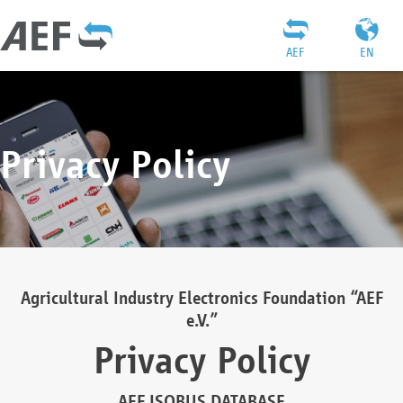
AEF
EN
Privacy Policy
Agricultural Industry Electronics Foundation “AEF
e.V.”
Privacy Policy
AEF ISOBUS DATABASE