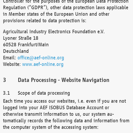
Controller for the purposes of the European Data Protection
Regulation (“GDPR”), other data protection laws applicable
in Member states of the European Union and other
provisions related to data protection is:
Agricultural Industry Electronics Foundation e.V.
Lyoner Straße 18
60528 Frankfurt/Main
Deutschland
Email:
office@aef-online.org
Website:
www.aef-online.org
Data Processing - Website Navigation
Scope of data processing
Each time you access our websites, i.e. even if you are not
logged into your AEF ISOBUS Database Account or
otherwise transmit information to us, our system au-
tomatically records the following data and information from
the computer system of the accessing system: