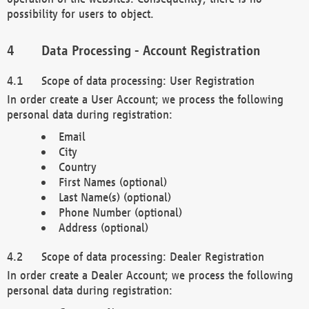
possibility for users to object.
Data Processing - Account Registration
Scope of data processing: User Registration
In order create a User Account; we process the following
personal data during registration:
Email
City
Country
First Names (optional)
Last Name(s) (optional)
Phone Number (optional)
Address (optional)
Scope of data processing: Dealer Registration
In order create a Dealer Account; we process the following
personal data during registration: