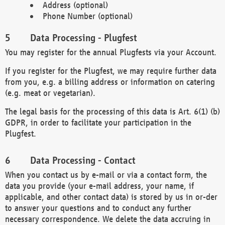
Address (optional)
Phone Number (optional)
Data Processing - Plugfest
You may register for the annual Plugfests via your Account.
If you register for the Plugfest, we may require further data
from you, e.g. a billing address or information on catering
(e.g. meat or vegetarian).
The legal basis for the processing of this data is Art. 6(1) (b)
GDPR, in order to facilitate your participation in the
Plugfest.
Data Processing - Contact
When you contact us by e-mail or via a contact form, the
data you provide (your e-mail address, your name, if
applicable, and other contact data) is stored by us in or-der
to answer your questions and to conduct any further
necessary correspondence. We delete the data accruing in