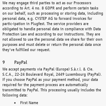
We may engage third parties to act as our Processors
according to Art. 4 no. 8 GDPR and perform certain tasks
on our behalf, such as processing or storing data, including
personal data, e.g. CYSTEP AG to forward invoices for
partic-ipation in Plugfest. The service providers are
obligated to handle personal data in compliance with Data
Protection Law and according to our instructions. They are
not allowed to use the personal data we share for their own
purposes and must delete or return the personal data once
they've fulfilled our request.
PayPal
We accept payments via PayPal (Europe) S.à.r.l. & Cie.
S.C.A., 22-24 Boulevard Royal, 2449 Luxembourg (PayPal).
If you choose PayPal as your payment method, your data
required for the payment process are automatically
transmitted to PayPal. This processing usually includes the
following data:
First Name