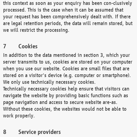
this context as soon as your enquiry has been con-clusively
processed. This is the case when it can be assumed that
your request has been comprehensively dealt with. If there
are legal retention periods, the data will remain stored, but
we will restrict the processing.
Cookies
In addition to the data mentioned in section 3, which your
server transmits to us, cookies are stored on your computer
when you use our website. Cookies are small files that are
stored on a visitor's device (e.g. computer or smartphone).
We only use technically necessary cookies.
Technically necessary cookies help ensure that visitors can
navigate the website by providing basic functions such as
page navigation and access to secure website are-as.
Without these cookies, the websites would not be able to
work properly.
Service providers