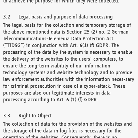
to achieve the purpose for which they were collected.
Legal basis and purpose of data processing
The legal basis for the collection and temporary storage of
the above-mentioned data is Section 25 (2) no. 2 German
Telecommunications-Telemedia Data Protection Act
(“TTDSG”) in conjunction with Art. 6(1) (f) GDPR. The
processing of the data by the system is necessary to enable
the delivery of the websites to the users' computers, to
ensure the long-term viability of our information
technology systems and website technology and to provide
law enforcement authorities with the information neces-sary
for criminal prosecution in case of a cyber-attack. These
purposes are also our legitimate interests in data
processing according to Art. 6 (1) (f) GDPR.
Right to Object
The collection of data for the provision of the websites and
the storage of the data in log files is necessary for the
operation of the websites. Consequently, there is no