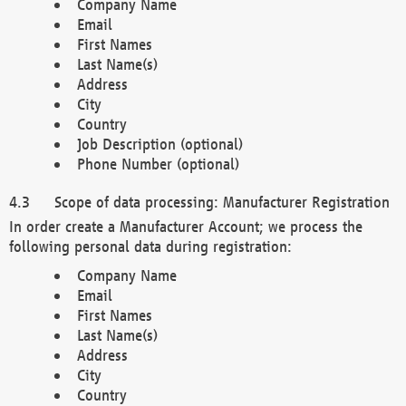
Company Name
Email
First Names
Last Name(s)
Address
City
Country
Job Description (optional)
Phone Number (optional)
Scope of data processing: Manufacturer Registration
In order create a Manufacturer Account; we process the
following personal data during registration:
Company Name
Email
First Names
Last Name(s)
Address
City
Country