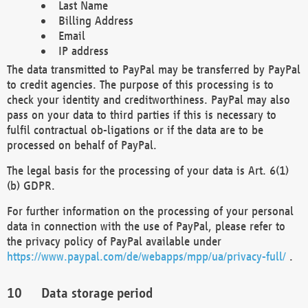
Last Name
Billing Address
Email
IP address
The data transmitted to PayPal may be transferred by PayPal
to credit agencies. The purpose of this processing is to
check your identity and creditworthiness. PayPal may also
pass on your data to third parties if this is necessary to
fulfil contractual ob-ligations or if the data are to be
processed on behalf of PayPal.
The legal basis for the processing of your data is Art. 6(1)
(b) GDPR.
For further information on the processing of your personal
data in connection with the use of PayPal, please refer to
the privacy policy of PayPal available under
https://www.paypal.com/de/webapps/mpp/ua/privacy-full/
.
Data storage period