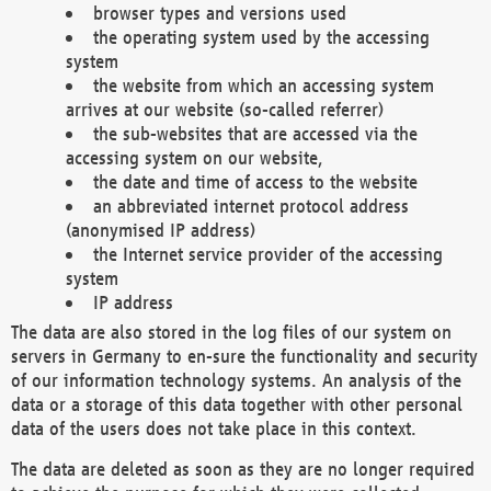
browser types and versions used
the operating system used by the accessing
system
the website from which an accessing system
arrives at our website (so-called referrer)
the sub-websites that are accessed via the
accessing system on our website,
the date and time of access to the website
an abbreviated internet protocol address
(anonymised IP address)
the Internet service provider of the accessing
system
IP address
The data are also stored in the log files of our system on
servers in Germany to en-sure the functionality and security
of our information technology systems. An analysis of the
data or a storage of this data together with other personal
data of the users does not take place in this context.
The data are deleted as soon as they are no longer required