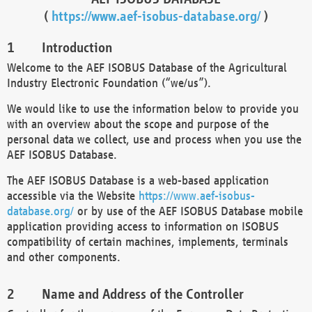
(
https://www.aef-isobus-database.org/
)
Introduction
Welcome to the AEF ISOBUS Database of the Agricultural
Industry Electronic Foundation (“we/us”).
We would like to use the information below to provide you
with an overview about the scope and purpose of the
personal data we collect, use and process when you use the
AEF ISOBUS Database.
The AEF ISOBUS Database is a web-based application
accessible via the Website
https://www.aef-isobus-
database.org/
or by use of the AEF ISOBUS Database mobile
application providing access to information on ISOBUS
compatibility of certain machines, implements, terminals
and other components.
Name and Address of the Controller