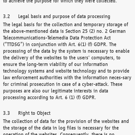
to achieve the purpose for which they were collected.
Legal basis and purpose of data processing
The legal basis for the collection and temporary storage of
the above-mentioned data is Section 25 (2) no. 2 German
Telecommunications-Telemedia Data Protection Act
(“TTDSG”) in conjunction with Art. 6(1) (f) GDPR. The
processing of the data by the system is necessary to enable
the delivery of the websites to the users' computers, to
ensure the long-term viability of our information
technology systems and website technology and to provide
law enforcement authorities with the information neces-sary
for criminal prosecution in case of a cyber-attack. These
purposes are also our legitimate interests in data
processing according to Art. 6 (1) (f) GDPR.
Right to Object
The collection of data for the provision of the websites and
the storage of the data in log files is necessary for the
operation of the websites. Consequently, there is no