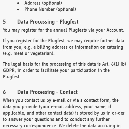
Address (optional)
Phone Number (optional)
Data Processing - Plugfest
You may register for the annual Plugfests via your Account.
If you register for the Plugfest, we may require further data
from you, e.g. a billing address or information on catering
(e.g. meat or vegetarian).
The legal basis for the processing of this data is Art. 6(1) (b)
GDPR, in order to facilitate your participation in the
Plugfest.
Data Processing - Contact
When you contact us by e-mail or via a contact form, the
data you provide (your e-mail address, your name, if
applicable, and other contact data) is stored by us in or-der
to answer your questions and to conduct any further
necessary correspondence. We delete the data accruing in