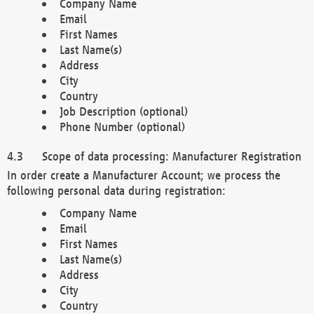
Company Name
Email
First Names
Last Name(s)
Address
City
Country
Job Description (optional)
Phone Number (optional)
Scope of data processing: Manufacturer Registration
In order create a Manufacturer Account; we process the
following personal data during registration:
Company Name
Email
First Names
Last Name(s)
Address
City
Country