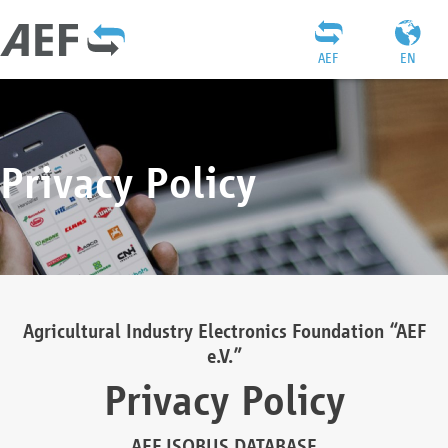
AEF
EN
Privacy Policy
Agricultural Industry Electronics Foundation “AEF
e.V.”
Privacy Policy
AEF ISOBUS DATABASE