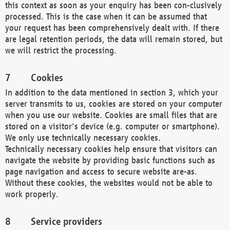
this context as soon as your enquiry has been con-clusively
processed. This is the case when it can be assumed that
your request has been comprehensively dealt with. If there
are legal retention periods, the data will remain stored, but
we will restrict the processing.
Cookies
In addition to the data mentioned in section 3, which your
server transmits to us, cookies are stored on your computer
when you use our website. Cookies are small files that are
stored on a visitor's device (e.g. computer or smartphone).
We only use technically necessary cookies.
Technically necessary cookies help ensure that visitors can
navigate the website by providing basic functions such as
page navigation and access to secure website are-as.
Without these cookies, the websites would not be able to
work properly.
Service providers