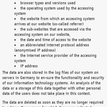
browser types and versions used
the operating system used by the accessing
system
the website from which an accessing system
arrives at our website (so-called referrer)
the sub-websites that are accessed via the
accessing system on our website,
the date and time of access to the website
an abbreviated internet protocol address
(anonymised IP address)
the Internet service provider of the accessing
system
IP address
The data are also stored in the log files of our system on
servers in Germany to en-sure the functionality and security
of our information technology systems. An analysis of the
data or a storage of this data together with other personal
data of the users does not take place in this context.
The data are deleted as soon as they are no longer required