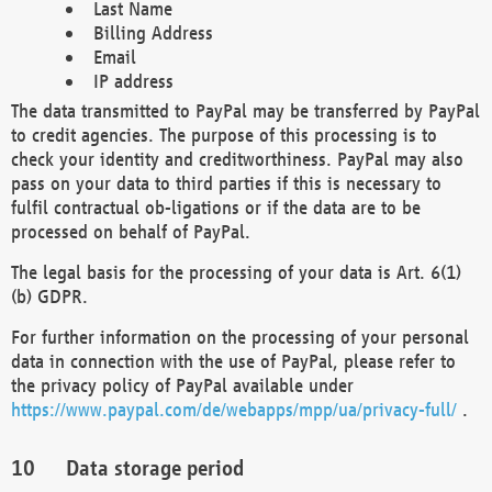
Last Name
Billing Address
Email
IP address
The data transmitted to PayPal may be transferred by PayPal
to credit agencies. The purpose of this processing is to
check your identity and creditworthiness. PayPal may also
pass on your data to third parties if this is necessary to
fulfil contractual ob-ligations or if the data are to be
processed on behalf of PayPal.
The legal basis for the processing of your data is Art. 6(1)
(b) GDPR.
For further information on the processing of your personal
data in connection with the use of PayPal, please refer to
the privacy policy of PayPal available under
https://www.paypal.com/de/webapps/mpp/ua/privacy-full/
.
Data storage period