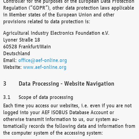
Controller for the purposes of the European Data Protection
Regulation (“GDPR”), other data protection laws applicable
in Member states of the European Union and other
provisions related to data protection is:
Agricultural Industry Electronics Foundation e.V.
Lyoner Straße 18
60528 Frankfurt/Main
Deutschland
Email:
office@aef-online.org
Website:
www.aef-online.org
Data Processing - Website Navigation
Scope of data processing
Each time you access our websites, i.e. even if you are not
logged into your AEF ISOBUS Database Account or
otherwise transmit information to us, our system au-
tomatically records the following data and information from
the computer system of the accessing system: