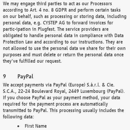
We may engage third parties to act as our Processors
according to Art. 4 no. 8 GDPR and perform certain tasks
on our behalf, such as processing or storing data, including
personal data, e.g. CYSTEP AG to forward invoices for
partic-ipation in Plugfest. The service providers are
obligated to handle personal data in compliance with Data
Protection Law and according to our instructions. They are
not allowed to use the personal data we share for their own
purposes and must delete or return the personal data once
they've fulfilled our request.
PayPal
We accept payments via PayPal (Europe) S.à.r.l. & Cie.
S.C.A., 22-24 Boulevard Royal, 2449 Luxembourg (PayPal).
If you choose PayPal as your payment method, your data
required for the payment process are automatically
transmitted to PayPal. This processing usually includes the
following data:
First Name