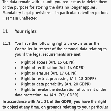
The data remain with us until you request us to delete them
or the purpose for storing the data no longer applies.
Mandatory legal provisions – in particular retention periods
– remain unaffected.
Your rights
You have the following rights vis-à-vis us as the
Controller in respect of the personal data relating to
you if the legal requirements are met:
Right of access (Art. 15 GDPR)
Right of rectification (Art. 16 GDPR)
Right to erasure (Art. 17 GDPR)
Right to restrict processing (Art. 18 GDPR)
Right to data portability (Art. 20 GDPR)
Right to revoke the declaration of consent under
data protection law (Art. 7(3) GDPR)
In accordance with Art. 21 of the GDPR, you have the right
to object at any time, on grounds relating to your particular