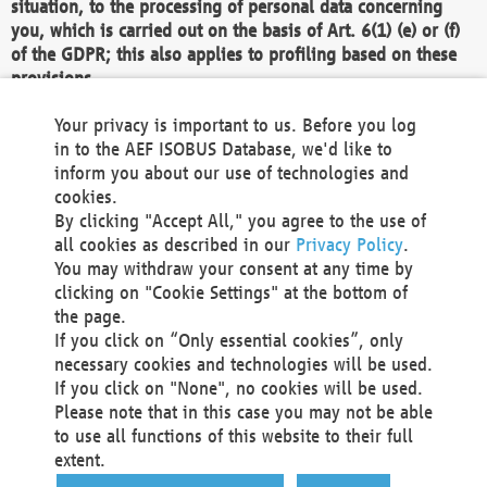
situation, to the processing of personal data concerning
you, which is carried out on the basis of Art. 6(1) (e) or (f)
of the GDPR; this also applies to profiling based on these
provisions.
We as the Controller shall then no longer process personal
Your privacy is important to us. Before you log
data unless we can demonstrate compelling legitimate
in to the AEF ISOBUS Database, we'd like to
grounds for the processing which override your interests,
inform you about our use of technologies and
rights and freedoms, or the processing serves to assert,
cookies.
exercise or defend legal claims.
By clicking "Accept All," you agree to the use of
all cookies as described in our
Privacy Policy
.
We do not use automatic decision-making or profiling
You may withdraw your consent at any time by
clicking on "Cookie Settings" at the bottom of
You also have the right to complain to a data
the page.
protection supervisory authority about our
If you click on “Only essential cookies”, only
processing of your personal data.
necessary cookies and technologies will be used.
If you click on "None", no cookies will be used.
Please note that in this case you may not be able
Your request can be submitted via email to
to use all functions of this website to their full
office@aef-online.org
or via the above mentioned
extent.
contact details.