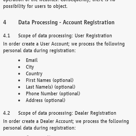
possibility for users to object.
Data Processing - Account Registration
Scope of data processing: User Registration
In order create a User Account; we process the following
personal data during registration:
Email
City
Country
First Names (optional)
Last Name(s) (optional)
Phone Number (optional)
Address (optional)
Scope of data processing: Dealer Registration
In order create a Dealer Account; we process the following
personal data during registration: