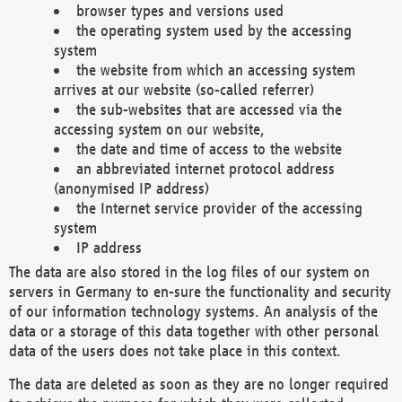
browser types and versions used
the operating system used by the accessing
system
the website from which an accessing system
arrives at our website (so-called referrer)
the sub-websites that are accessed via the
accessing system on our website,
the date and time of access to the website
an abbreviated internet protocol address
(anonymised IP address)
the Internet service provider of the accessing
system
IP address
The data are also stored in the log files of our system on
servers in Germany to en-sure the functionality and security
of our information technology systems. An analysis of the
data or a storage of this data together with other personal
data of the users does not take place in this context.
The data are deleted as soon as they are no longer required