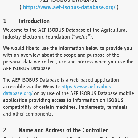
(
https://www.aef-isobus-database.org/
)
Introduction
Welcome to the AEF ISOBUS Database of the Agricultural
Industry Electronic Foundation (“we/us”).
We would like to use the information below to provide you
with an overview about the scope and purpose of the
personal data we collect, use and process when you use the
AEF ISOBUS Database.
The AEF ISOBUS Database is a web-based application
accessible via the Website
https://www.aef-isobus-
database.org/
or by use of the AEF ISOBUS Database mobile
application providing access to information on ISOBUS
compatibility of certain machines, implements, terminals
and other components.
Name and Address of the Controller