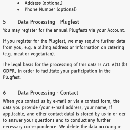
Address (optional)
Phone Number (optional)
Data Processing - Plugfest
You may register for the annual Plugfests via your Account.
If you register for the Plugfest, we may require further data
from you, e.g. a billing address or information on catering
(e.g. meat or vegetarian).
The legal basis for the processing of this data is Art. 6(1) (b)
GDPR, in order to facilitate your participation in the
Plugfest.
Data Processing - Contact
When you contact us by e-mail or via a contact form, the
data you provide (your e-mail address, your name, if
applicable, and other contact data) is stored by us in or-der
to answer your questions and to conduct any further
necessary correspondence. We delete the data accruing in