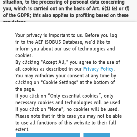
situation, to the processing of personal data concerning
you, which is carried out on the basis of Art. 6(1) (e) or (f)
of the GDPR; this also applies to profiling based on these
provisions.
We as the Controller shall then no longer process personal
Your privacy is important to us. Before you log
data unless we can demonstrate compelling legitimate
in to the AEF ISOBUS Database, we'd like to
grounds for the processing which override your interests,
inform you about our use of technologies and
rights and freedoms, or the processing serves to assert,
cookies.
exercise or defend legal claims.
By clicking "Accept All," you agree to the use of
all cookies as described in our
Privacy Policy
.
We do not use automatic decision-making or profiling
You may withdraw your consent at any time by
clicking on "Cookie Settings" at the bottom of
You also have the right to complain to a data
the page.
protection supervisory authority about our
If you click on “Only essential cookies”, only
processing of your personal data.
necessary cookies and technologies will be used.
If you click on "None", no cookies will be used.
Please note that in this case you may not be able
Your request can be submitted via email to
to use all functions of this website to their full
office@aef-online.org
or via the above mentioned
extent.
contact details.