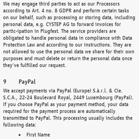
We may engage third parties to act as our Processors
according to Art. 4 no. 8 GDPR and perform certain tasks
on our behalf, such as processing or storing data, including
personal data, e.g. CYSTEP AG to forward invoices for
partic-ipation in Plugfest. The service providers are
obligated to handle personal data in compliance with Data
Protection Law and according to our instructions. They are
not allowed to use the personal data we share for their own
purposes and must delete or return the personal data once
they've fulfilled our request.
PayPal
We accept payments via PayPal (Europe) S.à.r.l. & Cie.
S.C.A., 22-24 Boulevard Royal, 2449 Luxembourg (PayPal).
If you choose PayPal as your payment method, your data
required for the payment process are automatically
transmitted to PayPal. This processing usually includes the
following data:
First Name