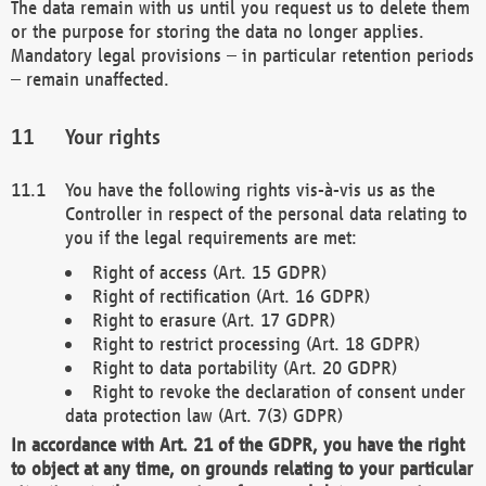
The data remain with us until you request us to delete them
or the purpose for storing the data no longer applies.
Mandatory legal provisions – in particular retention periods
– remain unaffected.
Your rights
You have the following rights vis-à-vis us as the
Controller in respect of the personal data relating to
you if the legal requirements are met:
Right of access (Art. 15 GDPR)
Right of rectification (Art. 16 GDPR)
Right to erasure (Art. 17 GDPR)
Right to restrict processing (Art. 18 GDPR)
Right to data portability (Art. 20 GDPR)
Right to revoke the declaration of consent under
data protection law (Art. 7(3) GDPR)
In accordance with Art. 21 of the GDPR, you have the right
to object at any time, on grounds relating to your particular