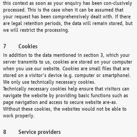
this context as soon as your enquiry has been con-clusively
processed. This is the case when it can be assumed that
your request has been comprehensively dealt with. If there
are legal retention periods, the data will remain stored, but
we will restrict the processing.
Cookies
In addition to the data mentioned in section 3, which your
server transmits to us, cookies are stored on your computer
when you use our website. Cookies are small files that are
stored on a visitor's device (e.g. computer or smartphone).
We only use technically necessary cookies.
Technically necessary cookies help ensure that visitors can
navigate the website by providing basic functions such as
page navigation and access to secure website are-as.
Without these cookies, the websites would not be able to
work properly.
Service providers