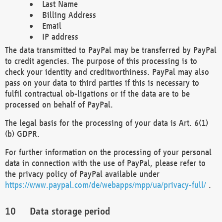
Last Name
Billing Address
Email
IP address
The data transmitted to PayPal may be transferred by PayPal
to credit agencies. The purpose of this processing is to
check your identity and creditworthiness. PayPal may also
pass on your data to third parties if this is necessary to
fulfil contractual ob-ligations or if the data are to be
processed on behalf of PayPal.
The legal basis for the processing of your data is Art. 6(1)
(b) GDPR.
For further information on the processing of your personal
data in connection with the use of PayPal, please refer to
the privacy policy of PayPal available under
https://www.paypal.com/de/webapps/mpp/ua/privacy-full/
.
Data storage period