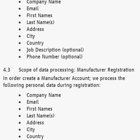
Company Name
Email
First Names
Last Name(s)
Address
City
Country
Job Description (optional)
Phone Number (optional)
Scope of data processing: Manufacturer Registration
In order create a Manufacturer Account; we process the
following personal data during registration:
Company Name
Email
First Names
Last Name(s)
Address
City
Country