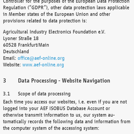
Controller for the purposes of the European Data Protection
Regulation (“GDPR”), other data protection laws applicable
in Member states of the European Union and other
provisions related to data protection is:
Agricultural Industry Electronics Foundation e.V.
Lyoner Straße 18
60528 Frankfurt/Main
Deutschland
Email:
office@aef-online.org
Website:
www.aef-online.org
Data Processing - Website Navigation
Scope of data processing
Each time you access our websites, i.e. even if you are not
logged into your AEF ISOBUS Database Account or
otherwise transmit information to us, our system au-
tomatically records the following data and information from
the computer system of the accessing system: