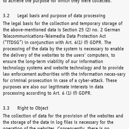
to achieve the purpose for which they were collected.
Legal basis and purpose of data processing
The legal basis for the collection and temporary storage of
the above-mentioned data is Section 25 (2) no. 2 German
Telecommunications-Telemedia Data Protection Act
(“TTDSG”) in conjunction with Art. 6(1) (f) GDPR. The
processing of the data by the system is necessary to enable
the delivery of the websites to the users' computers, to
ensure the long-term viability of our information
technology systems and website technology and to provide
law enforcement authorities with the information neces-sary
for criminal prosecution in case of a cyber-attack. These
purposes are also our legitimate interests in data
processing according to Art. 6 (1) (f) GDPR.
Right to Object
The collection of data for the provision of the websites and
the storage of the data in log files is necessary for the
operation of the websites. Consequently, there is no