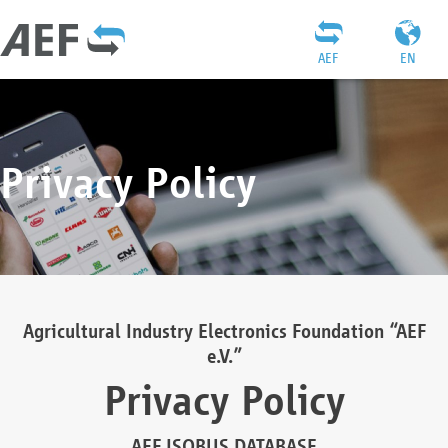
AEF
EN
Privacy Policy
Agricultural Industry Electronics Foundation “AEF
e.V.”
Privacy Policy
AEF ISOBUS DATABASE