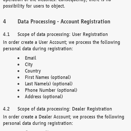
possibility for users to object.
Data Processing - Account Registration
Scope of data processing: User Registration
In order create a User Account; we process the following
personal data during registration:
Email
City
Country
First Names (optional)
Last Name(s) (optional)
Phone Number (optional)
Address (optional)
Scope of data processing: Dealer Registration
In order create a Dealer Account; we process the following
personal data during registration: