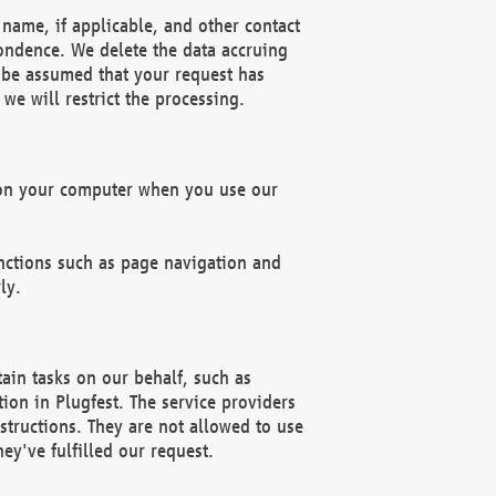
name, if applicable, and other contact
pondence. We delete the data accruing
n be assumed that your request has
we will restrict the processing.
d on your computer when you use our
unctions such as page navigation and
ly.
ain tasks on our behalf, such as
ion in Plugfest. The service providers
structions. They are not allowed to use
ey've fulfilled our request.