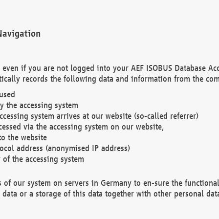
Navigation
. even if you are not logged into your AEF ISOBUS Database Ac
ically records the following data and information from the com
 used
y the accessing system
cessing system arrives at our website (so-called referrer)
cessed via the accessing system on our website,
to the website
tocol address (anonymised IP address)
r of the accessing system
es of our system on servers in Germany to en-sure the functional
data or a storage of this data together with other personal data