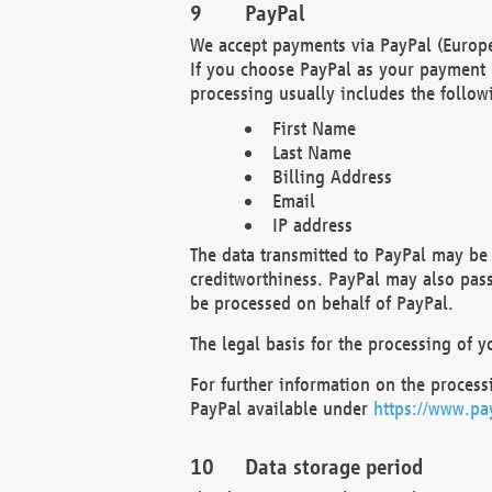
PayPal
We accept payments via PayPal (Europe
If you choose PayPal as your payment 
processing usually includes the follow
First Name
Last Name
Billing Address
Email
IP address
The data transmitted to PayPal may be 
creditworthiness. PayPal may also pass o
be processed on behalf of PayPal.
The legal basis for the processing of y
For further information on the processi
PayPal available under
https://www.pa
Data storage period