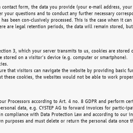
 contact form, the data you provide (your e-mail address, your 
wer your questions and to conduct any further necessary corres
y has been con-clusively processed. This is the case when it ca
re are legal retention periods, the data will remain stored, but 
ection 3, which your server transmits to us, cookies are store
re stored on a visitor's device (e.g. computer or smartphone).
ies.
ure that visitors can navigate the website by providing basic f
ut these cookies, the websites would not be able to work proper
our Processors according to Art. 4 no. 8 GDPR and perform cert
ersonal data, e.g. CYSTEP AG to forward invoices for partic-ipat
in compliance with Data Protection Law and according to our in
wn purposes and must delete or return the personal data once th