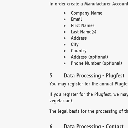
In order create a Manufacturer Account
Company Name
Email
First Names
Last Name(s)
Address
City
Country
Address (optional)
Phone Number (optional)
Data Processing - Plugfest
You may register for the annual Plugfe
If you register for the Plugfest, we ma
vegetarian).
The legal basis for the processing of th
Data Processing - Contact