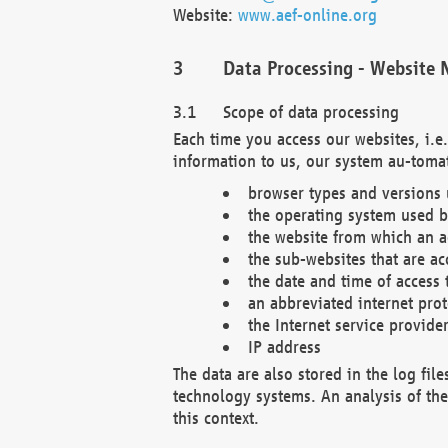
Website:
www.aef-online.org
Data Processing - Website 
Scope of data processing
Each time you access our websites, i.e
information to us, our system au-tomat
browser types and versions
the operating system used b
the website from which an ac
the sub-websites that are ac
the date and time of access 
an abbreviated internet pro
the Internet service provide
IP address
The data are also stored in the log fil
technology systems. An analysis of the 
this context.