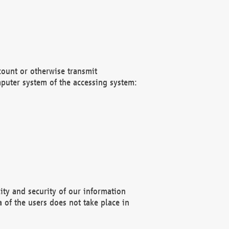
count or otherwise transmit
puter system of the accessing system:
ity and security of our information
 of the users does not take place in