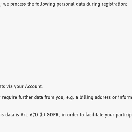
; we process the following personal data during registration:
sts via your Account.
y require further data from you, e.g. a billing address or infor
is data is Art. 6(1) (b) GDPR, in order to facilitate your particip