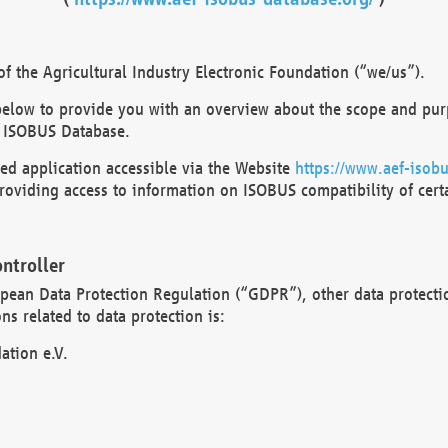
 the Agricultural Industry Electronic Foundation (“we/us”).
below to provide you with an overview about the scope and purp
 ISOBUS Database.
d application accessible via the Website
https://www.aef-isobu
oviding access to information on ISOBUS compatibility of cert
ntroller
opean Data Protection Regulation (“GDPR”), other data protecti
s related to data protection is:
ation e.V.