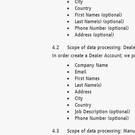
City
Country
First Names (optional)
Last Name(s) (optional)
Phone Number (optional)
Address (optional)
Scope of data processing: Deale
In order create a Dealer Account; we p
Company Name
Email
First Names
Last Name(s)
Address
City
Country
Job Description (optional)
Phone Number (optional)
Scope of data processing: Manuf