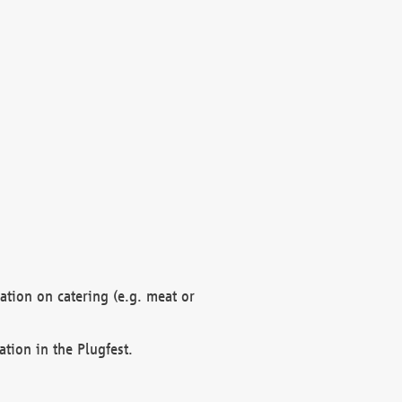
mation on catering (e.g. meat or
ation in the Plugfest.