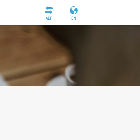
AEF
EN