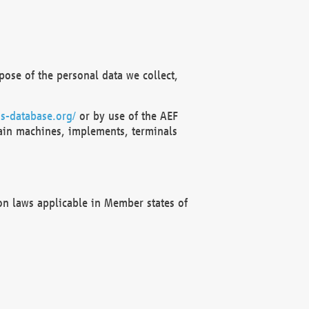
ose of the personal data we collect,
s-database.org/
or by use of the AEF
ain machines, implements, terminals
on laws applicable in Member states of