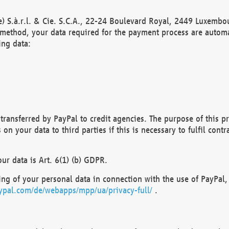
) S.à.r.l. & Cie. S.C.A., 22-24 Boulevard Royal, 2449 Luxembou
method, your data required for the payment process are automat
ing data:
transferred by PayPal to credit agencies. The purpose of this pr
n your data to third parties if this is necessary to fulfil contra
our data is Art. 6(1) (b) GDPR.
ng of your personal data in connection with the use of PayPal, 
ypal.com/de/webapps/mpp/ua/privacy-full/
.