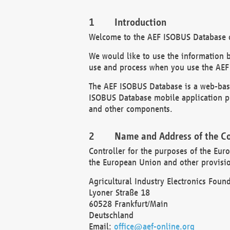
Introduction
Welcome to the AEF ISOBUS Database of
We would like to use the information 
use and process when you use the AEF
The AEF ISOBUS Database is a web-base
ISOBUS Database mobile application pr
and other components.
Name and Address of the Co
Controller for the purposes of the Eur
the European Union and other provision
Agricultural Industry Electronics Found
Lyoner Straße 18
60528 Frankfurt/Main
Deutschland
Email:
office@aef-online.org