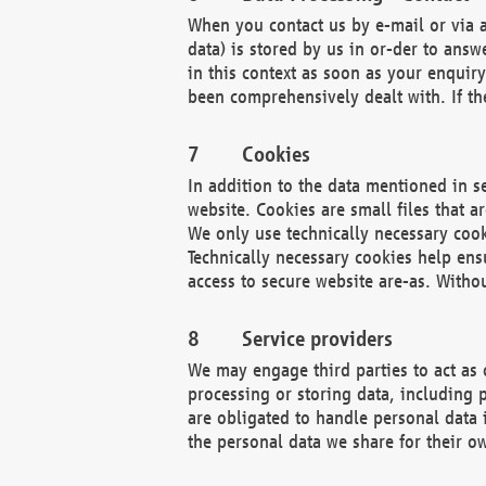
When you contact us by e-mail or via a
data) is stored by us in or-der to ans
in this context as soon as your enquir
been comprehensively dealt with. If the
Cookies
In addition to the data mentioned in s
website. Cookies are small files that a
We only use technically necessary cook
Technically necessary cookies help ens
access to secure website are-as. Witho
Service providers
We may engage third parties to act as 
processing or storing data, including p
are obligated to handle personal data 
the personal data we share for their o