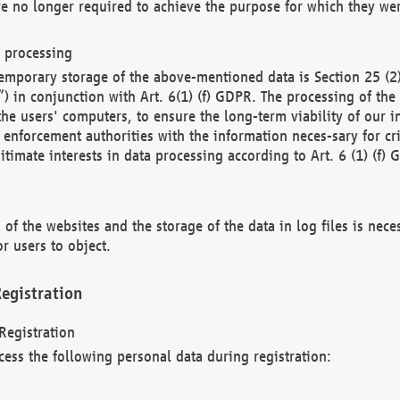
re no longer required to achieve the purpose for which they wer
a processing
d temporary storage of the above-mentioned data is Section 25 
) in conjunction with Art. 6(1) (f) GDPR. The processing of the 
 the users' computers, to ensure the long-term viability of our
enforcement authorities with the information neces-sary for cri
itimate interests in data processing according to Art. 6 (1) (f) 
 of the websites and the storage of the data in log files is nece
r users to object.
egistration
Registration
cess the following personal data during registration: