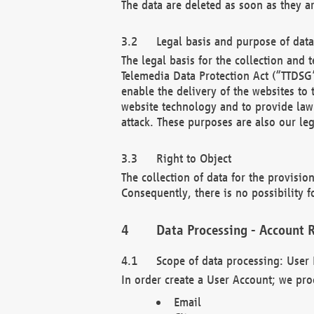
The data are deleted as soon as they a
Legal basis and purpose of dat
The legal basis for the collection an
Telemedia Data Protection Act (“TTDSG”
enable the delivery of the websites to
website technology and to provide law 
attack. These purposes are also our leg
Right to Object
The collection of data for the provision
Consequently, there is no possibility fo
Data Processing - Account R
Scope of data processing: User 
In order create a User Account; we pro
Email