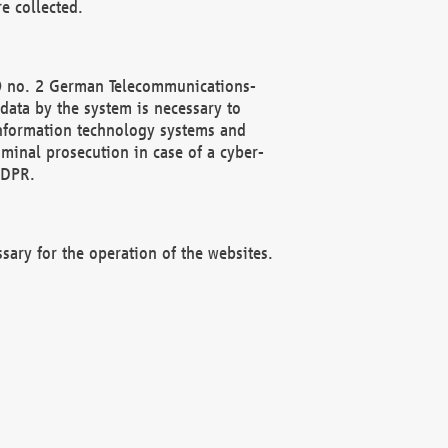
e collected.
(2) no. 2 German Telecommunications-
data by the system is necessary to
 information technology systems and
minal prosecution in case of a cyber-
GDPR.
ssary for the operation of the websites.