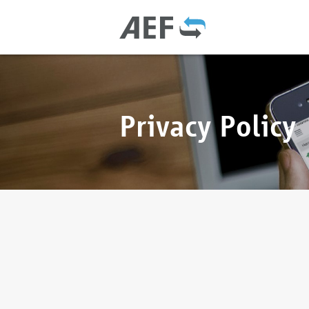
Privacy Policy