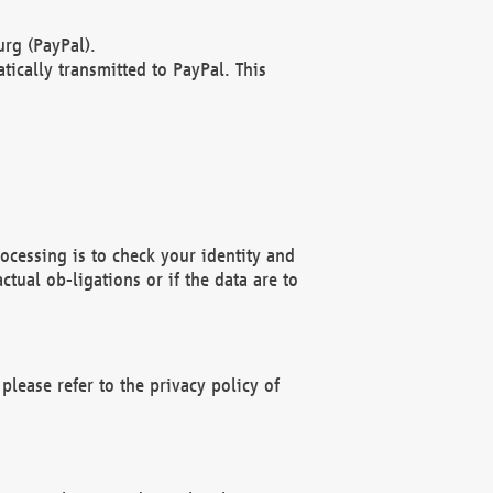
rg (PayPal).
ically transmitted to PayPal. This
ocessing is to check your identity and
ctual ob-ligations or if the data are to
please refer to the privacy policy of