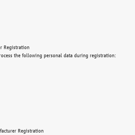
r Registration
rocess the following personal data during registration:
acturer Registration