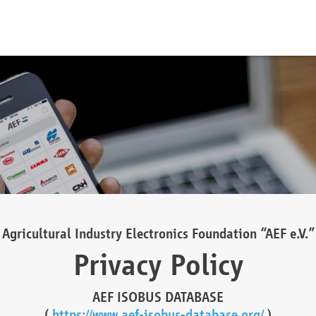
Agricultural Industry Electronics Foundation “AEF e.V.”
Privacy Policy
AEF ISOBUS DATABASE
(
https://www.aef-isobus-database.org/
)